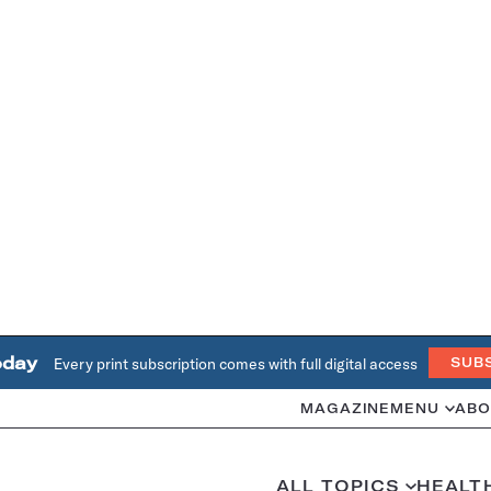
oday
Every print subscription comes with full digital access
SUB
MAGAZINE
MENU
ABO
ALL TOPICS
HEALT