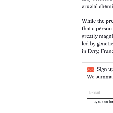
crucial chemi
While the pre
that a person 
greatly magni
led by geneti
in Evry, Fran
Sign u
We summari
By subscribi