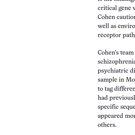
critical gene
Cohen caution
well as envir
receptor path
Cohen’s team
schizophreni
psychiatric d
sample in Mos
to tag differ
had previousl
specific sequ
appeared more
others.