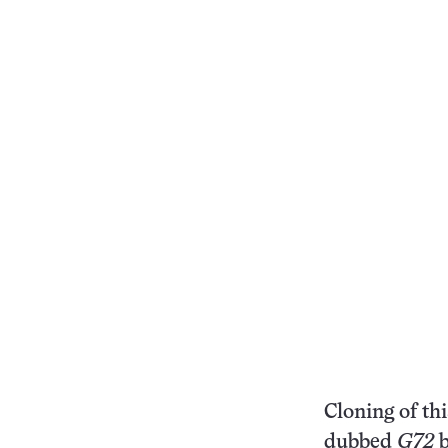
Cloning of th
dubbed
G72
b