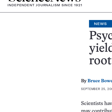
INDEPENDENT JOURNALISM SINCE 1921
NEWS
Psyc
yiel
root
By
Bruce Bow
SEPTEMBER 25, 20
Scientists hav
may contribut