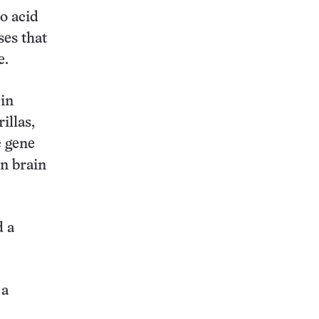
o acid
ses that
e.
in
illas,
c gene
in brain
d a
 a