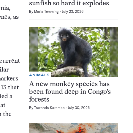
sunfish so hard it explodes
nia,
By
Maria Temming
July 23, 2026
nes, as
current
ilar
ANIMALS
markers
A new monkey species has
 13 that
been found deep in Congo’s
ied a
forests
at
By
Tawanda Karombo
July 30, 2026
n the