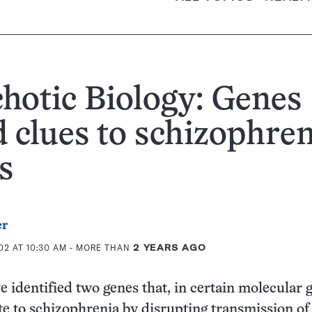
hotic Biology: Genes
d clues to schizophren
s
er
02 AT 10:30 AM
- MORE THAN
2 YEARS AGO
e identified two genes that, in certain molecular g
e to schizophrenia by disrupting transmission of