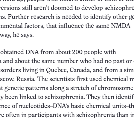
 versions still aren’t doomed to develop schizophre
s. Further research is needed to identify other ge
onmental factors, that influence the same NMDA-
way, he says.
 obtained DNA from about 200 people with
a and about the same number who had no past or 
isorders living in Quebec, Canada, and from a sim
cow, Russia. The scientists first used chemical 
ent genetic patterns along a stretch of chromosome
y been linked to schizophrenia. They then identif
ence of nucleotides–DNA’s basic chemical units–th
 often in participants with schizophrenia than i