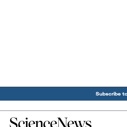
Subscribe t
Home