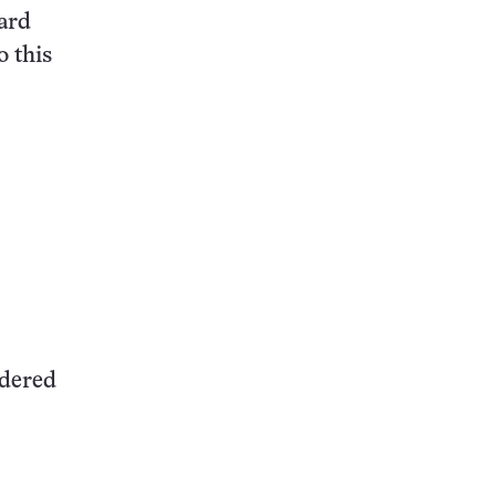
ard
o this
idered