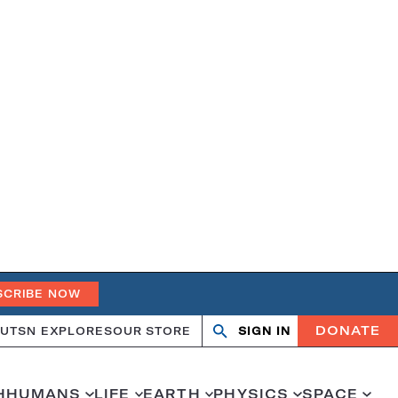
SCRIBE NOW
DONATE
UT
SN EXPLORES
OUR STORE
SIGN IN
Open
Close
search
search
H
HUMANS
LIFE
EARTH
PHYSICS
SPACE