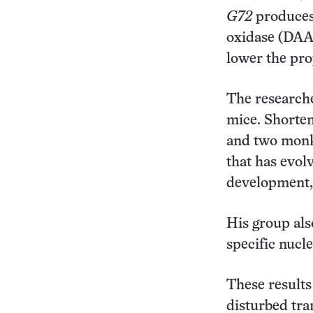
G72
produces 
oxidase (DAAO
lower the pr
The researche
mice. Shorte
and two monk
that has evol
development,
His group als
specific nucl
These results
disturbed tra