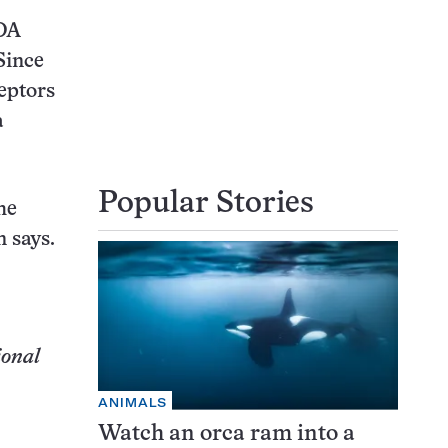
MDA
Since
eptors
a
Popular Stories
he
 says.
ional
ANIMALS
Watch an orca ram into a