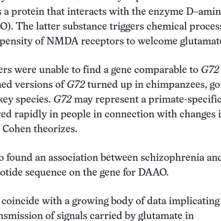
a protein that interacts with the enzyme D–amin
). The latter substance triggers chemical proces
opensity of NMDA receptors to welcome glutamat
rs were unable to find a gene comparable to
G72
ned versions of
G72
turned up in chimpanzees, gor
ey species.
G72
may represent a primate-specifi
ved rapidly in people in connection with changes 
 Cohen theorizes.
o found an association between schizophrenia an
eotide sequence on the gene for DAAO.
 coincide with a growing body of data implicating
nsmission of signals carried by glutamate in