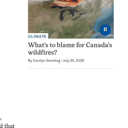
⏸
CLIMATE
What’s to blame for Canada’s
wildfires?
By
Carolyn Gramling
July 24, 2026
,
d that