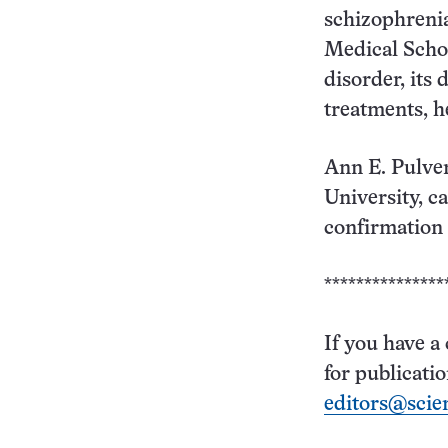
schizophrenia
Medical Schoo
disorder, its
treatments, h
Ann E. Pulver
University, ca
confirmation o
***************
If you have a
for publicati
editors@scie