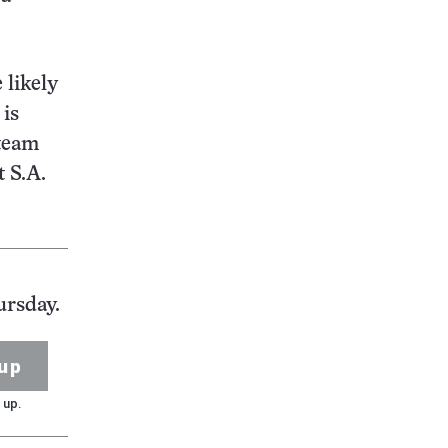
 likely
 is
 team
t S.A.
ursday.
up
 up.