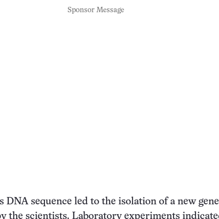
Sponsor Message
is DNA sequence led to the isolation of a new gene
y the scientists. Laboratory experiments indicate