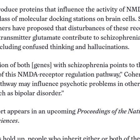
oduce proteins that influence the activity of N
lass of molecular docking stations on brain cells. 
hers have proposed that disturbances of these rec
transmitter glutamate contribute to schizophreni
luding confused thinking and hallucinations.
ion of both [genes] with schizophrenia points to t
f this NMDA-receptor regulation pathway,” Cohen
thway may influence psychotic problems in other
ch as bipolar disorder.”
rt appears in an upcoming
Proceedings of the Nat
iences
.
s hold up, people who inherit either or both of the