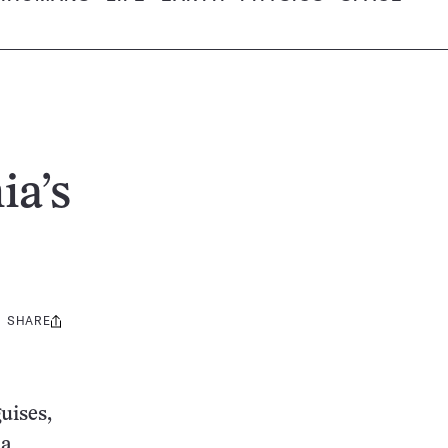
ia’s
SHARE
Share
this:
uises,
 a