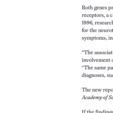
Both genes pr
receptors, a c
1996, researc
for the neuro
symptoms, inc
“The associat
involvement o
“The same pa
diagnoses, su
The new repo
Academy of Sc
If the finding