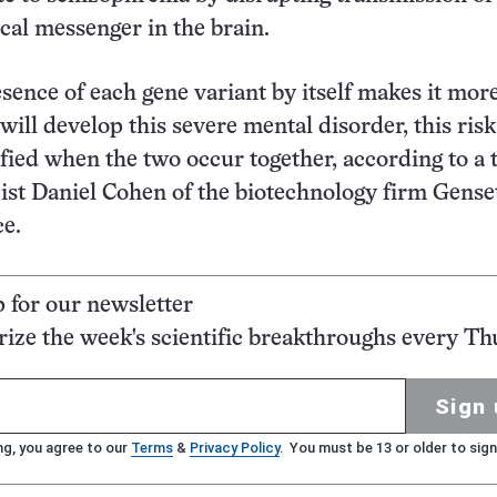
cal messenger in the brain.
sence of each gene variant by itself makes it more
will develop this severe mental disorder, this risk
fied when the two occur together, according to a
cist Daniel Cohen of the biotechnology firm Gense
ce.
p for our newsletter
ze the week's scientific breakthroughs every Th
Sign 
ng, you agree to our
Terms
&
Privacy Policy
. You must be 13 or older to sign