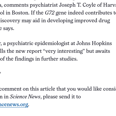
, comments psychiatrist Joseph T. Coyle of Harv
l in Boston. If the
G72
gene indeed contributes t
 discovery may aid in developing improved drug
e says.
, a psychiatric epidemiologist at Johns Hopkins
lls the new report “very interesting” but awaits
f the findings in further studies.
*
 comment on this article that you would like cons
on in
Science News
, please send it to
ncenews.org
.