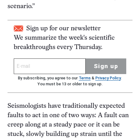
scenario.”
Sign up for our newsletter
We summarize the week's scientific
breakthroughs every Thursday.
Sign up
By subscribing, you agree to our
Terms
&
Privacy Policy
.
You must be 13 or older to sign up.
Seismologists have traditionally expected
faults to act in one of two ways: A fault can
creep along at a steady pace or it can be
stuck, slowly building up strain until the