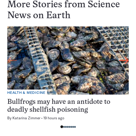
More Stories from Science
News on
Earth
HEALTH & MEDICINE
Bullfrogs may have an antidote to
deadly shellfish poisoning
By
Katarina Zimmer
19 hours ago