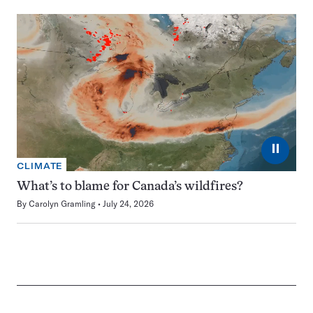
⏸
CLIMATE
What’s to blame for Canada’s wildfires?
By
Carolyn Gramling
July 24, 2026