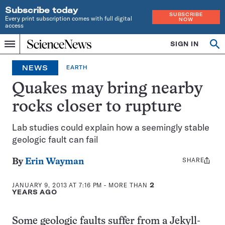
Subscribe today
SUBSCRIBE
Every print subscription comes with full digital
NOW
access
Home
SIGN IN
Op
Menu
INDEPENDENT
se
JOURNALISM
NEWS
EARTH
SINCE
1921
Quakes may bring nearby
rocks closer to rupture
Lab studies could explain how a seemingly stable
geologic fault can fail
SHARE
Share
By
Erin Wayman
this:
JANUARY 9, 2013 AT 7:16 PM
- MORE THAN
2
YEARS AGO
Some geologic faults suffer from a Jekyll-