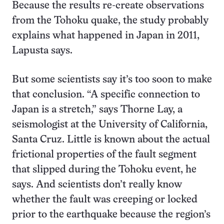
Because the results re-create observations
from the Tohoku quake, the study probably
explains what happened in Japan in 2011,
Lapusta says.
But some scientists say it’s too soon to make
that conclusion. “A specific connection to
Japan is a stretch,” says Thorne Lay, a
seismologist at the University of California,
Santa Cruz. Little is known about the actual
frictional properties of the fault segment
that slipped during the Tohoku event, he
says. And scientists don’t really know
whether the fault was creeping or locked
prior to the earthquake because the region’s