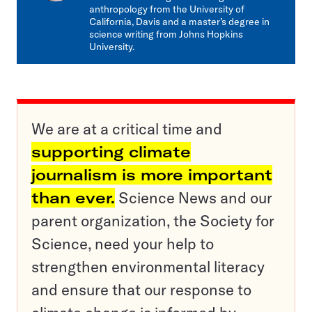
anthropology from the University of
California, Davis and a master’s degree in
science writing from Johns Hopkins
University.
We are at a critical time and
supporting climate
journalism is more important
than ever.
Science News and our
parent organization, the Society for
Science, need your help to
strengthen environmental literacy
and ensure that our response to