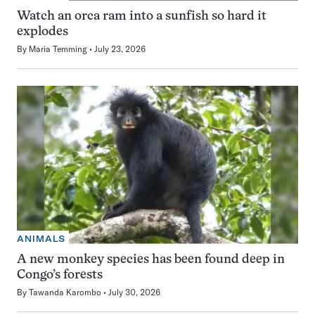
Watch an orca ram into a sunfish so hard it
explodes
By
Maria Temming
July 23, 2026
ANIMALS
A new monkey species has been found deep in
Congo’s forests
By
Tawanda Karombo
July 30, 2026