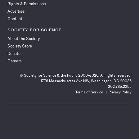
Rights & Permissions
Advertise
Contact
SOCIETY FOR SCIENCE
About the Society
Society Store
Donate
Careers
© Society for Science & the Public 2000–2026. All rights reserved.
1776 Massachusetts Ave NW, Washington, DC 20036
202.785.2255
Terms of Service
Privacy Policy