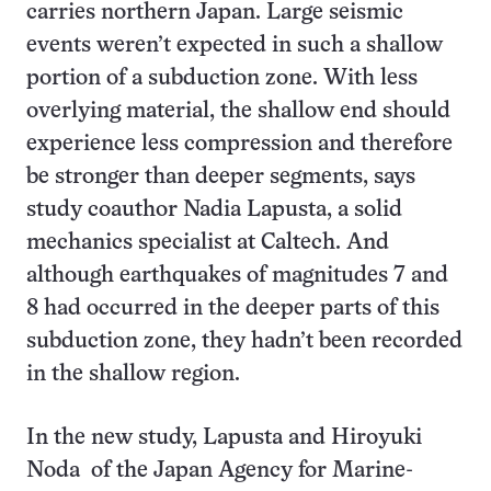
carries northern Japan. Large seismic
events weren’t expected in such a shallow
portion of a subduction zone. With less
overlying material, the shallow end should
experience less compression and therefore
be stronger than deeper segments, says
study coauthor Nadia Lapusta, a solid
mechanics specialist at Caltech. And
although earthquakes of magnitudes 7 and
8 had occurred in the deeper parts of this
subduction zone, they hadn’t been recorded
in the shallow region.
In the new study, Lapusta and Hiroyuki
Noda of the Japan Agency for Marine-