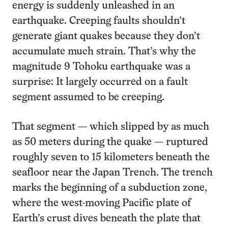
energy is suddenly unleashed in an
earthquake. Creeping faults shouldn’t
generate giant quakes because they don’t
accumulate much strain. That’s why the
magnitude 9 Tohoku earthquake was a
surprise: It largely occurred on a fault
segment assumed to be creeping.
That segment — which slipped by as much
as 50 meters during the quake — ruptured
roughly seven to 15 kilometers beneath the
seafloor near the Japan Trench. The trench
marks the beginning of a subduction zone,
where the west-moving Pacific plate of
Earth’s crust dives beneath the plate that