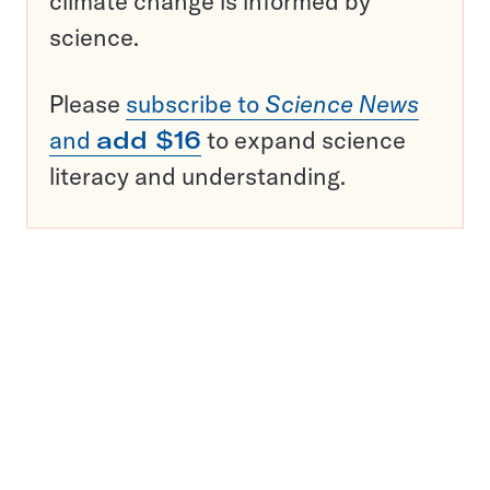
climate change is informed by
science.
Please
subscribe to
Science News
and
add $16
to expand science
literacy and understanding.