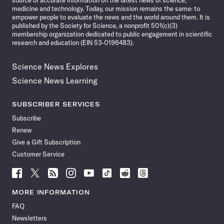
medicine and technology. Today, our mission remains the same: to
empower people to evaluate the news and the world around them. It is
published by the Society for Science, a nonprofit 501(c)(3)
membership organization dedicated to public engagement in scientific
research and education (EIN 53-0196483).
Science News Explores
Science News Learning
SUBSCRIBER SERVICES
Subscribe
Renew
Give a Gift Subscription
Customer Service
Follow
Follow
Follow
Follow
Follow
Follow
Follow
Follow
Science
Science
Science
Science
Science
Science
Science
Science
News
News
News
News
News
News
News
News
MORE INFORMATION
on
on
via
on
on
on
on
on
FAQ
Facebook
X
RSS
Instagram
YouTube
TikTok
Reddit
Threads
Newsletters