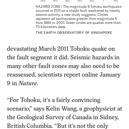
HAZARD ZONE | The magnitude 9 Tohoku earthquake
occurred in 2011 on a stable fault weakened by nearby
seismic activity, a new study suggests. Circles
represent all earthquakes greater than magnitude 5
from 1964 to 2007. Green circles are quakes more than
70 kilometers deep.
THE EARTH OBSERVATORY OF SINGAPORE
devastating March 2011 Tohoku quake on
the fault segment it did. Seismic hazards in
many other fault zones may also need to be
reassessed, scientists report online January
9 in
Nature
.
“For Tohoku, it’s a fairly convincing
scenario,” says Kelin Wang, a geophysicist at
the Geological Survey of Canada in Sidney,
British Columbia. “But it’s not the only