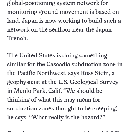
global-positioning system network for
monitoring ground movement is based on
land. Japan is now working to build such a
network on the seafloor near the Japan
Trench.
The United States is doing something
similar for the Cascadia subduction zone in
the Pacific Northwest, says Ross Stein, a
geophysicist at the U.S. Geological Survey
in Menlo Park, Calif. “We should be
thinking of what this may mean for
subduction zones thought to be creeping,”
he says. “What really is the hazard?”