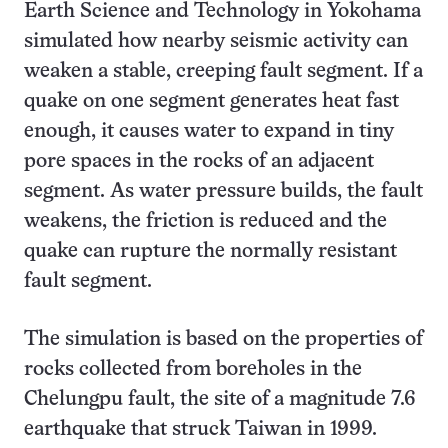
Earth Science and Technology in Yokohama
simulated how nearby seismic activity can
weaken a stable, creeping fault segment. If a
quake on one segment generates heat fast
enough, it causes water to expand in tiny
pore spaces in the rocks of an adjacent
segment. As water pressure builds, the fault
weakens, the friction is reduced and the
quake can rupture the normally resistant
fault segment.
The simulation is based on the properties of
rocks collected from boreholes in the
Chelungpu fault, the site of a magnitude 7.6
earthquake that struck Taiwan in 1999.