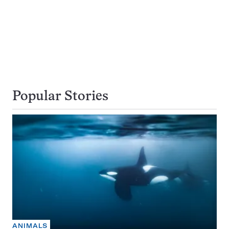
Popular Stories
ANIMALS