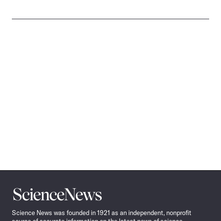
Science
News
Science News was founded in 1921 as an independent, nonprofit
source of accurate information on the latest news of science,