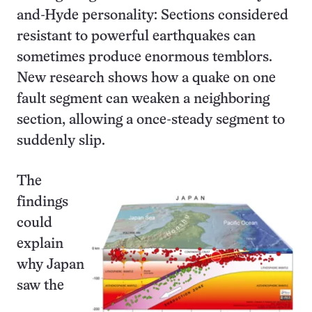
and-Hyde personality: Sections considered
resistant to powerful earthquakes can
sometimes produce enormous temblors.
New research shows how a quake on one
fault segment can weaken a neighboring
section, allowing a once-steady segment to
suddenly slip.
The
findings
could
explain
why Japan
saw the