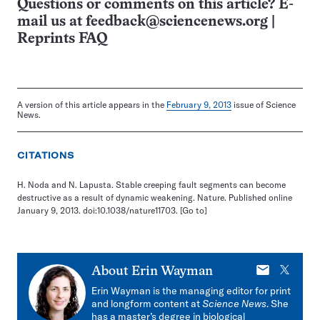
Questions or comments on this article? E-
mail us at
feedback@sciencenews.org
|
Reprints FAQ
A version of this article appears in the
February 9, 2013
issue of Science
News.
CITATIONS
H. Noda and N. Lapusta. Stable creeping fault segments can become
destructive as a result of dynamic weakening. Nature. Published online
January 9, 2013. doi:10.1038/nature11703.
[Go to]
E-
X
About
Erin Wayman
mail
Erin Wayman is the managing editor for print
and longform content at
Science News
. She
has a master’s degree in biological