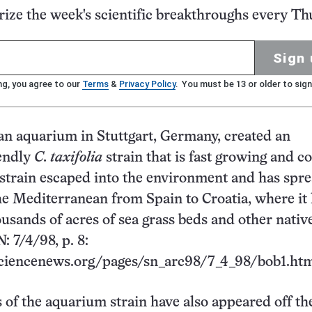
ze the week's scientific breakthroughs every Th
Sign 
ng, you agree to our
Terms
&
Privacy Policy
. You must be 13 or older to sign
 an aquarium in Stuttgart, Germany, created an
endly
C. taxifolia
strain that is fast growing and c
 strain escaped into the environment and has spr
e Mediterranean from Spain to Croatia, where it
usands of acres of sea grass beds and other nativ
: 7/4/98, p. 8:
ciencenews.org/pages/sn_arc98/7_4_98/bob1.htm
 of the aquarium strain have also appeared off th