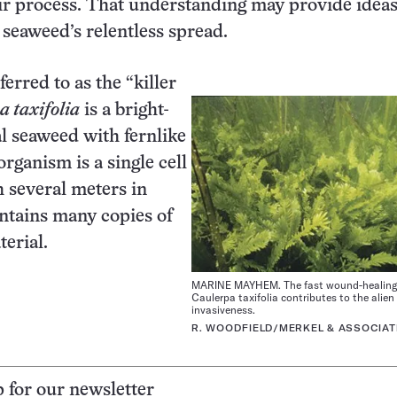
air process. That understanding may provide ideas
 seaweed’s relentless spread.
erred to as the “killer
 taxifolia
is a bright-
al seaweed with fernlike
rganism is a single cell
h several meters in
ntains many copies of
terial.
MARINE MAYHEM. The fast wound-healing 
Caulerpa taxifolia contributes to the alie
invasiveness.
R. WOODFIELD/MERKEL & ASSOCIAT
p for our newsletter