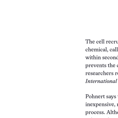
The cell recru
chemical, cal
within second
prevents the c
researchers r
International
Pohnert says 
inexpensive,
process. Alth