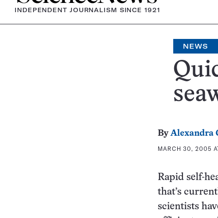
INDEPENDENT JOURNALISM SINCE 1921
NEWS
Quic
seaw
By
Alexandra
MARCH 30, 2005 A
Rapid self-hea
that’s curren
scientists ha