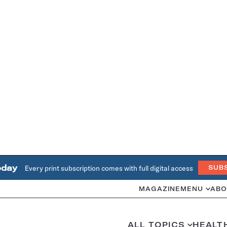
oday
Every print subscription comes with full digital access
SUB
MAGAZINE
MENU
ABO
ALL TOPICS
HEALT