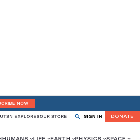
SCRIBE NOW
DONATE
UT
SN EXPLORES
OUR STORE
SIGN IN
Open
Close
search
search
H
HUMANS
LIFE
EARTH
PHYSICS
SPACE