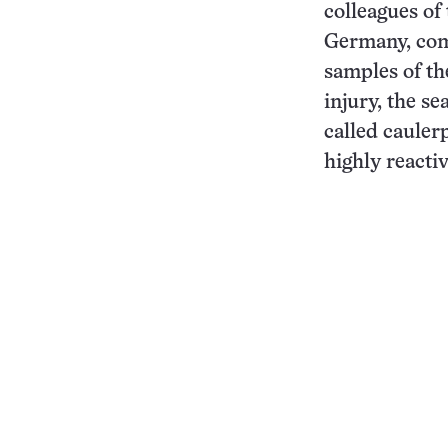
colleagues of
Germany, com
samples of th
injury, the 
called cauler
highly reacti