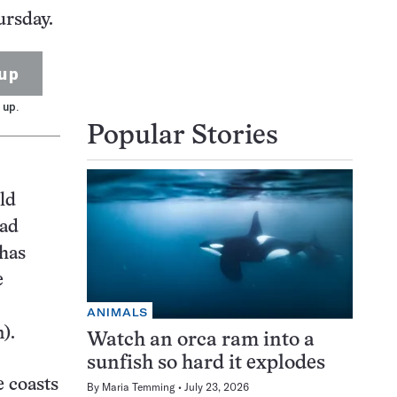
ursday.
up
 up.
Popular Stories
old
ead
 has
e
ANIMALS
).
Watch an orca ram into a
sunfish so hard it explodes
e coasts
By
Maria Temming
July 23, 2026