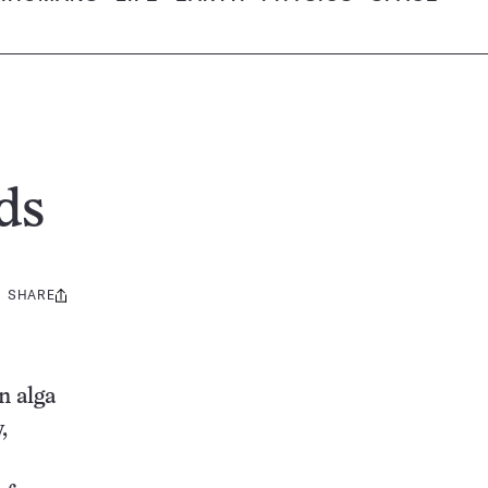
ds
SHARE
Share
this:
n alga
,