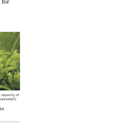
 for
capacity of
n seaweed’s
ES