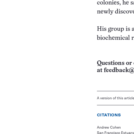
colonies, he s
newly discov
His group is 
biochemical r
Questions or 
at
feedback@
A version of this artic
CITATIONS
Andrew Cohen
San Francisco Estuary 