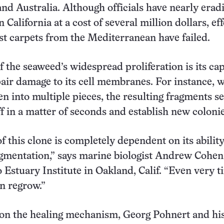
 and Australia. Although officials have nearly erad
 California at a cost of several million dollars, eff
st carpets from the Mediterranean have failed.
f the seaweed’s widespread proliferation is its ca
pair damage to its cell membranes. For instance, 
en into multiple pieces, the resulting fragments se
f in a matter of seconds and establish new colonie
f this clone is completely dependent on its ability
gmentation,” says marine biologist Andrew Cohen 
 Estuary Institute in Oakland, Calif. “Even very t
an regrow.”
 on the healing mechanism, Georg Pohnert and hi