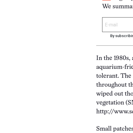
We summari
By subscribi
In the 1980s,
aquarium-fri
tolerant. The
throughout th
wiped out tho
vegetation (SN
http://www.s
Small patches