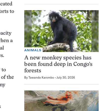
icated
orts to
pacity
when a
al
ANIMALS
s.
A new monkey species has
been found deep in Congo’s
 to
forests
of the
By
Tawanda Karombo
July 30, 2026
iny
s