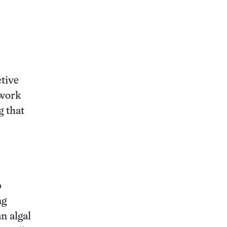
ctive
twork
g that
p
ng
n algal