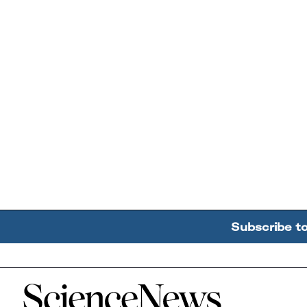
Subscribe t
Home