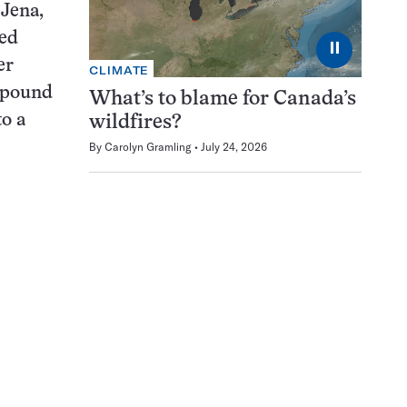
 Jena,
ed
⏸
er
CLIMATE
mpound
What’s to blame for Canada’s
o a
wildfires?
By
Carolyn Gramling
July 24, 2026