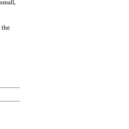
 small,
 the