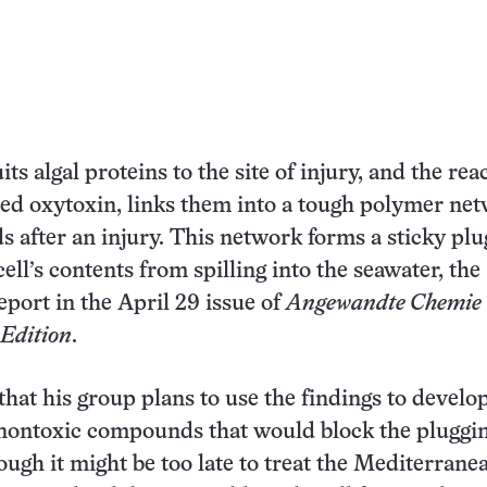
its algal proteins to the site of injury, and the rea
led oxytoxin, links them into a tough polymer ne
s after an injury. This network forms a sticky plu
ell’s contents from spilling into the seawater, the
eport in the April 29 issue of
Angewandte Chemie
 Edition
.
that his group plans to use the findings to develo
 nontoxic compounds that would block the pluggi
ough it might be too late to treat the Mediterranea