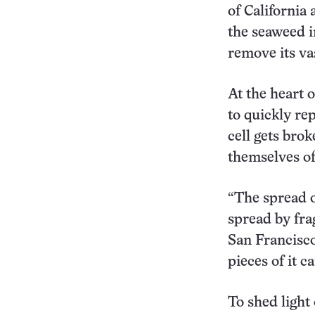
of California
the seaweed in
remove its va
At the heart o
to quickly re
cell gets brok
themselves of
“The spread o
spread by fra
San Francisco
pieces of it c
To shed light