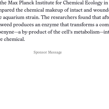
 the Max Planck Institute for Chemical Ecology in
pared the chemical makeup of intact and wound
e aquarium strain. The researchers found that aft
seaweed produces an enzyme that transforms a co
penyne—a by-product of the cell’s metabolism—int
ve chemical.
Sponsor Message