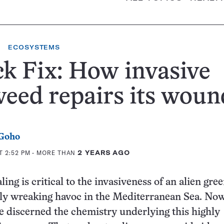
ECOSYSTEMS
k Fix: How invasive
eed repairs its woun
 Goho
T 2:52 PM
- MORE THAN
2 YEARS AGO
ling is critical to the invasiveness of an alien gree
tly wreaking havoc in the Mediterranean Sea. Now
ve discerned the chemistry underlying this highly