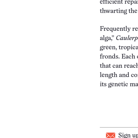
efficient rep
thwarting the
Frequently ref
alga,”
Caulerpa
green, tropic
fronds. Each o
that can reac
length and co
its genetic ma
Sign u