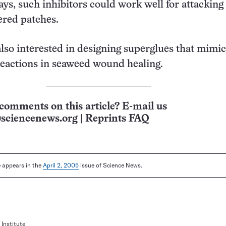
ays, such inhibitors could work well for attacking
ered patches.
also interested in designing superglues that mimic
eactions in seaweed wound healing.
comments on this article? E-mail us
sciencenews.org
|
Reprints FAQ
le appears in the
April 2, 2005
issue of Science News.
Institute