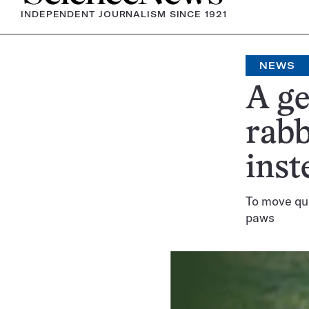
INDEPENDENT JOURNALISM SINCE 1921
NEWS
A g
rabb
inst
To move qui
paws