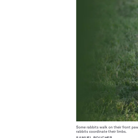
Some rabbits walk on their front paw
rabbits coordinate their limbs.
SAMUEL BOUCHER