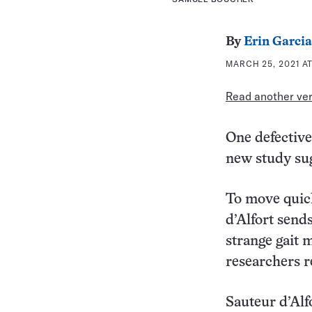
By
Erin Garcia
MARCH 25, 2021 AT
Read another vers
One defective
new study sug
To move quick
d’Alfort sends
strange gait 
researchers 
Sauteur d’Alf