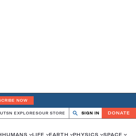
SCRIBE NOW
DONATE
UT
SN EXPLORES
OUR STORE
SIGN IN
Open
Close
search
search
H
HUMANS
LIFE
EARTH
PHYSICS
SPACE