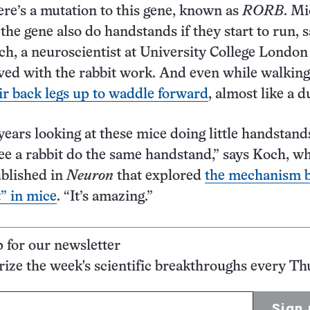
ere’s a mutation to this gene, known as
RORB
. Mi
the gene also do handstands if they start to run, 
h, a neuroscientist at University College Londo
ved with the rabbit work. And even while walking
ir back legs up to waddle forward
, almost like a d
 years looking at these mice doing little handstand
see a rabbit do the same handstand,” says Koch, wh
ublished in
Neuron
that explored
the mechanism 
t” in mice
. “It’s amazing.”
p for our newsletter
ze the week's scientific breakthroughs every Th
Sign 