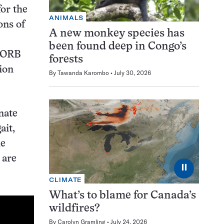
for the
ANIMALS
ons of
A new monkey species has
been found deep in Congo’s
 RORB
forests
tion
By
Tawanda Karombo
July 30, 2026
nate
ait,
he
 are
⏸
CLIMATE
What’s to blame for Canada’s
wildfires?
By
Carolyn Gramling
July 24, 2026