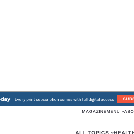
oday
Every print subscription comes with full digital access
SUB
MAGAZINE
MENU
ABO
ALL TOPICS
HEALT