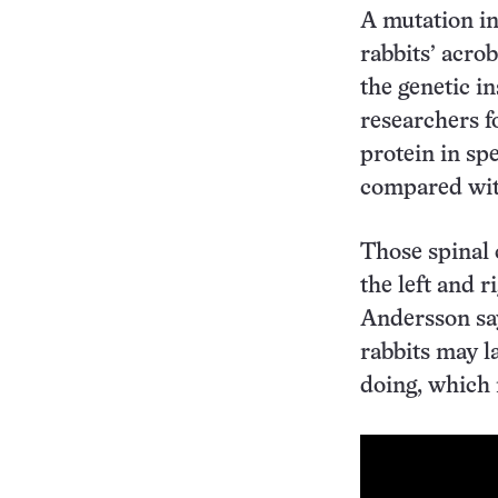
A mutation i
rabbits’ acro
the genetic in
researchers f
protein in spe
compared with
Those spinal 
the left and r
Andersson sa
rabbits may l
doing, which r