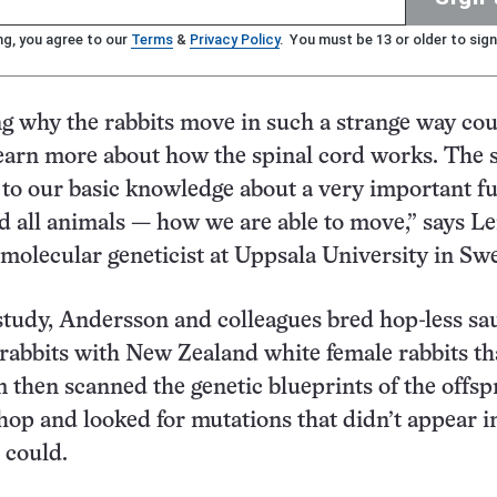
ng, you agree to our
Terms
&
Privacy Policy
. You must be 13 or older to sign
 why the rabbits move in such a strange way cou
earn more about how the spinal cord works. The s
 to our basic knowledge about a very important f
 all animals — how we are able to move,” says Le
molecular geneticist at Uppsala University in Sw
 study, Andersson and colleagues bred hop-less sa
 rabbits with New Zealand white female rabbits th
 then scanned the genetic blueprints of the offsp
 hop and looked for mutations that didn’t appear i
 could.