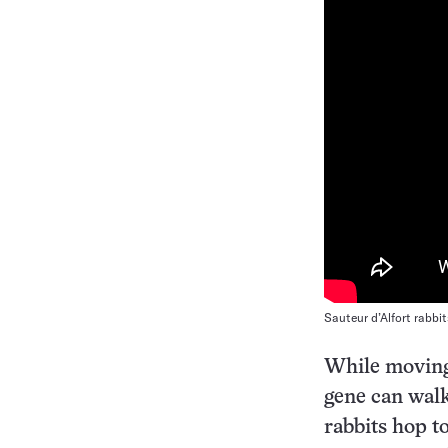
Sauteur d’Alfort rabbi
While moving 
gene can walk
rabbits hop t