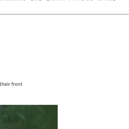
heir front