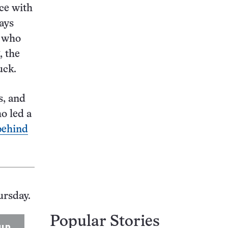
ce with
says
n who
, the
uck.
s, and
o led a
behind
ursday.
Popular Stories
up