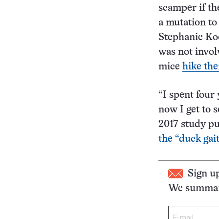
scamper if th
a mutation to 
Stephanie Koc
was not invol
mice
hike the
“I spent four
now I get to 
2017 study p
the “duck gai
Sign u
We summari