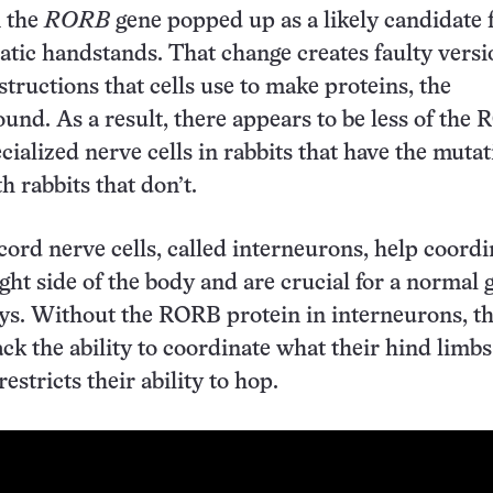
n the
RORB
gene popped up as a likely candidate 
batic handstands. That change creates faulty versi
structions that cells use to make proteins, the
ound. As a result, there appears to be less of the
cialized nerve cells in rabbits that have the muta
 rabbits that don’t.
cord nerve cells, called interneurons, help coordi
ight side of the body and are crucial for a normal g
ys. Without the RORB protein in interneurons, t
ack the ability to coordinate what their hind limbs
estricts their ability to hop.