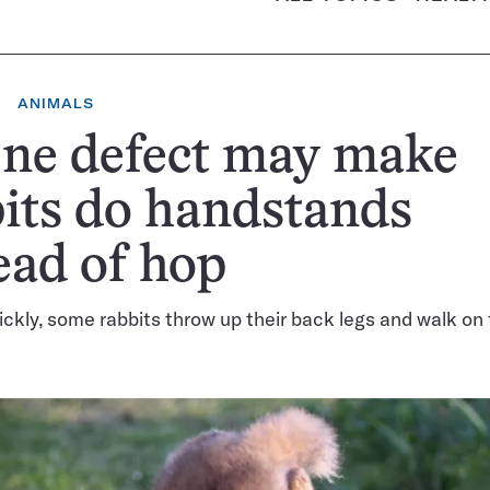
ANIMALS
ene defect may make
its do handstands
ead of hop
ckly, some rabbits throw up their back legs and walk on t