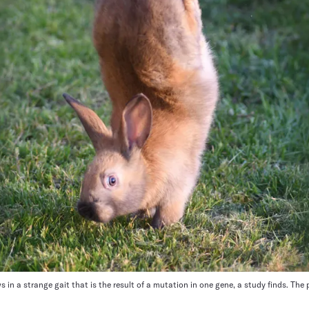
s in a strange gait that is the result of a mutation in one gene, a study finds. Th