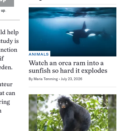
 up.
ld help
tudy is
unction
ANIMALS
if
Watch an orca ram into a
eden.
sunfish so hard it explodes
By
Maria Temming
July 23, 2026
uteur
at can
ring
n