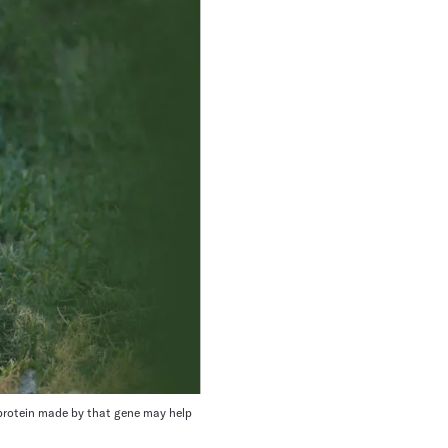
e protein made by that gene may help