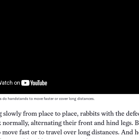
ts do handstands to move faster or cover long distances.
slowly from place to place, rabbits with the defe
 normally, alternating their front and hind legs. 
o move fast or to travel over long distances. And 