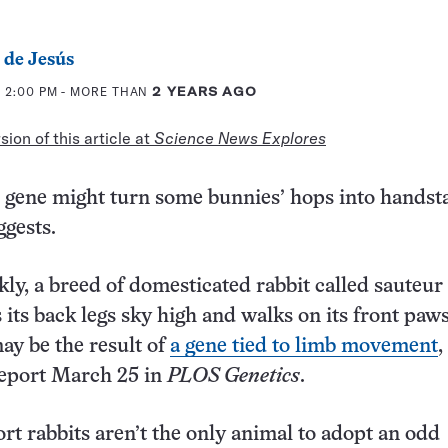
 de Jesús
 2:00 PM
- MORE THAN
2 YEARS AGO
ion of this article at
Science News Explores
 gene might turn some bunnies’ hops into handst
gests.
ly, a breed of domesticated rabbit called sauteur
 its back legs sky high and walks on its front paw
may be the result of
a gene tied to limb movement
,
report March 25 in
PLOS Genetics
.
ort rabbits aren’t the only animal to adopt an odd