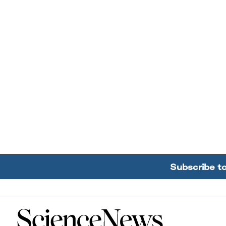
Subscribe t
Home