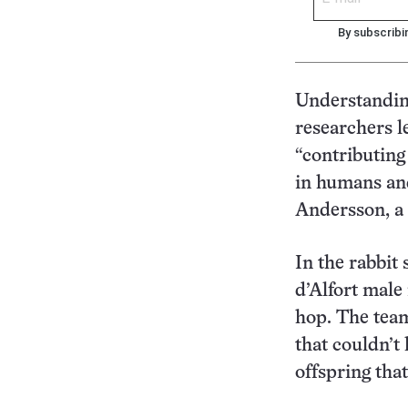
By subscribi
Understanding
researchers l
“contributing
in humans and
Andersson, a 
In the rabbit
d’Alfort male
hop. The team
that couldn’t
offspring that