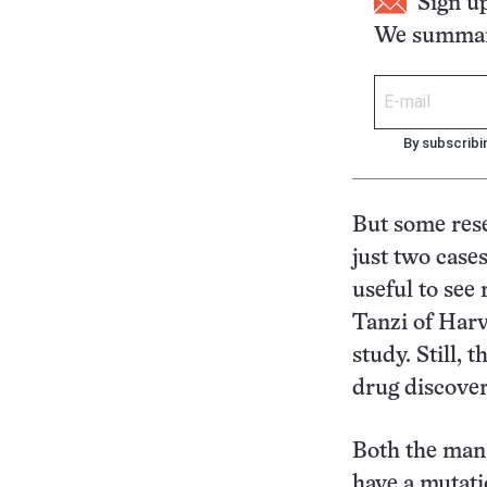
Sign u
We summari
By subscribi
But some res
just two case
useful to see
Tanzi of Har
study. Still, 
drug discovery
Both the man
have a mutati