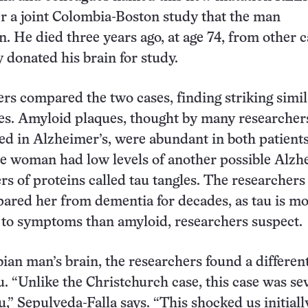
 a joint Colombia-Boston study that the man
n. He died three years ago, at age 74, from other 
y donated his brain for study.
rs compared the two cases, finding striking simil
es. Amyloid plaques, thought by many researchers
ed in Alzheimer’s, were abundant in both patients
he woman had low levels of another possible Alzh
ers of proteins called tau tangles. The researchers
spared her from dementia for decades, as tau is m
d to symptoms than amyloid, researchers suspect.
ian man’s brain, the researchers found a differen
au. “Unlike the Christchurch case, this case was se
u,” Sepulveda-Falla says. “This shocked us initiall