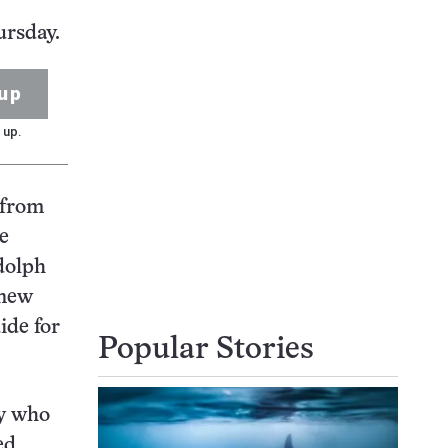
ursday.
up
 up.
 from
be
udolph
 new
uide for
Popular Stories
y who
ed