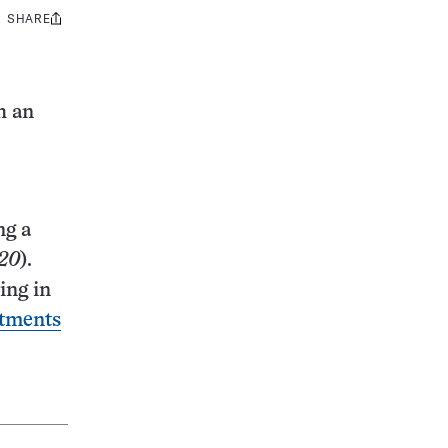
SHARE
Share
this:
h an
ng a
20
).
ing in
atments