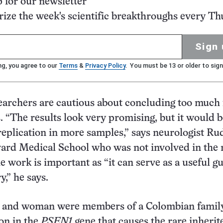
p for our newsletter
ze the week's scientific breakthroughs every Th
Sign 
ng, you agree to our
Terms
&
Privacy Policy
. You must be 13 or older to sign
earchers are cautious about concluding too much
s. “The results look very promising, but it would 
 replication in more samples,” says neurologist R
vard Medical School who was not involved in the
the work is important as “it can serve as a useful g
,” he says.
 and woman were members of a Colombian famil
on in the
PSEN1
gene that causes the rare inherit