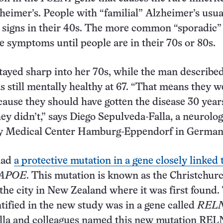
zheimer’s. People with “familial” Alzheimer’s usua
 signs in their 40s. The more common “sporadic”
e symptoms until people are in their 70s or 80s.
yed sharp into her 70s, while the man described
 still mentally healthy at 67. “That means they w
cause they should have gotten the disease 30 year
hey didn’t,” says Diego Sepulveda-Falla, a neurolog
ty Medical Center Hamburg-Eppendorf in German
had
a protective mutation in a gene closely linked 
APOE
. This mutation is known as the Christchur
r the city in New Zealand where it was first found.
tified in the new study was in a gene called
REL
lla and colleagues named this new mutation REL