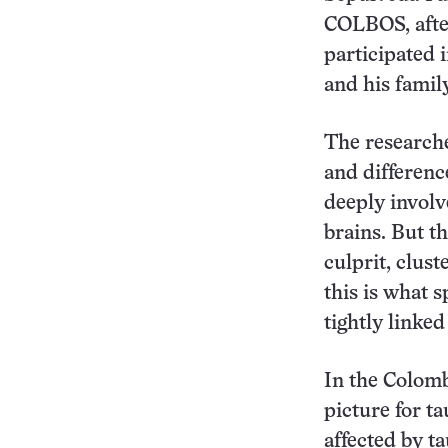
COLBOS, after
participated i
and his famil
The researche
and differenc
deeply involv
brains. But t
culprit, clust
this is what 
tightly linke
In the Colomb
picture for t
affected by ta