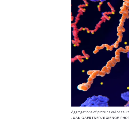
Aggregations of proteins called tau ta
JUAN GAERTNER/SCIENCE PHOT