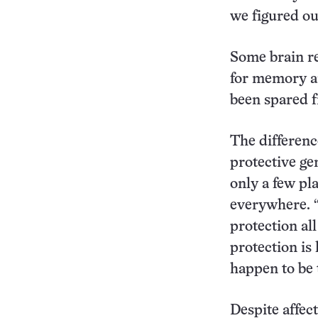
we figured ou
Some brain re
for memory an
been spared f
The differenc
protective gen
only a few pl
everywhere. “
protection all
protection is
happen to be 
Despite affec