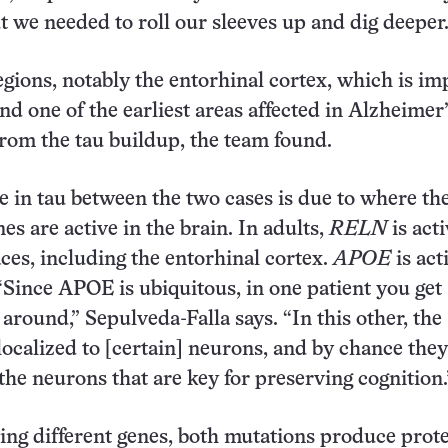
t we needed to roll our sleeves up and dig deeper.
gions, notably the entorhinal cortex, which is im
d one of the earliest areas affected in Alzheimer’
rom the tau buildup, the team found.
e in tau between the two cases is due to where th
es are active in the brain. In adults,
RELN
is acti
aces, including the entorhinal cortex.
APOE
is act
Since APOE is ubiquitous, in one patient you get
 around,” Sepulveda-Falla says. “In this other, the
 localized to [certain] neurons, and by chance they
the neurons that are key for preserving cognition.
ting different genes, both mutations produce prot