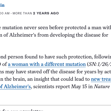
in
:00 AM
- MORE THAN
2 YEARS AGO
c mutation never seen before protected a man wit
m of Alzheimer’s from developing the disease for
ond person found to have such protection, followi
9 of
a woman with a different mutation
(
SN: 1/26/
s may have staved off the disease for years by act
n the brain, an insight that could lead to
new tre
of Alzheimer’s
, scientists report May 15 in
Nature