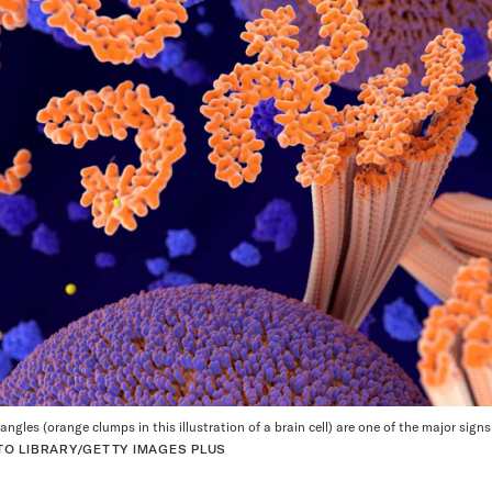
ngles (orange clumps in this illustration of a brain cell) are one of the major signs
O LIBRARY/GETTY IMAGES PLUS