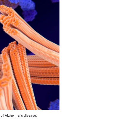
 of Alzheimer's disease.