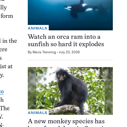
lly
 form
ANIMALS
Watch an orca ram into a
 in the
sunfish so hard it explodes
ere
By
Maria Temming
July 23, 2026
s
ist at
y.
to
ch
 The
ANIMALS
N
.
A new monkey species has
N-