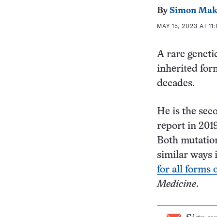
By
Simon Mak
MAY 15, 2023 AT 11
A rare geneti
inherited for
decades.
He is the sec
report in 201
Both mutation
similar ways i
for all forms 
Medicine
.