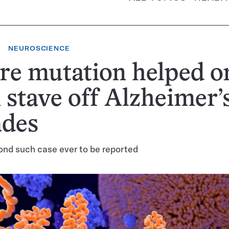
NEUROSCIENCE
re mutation helped o
stave off Alzheimer’s
ades
cond such case ever to be reported