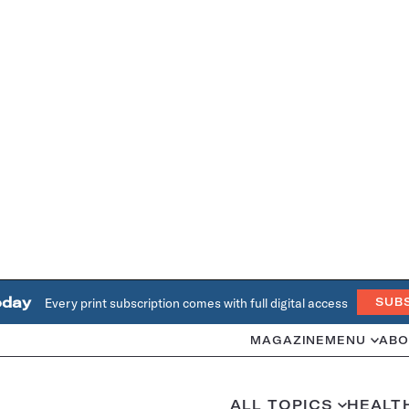
oday
Every print subscription comes with full digital access
SUB
MAGAZINE
MENU
ABO
ALL TOPICS
HEALT