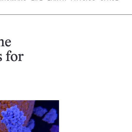
ne
 for