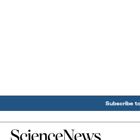
Subscribe t
Home