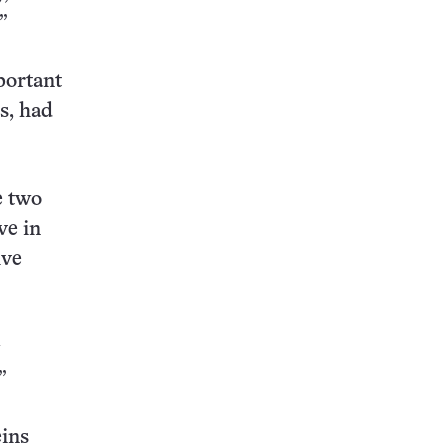
”
portant
s, had
e two
ve in
ive
”
eins