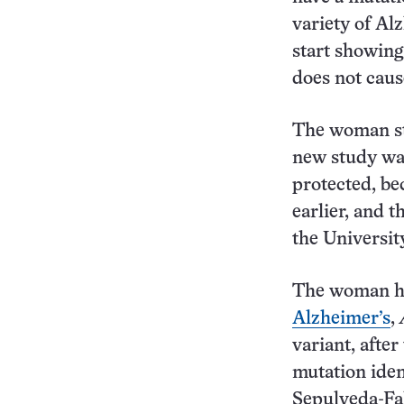
variety of Al
start showing
does not caus
The woman sta
new study was
protected, be
earlier, and t
the Universi
The woman 
Alzheimer’s
,
variant, afte
mutation iden
Sepulveda-Fa