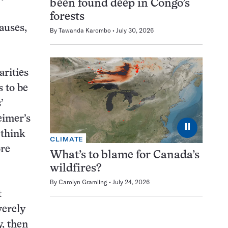
been found deep in Congo’s
forests
causes,
By
Tawanda Karombo
July 30, 2026
arities
 to be
’
eimer’s
⏸
 think
CLIMATE
ore
What’s to blame for Canada’s
wildfires?
By
Carolyn Gramling
July 24, 2026
t
verely
y, then