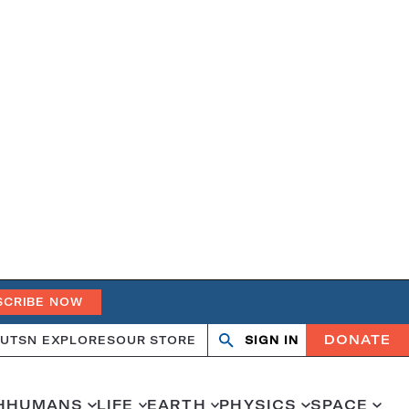
SCRIBE NOW
DONATE
UT
SN EXPLORES
OUR STORE
SIGN IN
Open
Close
search
search
H
HUMANS
LIFE
EARTH
PHYSICS
SPACE