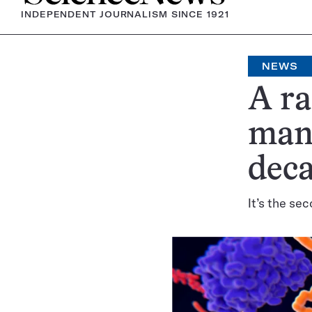
INDEPENDENT JOURNALISM SINCE 1921
NEWS
A ra
man 
dec
It’s the se