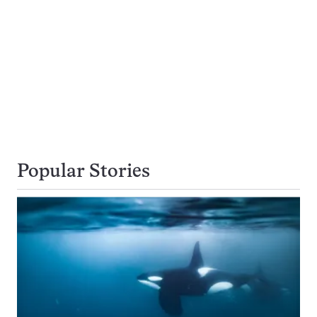
Popular Stories