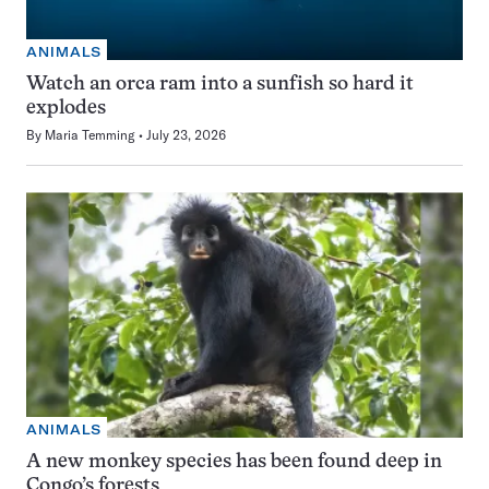
ANIMALS
Watch an orca ram into a sunfish so hard it
explodes
By
Maria Temming
July 23, 2026
ANIMALS
A new monkey species has been found deep in
Congo’s forests