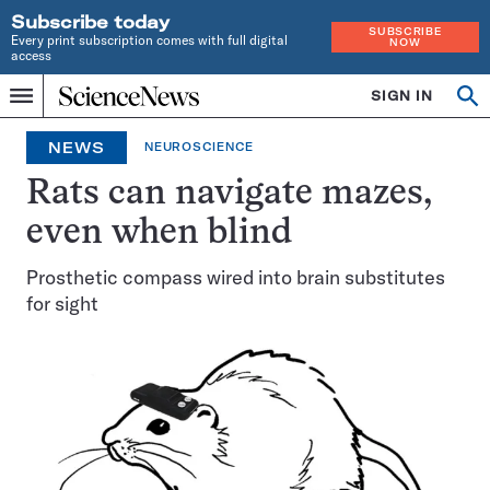
Subscribe today
SUBSCRIBE
Every print subscription comes with full digital
NOW
access
Home
SIGN IN
Op
Menu
INDEPENDENT
se
JOURNALISM
NEWS
NEUROSCIENCE
SINCE
1921
Rats can navigate mazes,
even when blind
Prosthetic compass wired into brain substitutes
for sight