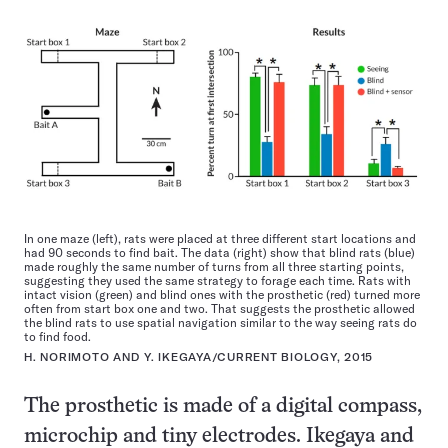
In one maze (left), rats were placed at three different start locations and
had 90 seconds to find bait. The data (right) show that blind rats (blue)
made roughly the same number of turns from all three starting points,
suggesting they used the same strategy to forage each time. Rats with
intact vision (green) and blind ones with the prosthetic (red) turned more
often from start box one and two. That suggests the prosthetic allowed
the blind rats to use spatial navigation similar to the way seeing rats do
to find food.
H. NORIMOTO AND Y. IKEGAYA/CURRENT BIOLOGY, 2015
The prosthetic is made of a digital compass,
microchip and tiny electrodes. Ikegaya and