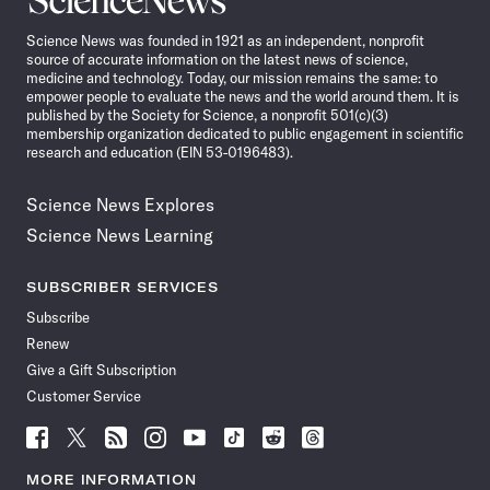
News
Science News was founded in 1921 as an independent, nonprofit
source of accurate information on the latest news of science,
medicine and technology. Today, our mission remains the same: to
empower people to evaluate the news and the world around them. It is
published by the Society for Science, a nonprofit 501(c)(3)
membership organization dedicated to public engagement in scientific
research and education (EIN 53-0196483).
Science News Explores
Science News Learning
SUBSCRIBER SERVICES
Subscribe
Renew
Give a Gift Subscription
Customer Service
Follow
Follow
Follow
Follow
Follow
Follow
Follow
Follow
Science
Science
Science
Science
Science
Science
Science
Science
News
News
News
News
News
News
News
News
MORE INFORMATION