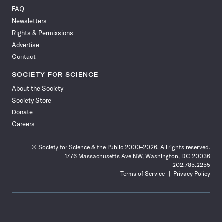
on
on
via
on
on
on
on
on
FAQ
Facebook
X
RSS
Instagram
YouTube
TikTok
Reddit
Threads
Newsletters
Rights & Permissions
Advertise
Contact
SOCIETY FOR SCIENCE
About the Society
Society Store
Donate
Careers
© Society for Science & the Public 2000–2026. All rights reserved.
1776 Massachusetts Ave NW, Washington, DC 20036
202.785.2255
Terms of Service
Privacy Policy