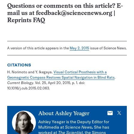
Questions or comments on this article? E-
mail us at
feedback@sciencenews.org
|
Reprints FAQ
A version of this article appears in the
May 2, 2015
issue of Science News.
CITATIONS
H. Norimoto and Y. Ikegaya.
Visual Cortical Prosthesis with a
Geomagnetic Compass Restores Spatial Navigation in Blind Rats
.
Current Biology
. Vol. 25, April 20, 2015, p. 1. doi:
10.1016/j.cub.2015.02.063.
E-
X
About
Ashley Yeager
mail
Ashley Yeager is the Deputy Editor for
Multimedia at
Science News
.
She has
worked at
The Scientist,
the Simons