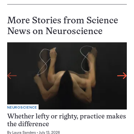
More Stories from Science
News on
Neuroscience
NEUROSCIENCE
Whether lefty or righty, practice makes
the difference
By
Laura Sanders
July 13, 2026