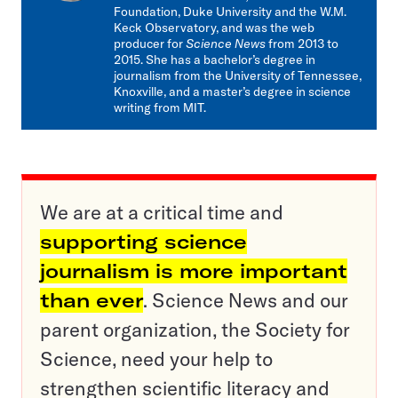
Foundation, Duke University and the W.M.
Keck Observatory, and was the web
producer for
Science News
from 2013 to
2015. She has a bachelor’s degree in
journalism from the University of Tennessee,
Knoxville, and a master’s degree in science
writing from MIT.
We are at a critical time and
supporting science
journalism is more important
than ever
. Science News and our
parent organization, the Society for
Science, need your help to
strengthen scientific literacy and