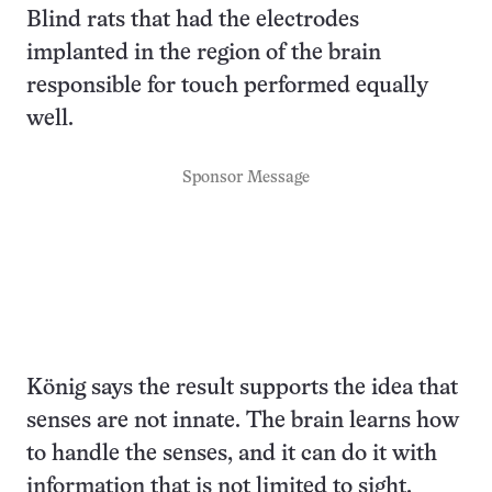
Blind rats that had the electrodes
implanted in the region of the brain
responsible for touch performed equally
well.
Sponsor Message
König says the result supports the idea that
senses are not innate. The brain learns how
to handle the senses, and it can do it with
information that is not limited to sight,