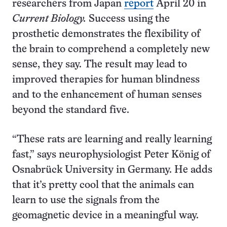
researchers from Japan
report
April 20 in
Current Biology.
Success using the
prosthetic demonstrates the flexibility of
the brain to comprehend a completely new
sense, they say. The result may lead to
improved therapies for human blindness
and to the enhancement of human senses
beyond the standard five.
“These rats are learning and really learning
fast,” says neurophysiologist Peter König of
Osnabrück University in Germany. He adds
that it’s pretty cool that the animals can
learn to use the signals from the
geomagnetic device in a meaningful way.