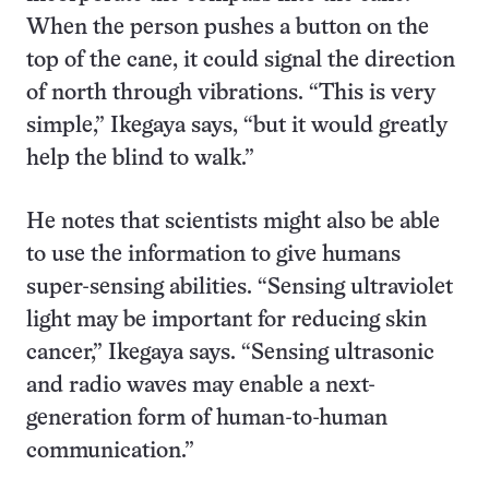
When the person pushes a button on the
top of the cane, it could signal the direction
of north through vibrations. “This is very
simple,” Ikegaya says, “but it would greatly
help the blind to walk.”
He notes that scientists might also be able
to use the information to give humans
super-sensing abilities. “Sensing ultraviolet
light may be important for reducing skin
cancer,” Ikegaya says. “Sensing ultrasonic
and radio waves may enable a next-
generation form of human-to-human
communication.”