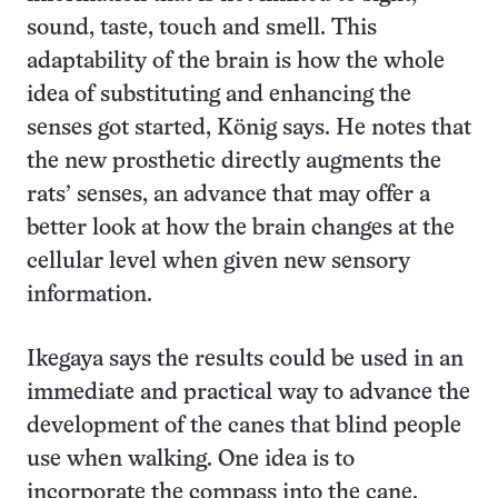
sound, taste, touch and smell. This
adaptability of the brain is how the whole
idea of substituting and enhancing the
senses got started, König says. He notes that
the new prosthetic directly augments the
rats’ senses, an advance that may offer a
better look at how the brain changes at the
cellular level when given new sensory
information.
Ikegaya says the results could be used in an
immediate and practical way to advance the
development of the canes that blind people
use when walking. One idea is to
incorporate the compass into the cane.