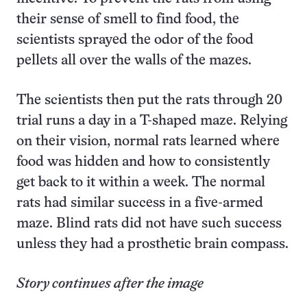
their sense of smell to find food, the
scientists sprayed the odor of the food
pellets all over the walls of the mazes.
The scientists then put the rats through 20
trial runs a day in a T-shaped maze. Relying
on their vision, normal rats learned where
food was hidden and how to consistently
get back to it within a week. The normal
rats had similar success in a five-armed
maze. Blind rats did not have such success
unless they had a prosthetic brain compass.
Story continues after the image