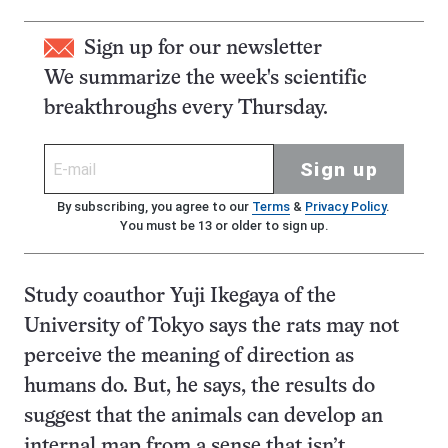
Sign up for our newsletter
We summarize the week's scientific
breakthroughs every Thursday.
Sign up
By subscribing, you agree to our
Terms
&
Privacy Policy
.
You must be 13 or older to sign up.
Study coauthor Yuji Ikegaya of the
University of Tokyo says the rats may not
perceive the meaning of direction as
humans do. But, he says, the results do
suggest that the animals can develop an
internal map from a sense that isn’t