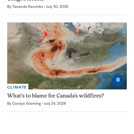
By
Tawanda Karombo
July 30, 2026
⏸
CLIMATE
What’s to blame for Canada’s wildfires?
By
Carolyn Gramling
July 24, 2026