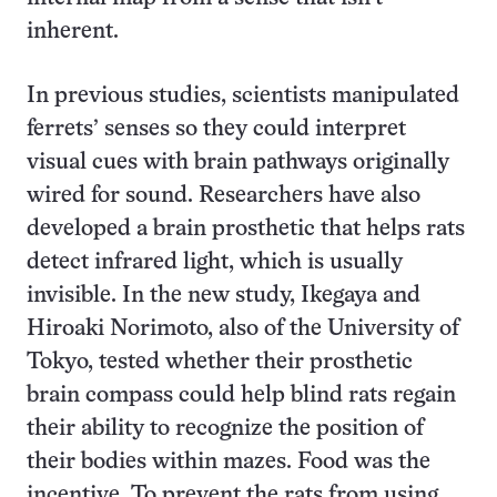
inherent.
In previous studies, scientists manipulated
ferrets’ senses so they could interpret
visual cues with brain pathways originally
wired for sound. Researchers have also
developed a brain prosthetic that helps rats
detect infrared light, which is usually
invisible. In the new study, Ikegaya and
Hiroaki Norimoto, also of the University of
Tokyo, tested whether their prosthetic
brain compass could help blind rats regain
their ability to recognize the position of
their bodies within mazes. Food was the
incentive. To prevent the rats from using