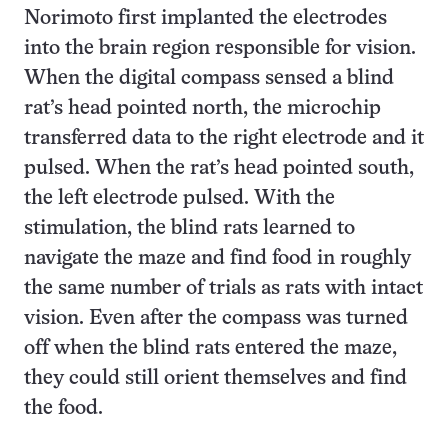
Norimoto first implanted the electrodes
into the brain region responsible for vision.
When the digital compass sensed a blind
rat’s head pointed north, the microchip
transferred data to the right electrode and it
pulsed. When the rat’s head pointed south,
the left electrode pulsed. With the
stimulation, the blind rats learned to
navigate the maze and find food in roughly
the same number of trials as rats with intact
vision. Even after the compass was turned
off when the blind rats entered the maze,
they could still orient themselves and find
the food.