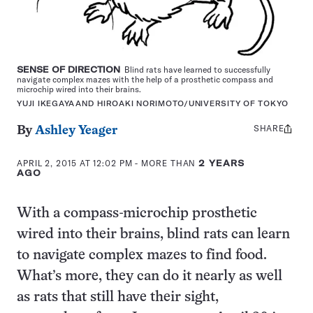
SENSE OF DIRECTION
Blind rats have learned to successfully
navigate complex mazes with the help of a prosthetic compass and
microchip wired into their brains.
YUJI IKEGAYAAND HIROAKI NORIMOTO/UNIVERSITY OF TOKYO
SHARE
Share
By
Ashley Yeager
this:
APRIL 2, 2015 AT 12:02 PM
- MORE THAN
2 YEARS
AGO
With a compass-microchip prosthetic
wired into their brains, blind rats can learn
to navigate complex mazes to find food.
What’s more, they can do it nearly as well
as rats that still have their sight,