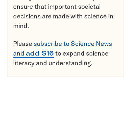
ensure that important societal
decisions are made with science in
mind.
Please
subscribe to Science News
and
add $16
to expand science
literacy and understanding.