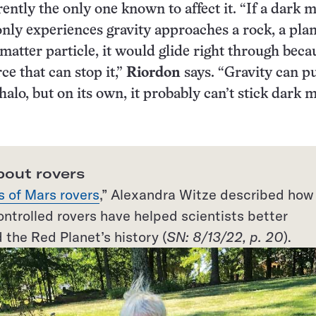
rently the only one known to affect it. “If a dark 
 only experiences gravity approaches a rock, a plan
matter particle, it would glide right through beca
rce that can stop it,”
Riordon
says. “Gravity can pu
halo, but on its own, it probably can’t stick dark 
bout rovers
s of Mars rovers
,” Alexandra Witze described how
ntrolled rovers have helped scientists better
the Red Planet’s history (
SN: 8/13/22, p. 20
).