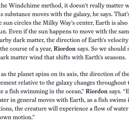
the Windchime method, it doesn’t really matter 
s substance moves with the galaxy, he says. That’
e sun circles the Milky Way’s center, Earth is also
sun. Even if the sun happens to move with the sa
arby dark matter, the direction of Earth’s velocity
the course of a year,
Riordon
says. So we should 
dark matter wind that shifts with Earth’s seasons.
s the planet spins on its axis, the direction of th
ement relative to the galaxy changes throughout t
 like a fish swimming in the ocean,”
Riordon
says. “
ter in general moves with Earth, as a fish swims 
tions, the creature will experience a flow of water
s own motion.”