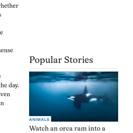
whether
s
me
sense
Popular Stories
e
he day.
Even
in
ANIMALS
Watch an orca ram into a