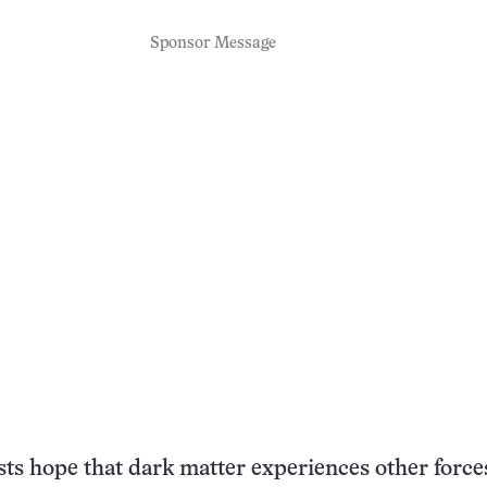
Sponsor Message
ts hope that dark matter experiences other forces