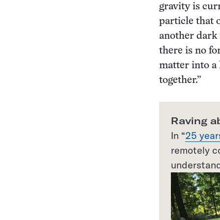
gravity is cur
particle that
another dark 
there is no fo
matter into a 
together.”
Raving a
In “
25 year
remotely co
understand 