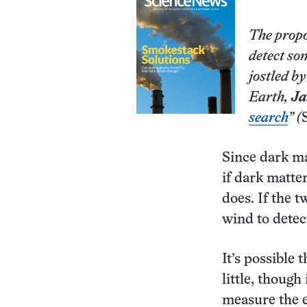
The propo
detect so
jostled b
Earth,
Ja
search
” (
Since dark ma
if dark matte
does. If the 
wind to detec
It’s possible 
little, though
measure the e