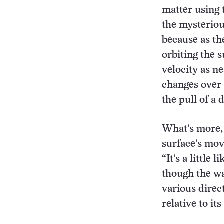
matter using 
the mysteriou
because as th
orbiting the 
velocity as ne
changes over 
the pull of a 
What’s more, a
surface’s mov
“It’s a little
though the wa
various direc
relative to it