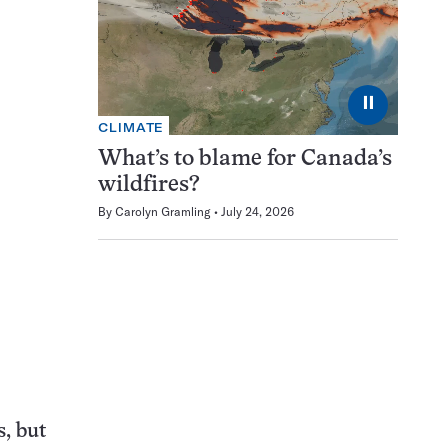
⏸
CLIMATE
What’s to blame for Canada’s
wildfires?
By
Carolyn Gramling
July 24, 2026
, but