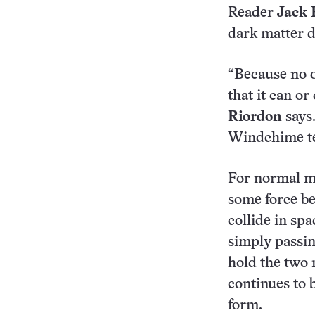
Reader
Jack
dark matter do
“Because no o
that it can o
Riordon
says.
Windchime tea
For normal ma
some force be
collide in sp
simply passin
hold the two 
continues to 
form.