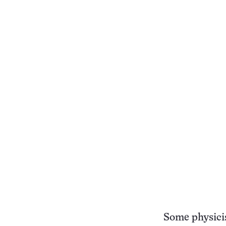
Some physicis