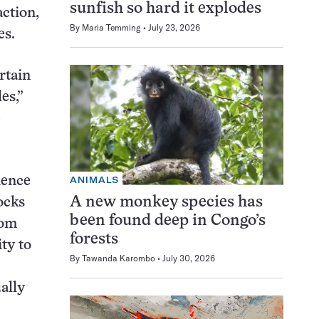
sunfish so hard it explodes
action,
By
Maria Temming
July 23, 2026
es.
rtain
es,”
e
ANIMALS
ience
A new monkey species has
ocks
been found deep in Congo’s
rom
forests
ty to
By
Tawanda Karombo
July 30, 2026
ally