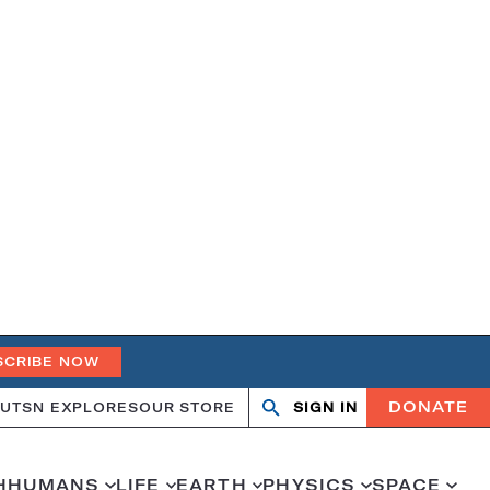
SCRIBE NOW
DONATE
UT
SN EXPLORES
OUR STORE
SIGN IN
Search
Open
Close
search
search
H
HUMANS
LIFE
EARTH
PHYSICS
SPACE