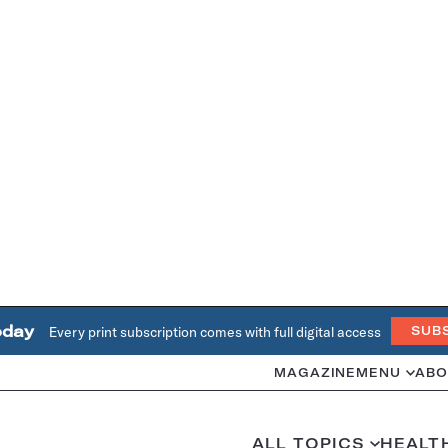
oday
Every print subscription comes with full digital access
SUB
MAGAZINE
MENU
ABO
ALL TOPICS
HEALT