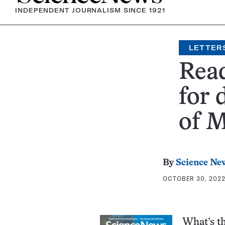
INDEPENDENT JOURNALISM SINCE 1921
LETTER
Read
for 
of M
By
Science New
OCTOBER 30, 2022
What’s t