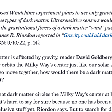
sed Windchime experiment plans to use only gravit
me types of dark matter. Ultrasensitive sensors woul
y the gravitational forces of a dark matter “wind” pa
mes R. Riordon
reported in “
Gravity could aid dar
SN: 9/10/22, p. 14
).
tter is affected by gravity, reader
David Goldber
r orbits the Milky Way’s center just like our solar
two move together, how would there be a dark mat
t?
that dark matter circles the Milky Way’s center at l
 it’s hard to say for sure because no one has been a
lusive stuff yet,
Riordon
says. But to search for 