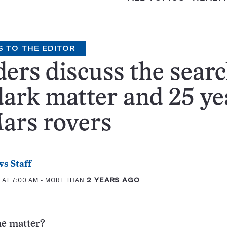
S TO THE EDITOR
ers discuss the sear
dark matter and 25 ye
ars rovers
s Staff
 AT 7:00 AM
- MORE THAN
2 YEARS AGO
he matter?