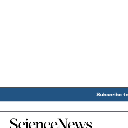
Subscribe t
Home