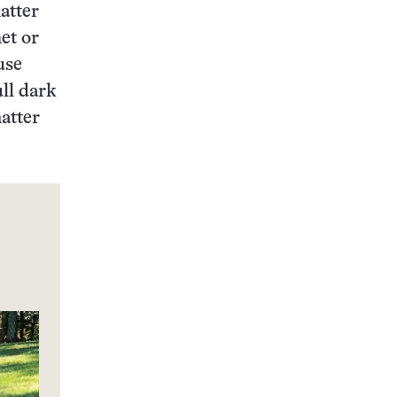
matter
et or
use
ll dark
matter