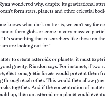
 Ryan
wondered why, despite its gravitational attr
esn’t form stars, planets and other celestial bodi
ne knows what dark matter is, we can’t say for ce
r cannot form globs or come in very massive particl
 “It’s something that researchers like those on th
m are looking out for.”
tter to create asteroids or planets, it must exper
yond gravity,
Riordon
says. For instance, if two r
ace, electromagnetic forces would prevent them f
g through each other. This would then allow gravi
rocks together. And if the concentration of matter
build up, then an asteroid or a planet could eventu