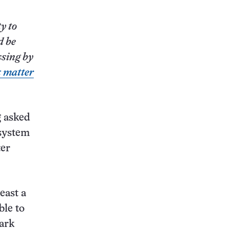
y to
d be
ssing by
k matter
g
asked
 system
ter
east a
ble to
dark