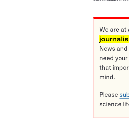
We are at 
journali
News and o
need your 
that impor
mind.
Please
sub
science li