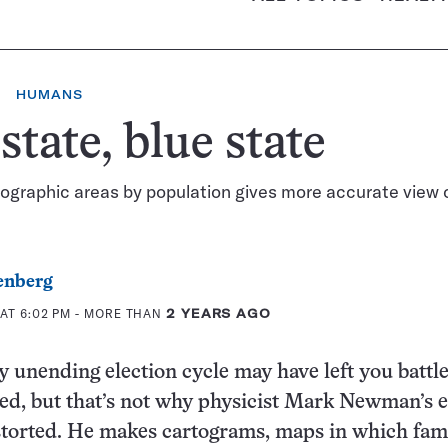
HUMANS
state, blue state
ographic areas by population gives more accurate view 
enberg
AT 6:02 PM
- MORE THAN
2 YEARS AGO
 unending election cycle may have left you battl
ed, but that’s not why physicist Mark Newman’s e
torted. He makes cartograms, maps in which fami