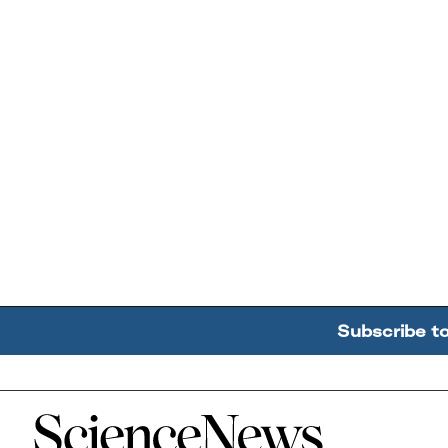
Subscribe t
Home