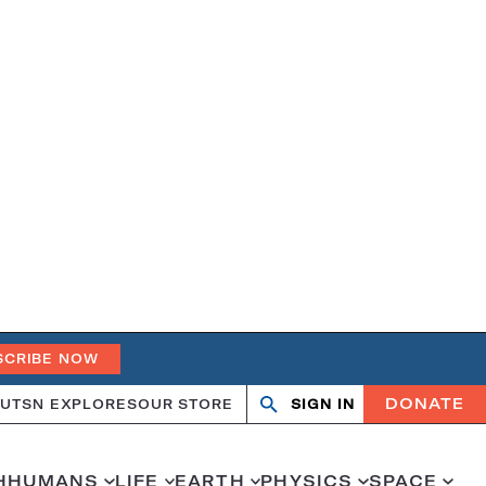
SCRIBE NOW
DONATE
UT
SN EXPLORES
OUR STORE
SIGN IN
Search
Open
Close
search
search
H
HUMANS
LIFE
EARTH
PHYSICS
SPACE