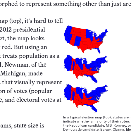
rphed to represent something other than just are
p (top), it’s hard to tell
2012 presidential
act, the map looks
red. But using an
 treats population as a
id, Newman, of the
f Michigan, made
 that visually represent
ion of votes (popular
, and electoral votes at
In a typical election map (top), states are r
indicate whether a majority of their voters
ams, state size is
the Republican candidate, Mitt Romney, or
Democratic candidate, Barack Obama. Ele