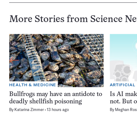
More Stories from Science N
HEALTH & MEDICINE
ARTIFICIAL
Bullfrogs may have an antidote to
Is AI ma
deadly shellfish poisoning
not. But o
By
Katarina Zimmer
13 hours ago
By
Meghan Ros