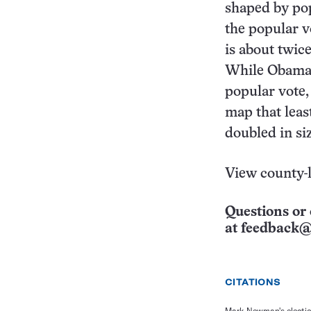
shaped by po
the popular 
is about twic
While Obama 
popular vote, 
map that lea
doubled in si
View county-
Questions or 
at
feedback@
CITATIONS
Mark Newman's electi