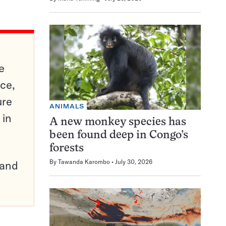
e
ce,
ure
ANIMALS
 in
A new monkey species has
been found deep in Congo’s
forests
By
Tawanda Karombo
July 30, 2026
pand