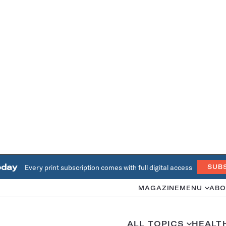
oday
Every print subscription comes with full digital access
SUB
MAGAZINE
MENU
ABO
ALL TOPICS
HEALT