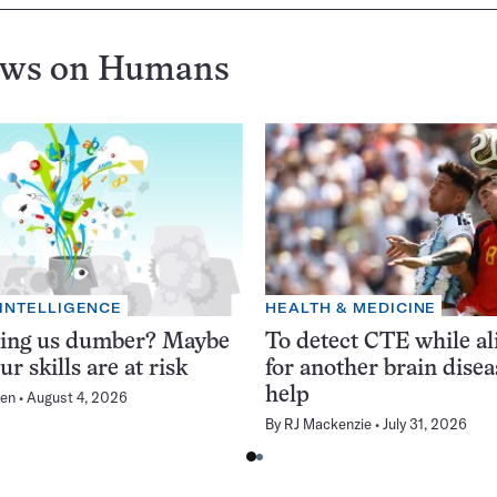
ews on
Humans
 INTELLIGENCE
HEALTH & MEDICINE
king us dumber? Maybe
To detect CTE while ali
ur skills are at risk
for another brain dise
help
en
August 4, 2026
By
RJ Mackenzie
July 31, 2026