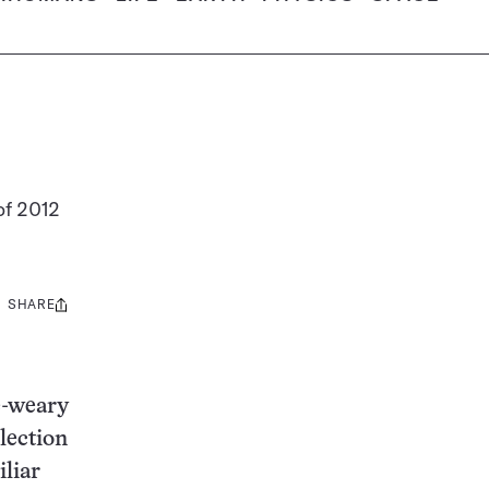
of 2012
SHARE
Share
this:
e-weary
lection
liar