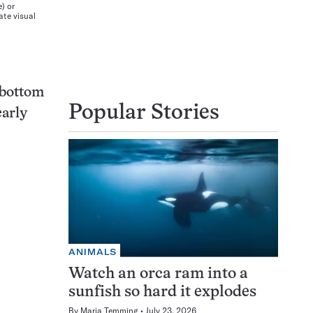
) or
ate visual
e bottom
Popular Stories
early
ANIMALS
Watch an orca ram into a
sunfish so hard it explodes
By
Maria Temming
July 23, 2026