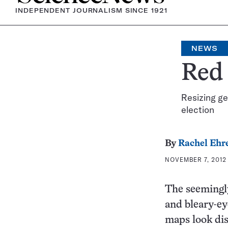
INDEPENDENT JOURNALISM SINCE 1921
NEWS
Red 
Resizing ge
election
By
Rachel Ehr
NOVEMBER 7, 2012 
The seemingly
and bleary-ey
maps look dis