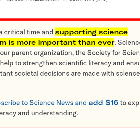
a critical time and
supporting science
sm is more important than ever
. Scienc
ur parent organization, the Society for Scien
help to strengthen scientific literacy and ens
tant societal decisions are made with science
scribe to Science News and
add $16
to ex
teracy and understanding.