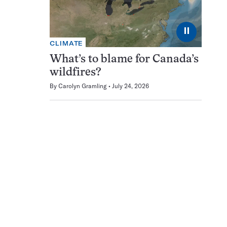
⏸
CLIMATE
What’s to blame for Canada’s
wildfires?
By
Carolyn Gramling
July 24, 2026