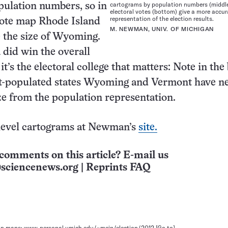
cartograms by population numbers (middle
pulation numbers, so in
electoral votes (bottom) give a more accur
representation of the election results.
vote map Rhode Island
M. NEWMAN, UNIV. OF MICHIGAN
e the size of Wyoming.
did win the overall
it’s the electoral college that matters: Note in th
st-populated states Wyoming and Vermont have n
ze from the population representation.
level cartograms at Newman’s
site.
comments on this article? E-mail us
sciencenews.org
|
Reprints FAQ
on maps: www-personal.umich.edu/~mejn/election/2012
[Go to]