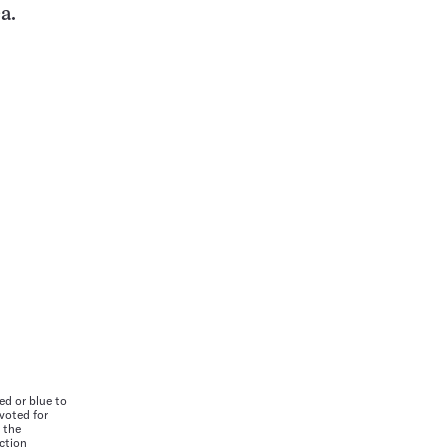
a.
ed or blue to
 voted for
 the
ction