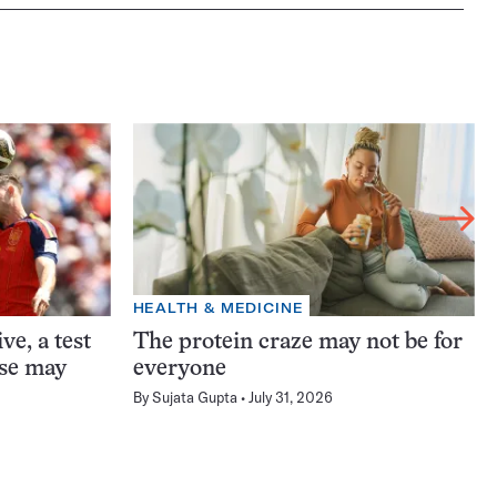
HEALTH & MEDICINE
ve, a test
The protein craze may not be for
ase may
everyone
By
Sujata Gupta
July 31, 2026