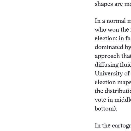
shapes are mo
In a normal ma
who won the 
election; in f
dominated by 
approach that
diffusing flu
University o
election maps
the distribut
vote in middle
bottom).
In the cartogr