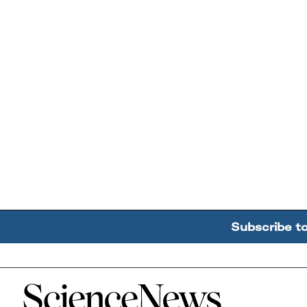
Subscribe t
Home