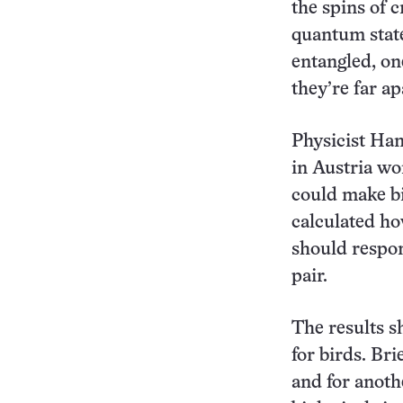
the spins of 
quantum state
entangled, on
they’re far ap
Physicist Han
in Austria wo
could make bi
calculated ho
should respon
pair.
The results s
for birds. Br
and for anoth