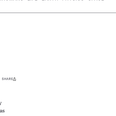
SHARE
Share
this:
y
as