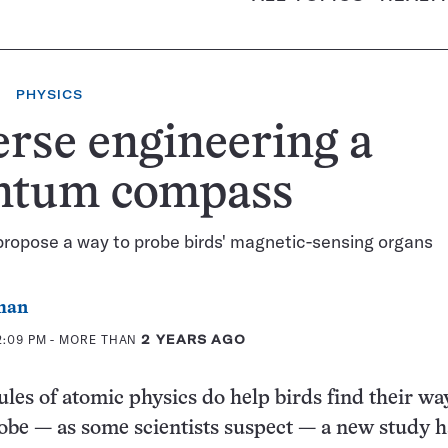
PHYSICS
rse engineering a
ntum compass
propose a way to probe birds' magnetic-sensing organs
man
2:09 PM
- MORE THAN
2 YEARS AGO
rules of atomic physics do help birds find their wa
obe — as some scientists suspect — a new study h