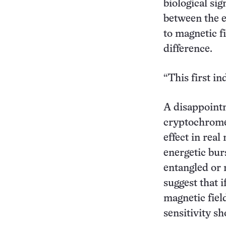
biological si
between the e
to magnetic f
difference.
“This first in
A disappointm
cryptochrome,
effect in real
energetic bur
entangled or 
suggest that i
magnetic field
sensitivity sh