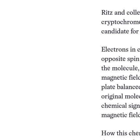
Ritz and coll
cryptochrome,
candidate for 
Electrons in 
opposite spin 
the molecule,
magnetic fiel
plate balance
original molec
chemical signa
magnetic field
How this chem