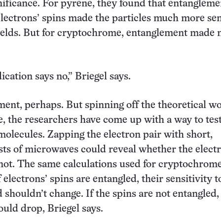
gnificance. For pyrene, they found that entangleme
lectrons’ spins made the particles much more sen
ields. But for cryptochrome, entanglement made 
dication says no,” Briegel says.
ent, perhaps. But spinning off the theoretical w
 the researchers have come up with a way to test
 molecules. Zapping the electron pair with short,
sts of microwaves could reveal whether the elect
not. The same calculations used for cryptochrom
f electrons’ spins are entangled, their sensitivity t
 shouldn’t change. If the spins are not entangled,
ould drop, Briegel says.