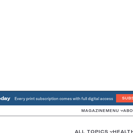
oday
Every print subscription comes with full digital access
SUB
MAGAZINE
MENU
ABO
ALL TOPICS
HEALT