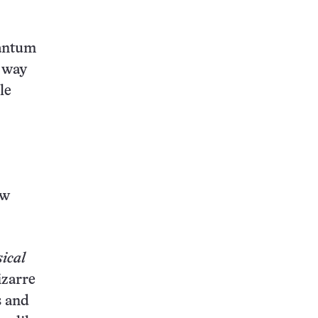
uantum
a way
le
ew
ical
izarre
s and