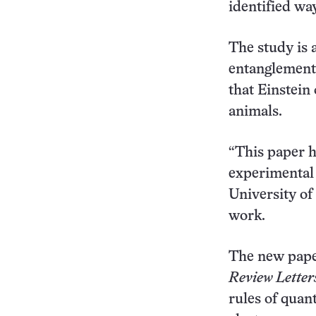
identified wa
The study is 
entanglement,
that Einstein
animals.
“This paper h
experimental 
University of
work.
The new paper
Review Letter
rules of quan