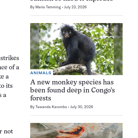
By
Maria Temming
July 23, 2026
 strikes
ce of a
ANIMALS
ke a
A new monkey species has
o its
been found deep in Congo’s
s a
forests
By
Tawanda Karombo
July 30, 2026
r not