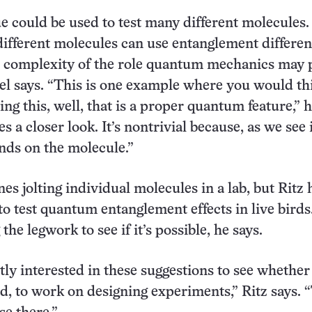
e could be used to test many different molecules.
different molecules can use entanglement differen
e complexity of the role quantum mechanics may p
gel says. “This is one example where you would th
ing this, well, that is a proper quantum feature,” h
es a closer look. It’s nontrivial because, as we see 
ends on the molecule.”
es jolting individual molecules in a lab, but Ritz
to test quantum entanglement effects in live birds
the legwork to see if it’s possible, he says.
ntly interested in these suggestions to see whether
ed, to work on designing experiments,” Ritz says. 