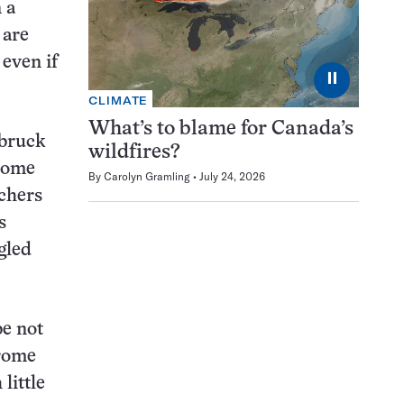
 a
 are
 even if
⏸
CLIMATE
What’s to blame for Canada’s
sbruck
wildfires?
hrome
By
Carolyn Gramling
July 24, 2026
rchers
s
gled
be not
hrome
little