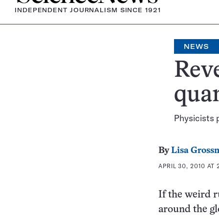
INDEPENDENT JOURNALISM SINCE 1921
NEWS
Reve
qua
Physicists 
By
Lisa Gross
APRIL 30, 2010 AT 
If the weird 
around the gl