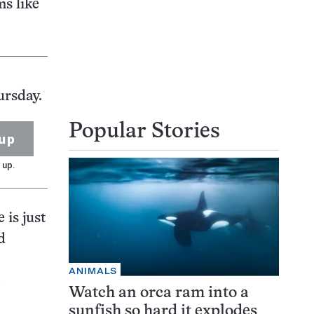
ms like
ursday.
Popular Stories
up
 up.
 is just
d
ANIMALS
Watch an orca ram into a
sunfish so hard it explodes