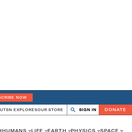
SCRIBE NOW
DONATE
UT
SN EXPLORES
OUR STORE
SIGN IN
Open
Close
search
search
H
HUMANS
LIFE
EARTH
PHYSICS
SPACE