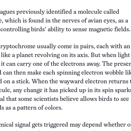
eagues previously identified a molecule called
 which is found in the nerves of avian eyes, as a
controlling birds’ ability to sense magnetic fields.
cryptochrome usually come in pairs, each with an
like a planet revolving on its axis. But when light
 it can carry one of the electrons away. The presen
d can then make each spinning electron wobble li
d on a stick. When the wayward electron returns t
ule, any change it has picked up in its spin spark
l that some scientists believe allows birds to see
s as a pattern of colors.
ical signal gets triggered may depend whether o