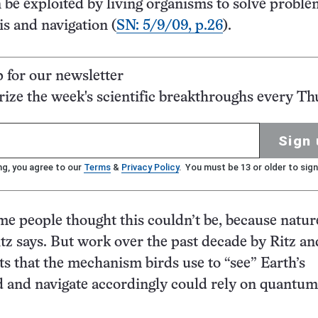
n be exploited by living organisms to solve proble
s and navigation (
SN: 5/9/09, p.26
).
p for our newsletter
ze the week's scientific breakthroughs every Th
Sign 
ng, you agree to our
Terms
&
Privacy Policy
. You must be 13 or older to sign
me people thought this couldn’t be, because nature
itz says. But work over the past decade by Ritz an
ts that the mechanism birds use to “see” Earth’s
d and navigate accordingly could rely on quantum