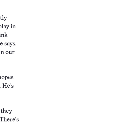
tly
lay in
ink
e says.
in our
 hopes
. He’s
 they
“There’s