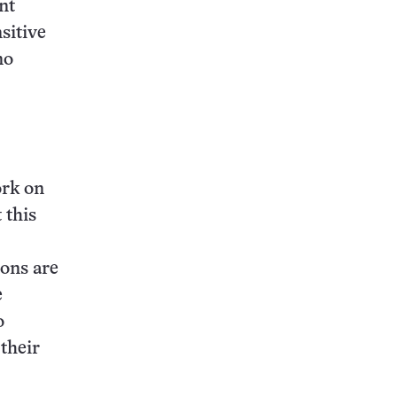
nt
sitive
no
ork on
 this
rons are
e
o
 their