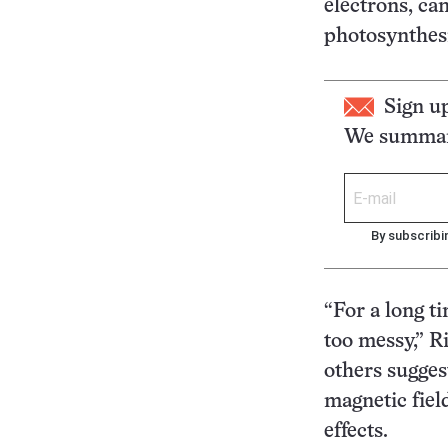
electrons, ca
photosynthesi
Sign u
We summari
By subscribi
“For a long ti
too messy,” R
others sugges
magnetic fiel
effects.