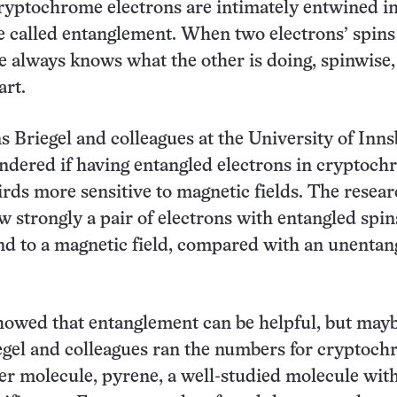
cryptochrome electrons are intimately entwined in
 called entanglement. When two electrons’ spins
e always knows what the other is doing, spinwise,
art.
s Briegel and colleagues at the University of Inn
ndered if having entangled electrons in cryptoc
rds more sensitive to magnetic fields. The resea
w strongly a pair of electrons with entangled spin
d to a magnetic field, compared with an unentan
howed that entanglement can be helpful, but may
iegel and colleagues ran the numbers for cryptoc
er molecule, pyrene, a well-studied molecule with 