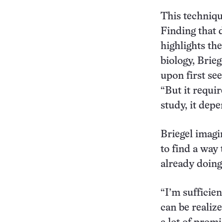
This techniqu
Finding that 
highlights th
biology, Brie
upon first see
“But it requir
study, it dep
Briegel imagin
to find a way 
already doing 
“I’m sufficie
can be realiz