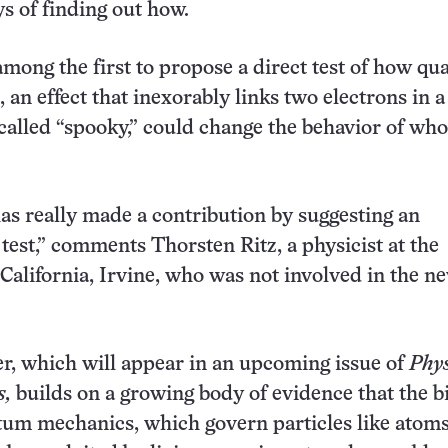
ys of finding out how.
among the first to propose a direct test of how q
 an effect that inexorably links two electrons in 
 called “spooky,” could change the behavior of who
as really made a contribution by suggesting an
test,” comments Thorsten Ritz, a physicist at the
 California, Irvine, who was not involved in the n
, which will appear in an upcoming issue of
Phys
s,
builds on a growing body of evidence that the b
tum mechanics, which govern particles like atom