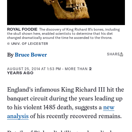
ROYAL FOODIE
The discovery of King Richard III’s bones, including
the skull shown here, enabled scientists to determine that his diet
changed dramatically around the time he ascended to the throne.
© UNIV. OF LEICESTER
SHARE
Share
By
Bruce Bower
this:
AUGUST 25, 2014 AT 1:53 PM
- MORE THAN
2
YEARS AGO
England’s infamous King Richard III hit the
banquet circuit during the years leading up
to his violent 1485 death, suggests a
new
analysis
of his recently recovered remains.