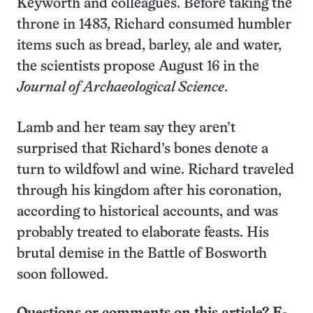
Keyworth and colleagues. Before taking the
throne in 1483, Richard consumed humbler
items such as bread, barley, ale and water,
the scientists propose August 16 in the
Journal of Archaeological Science
.
Lamb and her team say they aren’t
surprised that Richard’s bones denote a
turn to wildfowl and wine. Richard traveled
through his kingdom after his coronation,
according to historical accounts, and was
probably treated to elaborate feasts. His
brutal demise in the Battle of Bosworth
soon followed.