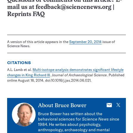
Questions or comments on this article? E-
mail us at
feedback@sciencenews.org
|
Reprints FAQ
A version of this article appears in the
September 20, 2014
issue of
Science News.
CITATIONS
A.L. Lamb et al.
Multi-isotope analysis demonstrates significant lifestyle
changes in King Richard III
.
Journal of Archaeological Science
. Published
online August 16, 2014. doi:10.1016/j.jas.2014.06.021.
E-
X
About
Bruce Bower
mail
Bruce Bower has written about the
behavioral sciences for
Science News
since
1984. He writes about psychology,
anthropology, archaeology and mental