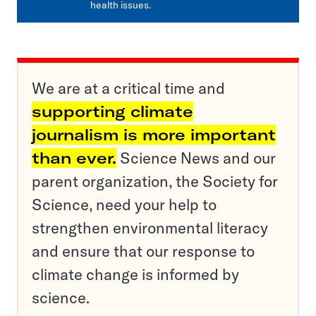
health issues.
We are at a critical time and
supporting climate
journalism is more important
than ever.
Science News and our
parent organization, the Society for
Science, need your help to
strengthen environmental literacy
and ensure that our response to
climate change is informed by
science.