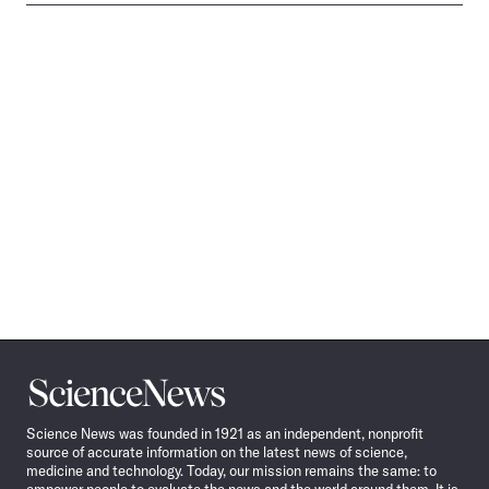
Science
News
Science News was founded in 1921 as an independent, nonprofit
source of accurate information on the latest news of science,
medicine and technology. Today, our mission remains the same: to