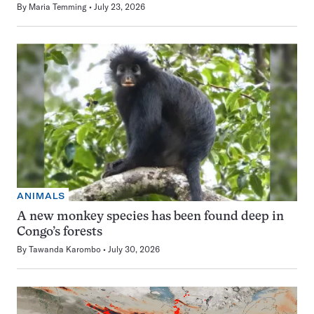
By
Maria Temming
July 23, 2026
ANIMALS
A new monkey species has been found deep in
Congo’s forests
By
Tawanda Karombo
July 30, 2026