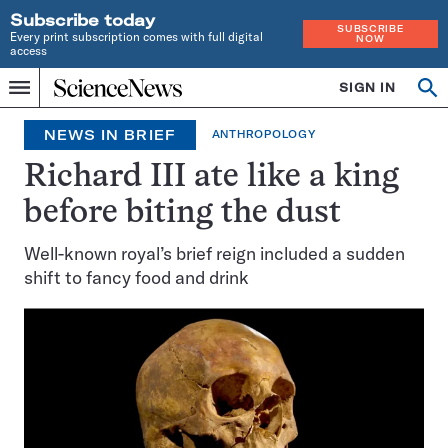
Subscribe today
SUBSCRIBE
Every print subscription comes with full digital
NOW
access
Home
SIGN IN
Search
Op
Menu
INDEPENDENT
se
JOURNALISM
NEWS IN BRIEF
ANTHROPOLOGY
SINCE
1921
Richard III ate like a king
before biting the dust
Well-known royal’s brief reign included a sudden
shift to fancy food and drink