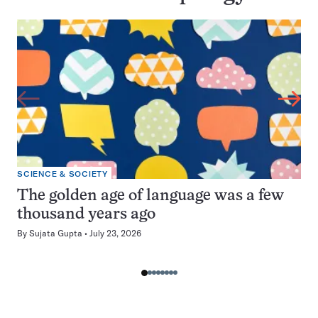
SCIENCE & SOCIETY
The golden age of language was a few
thousand years ago
By
Sujata Gupta
July 23, 2026