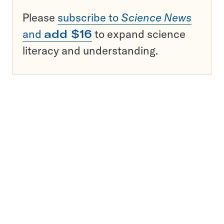
Please
subscribe to
Science News
and
add $16
to expand science
literacy and understanding.