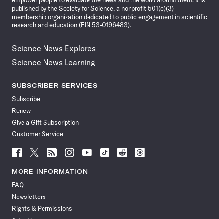
empower people to evaluate the news and the world around them. It is
published by the Society for Science, a nonprofit 501(c)(3)
membership organization dedicated to public engagement in scientific
research and education (EIN 53-0196483).
Science News Explores
Science News Learning
SUBSCRIBER SERVICES
Subscribe
Renew
Give a Gift Subscription
Customer Service
Follow
Follow
Follow
Follow
Follow
Follow
Follow
Follow
Science
Science
Science
Science
Science
Science
Science
Science
News
News
News
News
News
News
News
News
MORE INFORMATION
on
on
via
on
on
on
on
on
FAQ
Facebook
X
RSS
Instagram
YouTube
TikTok
Reddit
Threads
Newsletters
Rights & Permissions