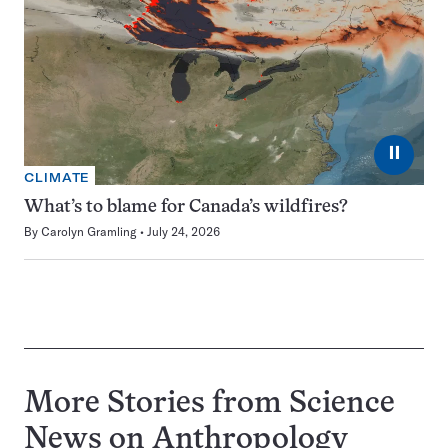
⏸
CLIMATE
What’s to blame for Canada’s wildfires?
By
Carolyn Gramling
July 24, 2026
More Stories from Science
News on
Anthropology