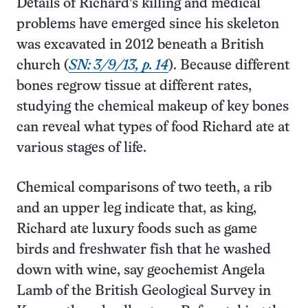
Details of Richard’s killing and medical
problems have emerged since his skeleton
was excavated in 2012 beneath a British
church (
SN: 3/9/13, p. 14
). Because different
bones regrow tissue at different rates,
studying the chemical makeup of key bones
can reveal what types of food Richard ate at
various stages of life.
Chemical comparisons of two teeth, a rib
and an upper leg indicate that, as king,
Richard ate luxury foods such as game
birds and freshwater fish that he washed
down with wine, say geochemist Angela
Lamb of the British Geological Survey in