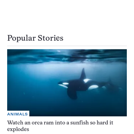
Popular Stories
ANIMALS
Watch an orca ram into a sunfish so hard it
explodes