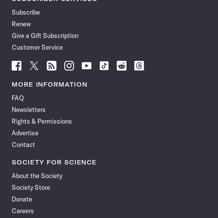
Subscribe
Renew
Give a Gift Subscription
Customer Service
Follow
Follow
Follow
Follow
Follow
Follow
Follow
Follow
Science
Science
Science
Science
Science
Science
Science
Science
News
News
News
News
News
News
News
News
MORE INFORMATION
on
on
via
on
on
on
on
on
FAQ
Facebook
X
RSS
Instagram
YouTube
TikTok
Reddit
Threads
Newsletters
Rights & Permissions
Advertise
Contact
SOCIETY FOR SCIENCE
About the Society
Society Store
Donate
Careers