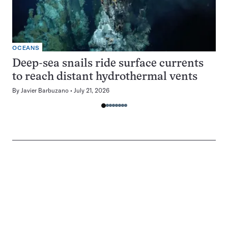
OCEANS
Deep-sea snails ride surface currents
to reach distant hydrothermal vents
By
Javier Barbuzano
July 21, 2026