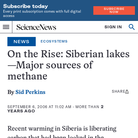
Subscribe today
SUBSCRIBE
Every print subscription comes with full digital
NOW
access
Home
SIGN IN
Op
Menu
INDEPENDENT
se
JOURNALISM
NEWS
ECOSYSTEMS
SINCE
1921
On the Rise: Siberian lakes
—Major sources of
methane
SHARE
Share
By
Sid Perkins
this:
SEPTEMBER 6, 2006 AT 11:02 AM
- MORE THAN
2
YEARS AGO
Recent warming in Siberia is liberating