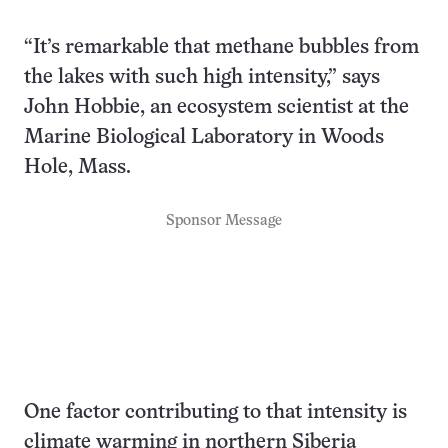
“It’s remarkable that methane bubbles from
the lakes with such high intensity,” says
John Hobbie, an ecosystem scientist at the
Marine Biological Laboratory in Woods
Hole, Mass.
Sponsor Message
One factor contributing to that intensity is
climate warming in northern Siberia