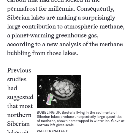
carbon that had been locked in the
permafrost for millennia. Consequently,
Siberian lakes are making a surprisingly
large contribution to atmospheric methane,
a planet-warming greenhouse gas,
according to a new analysis of the methane
bubbling from those lakes.
Previous
studies
had
suggested
that most
BUBBLING UP. Bacteria living in the sediments of
northern
Siberian lakes produce unexpectedly large quantities
of methane, shown here trapped in winter ice. Glove at
Siberian
bottom left gives scale.
WALTER/NATURE