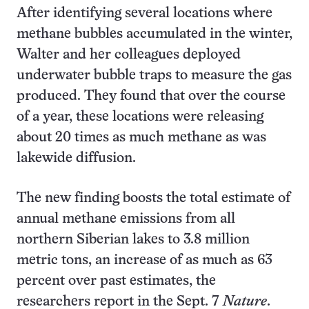
After identifying several locations where
methane bubbles accumulated in the winter,
Walter and her colleagues deployed
underwater bubble traps to measure the gas
produced. They found that over the course
of a year, these locations were releasing
about 20 times as much methane as was
lakewide diffusion.
The new finding boosts the total estimate of
annual methane emissions from all
northern Siberian lakes to 3.8 million
metric tons, an increase of as much as 63
percent over past estimates, the
researchers report in the Sept. 7
Nature
.