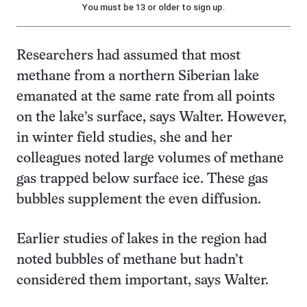
You must be 13 or older to sign up.
Researchers had assumed that most
methane from a northern Siberian lake
emanated at the same rate from all points
on the lake’s surface, says Walter. However,
in winter field studies, she and her
colleagues noted large volumes of methane
gas trapped below surface ice. These gas
bubbles supplement the even diffusion.
Earlier studies of lakes in the region had
noted bubbles of methane but hadn’t
considered them important, says Walter.