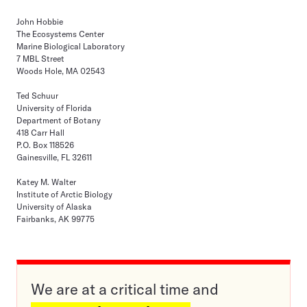
John Hobbie
The Ecosystems Center
Marine Biological Laboratory
7 MBL Street
Woods Hole, MA 02543
Ted Schuur
University of Florida
Department of Botany
418 Carr Hall
P.O. Box 118526
Gainesville, FL 32611
Katey M. Walter
Institute of Arctic Biology
University of Alaska
Fairbanks, AK 99775
We are at a critical time and