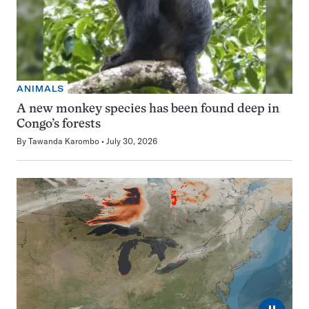
ANIMALS
A new monkey species has been found deep in
Congo’s forests
By
Tawanda Karombo
July 30, 2026