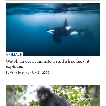
ANIMALS
Watch an orca ram into a sunfish so hard it
explodes
By
Maria Temming
July 23, 2026