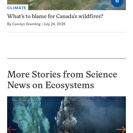
⏸
CLIMATE
What’s to blame for Canada’s wildfires?
By
Carolyn Gramling
July 24, 2026
More Stories from Science
News on
Ecosystems