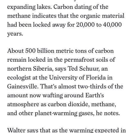
expanding lakes. Carbon dating of the
methane indicates that the organic material
had been locked away for 20,000 to 40,000
years.
About 500 billion metric tons of carbon
remain locked in the permafrost soils of
northern Siberia, says Ted Schuur, an
ecologist at the University of Florida in
Gainesville. That’s almost two-thirds of the
amount now wafting around Earth’s
atmosphere as carbon dioxide, methane,
and other planet-warming gases, he notes.
Walter says that as the warming expected in