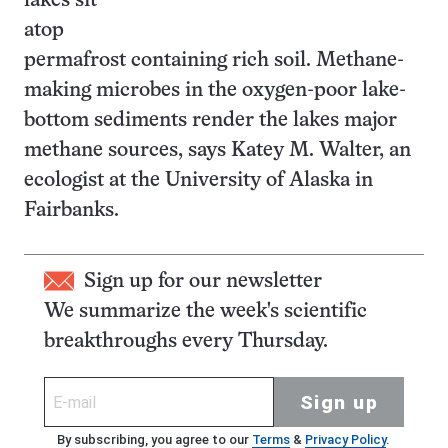
lakes sit
atop
permafrost containing rich soil. Methane-
making microbes in the oxygen-poor lake-
bottom sediments render the lakes major
methane sources, says Katey M. Walter, an
ecologist at the University of Alaska in
Fairbanks.
Sign up for our newsletter
We summarize the week's scientific
breakthroughs every Thursday.
Sign up
By subscribing, you agree to our
Terms
&
Privacy Policy
.