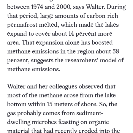
between 1974 and 2000, says Walter. During
that period, large amounts of carbon-rich
permafrost melted, which made the lakes
expand to cover about 14 percent more
area. That expansion alone has boosted
methane emissions in the region about 58
percent, suggests the researchers’ model of
methane emissions.
Walter and her colleagues observed that
most of the methane arose from the lake
bottom within 15 meters of shore. So, the
gas probably comes from sediment-
dwelling microbes feasting on organic
material that had recently eroded into the