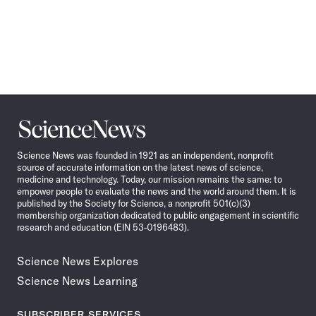
Science
News
Science News was founded in 1921 as an independent, nonprofit
source of accurate information on the latest news of science,
medicine and technology. Today, our mission remains the same: to
empower people to evaluate the news and the world around them. It is
published by the Society for Science, a nonprofit 501(c)(3)
membership organization dedicated to public engagement in scientific
research and education (EIN 53-0196483).
Science News Explores
Science News Learning
SUBSCRIBER SERVICES