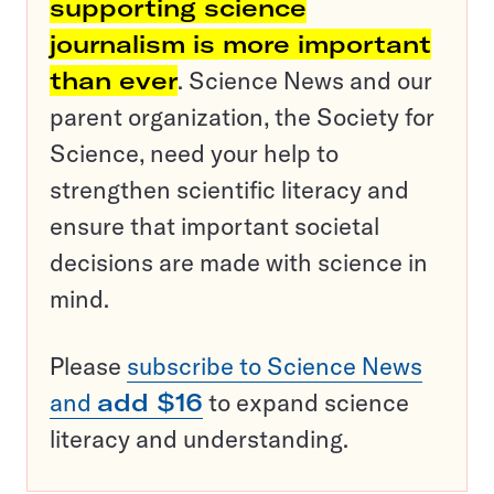
supporting science
journalism is more important
than ever
. Science News and our
parent organization, the Society for
Science, need your help to
strengthen scientific literacy and
ensure that important societal
decisions are made with science in
mind.
Please
subscribe to Science News
and
add $16
to expand science
literacy and understanding.