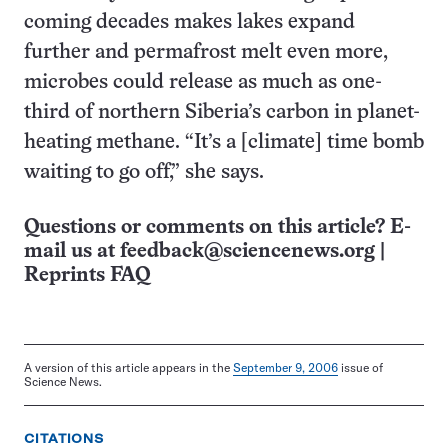
coming decades makes lakes expand
further and permafrost melt even more,
microbes could release as much as one-
third of northern Siberia’s carbon in planet-
heating methane. “It’s a [climate] time bomb
waiting to go off,” she says.
Questions or comments on this article? E-
mail us at
feedback@sciencenews.org
|
Reprints FAQ
A version of this article appears in the
September 9, 2006
issue of
Science News.
CITATIONS