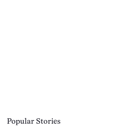
Popular Stories