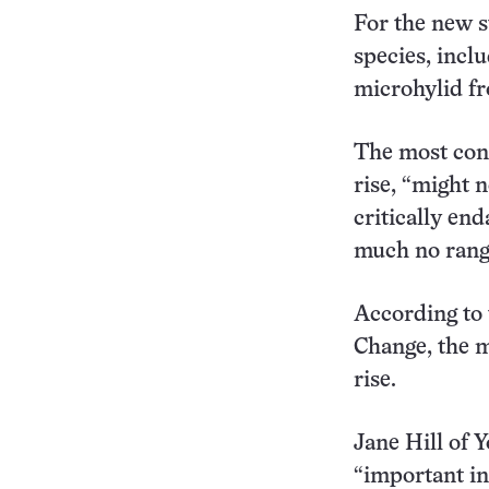
For the new s
species, incl
microhylid fr
The most cons
rise, “might 
critically end
much no range
According to 
Change, the mo
rise.
Jane Hill of 
“important in 