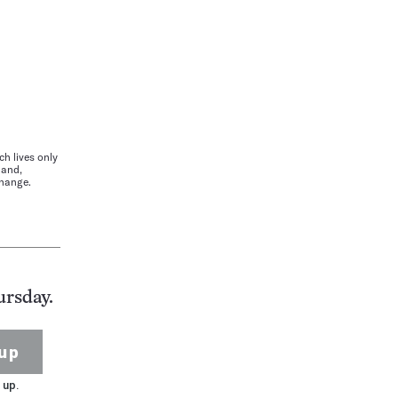
h lives only
land,
change.
ursday.
up
 up.