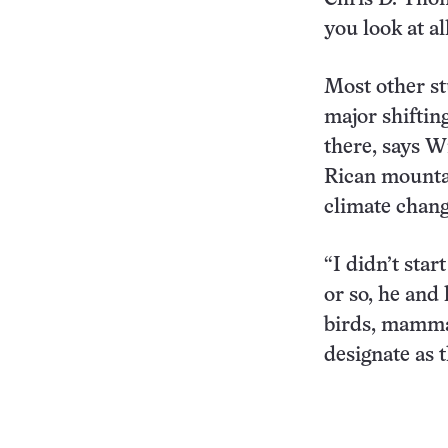
you look at al
Most other st
major shiftin
there, says W
Rican mountai
climate chang
“I didn’t star
or so, he and
birds, mammal
designate as t