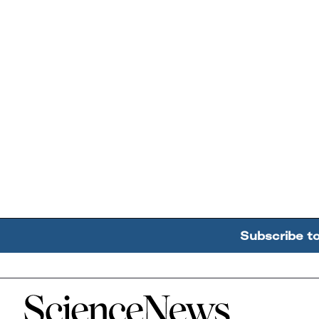
Subscribe t
Home