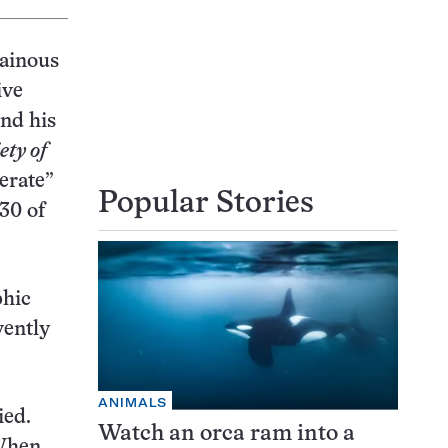
tainous
ive
and his
ety of
erate”
Popular Stories
 30 of
phic
vently
ANIMALS
ied.
Watch an orca ram into a
“When