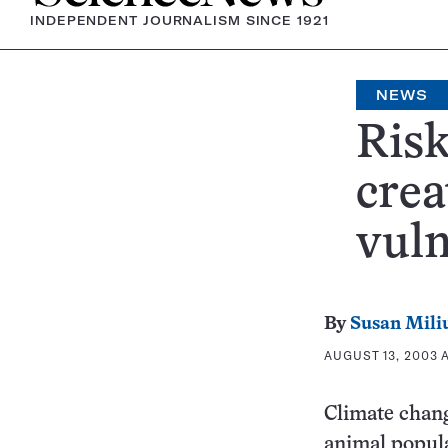
INDEPENDENT JOURNALISM SINCE 1921
NEWS
Risk
crea
vuln
By
Susan Mili
AUGUST 13, 2003 A
Climate change
animal popula