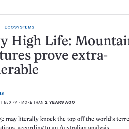
ECOSYSTEMS
y High Life: Mountai
tures prove extra-
erable
us
T 1:50 PM
- MORE THAN
2 YEARS AGO
 may literally knock the top off the world’s terre
tions, according to an Australian analysis.