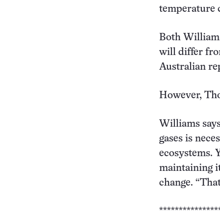
temperature 
Both Williams
will differ fr
Australian re
However, Thom
Williams says
gases is nece
ecosystems. Y
maintaining i
change. “That
***************