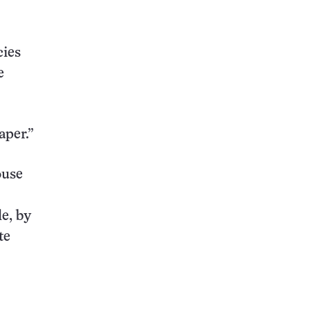
cies
e
aper.”
ouse
e, by
te