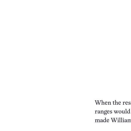
When the res
ranges would 
made William