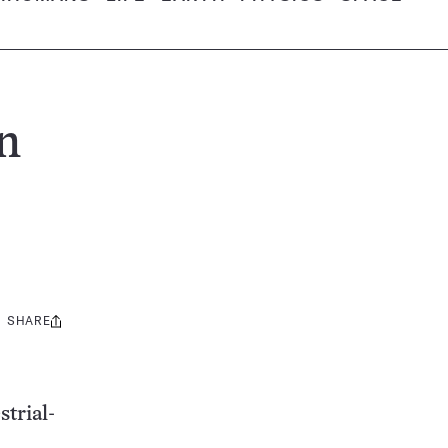
n
SHARE
Share
this:
strial-