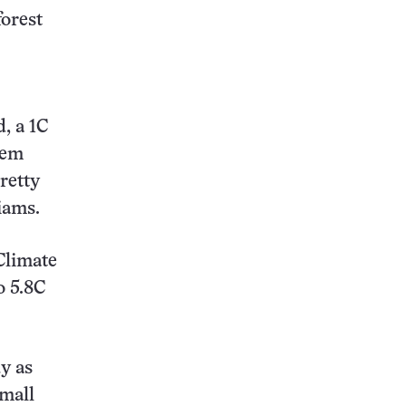
forest
, a 1C
hem
retty
iams.
Climate
o 5.8C
y as
small