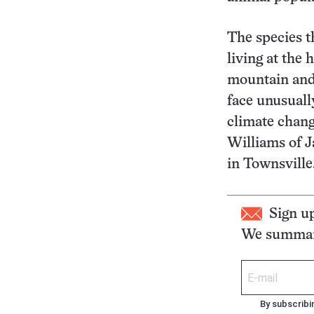
The species t
living at the 
mountain and
face unusuall
climate chang
Williams of 
in Townsville
Sign u
We summari
By subscribi