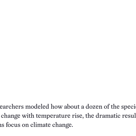
earchers modeled how about a dozen of the speci
change with temperature rise, the dramatic resul
s focus on climate change.