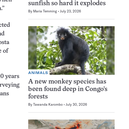
sunfish so hard it explodes
.”
By
Maria Temming
July 23, 2026
cted
nd
osta
 of
ANIMALS
10 years
A new monkey species has
urveying
been found deep in Congo’s
ians
forests
By
Tawanda Karombo
July 30, 2026