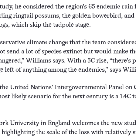
tudy, he considered the region’s 65 endemic rain 
uding ringtail possums, the golden bowerbird, and
ogs, which skip the tadpole stage.
ervative climate change that the team considered
not send a lot of species extinct but would make t
angered,” Williams says. With a 5C rise, “there’s p
 left of anything among the endemics,” says Will
the United Nations’ Intergovernmental Panel on 
st likely scenario for the next century is a 1.4C t
York University in England welcomes the new stud
highlighting the scale of the loss with relatively 