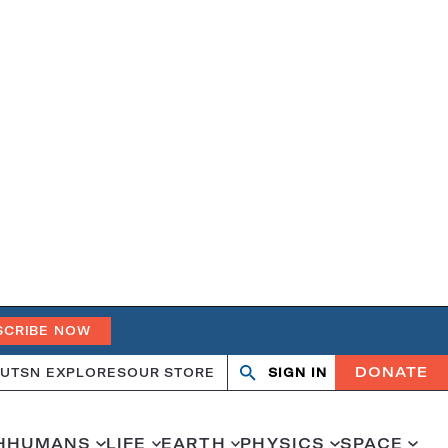
SCRIBE NOW
DONATE
UT
SN EXPLORES
OUR STORE
SIGN IN
Open
Close
search
search
H
HUMANS
LIFE
EARTH
PHYSICS
SPACE