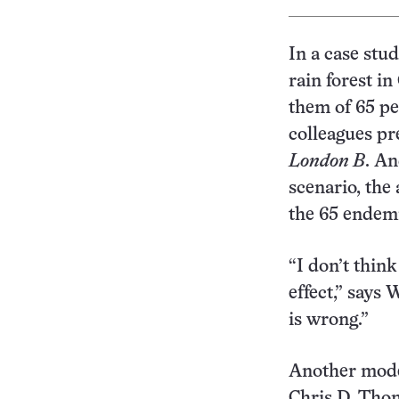
In a case stu
rain forest i
them of 65 pe
colleagues p
London B
. An
scenario, the 
the 65 endemi
“I don’t thin
effect,” says 
is wrong.”
Another model
Chris D. Thom