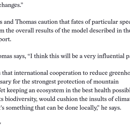
changes.”
 and Thomas caution that fates of particular spe
om the overall results of the model described in th
port.
as says, “I think this will be a very influential p
 that international cooperation to reduce greenh
ssary for the strongest protection of mountain
et keeping an ecosystem in the best health possibl
ts biodiversity, would cushion the insults of clima
’s something that can be done locally,” he says.
*