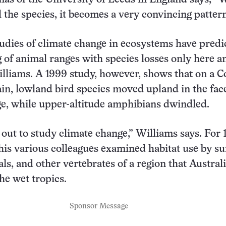
l the species, it becomes a very convincing pattern
udies of climate change in ecosystems have predi
g of animal ranges with species losses only here a
illiams. A 1999 study, however, shows that on a C
n, lowland bird species moved upland in the face
e, while upper-altitude amphibians dwindled.
t out to study climate change,” Williams says. For 
 his various colleagues examined habitat use by s
s, and other vertebrates of a region that Austral
he wet tropics.
Sponsor Message