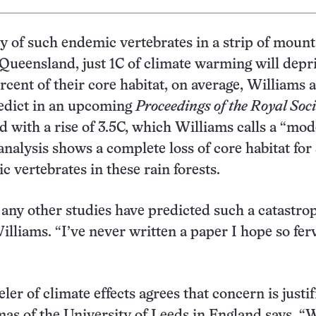
dy of such endemic vertebrates in a strip of moun
n Queensland, just 1C of climate warming will depr
rcent of their core habitat, on average, Williams 
redict in an upcoming
Proceedings of the Royal Soci
d with a rise of 3.5C, which Williams calls a “mod
analysis shows a complete loss of core habitat for
c vertebrates in these rain forests.
k any other studies have predicted such a catastro
Williams. “I’ve never written a paper I hope so fer
er of climate effects agrees that concern is justif
as of the University of Leeds in England says, 