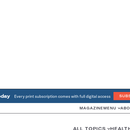
oday
Every print subscription comes with full digital access
SUB
MAGAZINE
MENU
ABO
ALL TOPICS
HEALT