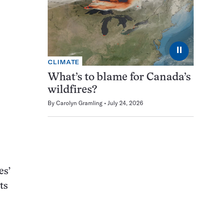
⏸
CLIMATE
What’s to blame for Canada’s
wildfires?
By
Carolyn Gramling
July 24, 2026
es’
ts