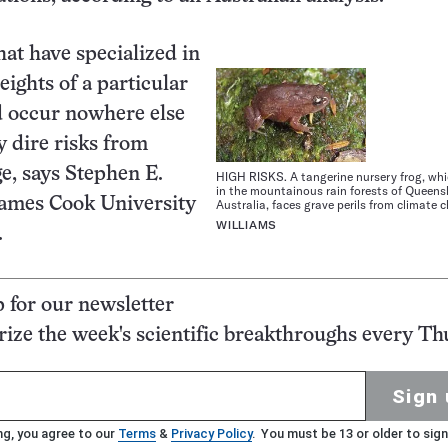
hat have specialized in
heights of a particular
 occur nowhere else
y dire risks from
e, says Stephen E.
HIGH RISKS. A tangerine nursery frog, whic
in the mountainous rain forests of Queens
James Cook University
Australia, faces grave perils from climate 
WILLIAMS
.
p for our newsletter
ze the week's scientific breakthroughs every Th
Sign 
ng, you agree to our
Terms
&
Privacy Policy
. You must be 13 or older to sign