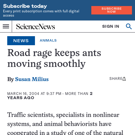
Subscribe today
SUBSCRIBE
Every print subscription comes with full digital
NOW
access
Home
SIGN IN
Op
Menu
INDEPENDENT
se
JOURNALISM
NEWS
ANIMALS
SINCE
1921
Road rage keeps ants
moving smoothly
SHARE
Share
By
Susan Milius
this:
MARCH 16, 2004 AT 9:37 PM
- MORE THAN
2
YEARS AGO
Traffic scientists, specialists in nonlinear
systems, and animal behaviorists have
cooperated in a study of one of the natural