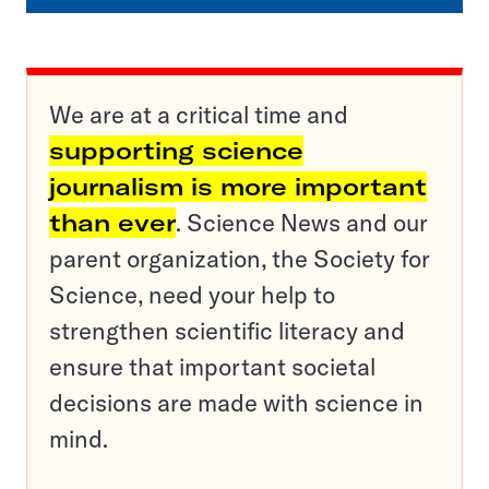
We are at a critical time and
supporting science
journalism is more important
than ever
. Science News and our
parent organization, the Society for
Science, need your help to
strengthen scientific literacy and
ensure that important societal
decisions are made with science in
mind.