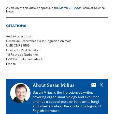
A version of this article appears in the
March 20, 2004
issue of Science
News.
CITATIONS
Audrey Dussutour
Centre de Recherches sur la Cognition Animale
UMR CNRS 5169
Université Paul Sabatier
118 Route de Narbonne
F-31062 Toulouse Cedex 4
France
E-
X
About
Susan Milius
mail
Susan Milius is the life sciences writer,
covering organismal biology and evolution,
and has a special passion for plants, fungi
and invertebrates. She studied biology and
English literature.