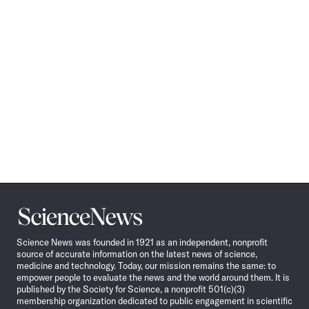
Science
News
Science News was founded in 1921 as an independent, nonprofit
source of accurate information on the latest news of science,
medicine and technology. Today, our mission remains the same: to
empower people to evaluate the news and the world around them. It is
published by the Society for Science, a nonprofit 501(c)(3)
membership organization dedicated to public engagement in scientific