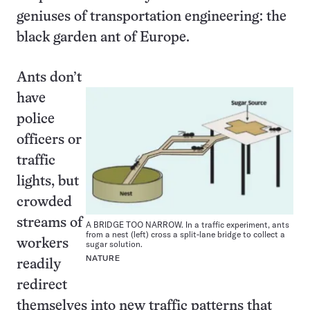
geniuses of transportation engineering: the
black garden ant of Europe.
Ants don’t
have
police
officers or
traffic
lights, but
crowded
streams of
A BRIDGE TOO NARROW. In a traffic experiment, ants
from a nest (left) cross a split-lane bridge to collect a
workers
sugar solution.
NATURE
readily
redirect
themselves into new traffic patterns that