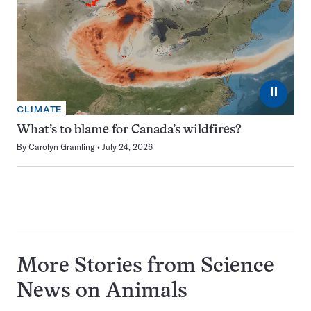
⏸
CLIMATE
What’s to blame for Canada’s wildfires?
By
Carolyn Gramling
July 24, 2026
More Stories from Science
News on
Animals