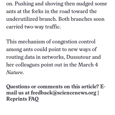
on. Pushing and shoving then nudged some
ants at the forks in the road toward the
underutilized branch. Both branches soon
carried two-way traffic.
This mechanism of congestion control
among ants could point to new ways of
routing data in networks, Dussutour and
her colleagues point out in the March 4
Nature
.
Questions or comments on this article? E-
mail us at
feedback@sciencenews.org
|
Reprints FAQ