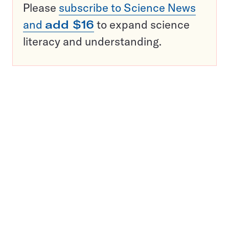
Please
subscribe to Science News
and
add $16
to expand science
literacy and understanding.