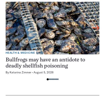
HEALTH & MEDICINE
Bullfrogs may have an antidote to
deadly shellfish poisoning
By
Katarina Zimmer
August 5, 2026