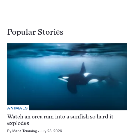
Popular Stories
ANIMALS
Watch an orca ram into a sunfish so hard it
explodes
By
Maria Temming
July 23, 2026