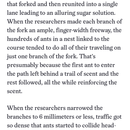
that forked and then reunited into a single
lane leading to an alluring sugar solution.
When the researchers made each branch of
the fork an ample, finger-width freeway, the
hundreds of ants in a nest linked to the
course tended to do all of their traveling on
just one branch of the fork. That’s
presumably because the first ant to enter
the path left behind a trail of scent and the
rest followed, all the while reinforcing the
scent.
When the researchers narrowed the
branches to 6 millimeters or less, traffic got
so dense that ants started to collide head-