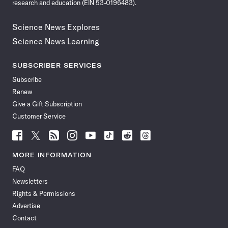
research and education (EIN 53-0196483).
Science News Explores
Science News Learning
SUBSCRIBER SERVICES
Subscribe
Renew
Give a Gift Subscription
Customer Service
Follow
Follow
Follow
Follow
Follow
Follow
Follow
Follow
Science
Science
Science
Science
Science
Science
Science
Science
News
News
News
News
News
News
News
News
MORE INFORMATION
on
on
via
on
on
on
on
on
FAQ
Facebook
X
RSS
Instagram
YouTube
TikTok
Reddit
Threads
Newsletters
Rights & Permissions
Advertise
Contact