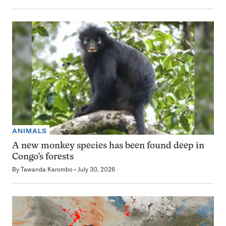
ANIMALS
A new monkey species has been found deep in
Congo’s forests
By
Tawanda Karombo
July 30, 2026