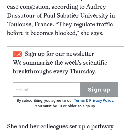
ease congestion, according to Audrey
Dussutour of Paul Sabatier University in
Toulouse, France. “They regulate traffic
before it becomes blocked,” she says.
Sign up for our newsletter
We summarize the week's scientific
breakthroughs every Thursday.
Sign up
By subscribing, you agree to our
Terms
&
Privacy Policy
.
You must be 13 or older to sign up.
She and her colleagues set up a pathway