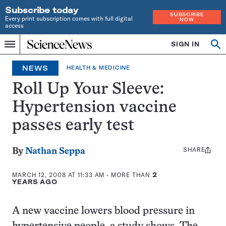
Subscribe today
SUBSCRIBE
Every print subscription comes with full digital
NOW
access
Home
SIGN IN
Op
Menu
INDEPENDENT
se
JOURNALISM
NEWS
HEALTH & MEDICINE
SINCE
1921
Roll Up Your Sleeve:
Hypertension vaccine
passes early test
SHARE
Share
By
Nathan Seppa
this:
MARCH 12, 2008 AT 11:33 AM
- MORE THAN
2
YEARS AGO
A new vaccine lowers blood pressure in