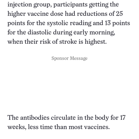
injection group, participants getting the
higher vaccine dose had reductions of 25
points for the systolic reading and 13 points
for the diastolic during early morning,
when their risk of stroke is highest.
Sponsor Message
The antibodies circulate in the body for 17
weeks, less time than most vaccines.