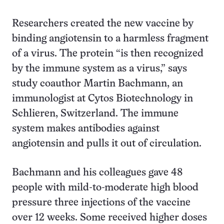
Researchers created the new vaccine by
binding angiotensin to a harmless fragment
of a virus. The protein “is then recognized
by the immune system as a virus,” says
study coauthor Martin Bachmann, an
immunologist at Cytos Biotechnology in
Schlieren, Switzerland. The immune
system makes antibodies against
angiotensin and pulls it out of circulation.
Bachmann and his colleagues gave 48
people with mild-to-moderate high blood
pressure three injections of the vaccine
over 12 weeks. Some received higher doses