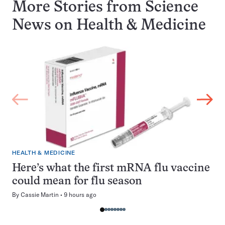
More Stories from Science
News on
Health & Medicine
HEALTH & MEDICINE
Here’s what the first mRNA flu vaccine
could mean for flu season
By
Cassie Martin
9 hours ago