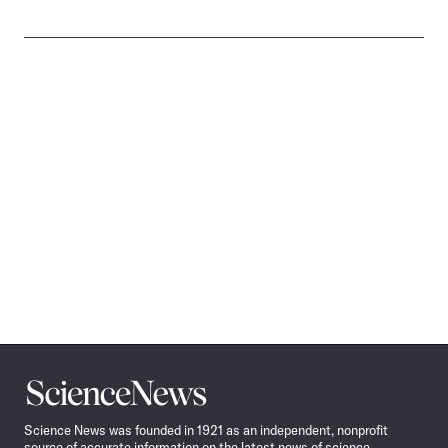
Science
News
Science News was founded in 1921 as an independent, nonprofit
source of accurate information on the latest news of science,