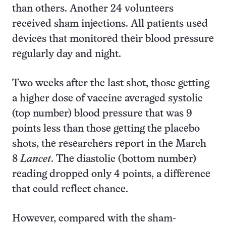
than others. Another 24 volunteers
received sham injections. All patients used
devices that monitored their blood pressure
regularly day and night.
Two weeks after the last shot, those getting
a higher dose of vaccine averaged systolic
(top number) blood pressure that was 9
points less than those getting the placebo
shots, the researchers report in the March
8
Lancet
. The diastolic (bottom number)
reading dropped only 4 points, a difference
that could reflect chance.
However, compared with the sham-