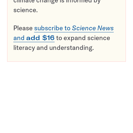
climate change is informed by
science.
Please
subscribe to
Science News
and
add $16
to expand science
literacy and understanding.