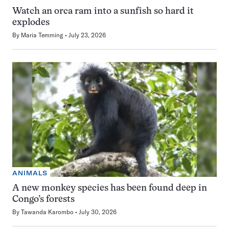
Watch an orca ram into a sunfish so hard it
explodes
By
Maria Temming
July 23, 2026
ANIMALS
A new monkey species has been found deep in
Congo’s forests
By
Tawanda Karombo
July 30, 2026