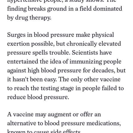
hypertensive people, a study shows. The
finding breaks ground in a field dominated
by drug therapy.
Surges in blood pressure make physical
exertion possible, but chronically elevated
pressure spells trouble. Scientists have
entertained the idea of immunizing people
against high blood pressure for decades, but
it hasn’t been easy. The only other vaccine
to reach the testing stage in people failed to
reduce blood pressure.
A vaccine may augment or offer an
alternative to blood pressure medications,
known to cause side effects.