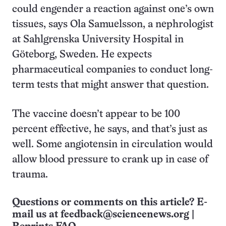
could engender a reaction against one’s own
tissues, says Ola Samuelsson, a nephrologist
at Sahlgrenska University Hospital in
Göteborg, Sweden. He expects
pharmaceutical companies to conduct long-
term tests that might answer that question.
The vaccine doesn’t appear to be 100
percent effective, he says, and that’s just as
well. Some angiotensin in circulation would
allow blood pressure to crank up in case of
trauma.
Questions or comments on this article? E-
mail us at
feedback@sciencenews.org
|