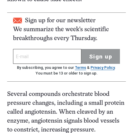
Sign up for our newsletter
We summarize the week's scientific
breakthroughs every Thursday.
Sign up
By subscribing, you agree to our
Terms
&
Privacy Policy
.
You must be 13 or older to sign up.
Several compounds orchestrate blood
pressure changes, including a small protein
called angiotensin. When cleaved by an
enzyme, angiotensin signals blood vessels
to constrict, increasing pressure.