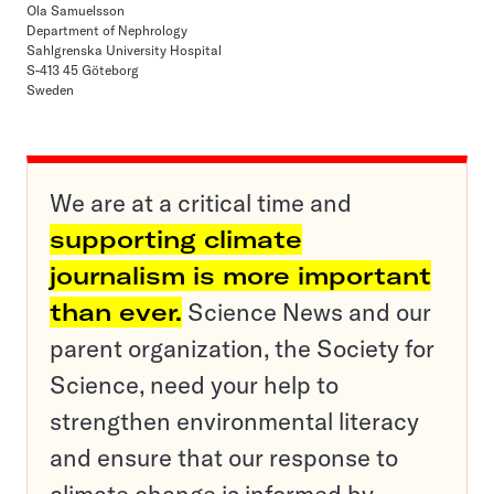
Ola Samuelsson
Department of Nephrology
Sahlgrenska University Hospital
S-413 45 Göteborg
Sweden
We are at a critical time and
supporting climate
journalism is more important
than ever.
Science News and our
parent organization, the Society for
Science, need your help to
strengthen environmental literacy
and ensure that our response to