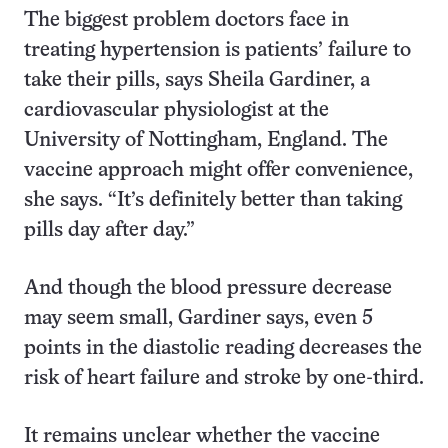
The biggest problem doctors face in
treating hypertension is patients’ failure to
take their pills, says Sheila Gardiner, a
cardiovascular physiologist at the
University of Nottingham, England. The
vaccine approach might offer convenience,
she says. “It’s definitely better than taking
pills day after day.”
And though the blood pressure decrease
may seem small, Gardiner says, even 5
points in the diastolic reading decreases the
risk of heart failure and stroke by one-third.
It remains unclear whether the vaccine