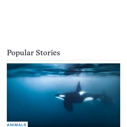
Popular Stories
ANIMALS