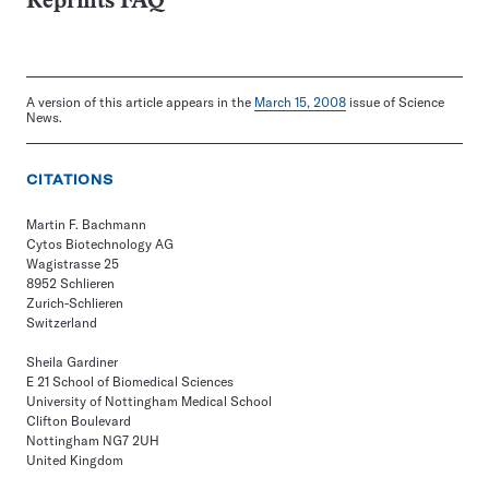
Reprints FAQ
A version of this article appears in the
March 15, 2008
issue of Science
News.
CITATIONS
Martin F. Bachmann
Cytos Biotechnology AG
Wagistrasse 25
8952 Schlieren
Zurich-Schlieren
Switzerland
Sheila Gardiner
E 21 School of Biomedical Sciences
University of Nottingham Medical School
Clifton Boulevard
Nottingham NG7 2UH
United Kingdom