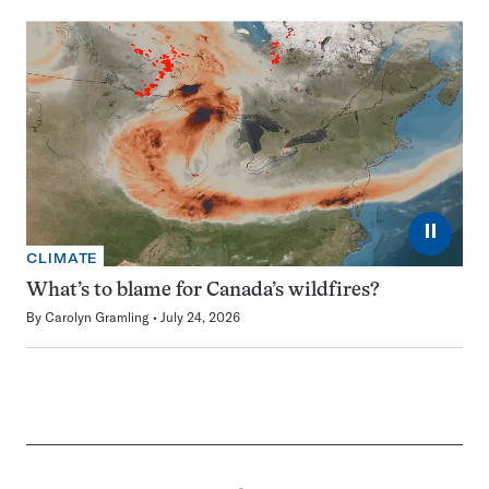
⏸
CLIMATE
What’s to blame for Canada’s wildfires?
By
Carolyn Gramling
July 24, 2026