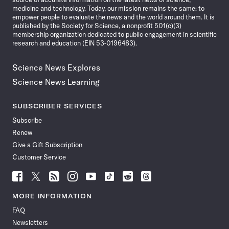
medicine and technology. Today, our mission remains the same: to
empower people to evaluate the news and the world around them. It is
published by the Society for Science, a nonprofit 501(c)(3)
membership organization dedicated to public engagement in scientific
research and education (EIN 53-0196483).
Science News Explores
Science News Learning
SUBSCRIBER SERVICES
Subscribe
Renew
Give a Gift Subscription
Customer Service
Follow
Follow
Follow
Follow
Follow
Follow
Follow
Follow
Science
Science
Science
Science
Science
Science
Science
Science
News
News
News
News
News
News
News
News
MORE INFORMATION
on
on
via
on
on
on
on
on
FAQ
Facebook
X
RSS
Instagram
YouTube
TikTok
Reddit
Threads
Newsletters