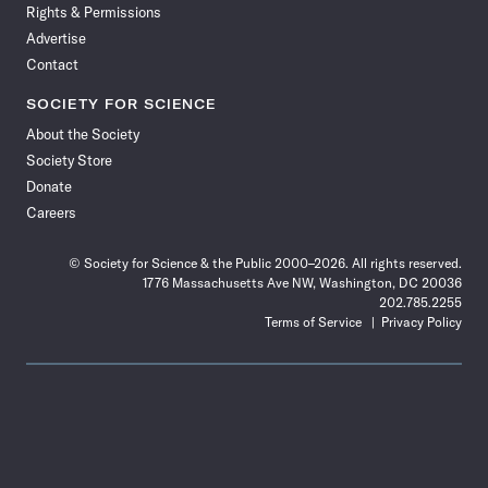
Rights & Permissions
Advertise
Contact
SOCIETY FOR SCIENCE
About the Society
Society Store
Donate
Careers
© Society for Science & the Public 2000–2026. All rights reserved.
1776 Massachusetts Ave NW, Washington, DC 20036
202.785.2255
Terms of Service
Privacy Policy