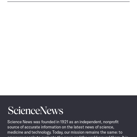
Science
News
Science News was founded in 1921 as an independent, nonprofit
source of accurate information on the latest news of science,
medicine and technology. Today, our mission remains the same: to