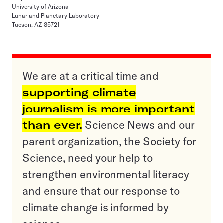
University of Arizona
Lunar and Planetary Laboratory
Tucson, AZ 85721
We are at a critical time and
supporting climate
journalism is more important
than ever.
Science News and our
parent organization, the Society for
Science, need your help to
strengthen environmental literacy
and ensure that our response to
climate change is informed by