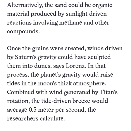
Alternatively, the sand could be organic
material produced by sunlight-driven
reactions involving methane and other
compounds.
Once the grains were created, winds driven
by Saturn’s gravity could have sculpted
them into dunes, says Lorenz. In that
process, the planet’s gravity would raise
tides in the moon’s thick atmosphere.
Combined with wind generated by Titan’s
rotation, the tide-driven breeze would
average 0.5 meter per second, the
researchers calculate.