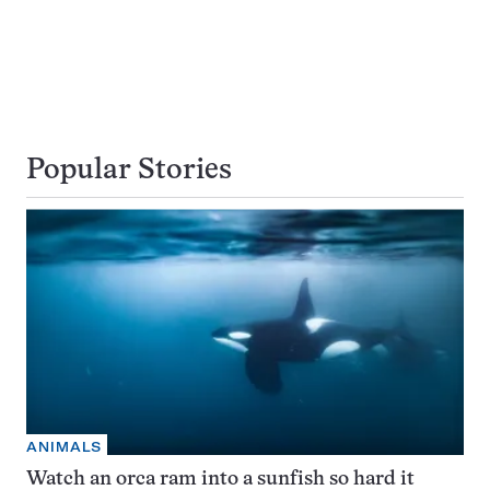
Popular Stories
ANIMALS
Watch an orca ram into a sunfish so hard it