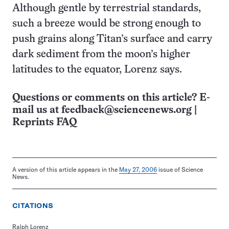
Although gentle by terrestrial standards,
such a breeze would be strong enough to
push grains along Titan’s surface and carry
dark sediment from the moon’s higher
latitudes to the equator, Lorenz says.
Questions or comments on this article? E-
mail us at
feedback@sciencenews.org
|
Reprints FAQ
A version of this article appears in the
May 27, 2006
issue of Science
News.
CITATIONS
Ralph Lorenz