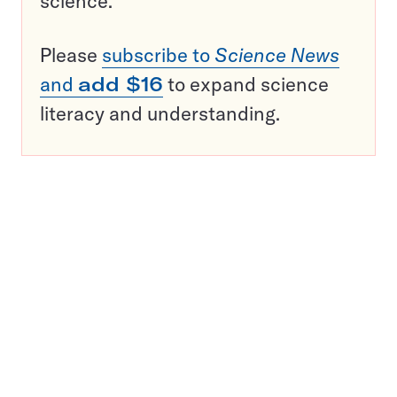
science.
Please
subscribe to
Science News
and
add $16
to expand science
literacy and understanding.