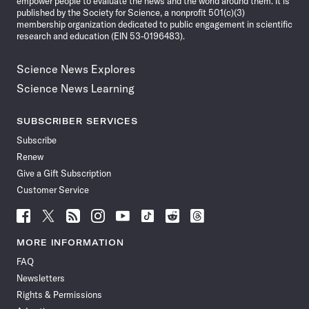
empower people to evaluate the news and the world around them. It is
published by the Society for Science, a nonprofit 501(c)(3)
membership organization dedicated to public engagement in scientific
research and education (EIN 53-0196483).
Science News Explores
Science News Learning
SUBSCRIBER SERVICES
Subscribe
Renew
Give a Gift Subscription
Customer Service
Follow
Follow
Follow
Follow
Follow
Follow
Follow
Follow
Science
Science
Science
Science
Science
Science
Science
Science
News
News
News
News
News
News
News
News
MORE INFORMATION
on
on
via
on
on
on
on
on
FAQ
Facebook
X
RSS
Instagram
YouTube
TikTok
Reddit
Threads
Newsletters
Rights & Permissions