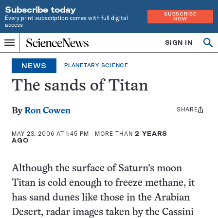
Subscribe today
SUBSCRIBE
Every print subscription comes with full digital
NOW
access
Home
SIGN IN
Search
Op
Menu
INDEPENDENT
se
JOURNALISM
NEWS
PLANETARY SCIENCE
SINCE
1921
The sands of Titan
SHARE
Share
By
Ron Cowen
this:
MAY 23, 2006 AT 1:45 PM
- MORE THAN
2 YEARS
AGO
Although the surface of Saturn’s moon
Titan is cold enough to freeze methane, it
has sand dunes like those in the Arabian
Desert, radar images taken by the Cassini