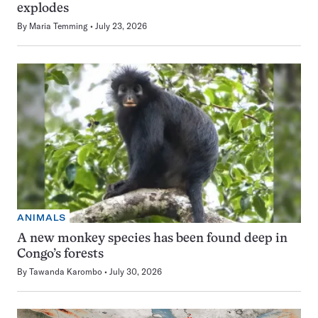
explodes
By
Maria Temming
July 23, 2026
ANIMALS
A new monkey species has been found deep in
Congo’s forests
By
Tawanda Karombo
July 30, 2026