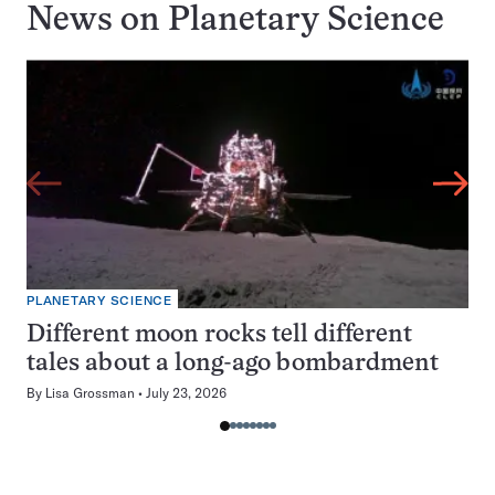
News on
Planetary Science
PLANETARY SCIENCE
Different moon rocks tell different
tales about a long-ago bombardment
By
Lisa Grossman
July 23, 2026