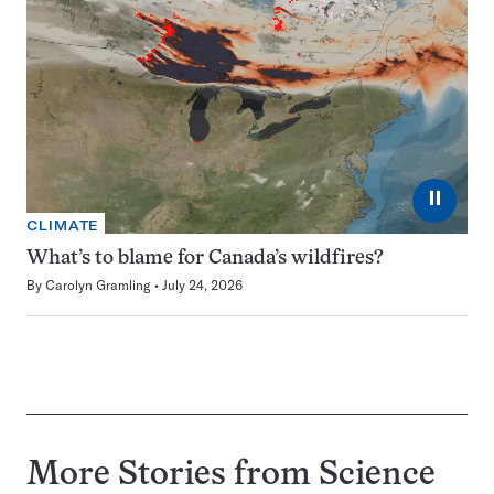
⏸
CLIMATE
What’s to blame for Canada’s wildfires?
By
Carolyn Gramling
July 24, 2026
More Stories from Science