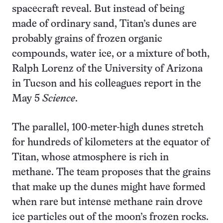
spacecraft reveal. But instead of being
made of ordinary sand, Titan’s dunes are
probably grains of frozen organic
compounds, water ice, or a mixture of both,
Ralph Lorenz of the University of Arizona
in Tucson and his colleagues report in the
May 5
Science
.
The parallel, 100-meter-high dunes stretch
for hundreds of kilometers at the equator of
Titan, whose atmosphere is rich in
methane. The team proposes that the grains
that make up the dunes might have formed
when rare but intense methane rain drove
ice particles out of the moon’s frozen rocks.