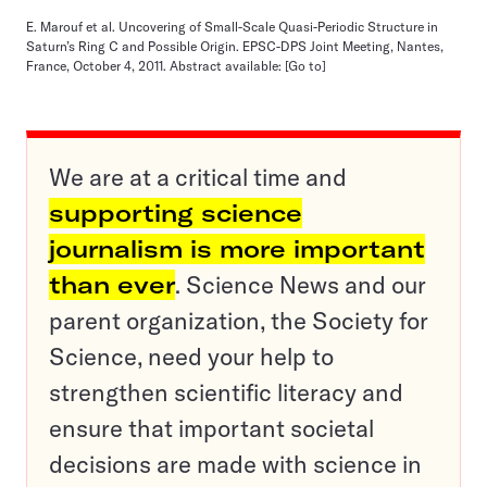
E. Marouf et al. Uncovering of Small-Scale Quasi-Periodic Structure in
Saturn’s Ring C and Possible Origin. EPSC-DPS Joint Meeting, Nantes,
France, October 4, 2011. Abstract available:
[Go to]
We are at a critical time and
supporting science
journalism is more important
than ever
. Science News and our
parent organization, the Society for
Science, need your help to
strengthen scientific literacy and
ensure that important societal
decisions are made with science in