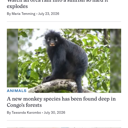
Watch an orca ram into a sunfish so hard it
explodes
By
Maria Temming
July 23, 2026
ANIMALS
A new monkey species has been found deep in
Congo’s forests
By
Tawanda Karombo
July 30, 2026