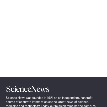
Science
News
Science News was founded in 1921 as an independent, nonprofit
source of accurate information on the latest news of science,
medicine and technology. Today, our mission remains the same: to