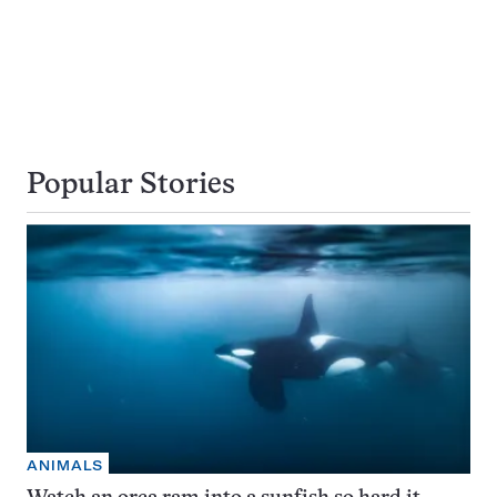
Popular Stories
ANIMALS