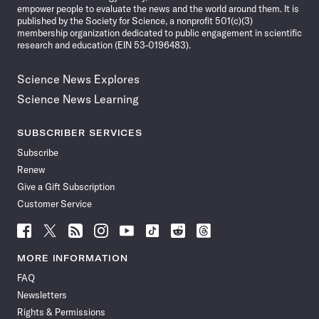
empower people to evaluate the news and the world around them. It is
published by the Society for Science, a nonprofit 501(c)(3)
membership organization dedicated to public engagement in scientific
research and education (EIN 53-0196483).
Science News Explores
Science News Learning
SUBSCRIBER SERVICES
Subscribe
Renew
Give a Gift Subscription
Customer Service
Follow
Follow
Follow
Follow
Follow
Follow
Follow
Follow
Science
Science
Science
Science
Science
Science
Science
Science
News
News
News
News
News
News
News
News
MORE INFORMATION
on
on
via
on
on
on
on
on
FAQ
Facebook
X
RSS
Instagram
YouTube
TikTok
Reddit
Threads
Newsletters
Rights & Permissions