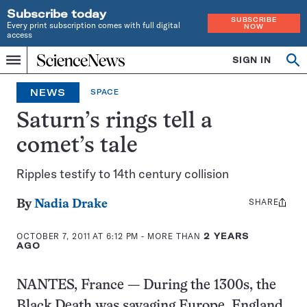
Subscribe today
SUBSCRIBE
Every print subscription comes with full digital
NOW
access
Home
SIGN IN
Op
Menu
INDEPENDENT
se
JOURNALISM
NEWS
SPACE
SINCE
1921
Saturn’s rings tell a
comet’s tale
Ripples testify to 14th century collision
SHARE
Share
By
Nadia Drake
this:
OCTOBER 7, 2011 AT 6:12 PM
- MORE THAN
2 YEARS
AGO
NANTES, France — During the 1300s, the
Black Death was savaging Europe, England