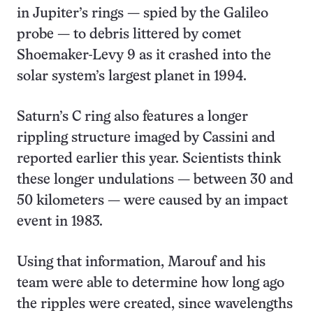
in Jupiter’s rings — spied by the Galileo
probe — to debris littered by comet
Shoemaker-Levy 9 as it crashed into the
solar system’s largest planet in 1994.
Saturn’s C ring also features a longer
rippling structure imaged by Cassini and
reported earlier this year. Scientists think
these longer undulations — between 30 and
50 kilometers — were caused by an impact
event in 1983.
Using that information, Marouf and his
team were able to determine how long ago
the ripples were created, since wavelengths