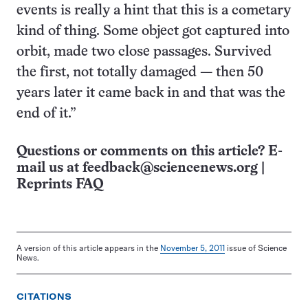
events is really a hint that this is a cometary
kind of thing. Some object got captured into
orbit, made two close passages. Survived
the first, not totally damaged — then 50
years later it came back in and that was the
end of it.”
Questions or comments on this article? E-
mail us at
feedback@sciencenews.org
|
Reprints FAQ
A version of this article appears in the
November 5, 2011
issue of Science
News.
CITATIONS