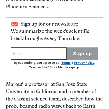
Planetary Sciences.
Sign up for our newsletter
We summarize the week's scientific
breakthroughs every Thursday.
Sign up
By subscribing, you agree to our
Terms
&
Privacy Policy
.
You must be 13 or older to sign up.
Marouf, a professor at San Jose State
University in California and a member of
the Cassini science team, described how the
probe beamed radio waves back to Earth