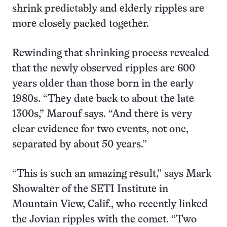
shrink predictably and elderly ripples are
more closely packed together.
Rewinding that shrinking process revealed
that the newly observed ripples are 600
years older than those born in the early
1980s. “They date back to about the late
1300s,” Marouf says. “And there is very
clear evidence for two events, not one,
separated by about 50 years.”
“This is such an amazing result,” says Mark
Showalter of the SETI Institute in
Mountain View, Calif., who recently linked
the Jovian ripples with the comet. “Two