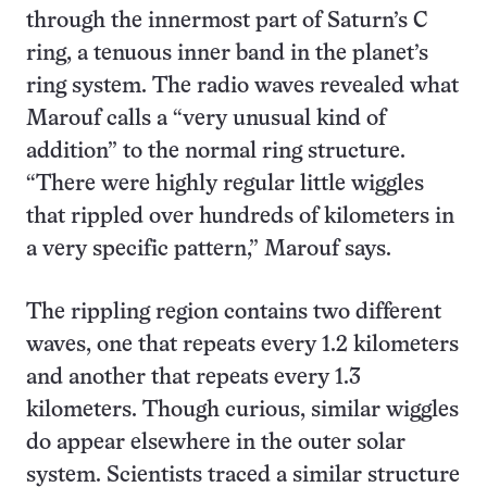
through the innermost part of Saturn’s C
ring, a tenuous inner band in the planet’s
ring system. The radio waves revealed what
Marouf calls a “very unusual kind of
addition” to the normal ring structure.
“There were highly regular little wiggles
that rippled over hundreds of kilometers in
a very specific pattern,” Marouf says.
The rippling region contains two different
waves, one that repeats every 1.2 kilometers
and another that repeats every 1.3
kilometers. Though curious, similar wiggles
do appear elsewhere in the outer solar
system. Scientists traced a similar structure