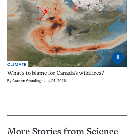
⏸
CLIMATE
What’s to blame for Canada’s wildfires?
By
Carolyn Gramling
July 24, 2026
More Stories from Science