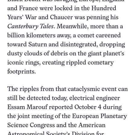
and France were locked in the Hundred
Years’ War and Chaucer was penning his
Canterbury Tales
. Meanwhile, more than a
billion kilometers away, a comet careened
toward Saturn and disintegrated, dropping
dusty clouds of debris on the giant planet’s
iconic rings, creating rippled cometary
footprints.
The ripples from that cataclysmic event can
still be detected today, electrical engineer
Essam Marouf reported October 4 during
the joint meeting of the European Planetary
Science Congress and the American
Astronomical Society’s Division for