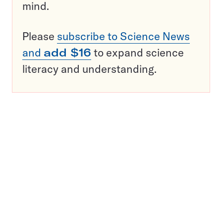
mind.
Please
subscribe to Science News
and
add $16
to expand science
literacy and understanding.