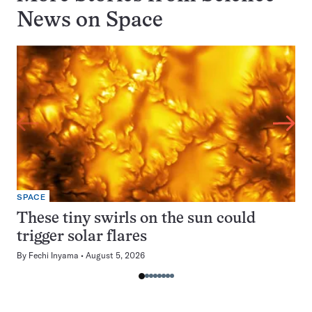
News on
Space
SPACE
These tiny swirls on the sun could
trigger solar flares
By
Fechi Inyama
August 5, 2026