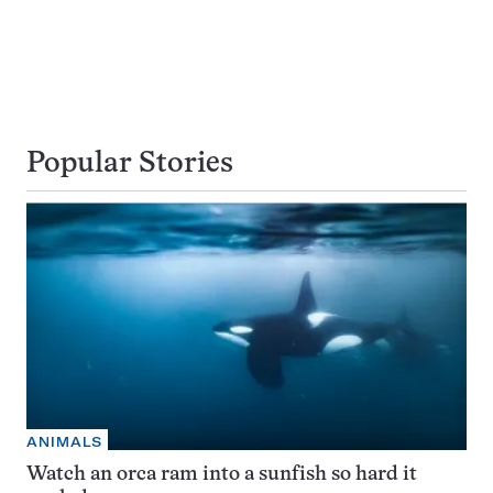
Popular Stories
ANIMALS
Watch an orca ram into a sunfish so hard it