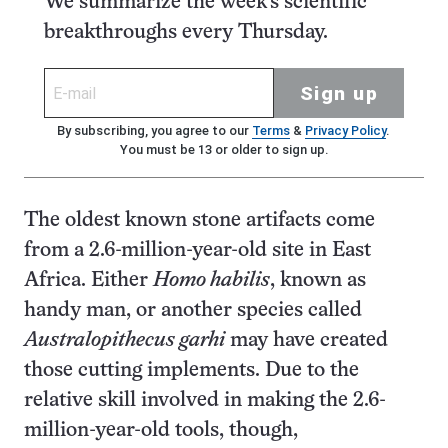
We summarize the week's scientific
breakthroughs every Thursday.
Sign up
By subscribing, you agree to our
Terms
&
Privacy Policy
.
You must be 13 or older to sign up.
The oldest known stone artifacts come
from a 2.6-million-year-old site in East
Africa. Either
Homo habilis
, known as
handy man, or another species called
Australopithecus garhi
may have created
those cutting implements. Due to the
relative skill involved in making the 2.6-
million-year-old tools, though,