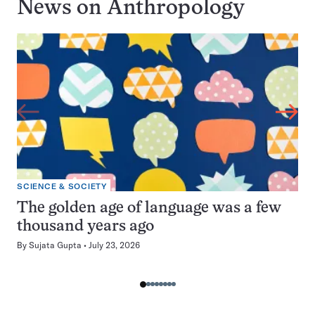
News on
Anthropology
SCIENCE & SOCIETY
The golden age of language was a few
thousand years ago
By
Sujata Gupta
July 23, 2026