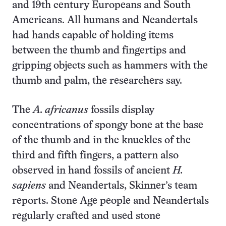
and 19th century Europeans and South
Americans. All humans and Neandertals
had hands capable of holding items
between the thumb and fingertips and
gripping objects such as hammers with the
thumb and palm, the researchers say.
The
A. africanus
fossils display
concentrations of spongy bone at the base
of the thumb and in the knuckles of the
third and fifth fingers, a pattern also
observed in hand fossils of ancient
H.
sapiens
and Neandertals, Skinner’s team
reports. Stone Age people and Neandertals
regularly crafted and used stone