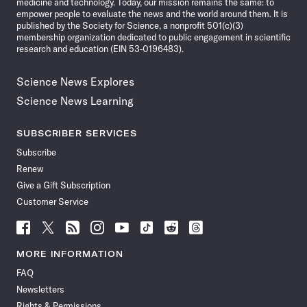
medicine and technology. Today, our mission remains the same: to
empower people to evaluate the news and the world around them. It is
published by the Society for Science, a nonprofit 501(c)(3)
membership organization dedicated to public engagement in scientific
research and education (EIN 53-0196483).
Science News Explores
Science News Learning
SUBSCRIBER SERVICES
Subscribe
Renew
Give a Gift Subscription
Customer Service
Follow
Follow
Follow
Follow
Follow
Follow
Follow
Follow
Science
Science
Science
Science
Science
Science
Science
Science
News
News
News
News
News
News
News
News
MORE INFORMATION
on
on
via
on
on
on
on
on
FAQ
Facebook
X
RSS
Instagram
YouTube
TikTok
Reddit
Threads
Newsletters
Rights & Permissions