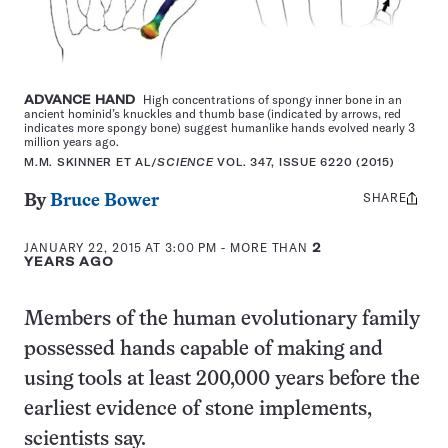
ADVANCE HAND
High concentrations of spongy inner bone in an
ancient hominid’s knuckles and thumb base (indicated by arrows, red
indicates more spongy bone) suggest humanlike hands evolved nearly 3
million years ago.
M.M. SKINNER ET AL/
SCIENCE
VOL. 347, ISSUE 6220 (2015)
SHARE
Share
By
Bruce Bower
this:
JANUARY 22, 2015 AT 3:00 PM
- MORE THAN
2
YEARS AGO
Members of the human evolutionary family
possessed hands capable of making and
using tools at least 200,000 years before the
earliest evidence of stone implements,
scientists say.