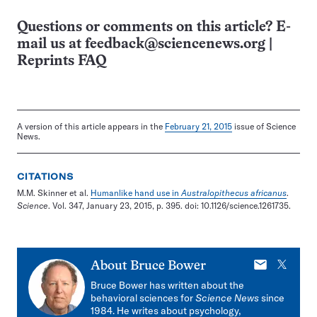
Questions or comments on this article? E-
mail us at
feedback@sciencenews.org
|
Reprints FAQ
A version of this article appears in the
February 21, 2015
issue of Science
News.
CITATIONS
M.M. Skinner et al.
Humanlike hand use in
Australopithecus africanus
.
Science
. Vol. 347, January 23, 2015, p. 395. doi: 10.1126/science.1261735.
E-
X
About
Bruce Bower
mail
Bruce Bower has written about the
behavioral sciences for
Science News
since
1984. He writes about psychology,