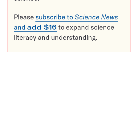
Please
subscribe to
Science News
and
add $16
to expand science
literacy and understanding.