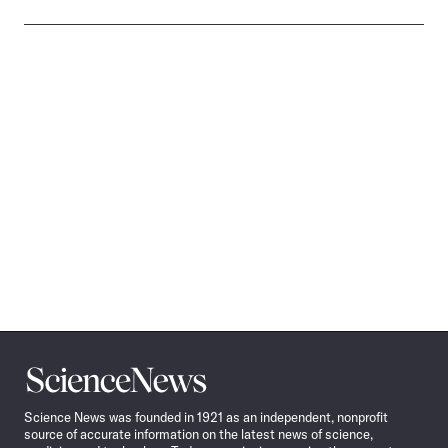
Science
News
Science News was founded in 1921 as an independent, nonprofit
source of accurate information on the latest news of science,