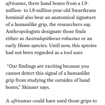
africanus
, three hand bones from a 1.9-
million- to 1.8-million-year-old Swartkrans
hominid also bear an anatomical signature
of a humanlike grip, the researchers say.
Anthropologists designate those finds
either as
Australopithecus robustus
or an
early
Homo
species. Until now, this species
had not been regarded as a tool user.
“Our findings are exciting because you
cannot detect this signal of a humanlike
grip from studying the outsides of hand
bones,” Skinner says.
A. africanus
could have used those grips to