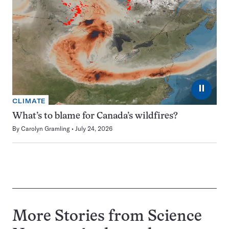
⏸
CLIMATE
What’s to blame for Canada’s wildfires?
By
Carolyn Gramling
July 24, 2026
More Stories from Science