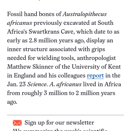
Fossil hand bones of
Australopithecus
africanus
previously excavated at South
Africa’s Swartkrans Cave, which date to as
early as 2.8 million years ago, display an
inner structure associated with grips
needed for wielding tools, anthropologist
Matthew Skinner of the University of Kent
in England and his colleagues
report
in the
Jan. 23
Science
.
A. africanus
lived in Africa
from roughly 3 million to 2 million years
ago.
Sign up for our newsletter