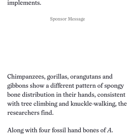
implements.
Sponsor Message
Chimpanzees, gorillas, orangutans and
gibbons show a different pattern of spongy
bone distribution in their hands, consistent
with tree climbing and knuckle-walking, the
researchers find.
Along with four fossil hand bones of
A.