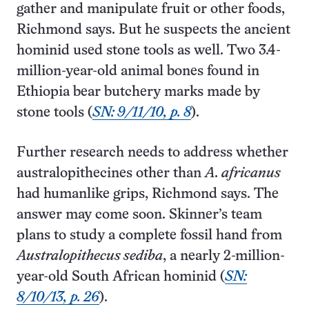
gather and manipulate fruit or other foods,
Richmond says. But he suspects the ancient
hominid used stone tools as well. Two 3.4-
million-year-old animal bones found in
Ethiopia bear butchery marks made by
stone tools (
SN: 9/11/10, p. 8
).
Further research needs to address whether
australopithecines other than
A. africanus
had humanlike grips, Richmond says. The
answer may come soon. Skinner’s team
plans to study a complete fossil hand from
Australopithecus sediba
, a nearly 2-million-
year-old South African hominid (
SN:
8/10/13, p. 26
).