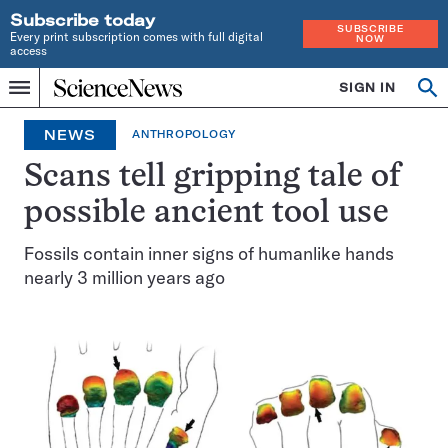
Subscribe today
SUBSCRIBE
Every print subscription comes with full digital
NOW
access
Home
SIGN IN
Op
Menu
INDEPENDENT
se
JOURNALISM
NEWS
ANTHROPOLOGY
SINCE
1921
Scans tell gripping tale of
possible ancient tool use
Fossils contain inner signs of humanlike hands
nearly 3 million years ago