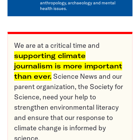
anthropology, archaeology and mental
health issues.
We are at a critical time and
supporting climate
journalism is more important
than ever.
Science News and our
parent organization, the Society for
Science, need your help to
strengthen environmental literacy
and ensure that our response to
climate change is informed by
science.