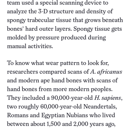
team used a special scanning device to
analyze the 3-D structure and density of
spongy trabecular tissue that grows beneath
bones’ hard outer layers. Spongy tissue gets
molded by pressure produced during
manual activities.
To know what wear pattern to look for,
researchers compared scans of
A. africanus
and modern ape hand bones with scans of
hand bones from more modern peoples.
They included a 90,000-year-old
H. sapiens
,
two roughly 60,000-year-old Neandertals,
Romans and Egyptian Nubians who lived
between about 1,500 and 2,000 years ago,