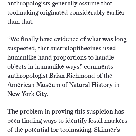
anthropologists generally assume that
toolmaking originated considerably earlier
than that.
“We finally have evidence of what was long
suspected, that australopithecines used
humanlike hand proportions to handle
objects in humanlike ways,” comments
anthropologist Brian Richmond of the
American Museum of Natural History in
New York City.
The problem in proving this suspicion has
been finding ways to identify fossil markers
of the potential for toolmaking. Skinner’s