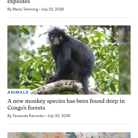
explodes
By
Maria Temming
July 23, 2026
ANIMALS
A new monkey species has been found deep in
Congo’s forests
By
Tawanda Karombo
July 30, 2026