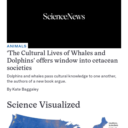
ANIMALS
‘The Cultural Lives of Whales and
Dolphins’ offers window into cetacean
societies
Dolphins and whales pass cultural knowledge to one another,
the authors of a new book argue.
By
Kate Baggaley
Science Visualized