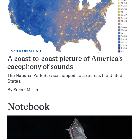
ENVIRONMENT
A coast-to-coast picture of America’s
cacophony of sounds
The National Park Service mapped noise across the United
States.
By
Susan Milius
Notebook