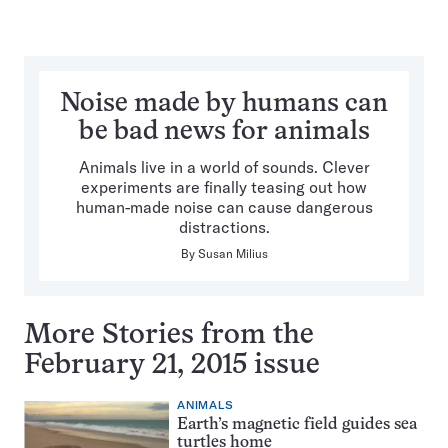
Noise made by humans can
be bad news for animals
Animals live in a world of sounds. Clever
experiments are finally teasing out how
human-made noise can cause dangerous
distractions.
By
Susan Milius
More Stories from the
February 21, 2015 issue
ANIMALS
Earth’s magnetic field guides sea
turtles home