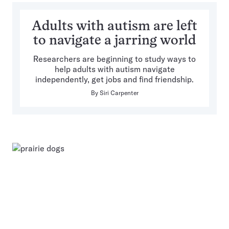
Adults with autism are left
to navigate a jarring world
Researchers are beginning to study ways to
help adults with autism navigate
independently, get jobs and find friendship.
By
Siri Carpenter