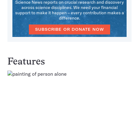
Science News reports on crucial research and discovery
across science disciplines. We need your financial
support to make it happen – every contribution makes a
difference.
SUBSCRIBE OR DONATE NOW
Features