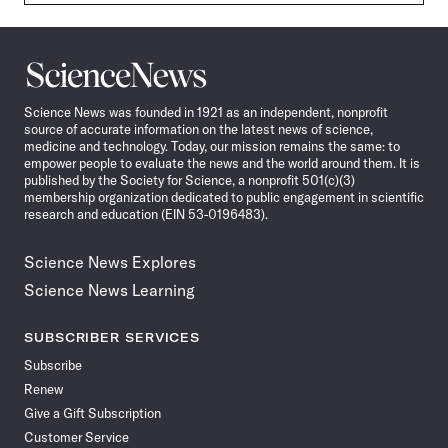
Science
News
Science News was founded in 1921 as an independent, nonprofit
source of accurate information on the latest news of science,
medicine and technology. Today, our mission remains the same: to
empower people to evaluate the news and the world around them. It is
published by the Society for Science, a nonprofit 501(c)(3)
membership organization dedicated to public engagement in scientific
research and education (EIN 53-0196483).
Science News Explores
Science News Learning
SUBSCRIBER SERVICES
Subscribe
Renew
Give a Gift Subscription
Customer Service