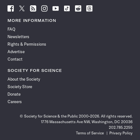
Follow
Follow
Follow
Follow
Follow
Follow
Follow
Follow
Science
Science
Science
Science
Science
Science
Science
Science
News
News
News
News
News
News
News
News
MORE INFORMATION
on
on
via
on
on
on
on
on
FAQ
Facebook
X
RSS
Instagram
YouTube
TikTok
Reddit
Threads
Newsletters
Rights & Permissions
Advertise
Contact
SOCIETY FOR SCIENCE
About the Society
Society Store
Donate
Careers
© Society for Science & the Public 2000–2026. All rights reserved.
1776 Massachusetts Ave NW, Washington, DC 20036
202.785.2255
Terms of Service
Privacy Policy