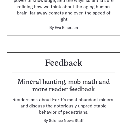
power of knowledge, and the ways scientists are
refining how we think about the aging human
brain, far away comets and even the speed of
light.
By
Eva Emerson
Feedback
Mineral hunting, mob math and
more reader feedback
Readers ask about Earth's most abundant mineral
and discuss the notoriously unpredictable
behavior of pedestrians.
By
Science News Staff