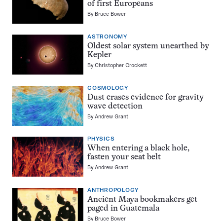
of first Europeans
By
Bruce Bower
ASTRONOMY
Oldest solar system unearthed by
Kepler
By
Christopher Crockett
COSMOLOGY
Dust erases evidence for gravity
wave detection
By
Andrew Grant
PHYSICS
When entering a black hole,
fasten your seat belt
By
Andrew Grant
ANTHROPOLOGY
Ancient Maya bookmakers get
paged in Guatemala
By
Bruce Bower