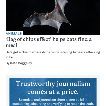
ANIMALS
‘Bag of chips effect’ helps bats find a
meal
Bats get a clue to where dinner is by listening to peers attacking
prey.
By
Kate Baggaley
Trustworthy journalism
comes at a price.
Scientists and journalists share a core belief in
questioning, observing and verifying to reach the truth.