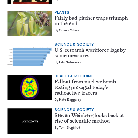
PLANTS
Fairly bad pitcher traps triumph
in the end
By
Susan Milius
SCIENCE & SOCIETY
U.S. research workforce lags by
some measures
By
Lila Guterman
HEALTH & MEDICINE
Fallout from nuclear bomb
testing presaged today’s
radioactive tracers
By
Kate Baggaley
SCIENCE & SOCIETY
Steven Weinberg looks back at
rise of scientific method
By
Tom Siegfried