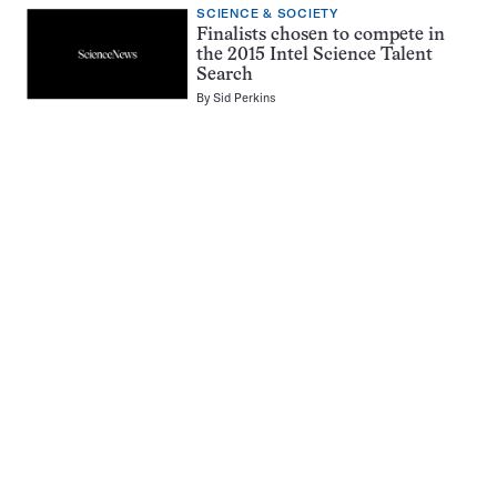
SCIENCE & SOCIETY
Finalists chosen to compete in
the 2015 Intel Science Talent
Search
By
Sid Perkins
Pagination
Navigation