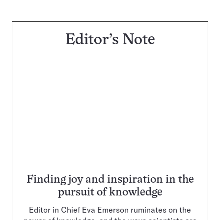
Editor’s Note
Finding joy and inspiration in the
pursuit of knowledge
Editor in Chief Eva Emerson ruminates on the