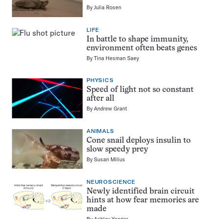
By
Julia Rosen
LIFE
In battle to shape immunity,
environment often beats genes
By
Tina Hesman Saey
PHYSICS
Speed of light not so constant
after all
By
Andrew Grant
ANIMALS
Cone snail deploys insulin to
slow speedy prey
By
Susan Milius
NEUROSCIENCE
Newly identified brain circuit
hints at how fear memories are
made
By
Ashley Yeager