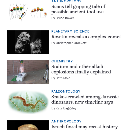
ANTHROPOLOGY
Scans tell gripping tale of
possible ancient tool use
By
Bruce Bower
PLANETARY SCIENCE
Rosetta reveals a complex comet
By
Christopher Crockett
CHEMISTRY
Sodium and other alkali
explosions finally explained
By
Beth Mole
PALEONTOLOGY
Snakes crawled among Jurassic
dinosaurs, new timeline says
By
Kate Baggaley
ANTHROPOLOGY
Israeli fossil may recast history