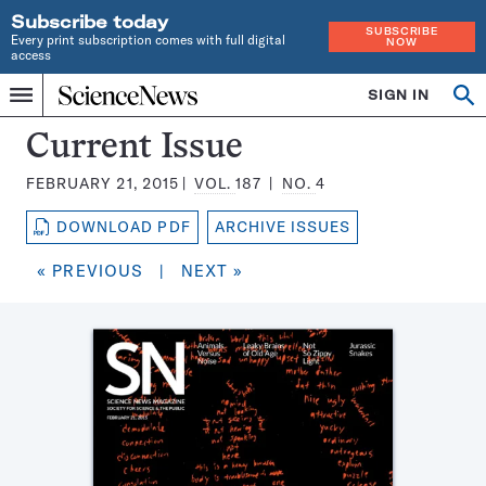
Subscribe today
SUBSCRIBE
Every print subscription comes with full digital
NOW
access
Home
SIGN IN
Search
Op
Menu
INDEPENDENT
se
JOURNALISM
Science
Current Issue
SINCE
News
1921
FEBRUARY 21, 2015
VOL.
187
NO.
4
Magazine:
DOWNLOAD PDF
ARCHIVE ISSUES
« PREVIOUS
|
NEXT »