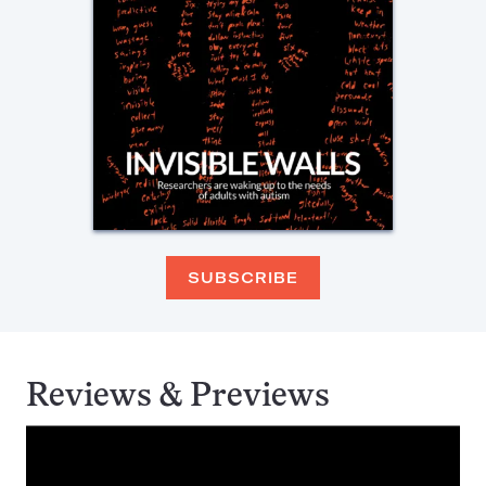
SUBSCRIBE
Reviews & Previews