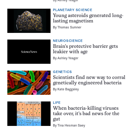
PLANETARY SCIENCE
Young asteroids generated long-
lasting magnetism
By
Thomas Sumner
NEUROSCIENCE
Brain’s protective barrier gets
leakier with age
By
Ashley Yeager
GENETICS
Scientists find new way to corral
genetically engineered bacteria
By
Kate Baggaley
LIFE
When bacteria-killing viruses
take over, it’s bad news for the
gut
By
Tina Hesman Saey