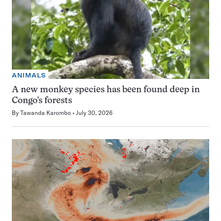
ANIMALS
A new monkey species has been found deep in
Congo’s forests
By
Tawanda Karombo
July 30, 2026