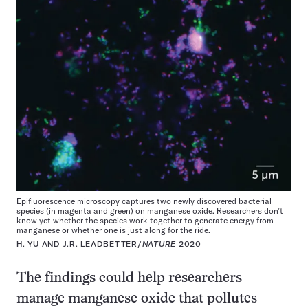
Epifluorescence microscopy captures two newly discovered bacterial
species (in magenta and green) on manganese oxide. Researchers don’t
know yet whether the species work together to generate energy from
manganese or whether one is just along for the ride.
H. YU AND J.R. LEADBETTER/
NATURE
2020
The findings could help researchers
manage manganese oxide that pollutes