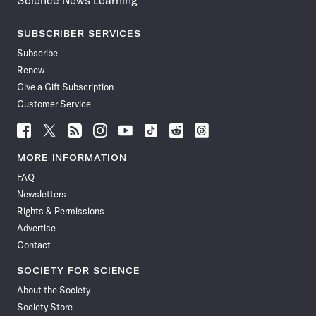
Science News Learning
SUBSCRIBER SERVICES
Subscribe
Renew
Give a Gift Subscription
Customer Service
Follow
Follow
Follow
Follow
Follow
Follow
Follow
Follow
Science
Science
Science
Science
Science
Science
Science
Science
News
News
News
News
News
News
News
News
MORE INFORMATION
on
on
via
on
on
on
on
on
FAQ
Facebook
X
RSS
Instagram
YouTube
TikTok
Reddit
Threads
Newsletters
Rights & Permissions
Advertise
Contact
SOCIETY FOR SCIENCE
About the Society
Society Store