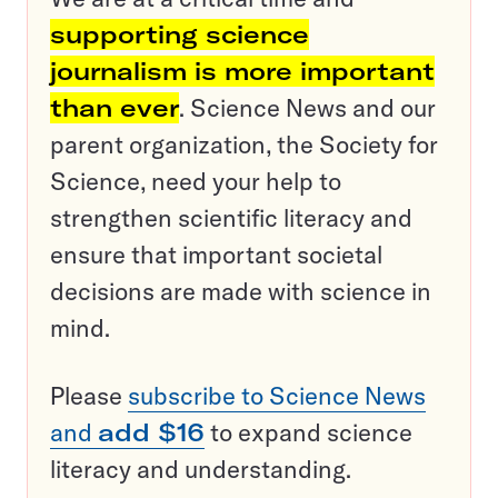
supporting science
journalism is more important
than ever
. Science News and our
parent organization, the Society for
Science, need your help to
strengthen scientific literacy and
ensure that important societal
decisions are made with science in
mind.
Please
subscribe to Science News
and
add $16
to expand science
literacy and understanding.