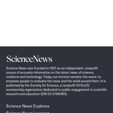
Science
News
Science News was founded in 1921 as an independent, nonprofit
source of accurate information on the latest news of science,
medicine and technology. Today, our mission remains the same: to
empower people to evaluate the news and the world around them. It is
published by the Society for Science, a nonprofit 501(c)(3)
membership organization dedicated to public engagement in scientific
research and education (EIN 53-0196483).
Science News Explores