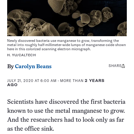
Newly discovered bacteria use manganese to grow, transforming the
metal into roughly half-millimeter-wide lumps of manganese oxide shown
here in this colorized scanning electron micrograph.
H. YU/CALTECH
SHARE
Share
By
Carolyn Beans
this:
JULY 21, 2020 AT 6:00 AM
- MORE THAN
2 YEARS
AGO
Scientists have discovered the first bacteria
known to use the metal manganese to grow.
And the researchers had to look only as far
as the office sink.