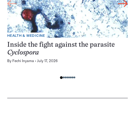
HEALTH & MEDICINE
Inside the fight against the parasite
Cyclospora
By
Fechi Inyama
July 17, 2026