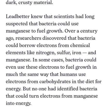
dark, crusty material.
Leadbetter knew that scientists had long
suspected that bacteria could use
manganese to fuel growth. Over a century
ago, researchers discovered that bacteria
could borrow electrons from chemical
elements like nitrogen, sulfur, iron — and
manganese. In some cases, bacteria could
even use these electrons to fuel growth in
much the same way that humans use
electrons from carbohydrates in the diet for
energy. But no one had identified bacteria
that could turn electrons from manganese
into energy.