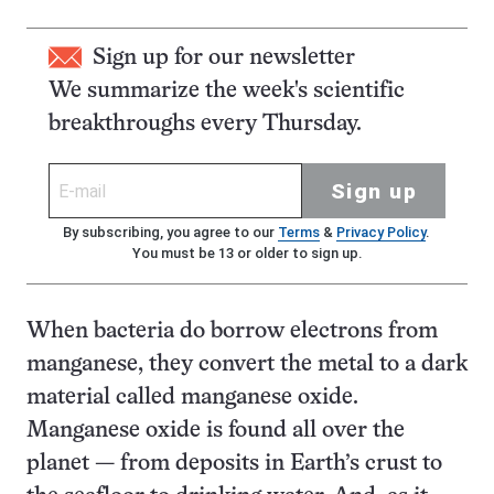
Sign up for our newsletter
We summarize the week's scientific
breakthroughs every Thursday.
Sign up
By subscribing, you agree to our
Terms
&
Privacy Policy
.
You must be 13 or older to sign up.
When bacteria do borrow electrons from
manganese, they convert the metal to a dark
material called manganese oxide.
Manganese oxide is found all over the
planet — from deposits in Earth’s crust to