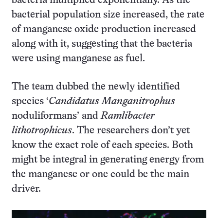
bacteria multiplied exponentially. As the
bacterial population size increased, the rate
of manganese oxide production increased
along with it, suggesting that the bacteria
were using manganese as fuel.
The team dubbed the newly identified
species ‘
Candidatus
Manganitrophus
noduliformans’ and
Ramlibacter
lithotrophicus
. The researchers don’t yet
know the exact role of each species. Both
might be integral in generating energy from
the manganese or one could be the main
driver.