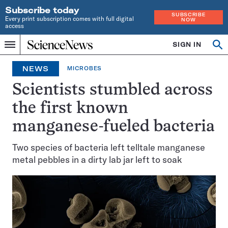
Subscribe today
SUBSCRIBE
Every print subscription comes with full digital
NOW
access
Home
SIGN IN
Op
Menu
INDEPENDENT
se
JOURNALISM
NEWS
MICROBES
SINCE
1921
Scientists stumbled across
the first known
manganese-fueled bacteria
Two species of bacteria left telltale manganese
metal pebbles in a dirty lab jar left to soak