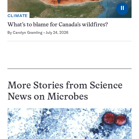
⏸
CLIMATE
What’s to blame for Canada’s wildfires?
By
Carolyn Gramling
July 24, 2026
More Stories from Science
News on
Microbes