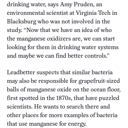
drinking water, says Amy Pruden, an
environmental scientist at Virginia Tech in
Blacksburg who was not involved in the
study. “Now that we have an idea of who
the manganese oxidizers are, we can start
looking for them in drinking water systems
and maybe we can find better controls.”
Leadbetter suspects that similar bacteria
may also be responsible for grapefruit-sized
balls of manganese oxide on the ocean floor,
first spotted in the 1870s, that have puzzled
scientists. He wants to search there and
other places for more examples of bacteria
that use manganese for energy.