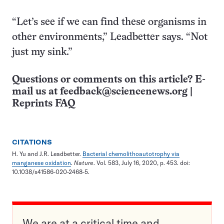
“Let’s see if we can find these organisms in
other environments,” Leadbetter says. “Not
just my sink.”
Questions or comments on this article? E-
mail us at
feedback@sciencenews.org
|
Reprints FAQ
CITATIONS
H. Yu and J.R. Leadbetter.
Bacterial chemolithoautotrophy via
manganese oxidation
.
Nature
. Vol. 583, July 16, 2020, p. 453. doi:
10.1038/s41586-020-2468-5.
We are at a critical time and