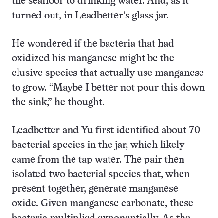
the seafloor to drinking water. And, as it
turned out, in Leadbetter’s glass jar.
He wondered if the bacteria that had
oxidized his manganese might be the
elusive species that actually use manganese
to grow. “Maybe I better not pour this down
the sink,” he thought.
Leadbetter and Yu first identified about 70
bacterial species in the jar, which likely
came from the tap water. The pair then
isolated two bacterial species that, when
present together, generate manganese
oxide. Given manganese carbonate, these