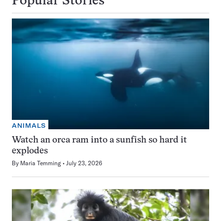
Popular Stories
ANIMALS
Watch an orca ram into a sunfish so hard it
explodes
By
Maria Temming
July 23, 2026