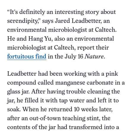
“It’s definitely an interesting story about
serendipity,” says Jared Leadbetter, an
environmental microbiologist at Caltech.
He and Hang Yu, also an environmental
microbiologist at Caltech, report their
fortuitous find
in the July 16
Nature
.
Leadbetter had been working with a pink
compound called manganese carbonate in a
glass jar. After having trouble cleaning the
jar, he filled it with tap water and left it to
soak. When he returned 10 weeks later,
after an out-of-town teaching stint, the
contents of the jar had transformed into a