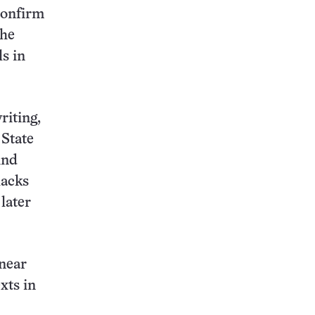
confirm
the
s in
riting,
 State
ind
lacks
later
 near
xts in