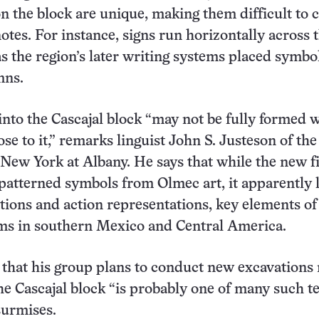
on the block are unique, making them difficult to 
notes. For instance, signs run horizontally across 
s the region’s later writing systems placed symbol
mns.
into the Cascajal block “may not be fully formed w
ose to it,” remarks linguist John S. Justeson of the
 New York at Albany. He says that while the new f
patterned symbols from Olmec art, it apparently 
tions and action representations, key elements of 
ems in southern Mexico and Central America.
that his group plans to conduct new excavations
he Cascajal block “is probably one of many such te
surmises.