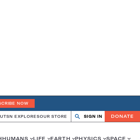
SCRIBE NOW
DONATE
UT
SN EXPLORES
OUR STORE
SIGN IN
Open
Close
search
search
H
HUMANS
LIFE
EARTH
PHYSICS
SPACE