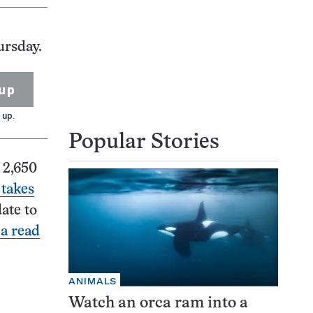
ursday.
up
 up.
Popular Stories
 2,650
 takes
ate to
 a read
ANIMALS
Watch an orca ram into a