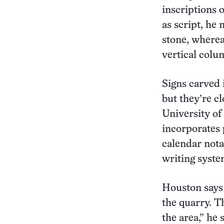
inscriptions 
as script, he 
stone, wherea
vertical colu
Signs carved 
but they’re cl
University of
incorporates 
calendar nota
writing syst
Houston says 
the quarry. T
the area,” he 