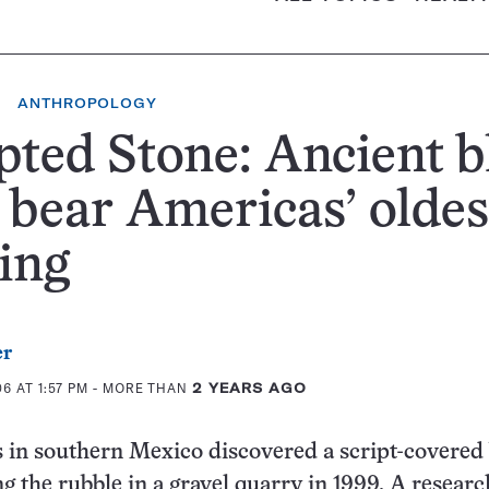
ANTHROPOLOGY
pted Stone: Ancient b
bear Americas’ oldes
ing
er
6 AT 1:57 PM
- MORE THAN
2 YEARS AGO
 in southern Mexico discovered a script-covered
g the rubble in a gravel quarry in 1999. A resear