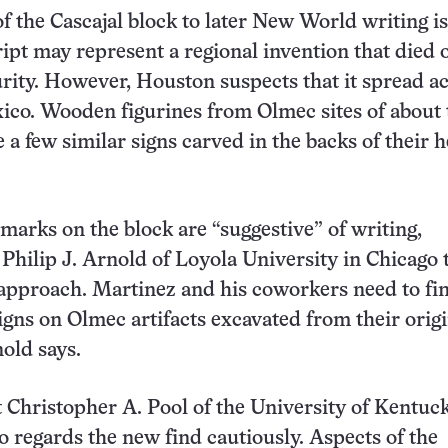
of the Cascajal block to later New World writing is
ript may represent a regional invention that died 
urity. However, Houston suspects that it spread a
co. Wooden figurines from Olmec sites of about 
 a few similar signs carved in the backs of their h
marks on the block are “suggestive” of writing,
 Philip J. Arnold of Loyola University in Chicago 
approach. Martinez and his coworkers need to fi
gns on Olmec artifacts excavated from their origi
nold says.
 Christopher A. Pool of the University of Kentuc
o regards the new find cautiously. Aspects of the