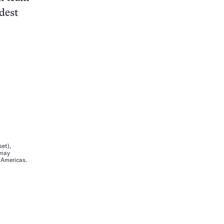
dest
et),
 may
e Americas.