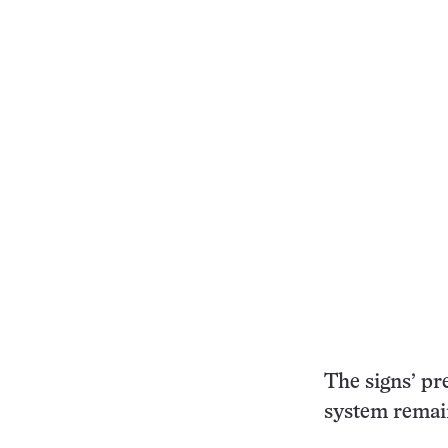
The signs’ pr
system remai