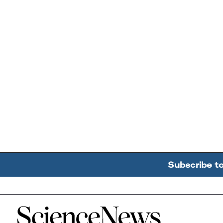
Subscribe t
Home