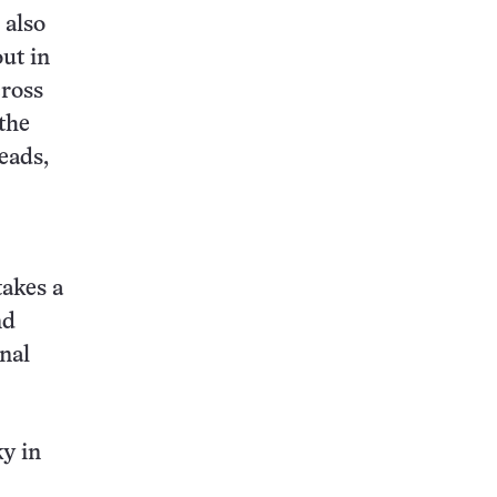
 also
out in
cross
the
eads,
takes a
nd
nal
ky in