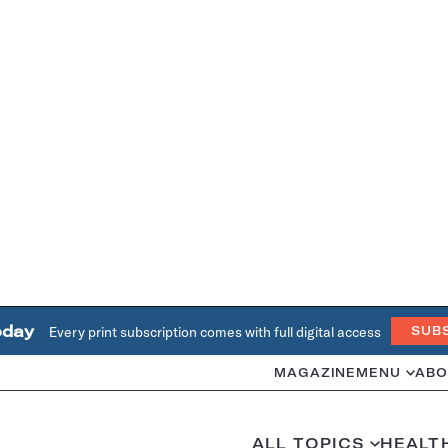
oday
Every print subscription comes with full digital access
SUB
MAGAZINE
MENU
ABO
ALL TOPICS
HEALT