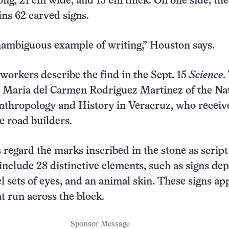
ong, 21 cm wide, and 13 cm thick. On one side, the
ins 62 carved signs.
nambiguous example of writing,” Houston says.
workers describe the find in the Sept. 15
Science
.
s Maria del Carmen Rodriguez Martinez of the Na
Anthropology and History in Veracruz, who receiv
e road builders.
s regard the marks inscribed in the stone as script
include 28 distinctive elements, such as signs dep
el sets of eyes, and an animal skin. These signs ap
t run across the block.
Sponsor Message