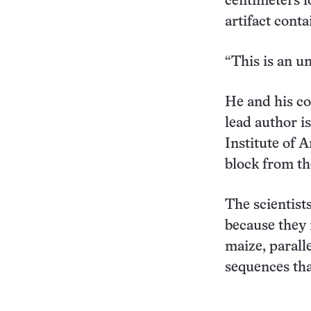
centimeters l
artifact conta
“This is an u
He and his co
lead author i
Institute of 
block from th
The scientist
because they 
maize, parall
sequences tha