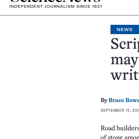
INDEPENDENT JOURNALISM SINCE 1921
NEWS
Scri
may 
writ
By
Bruce Bow
SEPTEMBER 13, 200
Road builders
of stone amon