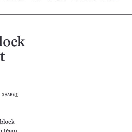
lock
t
SHARE
Share
this:
 block
ch team