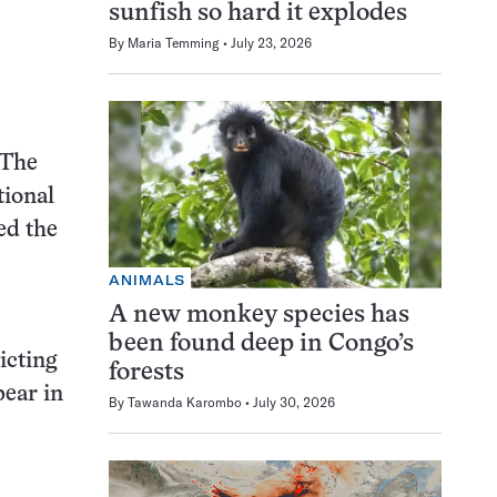
sunfish so hard it explodes
By
Maria Temming
July 23, 2026
 The
tional
ed the
ANIMALS
A new monkey species has
been found deep in Congo’s
icting
forests
pear in
By
Tawanda Karombo
July 30, 2026