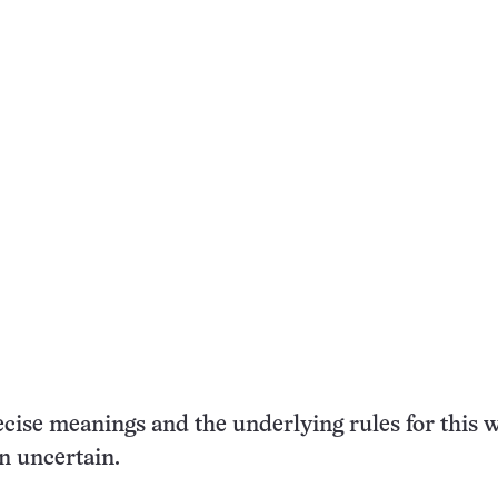
ecise meanings and the underlying rules for this w
n uncertain.