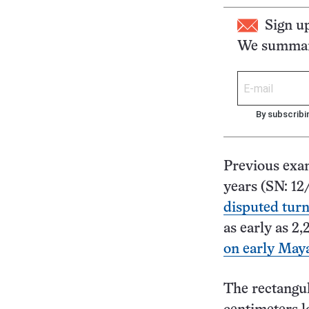
Sign u
We summari
By subscribi
Previous exa
years (SN: 12
disputed tur
as early as 2,
on early May
The rectangul