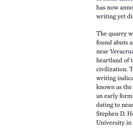
has now annou
writing yet d
The quarry w
found abuts a
near Veracruz
heartland of 
civilization.
writing indica
known as the 
an early form
dating to near
Stephen D. H
University in