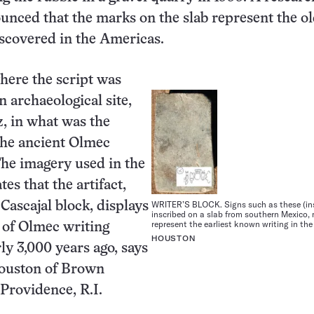
nced that the marks on the slab represent the ol
iscovered in the Americas.
here the script was
n archaeological site,
, in what was the
the ancient Olmec
 The imagery used in the
tes that the artifact,
WRITER’S BLOCK. Signs such as these (ins
Cascajal block, displays
inscribed on a slab from southern Mexico,
represent the earliest known writing in th
 of Olmec writing
HOUSTON
ly 3,000 years ago, says
ouston of Brown
 Providence, R.I.