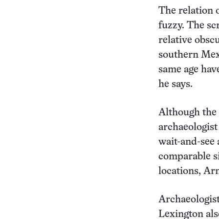
The relation 
fuzzy. The sc
relative obsc
southern Mexi
same age have
he says.
Although the 
archaeologist
wait-and-see 
comparable si
locations, Ar
Archaeologist
Lexington als