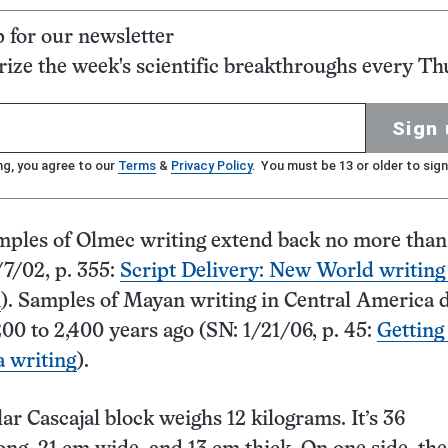
p for our newsletter
ze the week's scientific breakthroughs every Th
Sign 
ng, you agree to our
Terms
&
Privacy Policy
. You must be 13 or older to sign
mples of Olmec writing extend back no more than
/7/02, p. 355:
Script Delivery: New World writing
n
). Samples of Mayan writing in Central America d
200 to 2,400 years ago (SN: 1/21/06, p. 45:
Getting
a writing
).
ar Cascajal block weighs 12 kilograms. It’s 36