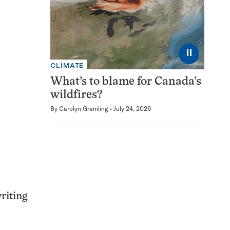
⏸
CLIMATE
What’s to blame for Canada’s
wildfires?
By
Carolyn Gramling
July 24, 2026
riting