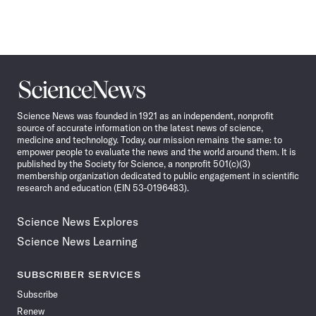
Science
News
Science News was founded in 1921 as an independent, nonprofit
source of accurate information on the latest news of science,
medicine and technology. Today, our mission remains the same: to
empower people to evaluate the news and the world around them. It is
published by the Society for Science, a nonprofit 501(c)(3)
membership organization dedicated to public engagement in scientific
research and education (EIN 53-0196483).
Science News Explores
Science News Learning
SUBSCRIBER SERVICES
Subscribe
Renew