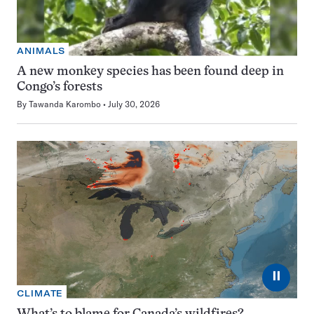
ANIMALS
A new monkey species has been found deep in
Congo’s forests
By
Tawanda Karombo
July 30, 2026
⏸
CLIMATE