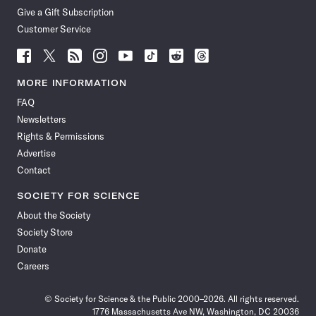
Give a Gift Subscription
Customer Service
Follow
Follow
Follow
Follow
Follow
Follow
Follow
Follow
Science
Science
Science
Science
Science
Science
Science
Science
News
News
News
News
News
News
News
News
MORE INFORMATION
on
on
via
on
on
on
on
on
FAQ
Facebook
X
RSS
Instagram
YouTube
TikTok
Reddit
Threads
Newsletters
Rights & Permissions
Advertise
Contact
SOCIETY FOR SCIENCE
About the Society
Society Store
Donate
Careers
© Society for Science & the Public 2000–2026. All rights reserved.
1776 Massachusetts Ave NW, Washington, DC 20036