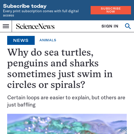
Subscribe today
SUBSCRIBE
Every print subscription comes with full digital
NOW
access
Home
SIGN IN
Op
Menu
INDEPENDENT
se
JOURNALISM
NEWS
ANIMALS
SINCE
1921
Why do sea turtles,
penguins and sharks
sometimes just swim in
circles or spirals?
Certain loops are easier to explain, but others are
just baffling