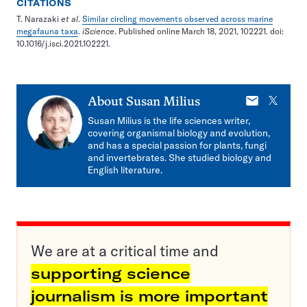
CITATIONS
T. Narazaki
et al
.
Similar circling movements observed across marine
megafauna taxa
.
iScience
. Published online March 18, 2021, 102221. doi:
10.1016/j.isci.2021.102221.
E-
X
About
Susan Milius
mail
Susan Milius is the life sciences writer,
covering organismal biology and evolution,
and has a special passion for plants, fungi
and invertebrates. She studied biology and
English literature.
We are at a critical time and
supporting science
journalism is more important