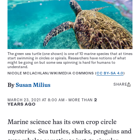
The green sea turtle (one shown) is one of 10 marine species that at times
start swimming in circles or spirals. Researchers have notions of what
might be going on but some sea spinning is hard for humans to
understand.
NICOLE MCLACHLAN/WIKIMEDIA COMMONS (
CC BY-SA 4.0
)
SHARE
Share
By
Susan Milius
this:
MARCH 23, 2021 AT 8:00 AM
- MORE THAN
2
YEARS AGO
Marine science has its own crop circle
mysteries. Sea turtles, sharks, penguins and