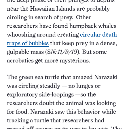
the deep phase of their plunges to depths
near the Hawaiian Islands are probably
circling in search of prey. Other
researchers have found humpback whales
whooshing around creating
circular death
traps of bubbles
that keep prey in a dense,
gulpable mass (S
N: 11/9/19
). But some
acrobatics get more mysterious.
The green sea turtle that amazed Narazaki
was circling steadily — no lunges or
exploratory side-loopings —so the
researchers doubt the animal was looking
for food. Narazaki saw this behavior while
tracking a turtle that researchers had