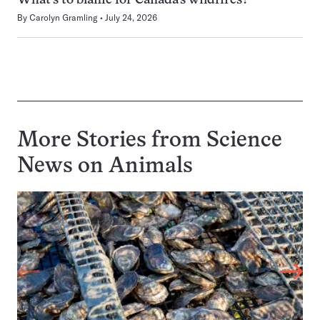
What’s to blame for Canada’s wildfires?
By
Carolyn Gramling
July 24, 2026
More Stories from Science
News on
Animals