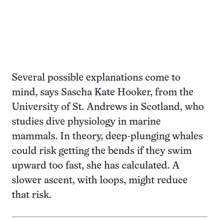
Several possible explanations come to
mind, says Sascha Kate Hooker, from the
University of St. Andrews in Scotland, who
studies dive physiology in marine
mammals. In theory, deep-plunging whales
could risk getting the bends if they swim
upward too fast, she has calculated. A
slower ascent, with loops, might reduce
that risk.