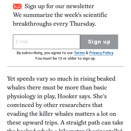
Sign up for our newsletter
We summarize the week's scientific
breakthroughs every Thursday.
Sign up
By subscribing, you agree to our
Terms
&
Privacy Policy
.
You must be 13 or older to sign up.
Yet speeds vary so much in rising beaked
whales there must be more than basic
physiology in play, Hooker says. She’s
convinced by other researchers that
evading the killer whales matters a lot on
these upward trips. A straight path can take