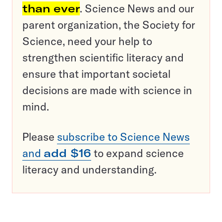
than ever
. Science News and our
parent organization, the Society for
Science, need your help to
strengthen scientific literacy and
ensure that important societal
decisions are made with science in
mind.
Please
subscribe to Science News
and
add $16
to expand science
literacy and understanding.