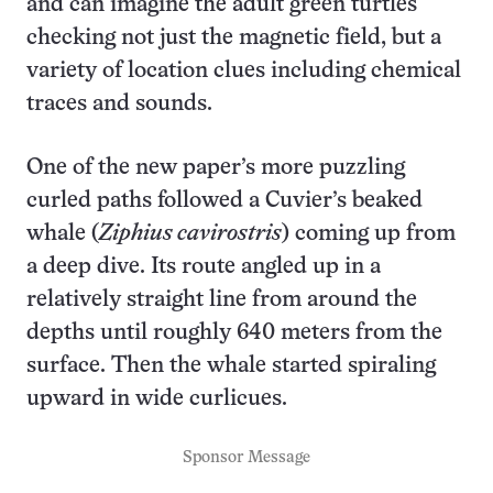
and can imagine the adult green turtles
checking not just the magnetic field, but a
variety of location clues including chemical
traces and sounds.
One of the new paper’s more puzzling
curled paths followed a Cuvier’s beaked
whale (
Ziphius cavirostris
) coming up from
a deep dive. Its route angled up in a
relatively straight line from around the
depths until roughly 640 meters from the
surface. Then the whale started spiraling
upward in wide curlicues.
Sponsor Message