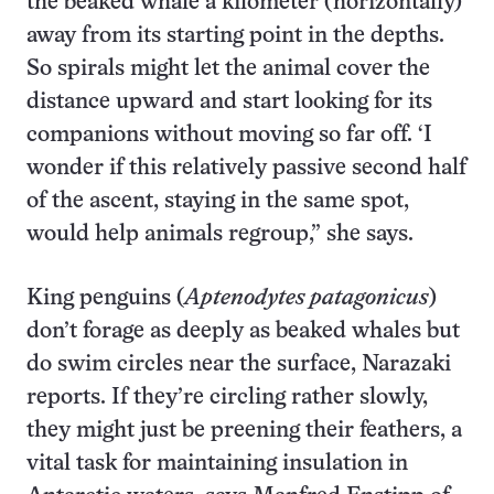
the beaked whale a kilometer (horizontally)
away from its starting point in the depths.
So spirals might let the animal cover the
distance upward and start looking for its
companions without moving so far off. ‘I
wonder if this relatively passive second half
of the ascent, staying in the same spot,
would help animals regroup,” she says.
King penguins (
Aptenodytes patagonicus
)
don’t forage as deeply as beaked whales but
do swim circles near the surface, Narazaki
reports. If they’re circling rather slowly,
they might just be preening their feathers, a
vital task for maintaining insulation in