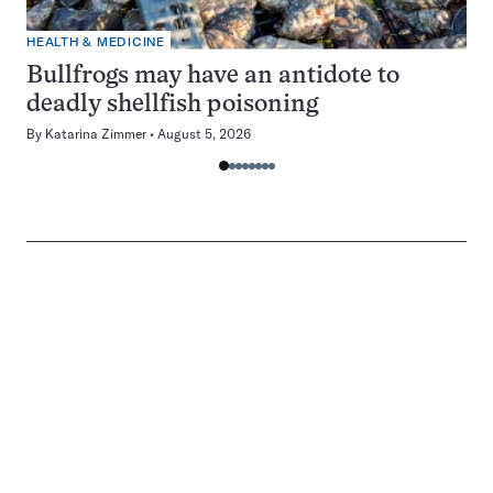
HEALTH & MEDICINE
Bullfrogs may have an antidote to
deadly shellfish poisoning
By
Katarina Zimmer
August 5, 2026