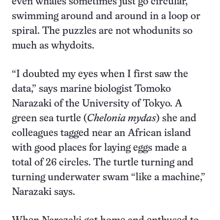
even whales sometimes just go circular,
swimming around and around in a loop or
spiral. The puzzles are not whodunits so
much as whydoits.
“I doubted my eyes when I first saw the
data,” says marine biologist Tomoko
Narazaki of the University of Tokyo. A
green sea turtle (
Chelonia mydas
) she and
colleagues tagged near an African island
with good places for laying eggs made a
total of 26 circles. The turtle turning and
turning underwater swam “like a machine,”
Narazaki says.