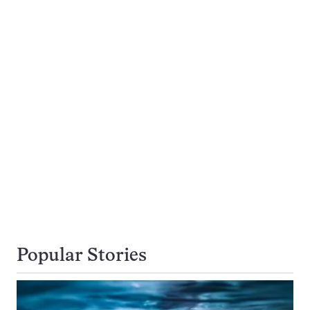
Popular Stories