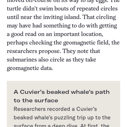
moved off-course on its way to lay eggs. The
turtle didn’t swim bouts of repeated circles
until near the inviting island. That circling
may have had something to do with getting
a good read on an important location,
perhaps checking the geomagnetic field, the
researchers propose. They note that
submarines also circle as they take
geomagnetic data.
A Cuvier’s beaked whale’s path
to the surface
Researchers recorded a Cuvier’s
beaked whale’s puzzling trip up to the
surface from a deep dive. At first, the