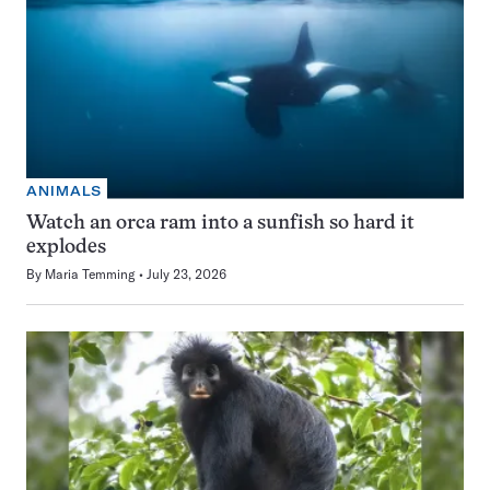
ANIMALS
Watch an orca ram into a sunfish so hard it
explodes
By
Maria Temming
July 23, 2026