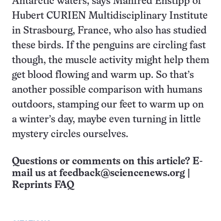
Antarctic waters, says Manfred Enstipp of
Hubert CURIEN Multidisciplinary Institute
in Strasbourg, France, who also has studied
these birds. If the penguins are circling fast
though, the muscle activity might help them
get blood flowing and warm up. So that’s
another possible comparison with humans
outdoors, stamping our feet to warm up on
a winter’s day, maybe even turning in little
mystery circles ourselves.
Questions or comments on this article? E-
mail us at
feedback@sciencenews.org
|
Reprints FAQ