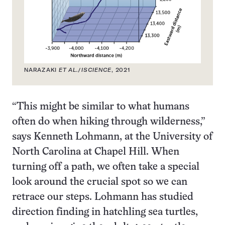
NARAZAKI
ET AL.
/
ISCIENCE
, 2021
“This might be similar to what humans
often do when hiking through wilderness,”
says Kenneth Lohmann, at the University of
North Carolina at Chapel Hill. When
turning off a path, we often take a special
look around the crucial spot so we can
retrace our steps. Lohmann has studied
direction finding in hatchling sea turtles,