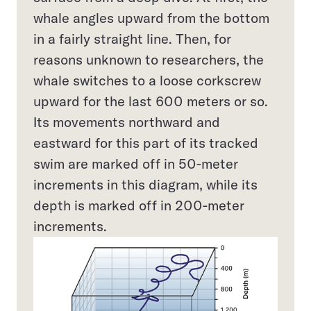
whale angles upward from the bottom
in a fairly straight line. Then, for
reasons unknown to researchers, the
whale switches to a loose corkscrew
upward for the last 600 meters or so.
Its movements northward and
eastward for this part of its tracked
swim are marked off in 50-meter
increments in this diagram, while its
depth is marked off in 200-meter
increments.