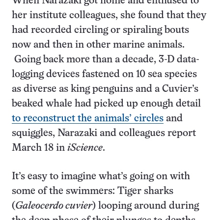
When Narazaki got home and enthused to
her institute colleagues, she found that they
had recorded circling or spiraling bouts
now and then in other marine animals.
Going back more than a decade, 3-D data-
logging devices fastened on 10 sea species
as diverse as king penguins and a Cuvier’s
beaked whale had picked up enough detail
to reconstruct the animals’ circles
and
squiggles, Narazaki and colleagues report
March 18 in
iScience
.
It’s easy to imagine what’s going on with
some of the swimmers: Tiger sharks
(
Galeocerdo cuvier
) looping around during