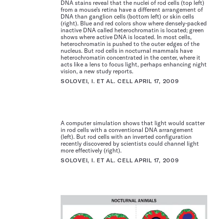
DNA stains reveal that the nuclei of rod cells (top left)
from a mouse’s retina have a different arrangement of
DNA than ganglion cells (bottom left) or skin cells
(right). Blue and red colors show where densely-packed
inactive DNA called heterochromatin is located; green
shows where active DNA is located. In most cells,
heterochromatin is pushed to the outer edges of the
nucleus. But rod cells in nocturnal mammals have
heterochromatin concentrated in the center, where it
acts like a lens to focus light, perhaps enhancing night
vision, a new study reports.
SOLOVEI, I. ET AL. CELL APRIL 17, 2009
A computer simulation shows that light would scatter
in rod cells with a conventional DNA arrangement
(left). But rod cells with an inverted configuration
recently discovered by scientists could channel light
more effectively (right).
SOLOVEI, I. ET AL. CELL APRIL 17, 2009