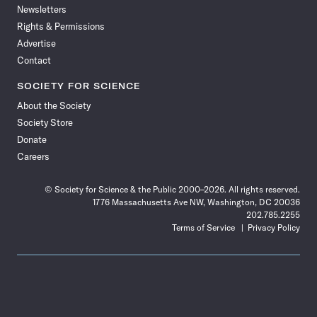
Newsletters
Rights & Permissions
Advertise
Contact
SOCIETY FOR SCIENCE
About the Society
Society Store
Donate
Careers
© Society for Science & the Public 2000–2026. All rights reserved.
1776 Massachusetts Ave NW, Washington, DC 20036
202.785.2255
Terms of Service
Privacy Policy