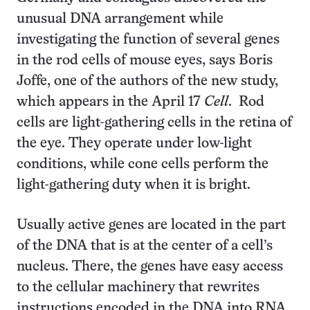
unusual DNA arrangement while
investigating the function of several genes
in the rod cells of mouse eyes, says Boris
Joffe, one of the authors of the new study,
which appears in the April 17
Cell
. Rod
cells are light-gathering cells in the retina of
the eye. They operate under low-light
conditions, while cone cells perform the
light-gathering duty when it is bright.
Usually active genes are located in the part
of the DNA that is at the center of a cell’s
nucleus. There, the genes have easy access
to the cellular machinery that rewrites
instructions encoded in the DNA into RNA.