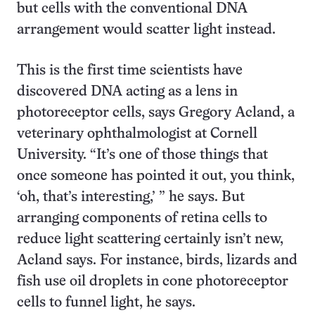
but cells with the conventional DNA
arrangement would scatter light instead.
This is the first time scientists have
discovered DNA acting as a lens in
photoreceptor cells, says Gregory Acland, a
veterinary ophthalmologist at Cornell
University. “It’s one of those things that
once someone has pointed it out, you think,
‘oh, that’s interesting,’ ” he says. But
arranging components of retina cells to
reduce light scattering certainly isn’t new,
Acland says. For instance, birds, lizards and
fish use oil droplets in cone photoreceptor
cells to funnel light, he says.