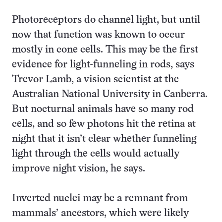
Photoreceptors do channel light, but until
now that function was known to occur
mostly in cone cells. This may be the first
evidence for light-funneling in rods, says
Trevor Lamb, a vision scientist at the
Australian National University in Canberra.
But nocturnal animals have so many rod
cells, and so few photons hit the retina at
night that it isn’t clear whether funneling
light through the cells would actually
improve night vision, he says.
Inverted nuclei may be a remnant from
mammals’ ancestors, which were likely