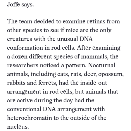
Joffe says.
The team decided to examine retinas from
other species to see if mice are the only
creatures with the unusual DNA
conformation in rod cells. After examining
a dozen different species of mammals, the
researchers noticed a pattern. Nocturnal
animals, including cats, rats, deer, opossum,
rabbits and ferrets, had the inside-out
arrangement in rod cells, but animals that
are active during the day had the
conventional DNA arrangement with
heterochromatin to the outside of the
nucleus.