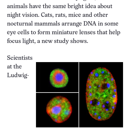
animals have the same bright idea about
night vision. Cats, rats, mice and other
nocturnal mammals arrange DNA in some
eye cells to form miniature lenses that help
focus light, a new study shows.
Scientists
at the
Ludwig-