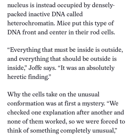
nucleus is instead occupied by densely-
packed inactive DNA called
heterochromatin. Mice put this type of
DNA front and center in their rod cells.
“Everything that must be inside is outside,
and everything that should be outside is
inside,” Joffe says. “It was an absolutely
heretic finding.”
Why the cells take on the unusual
conformation was at first a mystery. “We
checked one explanation after another and
none of them worked, so we were forced to
think of something completely unusual,”