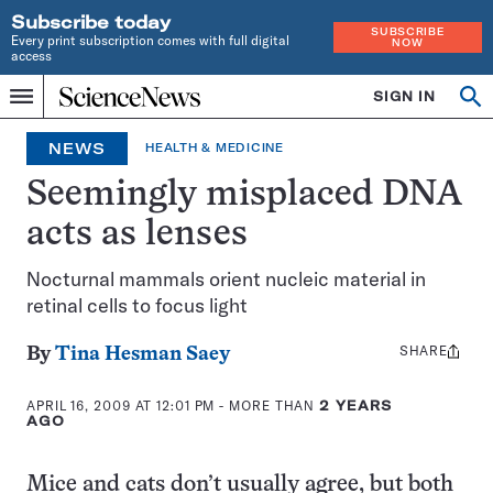
Subscribe today
SUBSCRIBE
Every print subscription comes with full digital
NOW
access
Home
SIGN IN
Op
Menu
INDEPENDENT
se
JOURNALISM
NEWS
HEALTH & MEDICINE
SINCE
1921
Seemingly misplaced DNA
acts as lenses
Nocturnal mammals orient nucleic material in
retinal cells to focus light
SHARE
Share
By
Tina Hesman Saey
this:
APRIL 16, 2009 AT 12:01 PM
- MORE THAN
2 YEARS
AGO
Mice and cats don’t usually agree, but both