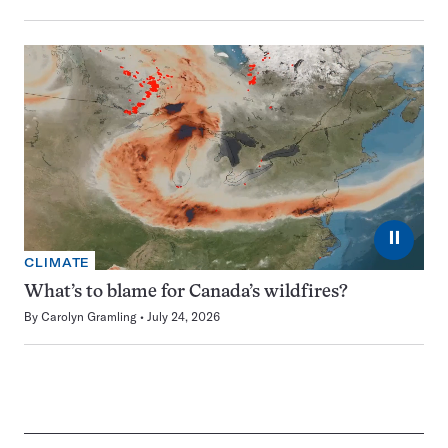
⏸
CLIMATE
What’s to blame for Canada’s wildfires?
By
Carolyn Gramling
July 24, 2026