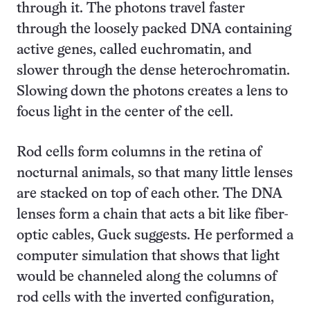
through it. The photons travel faster
through the loosely packed DNA containing
active genes, called euchromatin, and
slower through the dense heterochromatin.
Slowing down the photons creates a lens to
focus light in the center of the cell.
Rod cells form columns in the retina of
nocturnal animals, so that many little lenses
are stacked on top of each other. The DNA
lenses form a chain that acts a bit like fiber-
optic cables, Guck suggests. He performed a
computer simulation that shows that light
would be channeled along the columns of
rod cells with the inverted configuration,