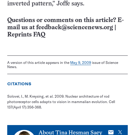
inverted pattern,” Joffe says.
Questions or comments on this article? E-
mail us at
feedback@sciencenews.org
|
Reprints FAQ
A version of this article appears in the
May 9, 2009
issue of Science
News.
CITATIONS
Solovei, I., M. Kreysing, et al. 2009. Nuclear architecture of rod
photoreceptor cells adapts to vision in mammalian evolution. Cell
137(April 17):356-368.
E-
X
About
Tina Hesman Saey