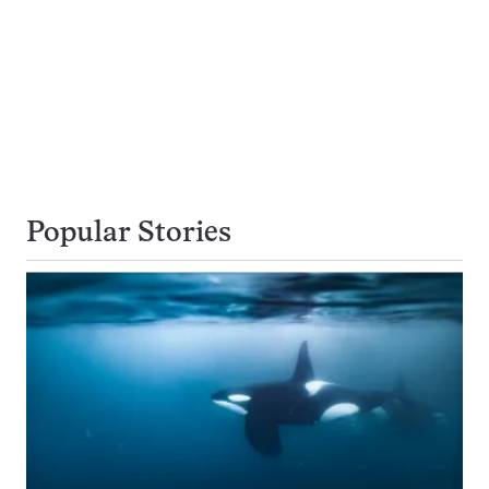
Popular Stories