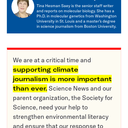
mail
Tina Hesman Saey is the senior staff writer
and reports on molecular biology. She has a
Ph.D. in molecular genetics from Washington
University in St. Louis and a master’s degree
in science journalism from Boston University.
We are at a critical time and
supporting climate
journalism is more important
than ever.
Science News and our
parent organization, the Society for
Science, need your help to
strengthen environmental literacy
and ensure that our response to