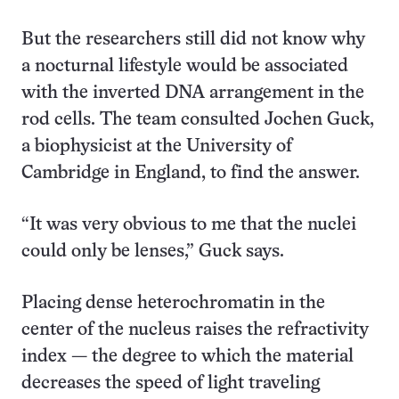
But the researchers still did not know why
a nocturnal lifestyle would be associated
with the inverted DNA arrangement in the
rod cells. The team consulted Jochen Guck,
a biophysicist at the University of
Cambridge in England, to find the answer.
“It was very obvious to me that the nuclei
could only be lenses,” Guck says.
Placing dense heterochromatin in the
center of the nucleus raises the refractivity
index — the degree to which the material
decreases the speed of light traveling