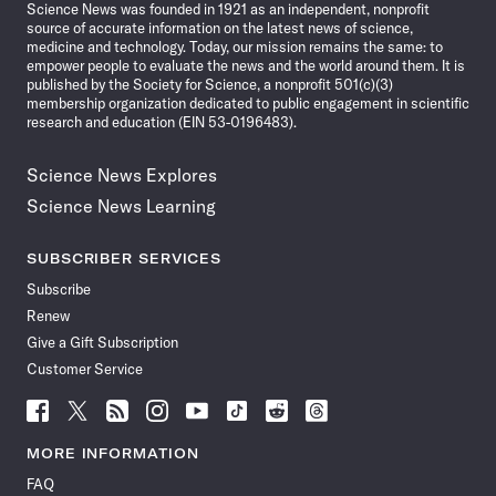
Science News was founded in 1921 as an independent, nonprofit
source of accurate information on the latest news of science,
medicine and technology. Today, our mission remains the same: to
empower people to evaluate the news and the world around them. It is
published by the Society for Science, a nonprofit 501(c)(3)
membership organization dedicated to public engagement in scientific
research and education (EIN 53-0196483).
Science News Explores
Science News Learning
SUBSCRIBER SERVICES
Subscribe
Renew
Give a Gift Subscription
Customer Service
Follow
Follow
Follow
Follow
Follow
Follow
Follow
Follow
Science
Science
Science
Science
Science
Science
Science
Science
News
News
News
News
News
News
News
News
MORE INFORMATION
on
on
via
on
on
on
on
on
FAQ
Facebook
X
RSS
Instagram
YouTube
TikTok
Reddit
Threads