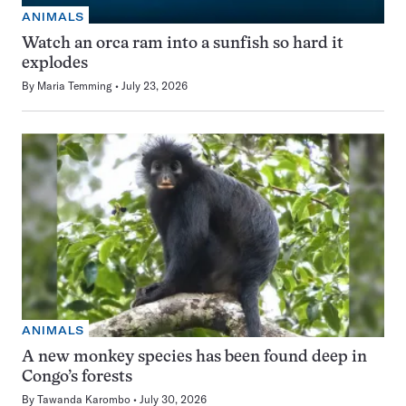
ANIMALS
Watch an orca ram into a sunfish so hard it
explodes
By
Maria Temming
July 23, 2026
ANIMALS
A new monkey species has been found deep in
Congo’s forests
By
Tawanda Karombo
July 30, 2026