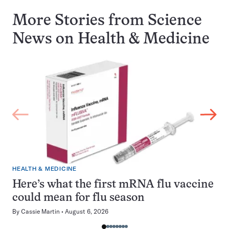
More Stories from Science
News on
Health & Medicine
HEALTH & MEDICINE
Here’s what the first mRNA flu vaccine
could mean for flu season
By
Cassie Martin
August 6, 2026