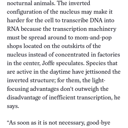
nocturnal animals. The inverted
configuration of the nucleus may make it
harder for the cell to transcribe DNA into
RNA because the transcription machinery
must be spread around to mom-and-pop
shops located on the outskirts of the
nucleus instead of concentrated in factories
in the center, Joffe speculates. Species that
are active in the daytime have jettisoned the
inverted structure; for them, the light-
focusing advantages don’t outweigh the
disadvantage of inefficient transcription, he
says.
“As soon as it is not necessary, good-bye