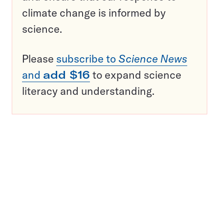
climate change is informed by
science.
Please
subscribe to
Science News
and
add $16
to expand science
literacy and understanding.