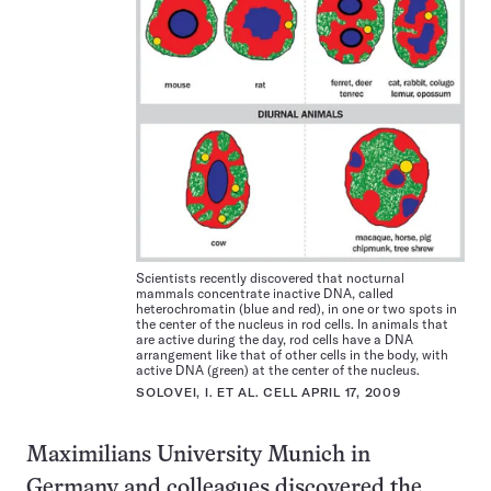
Scientists recently discovered that nocturnal
mammals concentrate inactive DNA, called
heterochromatin (blue and red), in one or two spots in
the center of the nucleus in rod cells. In animals that
are active during the day, rod cells have a DNA
arrangement like that of other cells in the body, with
active DNA (green) at the center of the nucleus.
SOLOVEI, I. ET AL. CELL APRIL 17, 2009
Maximilians University Munich in
Germany and colleagues discovered the