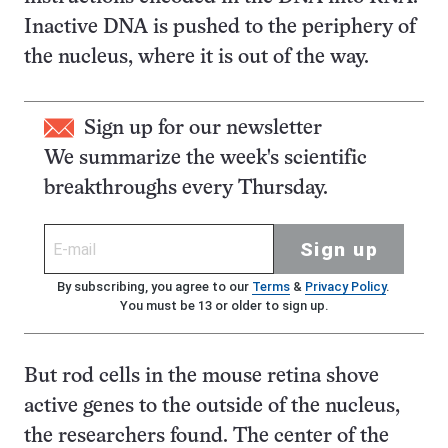
Inactive DNA is pushed to the periphery of
the nucleus, where it is out of the way.
Sign up for our newsletter
We summarize the week's scientific
breakthroughs every Thursday.
Sign up
By subscribing, you agree to our
Terms
&
Privacy Policy
.
You must be 13 or older to sign up.
But rod cells in the mouse retina shove
active genes to the outside of the nucleus,
the researchers found. The center of the