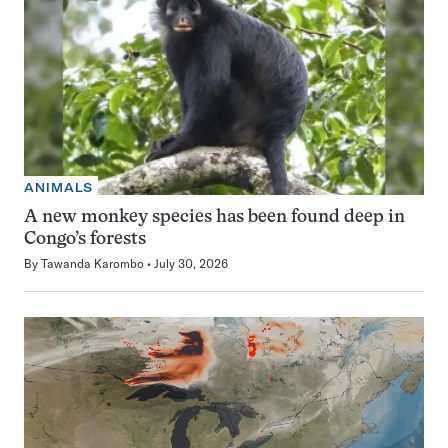
ANIMALS
A new monkey species has been found deep in
Congo’s forests
By
Tawanda Karombo
July 30, 2026