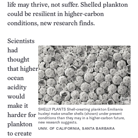
life may thrive, not suffer. Shelled plankton
could be resilient in higher-carbon
conditions, new research finds.
Scientists
had
thought
that higher
ocean
acidity
would
make it
SHELLY PLANTS Shell-creating plankton Emiliania
huxleyi make smaller shells (shown) under present
harder for
conditions than they may in a higher-carbon future,
new research suggests.
plankton
UNIV. OF CALIFORNIA, SANTA BARBARA
to create