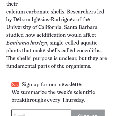
their
calcium carbonate shells. Researchers led
by Debora Iglesias-Rodriguez of the
University of California, Santa Barbara
studied how acidification would affect
Emiliania huxleyi
, single-celled aquatic
plants that make shells called coccoliths.
The shells’ purpose is unclear, but they are
fundamental parts of the organisms.
Sign up for our newsletter
We summarize the week's scientific
breakthroughs every Thursday.