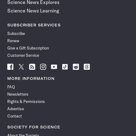
Science News Explores
Science News Learning
SUBSCRIBER SERVICES
Subscribe
Renew
Give a Gift Subscription
Customer Service
Follow
Follow
Follow
Follow
Follow
Follow
Follow
Follow
Science
Science
Science
Science
Science
Science
Science
Science
News
News
News
News
News
News
News
News
MORE INFORMATION
on
on
via
on
on
on
on
on
FAQ
Facebook
X
RSS
Instagram
YouTube
TikTok
Reddit
Threads
Newsletters
Rights & Permissions
Advertise
Contact
SOCIETY FOR SCIENCE
About the Society