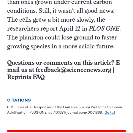
than ones grown under current carbon
conditions. Still, it wasn’t all good news:
The cells grew a bit more slowly, the
researchers report April 12 in
PLOS ONE
.
The plankton could lose ground to faster
growing species in a more acidic future.
Questions or comments on this article? E-
mail us at
feedback@sciencenews.org
|
Reprints FAQ
CITATIONS
B.M. Jones et al. Responses of the Emiliania huxleyi Proteome to Ocean
Acidification. PLOS ONE. doi:10.1371/journal.pone.0061868.
[Go to]