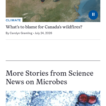
⏸
CLIMATE
What’s to blame for Canada’s wildfires?
By
Carolyn Gramling
July 24, 2026
More Stories from Science
News on
Microbes