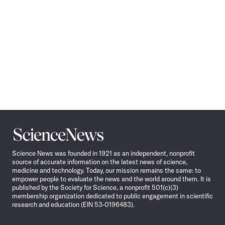
Science
News
Science News was founded in 1921 as an independent, nonprofit
source of accurate information on the latest news of science,
medicine and technology. Today, our mission remains the same: to
empower people to evaluate the news and the world around them. It is
published by the Society for Science, a nonprofit 501(c)(3)
membership organization dedicated to public engagement in scientific
research and education (EIN 53-0196483).