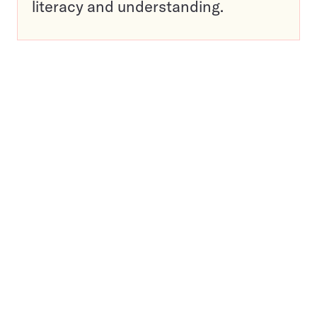
literacy and understanding.