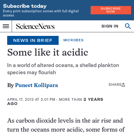
Subscribe today
SUBSCRIBE
Every print subscription comes with full digital
NOW
access
Home
SIGN IN
Op
Menu
INDEPENDENT
se
JOURNALISM
NEWS IN BRIEF
MICROBES
SINCE
1921
Some like it acidic
In a world of altered oceans, a shelled plankton
species may flourish
SHARE
Share
By
Puneet Kollipara
this:
APRIL 17, 2013 AT 2:01 PM
- MORE THAN
2 YEARS
AGO
As carbon dioxide levels in the air rise and
turn the oceans more acidic, some forms of