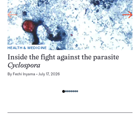
HEALTH & MEDICINE
Inside the fight against the parasite
Cyclospora
By
Fechi Inyama
July 17, 2026