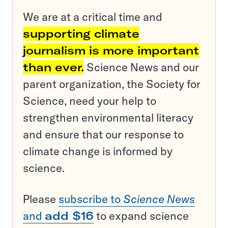
We are at a critical time and
supporting climate
journalism is more important
than ever.
Science News and our
parent organization, the Society for
Science, need your help to
strengthen environmental literacy
and ensure that our response to
climate change is informed by
science.
Please
subscribe to
Science News
and
add $16
to expand science