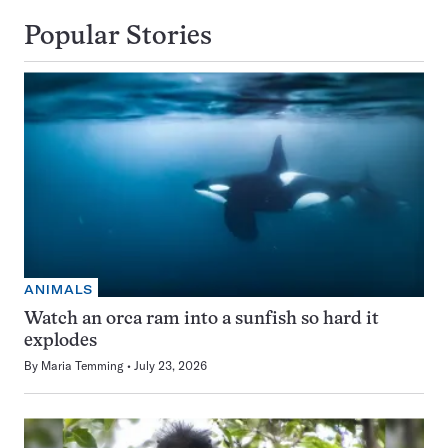
Popular Stories
ANIMALS
Watch an orca ram into a sunfish so hard it
explodes
By
Maria Temming
July 23, 2026