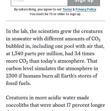
Sign up
By subscribing, you agree to our
Terms
&
Privacy Policy
.
You must be 13 or older to sign up.
In the lab, the scientists grew the creatures
in seawater with different amounts of CO
2
bubbled in, including one pool with air that,
at 1,340 parts per million, had 3.4 times
more CO
than today’s atmosphere. That
2
carbon level simulates the atmosphere in
2300 if humans burn all Earth’s stores of
fossil fuels.
Creatures in more acidic water made
coccoliths that were about 17 percent longer