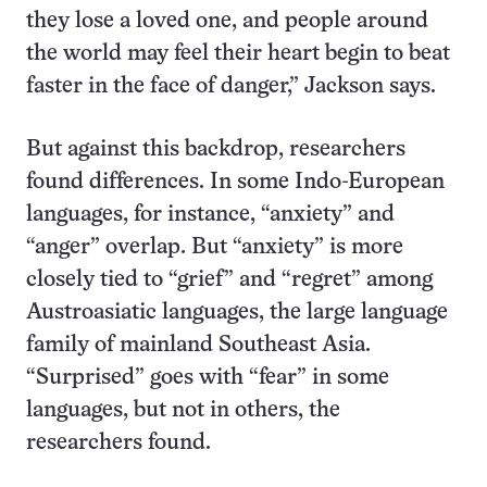
they lose a loved one, and people around
the world may feel their heart begin to beat
faster in the face of danger,” Jackson says.
But against this backdrop, researchers
found differences. In some Indo-European
languages, for instance, “anxiety” and
“anger” overlap. But “anxiety” is more
closely tied to “grief” and “regret” among
Austroasiatic languages, the large language
family of mainland Southeast Asia.
“Surprised” goes with “fear” in some
languages, but not in others, the
researchers found.