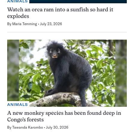
ANIMALS
Watch an orca ram into a sunfish so hard it
explodes
By
Maria Temming
July 23, 2026
ANIMALS
A new monkey species has been found deep in
Congo’s forests
By
Tawanda Karombo
July 30, 2026