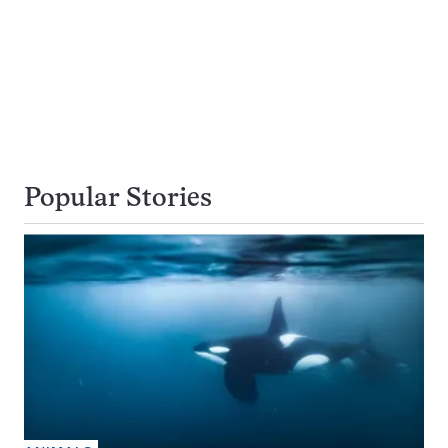
Popular Stories