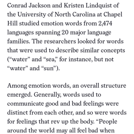
Conrad Jackson and Kristen Lindquist of
the University of North Carolina at Chapel
Hill studied emotion words from 2,474
languages spanning 20 major language
families. The researchers looked for words
that were used to describe similar concepts
(“water” and “sea,” for instance, but not
“water” and “sun”).
Among emotion words, an overall structure
emerged. Generally, words used to
communicate good and bad feelings were
distinct from each other, and so were words
for feelings that rev up the body. “People
around the world may all feel bad when