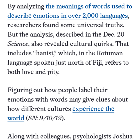
By analyzing
the meanings of words used to
describe emotions in over 2,000 languages
,
researchers found some universal truths.
But the analysis, described in the Dec. 20
Science
, also revealed cultural quirks. That
includes “hanisi,” which, in the Rotuman
language spoken just north of Fiji, refers to
both love and pity.
Figuring out how people label their
emotions with words may give clues about
how different cultures
experience the
world
(
SN: 9/10/19
).
Along with colleagues, psychologists Joshua