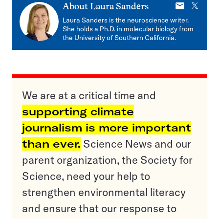
E-
X
About
Laura Sanders
mail
Laura Sanders is the neuroscience writer.
She holds a Ph.D. in molecular biology from
the University of Southern California.
We are at a critical time and
supporting climate
journalism is more important
than ever.
Science News and our
parent organization, the Society for
Science, need your help to
strengthen environmental literacy
and ensure that our response to