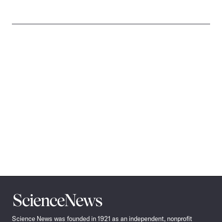
Science
News
Science News was founded in 1921 as an independent, nonprofit