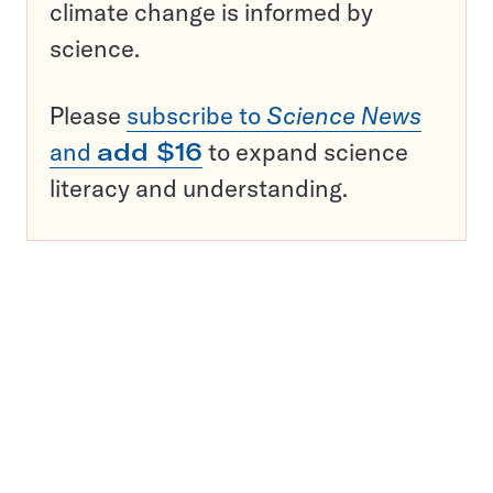
climate change is informed by
science.
Please
subscribe to
Science News
and
add $16
to expand science
literacy and understanding.