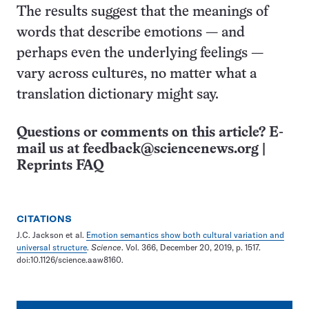
The results suggest that the meanings of
words that describe emotions — and
perhaps even the underlying feelings —
vary across cultures, no matter what a
translation dictionary might say.
Questions or comments on this article? E-
mail us at
feedback@sciencenews.org
|
Reprints FAQ
CITATIONS
J.C. Jackson et al.
Emotion semantics show both cultural variation and
universal structure
.
Science
. Vol. 366, December 20, 2019, p. 1517.
doi:10.1126/science.aaw8160.