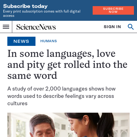
Subscribe today
SUBSCRIBE
Every print subscription comes with full digital
NOW
access
Home
SIGN IN
Search
Op
Menu
INDEPENDENT
se
JOURNALISM
NEWS
HUMANS
SINCE
1921
In some languages, love
and pity get rolled into the
same word
A study of over 2,000 languages shows how
words used to describe feelings vary across
cultures