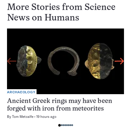
More Stories from Science
News on
Humans
ARCHAEOLOGY
Ancient Greek rings may have been
forged with iron from meteorites
By
Tom Metcalfe
19 hours ago