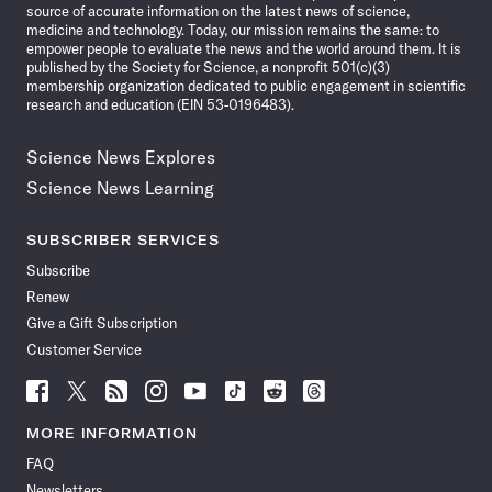
source of accurate information on the latest news of science,
medicine and technology. Today, our mission remains the same: to
empower people to evaluate the news and the world around them. It is
published by the Society for Science, a nonprofit 501(c)(3)
membership organization dedicated to public engagement in scientific
research and education (EIN 53-0196483).
Science News Explores
Science News Learning
SUBSCRIBER SERVICES
Subscribe
Renew
Give a Gift Subscription
Customer Service
Follow
Follow
Follow
Follow
Follow
Follow
Follow
Follow
Science
Science
Science
Science
Science
Science
Science
Science
News
News
News
News
News
News
News
News
MORE INFORMATION
on
on
via
on
on
on
on
on
FAQ
Facebook
X
RSS
Instagram
YouTube
TikTok
Reddit
Threads
Newsletters