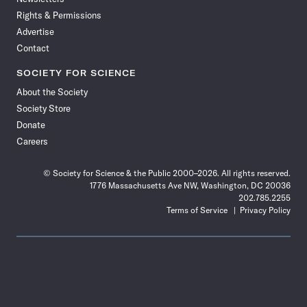
Rights & Permissions
Advertise
Contact
SOCIETY FOR SCIENCE
About the Society
Society Store
Donate
Careers
© Society for Science & the Public 2000–2026. All rights reserved.
1776 Massachusetts Ave NW, Washington, DC 20036
202.785.2255
Terms of Service
Privacy Policy