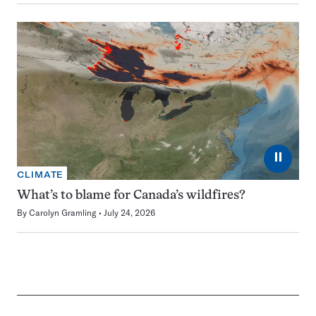
⏸
CLIMATE
What’s to blame for Canada’s wildfires?
By
Carolyn Gramling
July 24, 2026