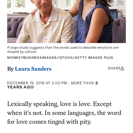
A large study suggests that the words used to describe emotions are
shaped by culture.
MONKEYBUSINESSIMAGES/ISTOCK/GETTY IMAGES PLUS
SHARE
Share
By
Laura Sanders
this:
DECEMBER 19, 2019 AT 2:00 PM
- MORE THAN
2
YEARS AGO
Lexically speaking, love is love. Except
when it’s not. In some languages, the word
for love comes tinged with pity.