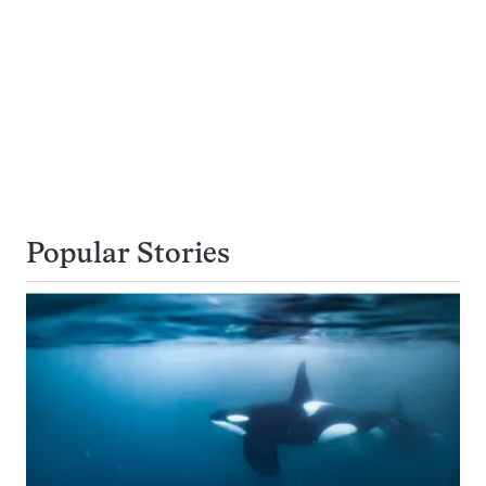
Popular Stories