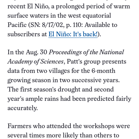
recent El Niño, a prolonged period of warm
surface waters in the west equatorial
Pacific (SN: 8/17/02, p. 110: Available to
subscribers at
El Niño: It’s back!
).
In the Aug. 30
Proceedings of the National
Academy of Sciences
, Patt’s group presents
data from two villages for the 6-month
growing season in two successive years.
The first season’s drought and second
year’s ample rains had been predicted fairly
accurately.
Farmers who attended the workshops were
several times more likely than others to