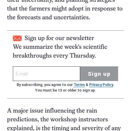
their uncertainty, and planting strategies
that the farmers might adopt in response to
the forecasts and uncertainties.
Sign up for our newsletter
We summarize the week's scientific
breakthroughs every Thursday.
Sign up
By subscribing, you agree to our
Terms
&
Privacy Policy
.
You must be 13 or older to sign up.
A major issue influencing the rain
predictions, the workshop instructors
explained, is the timing and severity of any