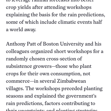
to leverage rainfall forecasts into better
crop yields after attending workshops
explaining the basis for the rain predictions,
some of which include climatic events half
a world away.
Anthony Patt of Boston University and his
colleagues organized short workshops for a
randomly chosen cross-section of
subsistence growers—those who plant
crops for their own consumption, not
commerce—in several Zimbabwean
villages. The workshops preceded planting
seasons and explained the government’s
rain predictions, factors contributing to