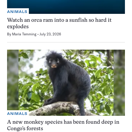
ANIMALS
Watch an orca ram into a sunfish so hard it
explodes
By
Maria Temming
July 23, 2026
ANIMALS
A new monkey species has been found deep in
Congo’s forests