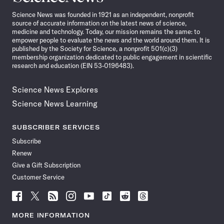
News
Science News was founded in 1921 as an independent, nonprofit
source of accurate information on the latest news of science,
medicine and technology. Today, our mission remains the same: to
empower people to evaluate the news and the world around them. It is
published by the Society for Science, a nonprofit 501(c)(3)
membership organization dedicated to public engagement in scientific
research and education (EIN 53-0196483).
Science News Explores
Science News Learning
SUBSCRIBER SERVICES
Subscribe
Renew
Give a Gift Subscription
Customer Service
Follow
Follow
Follow
Follow
Follow
Follow
Follow
Follow
Science
Science
Science
Science
Science
Science
Science
Science
News
News
News
News
News
News
News
News
MORE INFORMATION
on
on
via
on
on
on
on
on