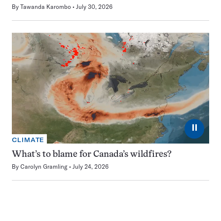
By
Tawanda Karombo
July 30, 2026
⏸
CLIMATE
What’s to blame for Canada’s wildfires?
By
Carolyn Gramling
July 24, 2026