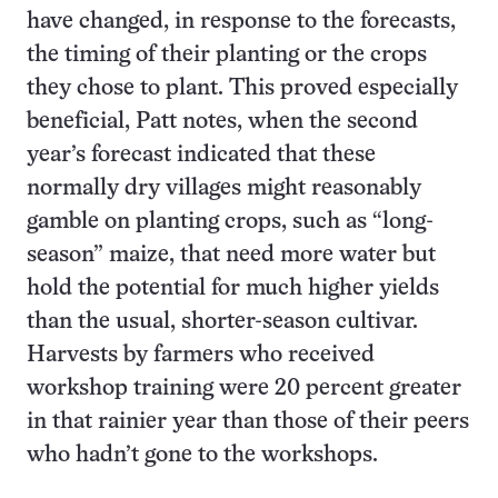
have changed, in response to the forecasts,
the timing of their planting or the crops
they chose to plant. This proved especially
beneficial, Patt notes, when the second
year’s forecast indicated that these
normally dry villages might reasonably
gamble on planting crops, such as “long-
season” maize, that need more water but
hold the potential for much higher yields
than the usual, shorter-season cultivar.
Harvests by farmers who received
workshop training were 20 percent greater
in that rainier year than those of their peers
who hadn’t gone to the workshops.