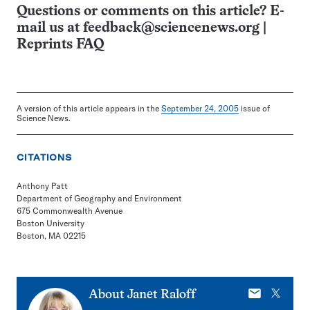
Questions or comments on this article? E-
mail us at
feedback@sciencenews.org
|
Reprints FAQ
A version of this article appears in the
September 24, 2005
issue of
Science News.
CITATIONS
Anthony Patt
Department of Geography and Environment
675 Commonwealth Avenue
Boston University
Boston, MA 02215
E-
X
About
Janet Raloff
mail