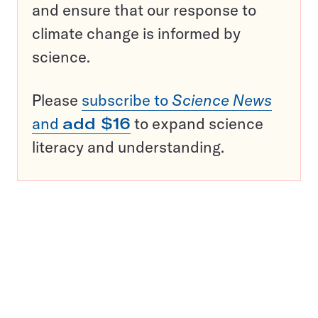
and ensure that our response to
climate change is informed by
science.
Please
subscribe to
Science News
and
add $16
to expand science
literacy and understanding.