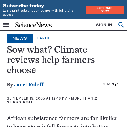
Subscribe today
SUBSCRIBE
Every print subscription comes with full digital
NOW
access
Home
SIGN IN
Op
Menu
INDEPENDENT
se
JOURNALISM
NEWS
EARTH
SINCE
1921
Sow what? Climate
reviews help farmers
choose
SHARE
Share
By
Janet Raloff
this:
SEPTEMBER 19, 2005 AT 12:48 PM
- MORE THAN
2
YEARS AGO
African subsistence farmers are far likelier