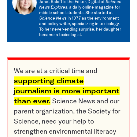
Janet Raloff is the Editor, Digital of
Science
News Explores
, a daily online magazine for
middle school students. She started at
Science News
in 1977 as the environment
and policy writer, specializing in toxicology.
To her never-ending surprise, her daughter
became a toxicologist.
We are at a critical time and
supporting climate
journalism is more important
than ever.
Science News and our
parent organization, the Society for
Science, need your help to
strengthen environmental literacy