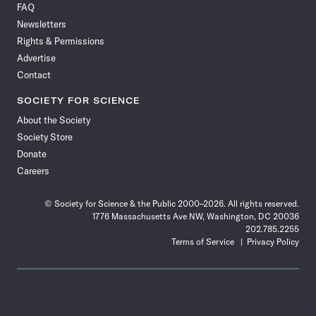
FAQ
Facebook
X
RSS
Instagram
YouTube
TikTok
Reddit
Threads
Newsletters
Rights & Permissions
Advertise
Contact
SOCIETY FOR SCIENCE
About the Society
Society Store
Donate
Careers
© Society for Science & the Public 2000–2026. All rights reserved.
1776 Massachusetts Ave NW, Washington, DC 20036
202.785.2255
Terms of Service
Privacy Policy