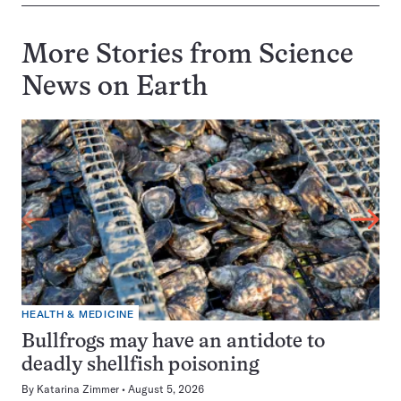
More Stories from Science
News on
Earth
HEALTH & MEDICINE
Bullfrogs may have an antidote to
deadly shellfish poisoning
By
Katarina Zimmer
August 5, 2026