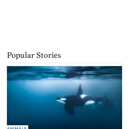
Popular Stories
ANIMALS