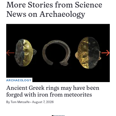
More Stories from Science
News on
Archaeology
ARCHAEOLOGY
Ancient Greek rings may have been
forged with iron from meteorites
By
Tom Metcalfe
August 7, 2026