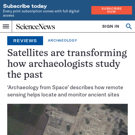
Subscribe today
SUBSCRIBE
Every print subscription comes with full digital
NOW
access
Home
SIGN IN
Search
Op
Menu
INDEPENDENT
se
JOURNALISM
REVIEWS
ARCHAEOLOGY
SINCE
1921
Satellites are transforming
how archaeologists study
the past
‘Archaeology from Space’ describes how remote
sensing helps locate and monitor ancient sites