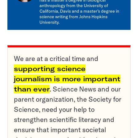
has a master’s degree in biological
anthropology from the University of
California, Davis and a master’s degree in
science writing from Johns Hopkins
University.
We are at a critical time and
supporting science
journalism is more important
than ever
. Science News and our
parent organization, the Society for
Science, need your help to
strengthen scientific literacy and
ensure that important societal