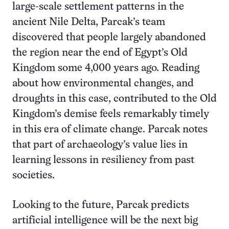
large-scale settlement patterns in the
ancient Nile Delta, Parcak’s team
discovered that people largely abandoned
the region near the end of Egypt’s Old
Kingdom some 4,000 years ago. Reading
about how environmental changes, and
droughts in this case, contributed to the Old
Kingdom’s demise feels remarkably timely
in this era of climate change. Parcak notes
that part of archaeology’s value lies in
learning lessons in resiliency from past
societies.
Looking to the future, Parcak predicts
artificial intelligence will be the next big