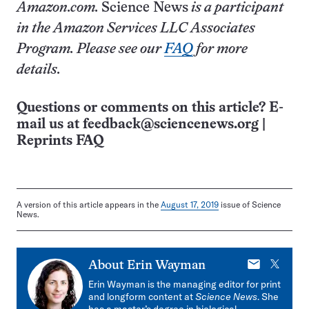
Amazon.com.
Science News
is a participant
in the Amazon Services LLC Associates
Program. Please see our
FAQ
for more
details.
Questions or comments on this article? E-
mail us at
feedback@sciencenews.org
|
Reprints FAQ
A version of this article appears in the
August 17, 2019
issue of Science
News.
E-
X
About
Erin Wayman
mail
Erin Wayman is the managing editor for print
and longform content at
Science News
. She