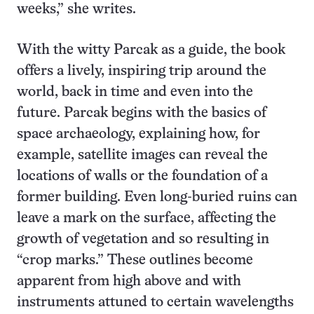
weeks,” she writes.
With the witty Parcak as a guide, the book
offers a lively, inspiring trip around the
world, back in time and even into the
future. Parcak begins with the basics of
space archaeology, explaining how, for
example, satellite images can reveal the
locations of walls or the foundation of a
former building. Even long-buried ruins can
leave a mark on the surface, affecting the
growth of vegetation and so resulting in
“crop marks.” These outlines become
apparent from high above and with
instruments attuned to certain wavelengths