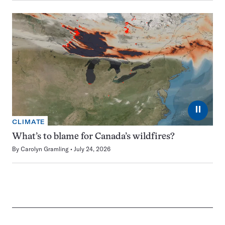
⏸
CLIMATE
What’s to blame for Canada’s wildfires?
By
Carolyn Gramling
July 24, 2026