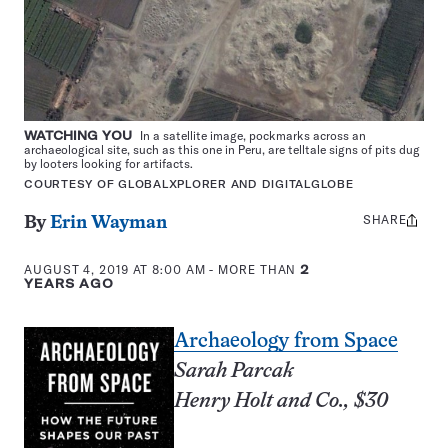
WATCHING YOU
In a satellite image, pockmarks across an
archaeological site, such as this one in Peru, are telltale signs of pits dug
by looters looking for artifacts.
COURTESY OF GLOBALXPLORER AND DIGITALGLOBE
SHARE
Share
By
Erin Wayman
this:
AUGUST 4, 2019 AT 8:00 AM
- MORE THAN
2
YEARS AGO
Archaeology from Space
Sarah Parcak
Henry Holt and Co., $30