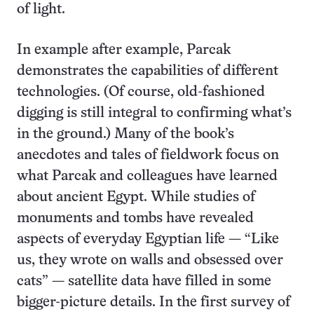
of light.
In example after example, Parcak
demonstrates the capabilities of different
technologies. (Of course, old-fashioned
digging is still integral to confirming what’s
in the ground.) Many of the book’s
anecdotes and tales of fieldwork focus on
what Parcak and colleagues have learned
about ancient Egypt. While studies of
monuments and tombs have revealed
aspects of everyday Egyptian life — “Like
us, they wrote on walls and obsessed over
cats” — satellite data have filled in some
bigger-picture details. In the first survey of