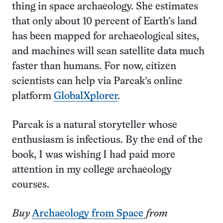
thing in space archaeology. She estimates
that only about 10 percent of Earth’s land
has been mapped for archaeological sites,
and machines will scan satellite data much
faster than humans. For now, citizen
scientists can help via Parcak’s online
platform
GlobalXplorer
.
Parcak is a natural storyteller whose
enthusiasm is infectious. By the end of the
book, I was wishing I had paid more
attention in my college archaeology
courses.
Buy
Archaeology from Space
from