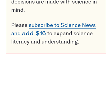
decisions are made with science in
mind.
Please
subscribe to Science News
and
add $16
to expand science
literacy and understanding.