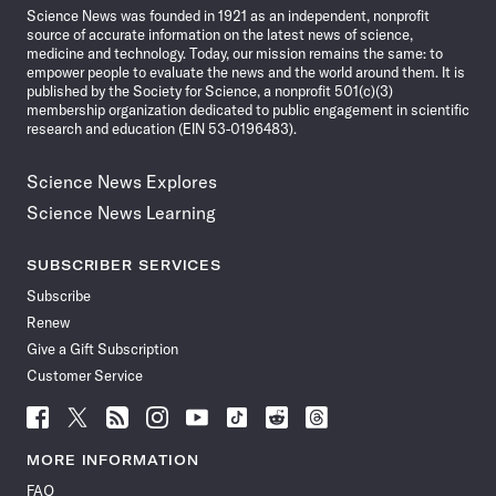
Science News was founded in 1921 as an independent, nonprofit
source of accurate information on the latest news of science,
medicine and technology. Today, our mission remains the same: to
empower people to evaluate the news and the world around them. It is
published by the Society for Science, a nonprofit 501(c)(3)
membership organization dedicated to public engagement in scientific
research and education (EIN 53-0196483).
Science News Explores
Science News Learning
SUBSCRIBER SERVICES
Subscribe
Renew
Give a Gift Subscription
Customer Service
Follow
Follow
Follow
Follow
Follow
Follow
Follow
Follow
Science
Science
Science
Science
Science
Science
Science
Science
News
News
News
News
News
News
News
News
MORE INFORMATION
on
on
via
on
on
on
on
on
FAQ
Facebook
X
RSS
Instagram
YouTube
TikTok
Reddit
Threads