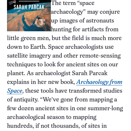
The term “space
archaeology” may conjure
up images of astronauts
hunting for artifacts from
little green men, but the field is much more
down to Earth. Space archaeologists use
satellite imagery and other remote-sensing
techniques to look for ancient sites on our
planet. As archaeologist Sarah Parcak
explains in her new book,
Archaeology from
Space
, these tools have transformed studies
of antiquity. “We’ve gone from mapping a
few dozen ancient sites in one summer-long
archaeological season to mapping
hundreds, if not thousands, of sites in