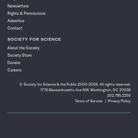
Newsletters
Rights & Permissions
Advertise
Contact
SOCIETY FOR SCIENCE
About the Society
Society Store
Donate
Careers
© Society for Science & the Public 2000–2026. All rights reserved.
1776 Massachusetts Ave NW, Washington, DC 20036
202.785.2255
Terms of Service
Privacy Policy