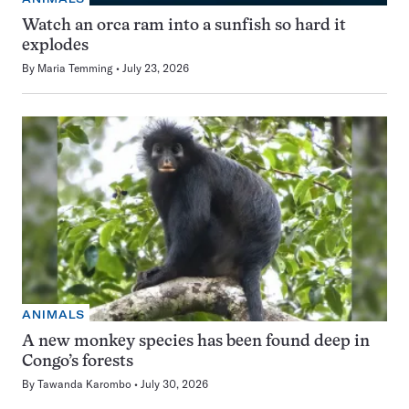
Watch an orca ram into a sunfish so hard it
explodes
By
Maria Temming
July 23, 2026
ANIMALS
A new monkey species has been found deep in
Congo’s forests
By
Tawanda Karombo
July 30, 2026