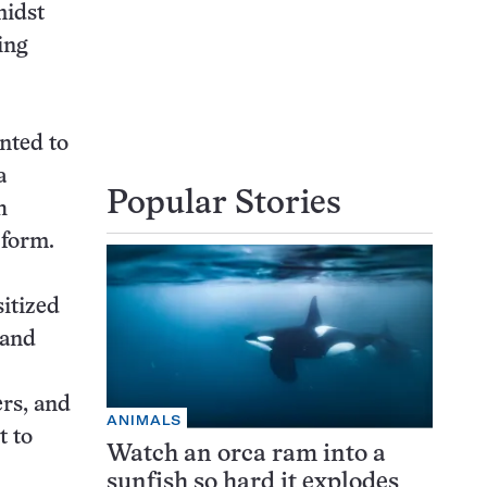
midst
ing
nted to
a
Popular Stories
h
 form.
sitized
 and
ers, and
ANIMALS
t to
Watch an orca ram into a
sunfish so hard it explodes