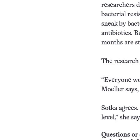
researchers d
bacterial res
sneak by bact
antibiotics. 
months are sti
The research i
“Everyone woul
Moeller says,
Sotka agrees. 
level,” she say
Questions or 