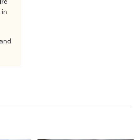
ure
 in
pand