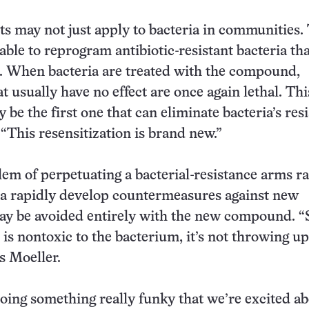
ts may not just apply to bacteria in communities.
ble to reprogram antibiotic-resistant bacteria tha
. When bacteria are treated with the compound,
at usually have no effect are once again lethal. Thi
be the first one that can eliminate bacteria’s res
 “This resensitization is brand new.”
em of perpetuating a bacterial-resistance arms ra
ia rapidly develop countermeasures against new
may be avoided entirely with the new compound. “
 is nontoxic to the bacterium, it’s not throwing u
ys Moeller.
oing something really funky that we’re excited ab