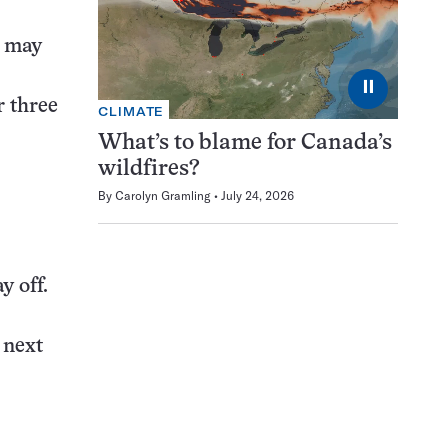
d may
⏸
r three
CLIMATE
What’s to blame for Canada’s
wildfires?
By
Carolyn Gramling
July 24, 2026
y off.
e next