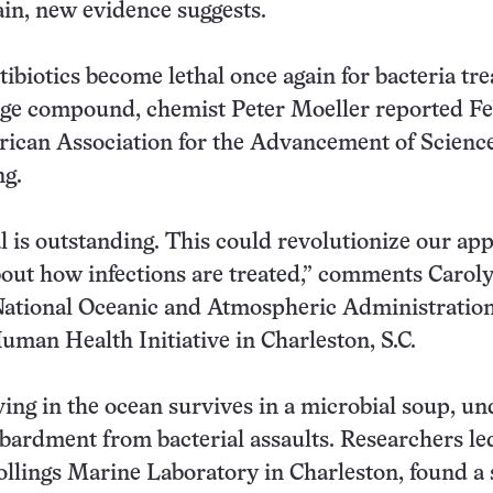
in, new evidence suggests.
tibiotics become lethal once again for bacteria tr
nge compound, chemist Peter Moeller reported F
rican Association for the Advancement of Scienc
ng.
l is outstanding. This could revolutionize our ap
bout how infections are treated,” comments Carol
National Oceanic and Atmospheric Administration
man Health Initiative in Charleston, S.C.
ving in the ocean survives in a microbial soup, un
ardment from bacterial assaults. Researchers le
ollings Marine Laboratory in Charleston, found a