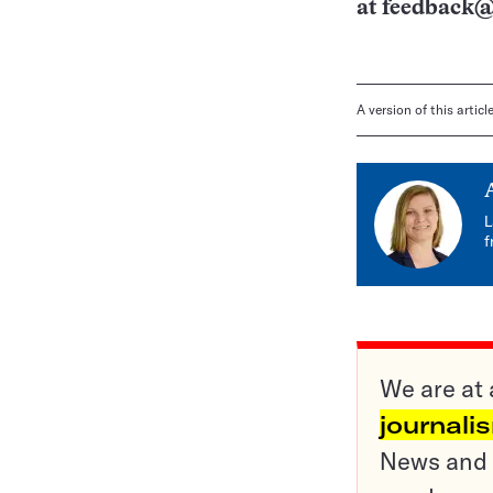
at
feedback@
A version of this artic
L
f
We are at 
journali
News and o