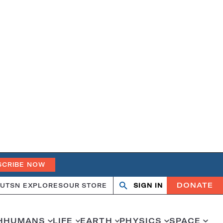
SCRIBE NOW
DONATE
UT
SN EXPLORES
OUR STORE
SIGN IN
Search
Open
Close
search
search
H
HUMANS
LIFE
EARTH
PHYSICS
SPACE