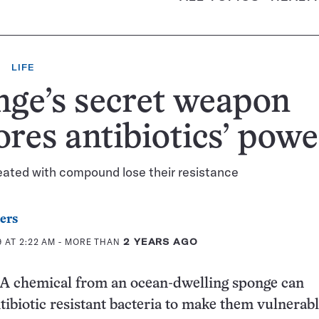
LIFE
ge’s secret weapon
ores antibiotics’ powe
eated with compound lose their resistance
ers
 AT 2:22 AM
- MORE THAN
2 YEARS AGO
chemical from an ocean-dwelling sponge can
ibiotic resistant bacteria to make them vulnerabl