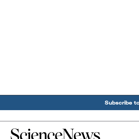
Subscribe t
Home