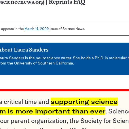
sciencenews.org
|
Reprints FAQ
le appears in the
March 14, 2009
issue of Science News.
About
Laura Sanders
aura Sanders is the neuroscience writer. She holds a Ph.D. in molecular 
rom the University of Southern California.
a critical time and
supporting science
sm is more important than ever
. Scienc
ur parent organization, the Society for Scien