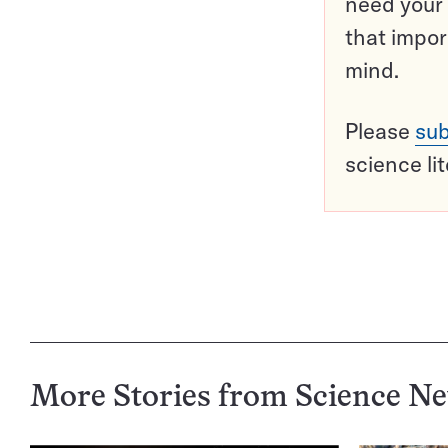
need your 
that impor
mind.
Please
sub
science li
More Stories from Science N