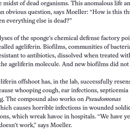
he midst of dead organisms. This anomalous life a
an obvious question, says Moeller: “How is this th
n everything else is dead?”
yses of the sponge’s chemical defense factory poi
lled ageliferin. Biofilms, communities of bacteri
esistant to antibiotics, dissolved when treated wit
the ageliferin molecule. And new biofilms did not
eliferin offshoot has, in the lab, successfully resen
 cause whooping cough, ear infections, septicemia
ng. The compound also works on
Pseudomonas
which causes horrible infections in wounded soldi
ns, which wreak havoc in hospitals. “We have ye
 doesn’t work,” says Moeller.