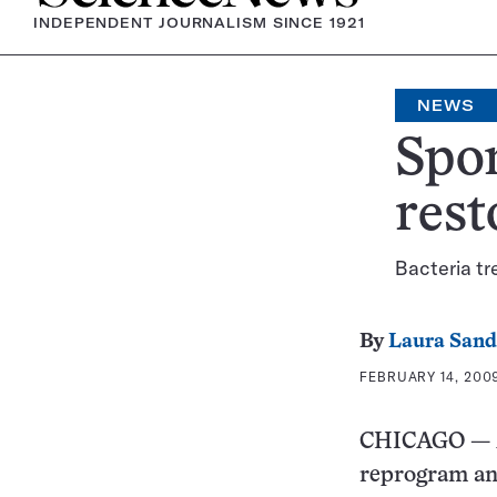
INDEPENDENT JOURNALISM SINCE 1921
NEWS
Spon
rest
Bacteria tr
By
Laura Sand
FEBRUARY 14, 2009
CHICAGO — A 
reprogram ant