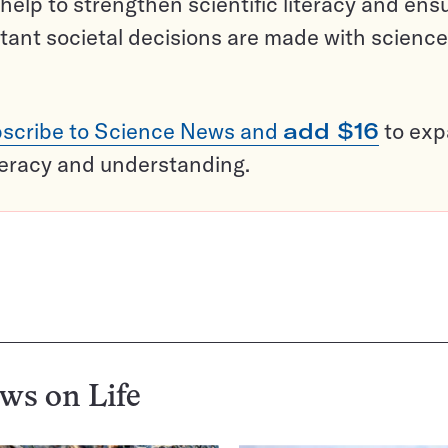
help to strengthen scientific literacy and ens
tant societal decisions are made with science
scribe to Science News and
add $16
to ex
teracy and understanding.
ews on
Life