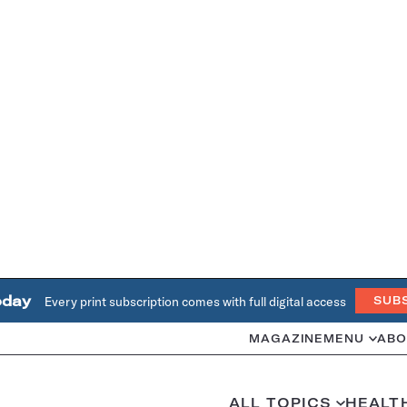
oday
Every print subscription comes with full digital access
SUB
MAGAZINE
MENU
ABO
ALL TOPICS
HEALT