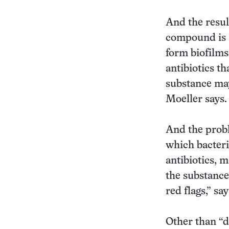
And the resul
compound is a
form biofilms
antibiotics th
substance may 
Moeller says.
And the probl
which bacter
antibiotics, 
the substance
red flags,” sa
Other than “d