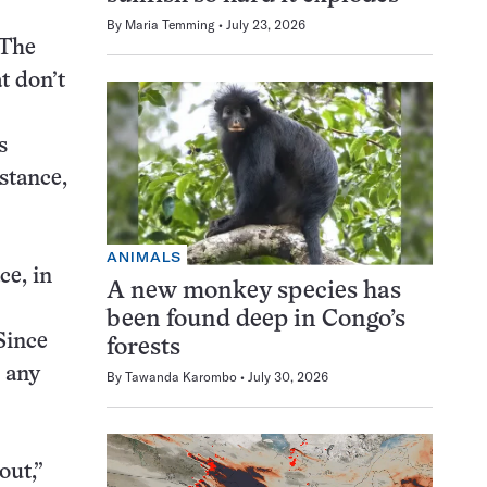
By
Maria Temming
July 23, 2026
 The
t don’t
s
istance,
ANIMALS
ce, in
A new monkey species has
been found deep in Congo’s
Since
forests
p any
By
Tawanda Karombo
July 30, 2026
out,”