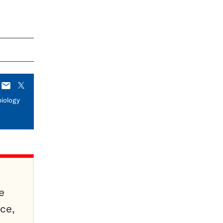
E-
X
mail
biology
e
ce,