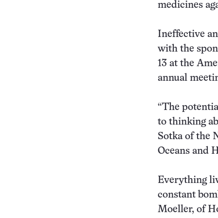
medicines aga
Ineffective an
with the spo
13 at the Ame
annual meeti
“The potentia
to thinking a
Sotka of the 
Oceans and Hu
Everything li
constant bomb
Moeller, of H