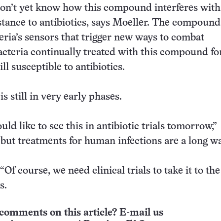
on’t yet know how this compound interferes with
istance to antibiotics, says Moeller. The compoun
eria’s sensors that trigger new ways to combat
Bacteria continually treated with this compound fo
ll susceptible to antibiotics.
s still in very early phases.
d like to see this in antibiotic trials tomorrow,”
 but treatments for human infections are a long wa
“Of course, we need clinical trials to take it to th
s.
comments on this article? E-mail us