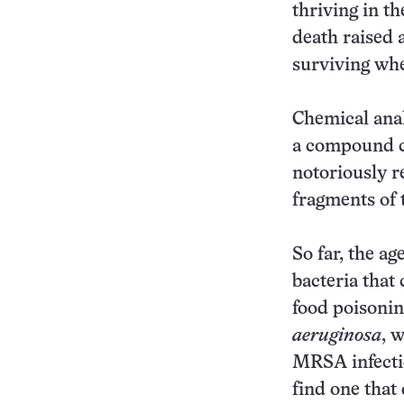
thriving in t
death raised 
surviving whe
Chemical anal
a compound ca
notoriously r
fragments of 
So far, the ag
bacteria that
food poisoni
aeruginosa
, 
MRSA infectio
find one that