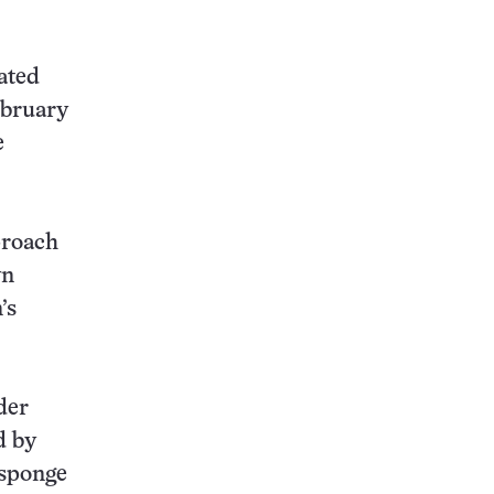
eated
ebruary
e
proach
yn
’s
der
d by
 sponge