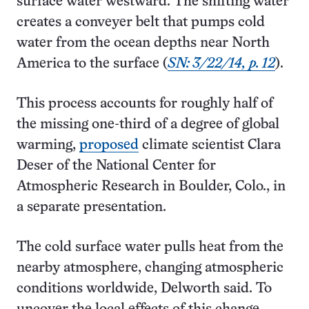
surface water westward. The shifting water
creates a conveyer belt that pumps cold
water from the ocean depths near North
America to the surface (
SN: 3/22/14, p. 12
).
This process accounts for roughly half of
the missing one-third of a degree of global
warming,
proposed
climate scientist Clara
Deser of the National Center for
Atmospheric Research in Boulder, Colo., in
a separate presentation.
The cold surface water pulls heat from the
nearby atmosphere, changing atmospheric
conditions worldwide, Delworth said. To