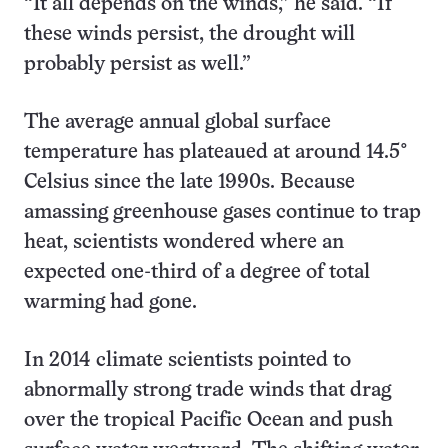
“It all depends on the winds,” he said. “If
these winds persist, the drought will
probably persist as well.”
The average annual global surface
temperature has plateaued at around 14.5°
Celsius since the late 1990s. Because
amassing greenhouse gases continue to trap
heat, scientists wondered where an
expected one-third of a degree of total
warming had gone.
In 2014 climate scientists pointed to
abnormally strong trade winds that drag
over the tropical Pacific Ocean and push