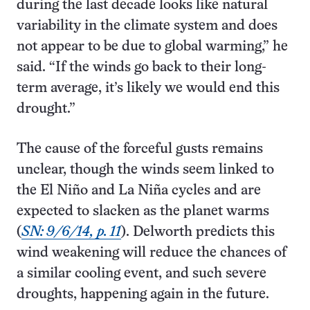
during the last decade looks like natural
variability in the climate system and does
not appear to be due to global warming,” he
said. “If the winds go back to their long-
term average, it’s likely we would end this
drought.”
The cause of the forceful gusts remains
unclear, though the winds seem linked to
the El Niño and La Niña cycles and are
expected to slacken as the planet warms
(
SN: 9/6/14, p. 11
). Delworth predicts this
wind weakening will reduce the chances of
a similar cooling event, and such severe
droughts, happening again in the future.