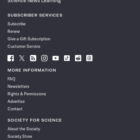
Science News Learning
SUBSCRIBER SERVICES
Subscribe
Renew
Give a Gift Subscription
Customer Service
Follow
Follow
Follow
Follow
Follow
Follow
Follow
Follow
Science
Science
Science
Science
Science
Science
Science
Science
News
News
News
News
News
News
News
News
MORE INFORMATION
on
on
via
on
on
on
on
on
FAQ
Facebook
X
RSS
Instagram
YouTube
TikTok
Reddit
Threads
Newsletters
Rights & Permissions
Advertise
Contact
SOCIETY FOR SCIENCE
About the Society
Society Store