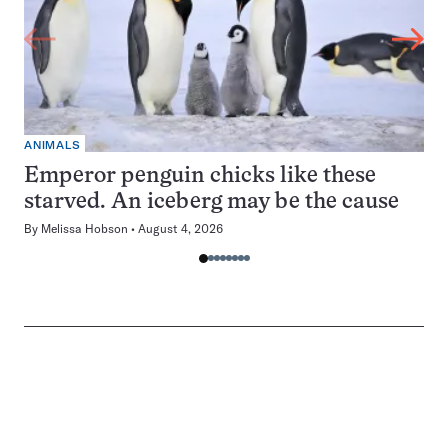
ANIMALS
Emperor penguin chicks like these
starved. An iceberg may be the cause
By
Melissa Hobson
August 4, 2026