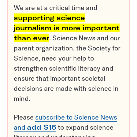
We are at a critical time and
supporting science
journalism is more important
than ever
. Science News and our
parent organization, the Society for
Science, need your help to
strengthen scientific literacy and
ensure that important societal
decisions are made with science in
mind.
Please
subscribe to Science News
and
add $16
to expand science