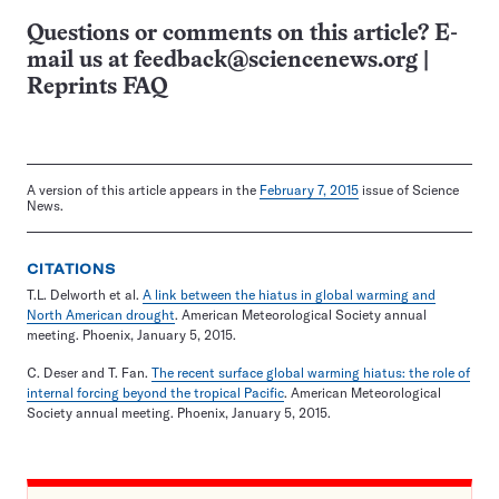
Questions or comments on this article? E-
mail us at
feedback@sciencenews.org
|
Reprints FAQ
A version of this article appears in the
February 7, 2015
issue of Science
News.
CITATIONS
T.L. Delworth et al.
A link between the hiatus in global warming and
North American drought
. American Meteorological Society annual
meeting. Phoenix, January 5, 2015.
C. Deser and T. Fan.
The recent surface global warming hiatus: the role of
internal forcing beyond the tropical Pacific
. American Meteorological
Society annual meeting. Phoenix, January 5, 2015.