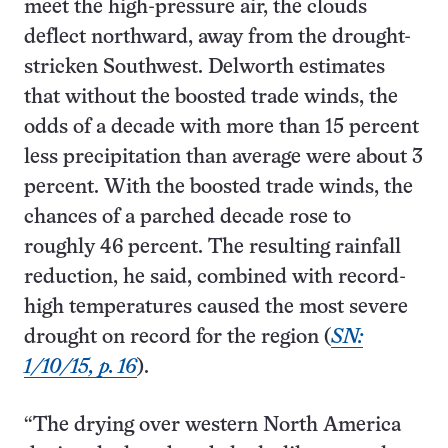
meet the high-pressure air, the clouds
deflect northward, away from the drought-
stricken Southwest. Delworth estimates
that without the boosted trade winds, the
odds of a decade with more than 15 percent
less precipitation than average were about 3
percent. With the boosted trade winds, the
chances of a parched decade rose to
roughly 46 percent. The resulting rainfall
reduction, he said, combined with record-
high temperatures caused the most severe
drought on record for the region (
SN:
1/10/15, p. 16
).
“The drying over western North America