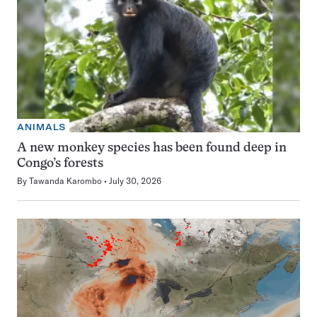
ANIMALS
A new monkey species has been found deep in
Congo’s forests
By
Tawanda Karombo
July 30, 2026