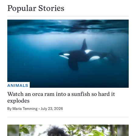
Popular Stories
ANIMALS
Watch an orca ram into a sunfish so hard it
explodes
By
Maria Temming
July 23, 2026