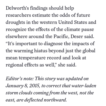
Delworth’s findings should help
researchers estimate the odds of future
droughts in the western United States and
recognize the effects of the climate pause
elsewhere around the Pacific, Deser said.
“It’s important to diagnose the impacts of
the warming hiatus beyond just the global
mean temperature record and look at
regional effects as well,” she said.
Editor’s note: This story was updated on
January 8, 2015, to correct that water-laden
storm clouds coming from the west, not the
east, are deflected northward.