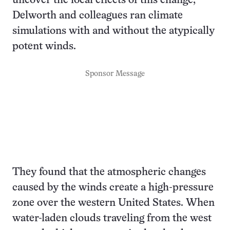
uncover the local effects of this change,
Delworth and colleagues ran climate
simulations with and without the atypically
potent winds.
Sponsor Message
They found that the atmospheric changes
caused by the winds create a high-pressure
zone over the western United States. When
water-laden clouds traveling from the west