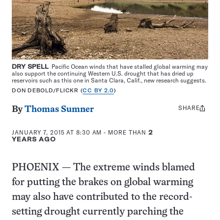
DRY SPELL
Pacific Ocean winds that have stalled global warming may
also support the continuing Western U.S. drought that has dried up
reservoirs such as this one in Santa Clara, Calif., new research suggests.
DON DEBOLD/FLICKR (
CC BY 2.0
)
SHARE
Share
By
Thomas Sumner
this:
JANUARY 7, 2015 AT 8:30 AM
- MORE THAN
2
YEARS AGO
PHOENIX — The extreme winds blamed
for putting the brakes on global warming
may also have contributed to the record-
setting drought currently parching the