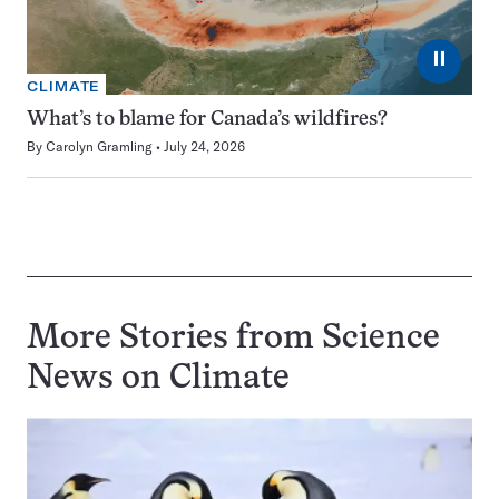
⏸
CLIMATE
What’s to blame for Canada’s wildfires?
By
Carolyn Gramling
July 24, 2026
More Stories from Science
News on
Climate