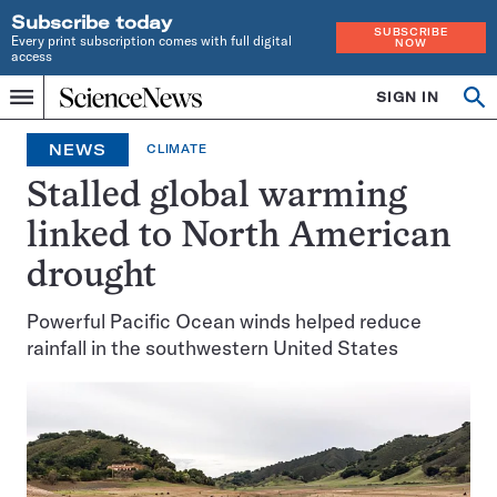
Subscribe today
SUBSCRIBE
Every print subscription comes with full digital
NOW
access
Home
SIGN IN
Op
Menu
INDEPENDENT
se
JOURNALISM
NEWS
CLIMATE
SINCE
1921
Stalled global warming
linked to North American
drought
Powerful Pacific Ocean winds helped reduce
rainfall in the southwestern United States