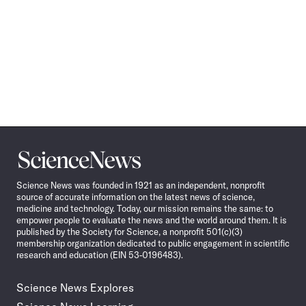
Science
News
Science News was founded in 1921 as an independent, nonprofit
source of accurate information on the latest news of science,
medicine and technology. Today, our mission remains the same: to
empower people to evaluate the news and the world around them. It is
published by the Society for Science, a nonprofit 501(c)(3)
membership organization dedicated to public engagement in scientific
research and education (EIN 53-0196483).
Science News Explores