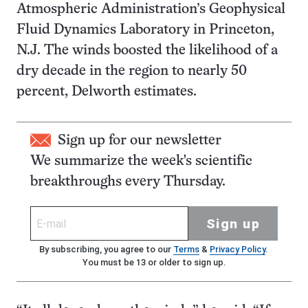
Atmospheric Administration’s Geophysical
Fluid Dynamics Laboratory in Princeton,
N.J. The winds boosted the likelihood of a
dry decade in the region to nearly 50
percent, Delworth estimates.
Sign up for our newsletter
We summarize the week's scientific
breakthroughs every Thursday.
Sign up
By subscribing, you agree to our
Terms
&
Privacy Policy
.
You must be 13 or older to sign up.