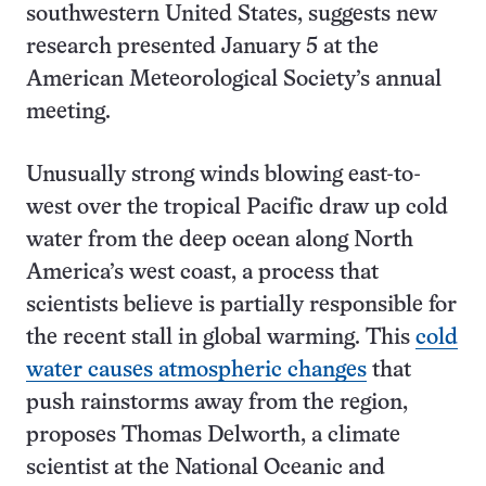
southwestern United States, suggests new
research presented January 5 at the
American Meteorological Society’s annual
meeting.
Unusually strong winds blowing east-to-
west over the tropical Pacific draw up cold
water from the deep ocean along North
America’s west coast, a process that
scientists believe is partially responsible for
the recent stall in global warming. This
cold
water causes atmospheric changes
that
push rainstorms away from the region,
proposes Thomas Delworth, a climate
scientist at the National Oceanic and