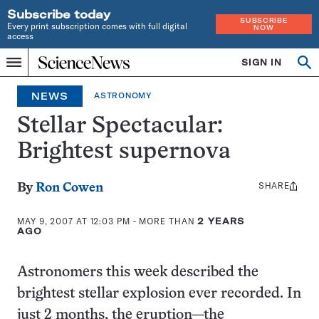
Subscribe today
SUBSCRIBE
Every print subscription comes with full digital
NOW
access
Home
SIGN IN
Op
Menu
INDEPENDENT
se
JOURNALISM
NEWS
ASTRONOMY
SINCE
1921
Stellar Spectacular:
Brightest supernova
SHARE
Share
By
Ron Cowen
this:
MAY 9, 2007 AT 12:03 PM
- MORE THAN
2 YEARS
AGO
Astronomers this week described the
brightest stellar explosion ever recorded. In
just 2 months, the eruption—the