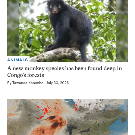
ANIMALS
A new monkey species has been found deep in
Congo’s forests
By
Tawanda Karombo
July 30, 2026