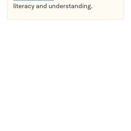
literacy and understanding.