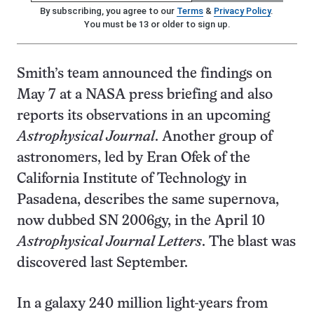
By subscribing, you agree to our
Terms
&
Privacy Policy
.
You must be 13 or older to sign up.
Smith’s team announced the findings on
May 7 at a NASA press briefing and also
reports its observations in an upcoming
Astrophysical Journal
. Another group of
astronomers, led by Eran Ofek of the
California Institute of Technology in
Pasadena, describes the same supernova,
now dubbed SN 2006gy, in the April 10
Astrophysical Journal Letters
. The blast was
discovered last September.
In a galaxy 240 million light-years from