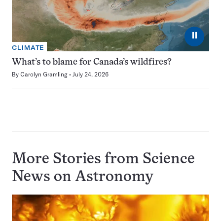
⏸
CLIMATE
What’s to blame for Canada’s wildfires?
By
Carolyn Gramling
July 24, 2026
More Stories from Science
News on
Astronomy