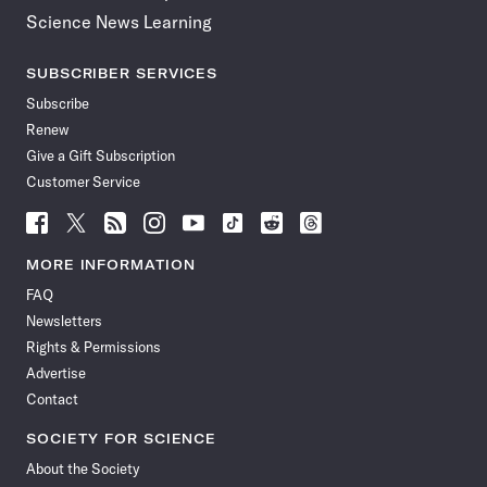
Science News Learning
SUBSCRIBER SERVICES
Subscribe
Renew
Give a Gift Subscription
Customer Service
Follow
Follow
Follow
Follow
Follow
Follow
Follow
Follow
Science
Science
Science
Science
Science
Science
Science
Science
News
News
News
News
News
News
News
News
MORE INFORMATION
on
on
via
on
on
on
on
on
FAQ
Facebook
X
RSS
Instagram
YouTube
TikTok
Reddit
Threads
Newsletters
Rights & Permissions
Advertise
Contact
SOCIETY FOR SCIENCE
About the Society