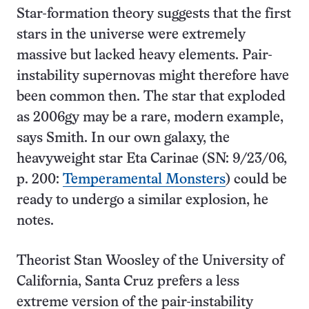
Star-formation theory suggests that the first
stars in the universe were extremely
massive but lacked heavy elements. Pair-
instability supernovas might therefore have
been common then. The star that exploded
as 2006gy may be a rare, modern example,
says Smith. In our own galaxy, the
heavyweight star Eta Carinae (SN: 9/23/06,
p. 200:
Temperamental Monsters
) could be
ready to undergo a similar explosion, he
notes.
Theorist Stan Woosley of the University of
California, Santa Cruz prefers a less
extreme version of the pair-instability