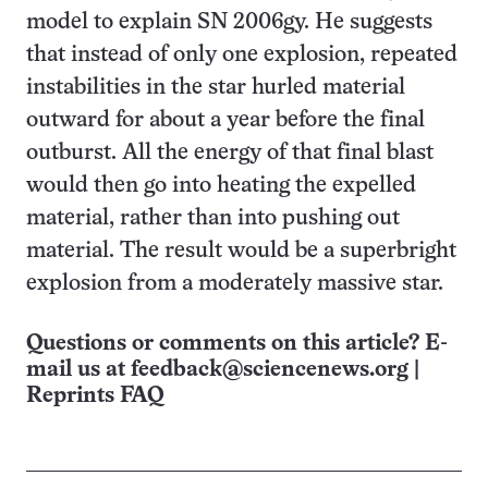
model to explain SN 2006gy. He suggests
that instead of only one explosion, repeated
instabilities in the star hurled material
outward for about a year before the final
outburst. All the energy of that final blast
would then go into heating the expelled
material, rather than into pushing out
material. The result would be a superbright
explosion from a moderately massive star.
Questions or comments on this article? E-
mail us at
feedback@sciencenews.org
|
Reprints FAQ