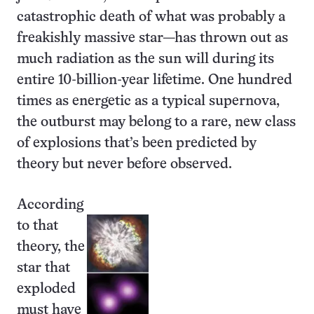
catastrophic death of what was probably a
freakishly massive star—has thrown out as
much radiation as the sun will during its
entire 10-billion-year lifetime. One hundred
times as energetic as a typical supernova,
the outburst may belong to a rare, new class
of explosions that’s been predicted by
theory but never before observed.
According
to that
theory, the
star that
exploded
must have