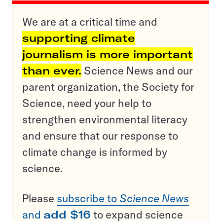
We are at a critical time and
supporting climate
journalism is more important
than ever.
Science News and our
parent organization, the Society for
Science, need your help to
strengthen environmental literacy
and ensure that our response to
climate change is informed by
science.
Please
subscribe to
Science News
and
add $16
to expand science