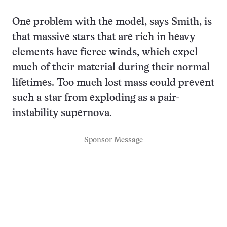
One problem with the model, says Smith, is
that massive stars that are rich in heavy
elements have fierce winds, which expel
much of their material during their normal
lifetimes. Too much lost mass could prevent
such a star from exploding as a pair-
instability supernova.
Sponsor Message