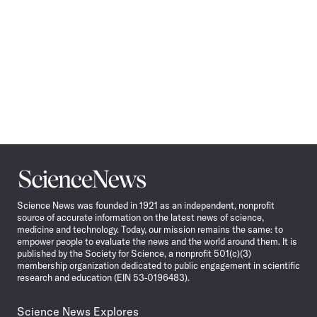
Science
News
Science News was founded in 1921 as an independent, nonprofit
source of accurate information on the latest news of science,
medicine and technology. Today, our mission remains the same: to
empower people to evaluate the news and the world around them. It is
published by the Society for Science, a nonprofit 501(c)(3)
membership organization dedicated to public engagement in scientific
research and education (EIN 53-0196483).
Science News Explores