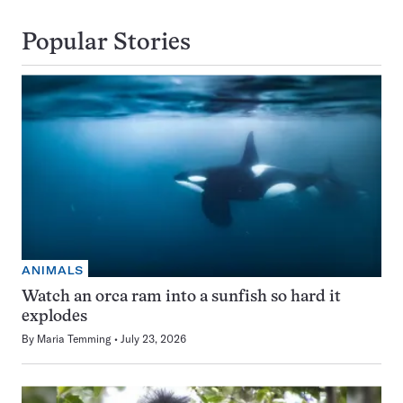
Popular Stories
ANIMALS
Watch an orca ram into a sunfish so hard it
explodes
By
Maria Temming
July 23, 2026