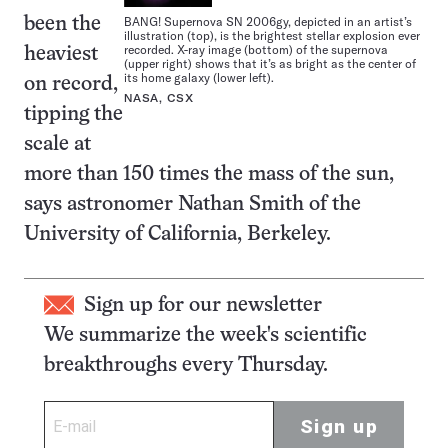
BANG! Supernova SN 2006gy, depicted in an artist’s
been the
illustration (top), is the brightest stellar explosion ever
recorded. X-ray image (bottom) of the supernova
heaviest
(upper right) shows that it’s as bright as the center of
its home galaxy (lower left).
on record,
NASA, CSX
tipping the
scale at
more than 150 times the mass of the sun,
says astronomer Nathan Smith of the
University of California, Berkeley.
Sign up for our newsletter
We summarize the week's scientific
breakthroughs every Thursday.
Sign up