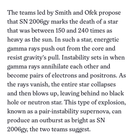
The teams led by Smith and Ofek propose
that SN 2006gy marks the death of a star
that was between 150 and 240 times as
heavy as the sun. In such a star, energetic
gamma rays push out from the core and
resist gravity’s pull. Instability sets in when
gamma rays annihilate each other and
become pairs of electrons and positrons. As
the rays vanish, the entire star collapses
and then blows up, leaving behind no black
hole or neutron star. This type of explosion,
known as a pair-instability supernova, can
produce an outburst as bright as SN
2006gy, the two teams suggest.