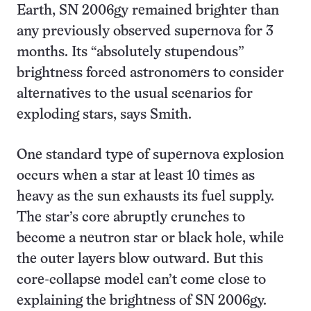
Earth, SN 2006gy remained brighter than
any previously observed supernova for 3
months. Its “absolutely stupendous”
brightness forced astronomers to consider
alternatives to the usual scenarios for
exploding stars, says Smith.
One standard type of supernova explosion
occurs when a star at least 10 times as
heavy as the sun exhausts its fuel supply.
The star’s core abruptly crunches to
become a neutron star or black hole, while
the outer layers blow outward. But this
core-collapse model can’t come close to
explaining the brightness of SN 2006gy.