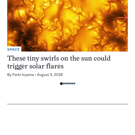
SPACE
These tiny swirls on the sun could
trigger solar flares
By
Fechi Inyama
August 5, 2026