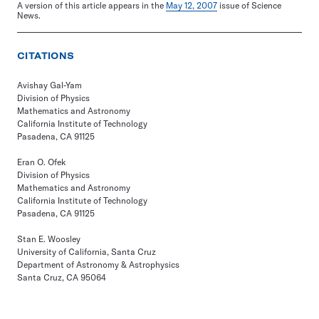
A version of this article appears in the
May 12, 2007
issue of Science
News.
CITATIONS
Avishay Gal-Yam
Division of Physics
Mathematics and Astronomy
California Institute of Technology
Pasadena, CA 91125
Eran O. Ofek
Division of Physics
Mathematics and Astronomy
California Institute of Technology
Pasadena, CA 91125
Stan E. Woosley
University of California, Santa Cruz
Department of Astronomy & Astrophysics
Santa Cruz, CA 95064