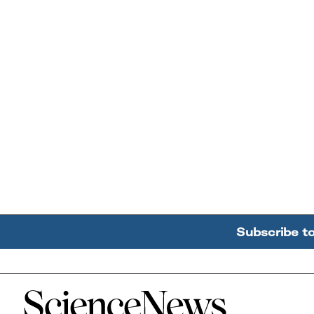
Subscribe t
Home