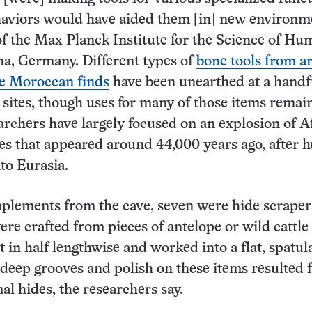
aviors would have aided them [in] new environme
 of the Max Planck Institute for the Science of H
na, Germany. Different types of
bone tools from a
he Moroccan finds
have been unearthed at a handf
 sites, though uses for many of those items remai
archers have largely focused on an explosion of A
les that appeared around 44,000 years ago, after
to Eurasia.
plements from the cave, seven were hide scraper
ere crafted from pieces of antelope or wild cattle 
t in half lengthwise and worked into a flat, spatula
 deep grooves and polish on these items resulted
al hides, the researchers say.