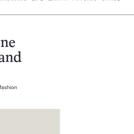
one
 and
fashion