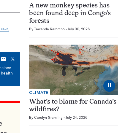
A new monkey species has
been found deep in Congo’s
forests
 cave,
By
Tawanda Karombo
July 30, 2026
E-
X
mail
s
since
 health
⏸
CLIMATE
What’s to blame for Canada’s
wildfires?
By
Carolyn Gramling
July 24, 2026
e
ce,