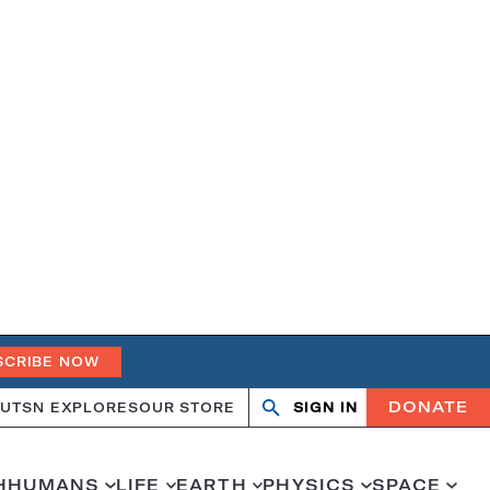
SCRIBE NOW
DONATE
UT
SN EXPLORES
OUR STORE
SIGN IN
Search
Open
Close
search
search
H
HUMANS
LIFE
EARTH
PHYSICS
SPACE