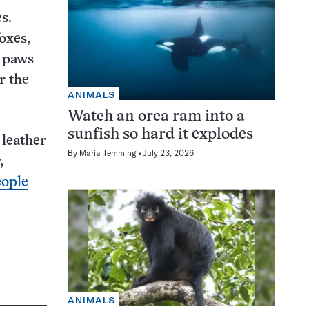
s.
oxes,
e paws
r the
ANIMALS
Watch an orca ram into a
sunfish so hard it explodes
leather
By
Maria Temming
July 23, 2026
,
eople
ANIMALS