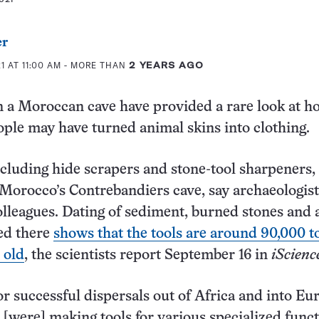
er
1 AT 11:00 AM
- MORE THAN
2 YEARS AGO
n a Moroccan cave have provided a rare look at h
ple may have turned animal skins into clothing.
ncluding hide scrapers and stone-tool sharpeners,
Morocco’s Contrebandiers cave, say archaeologis
olleagues. Dating of sediment, burned stones and
ed there
shows that the tools are around 90,000 t
 old
, the scientists report September 16 in
iScienc
or successful dispersals out of Africa and into Eur
[were] making tools for various specialized funct