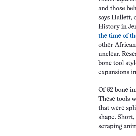
and those beh
says Hallett,
History in Je
the time of t
other African
unclear. Rese
bone tool sty
expansions in
Of 62 bone im
These tools w
that were spli
shape. Short,
scraping anim