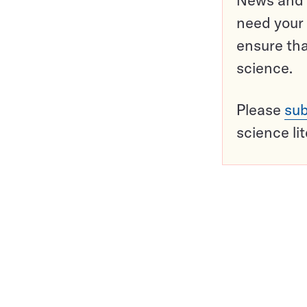
need your 
ensure tha
science.
Please
sub
science li