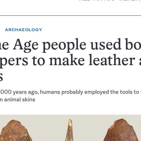
ARCHAEOLOGY
e Age people used b
pers to make leather
s
,000 years ago, humans probably employed the tools to 
m animal skins