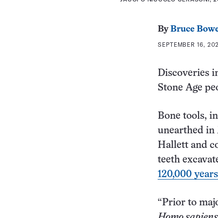
By
Bruce Bow
SEPTEMBER 16, 202
Discoveries i
Stone Age peo
Bone tools, i
unearthed in 
Hallett and c
teeth excavat
120,000 years
“Prior to maj
Homo sapiens