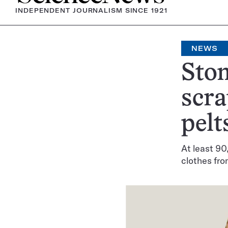
INDEPENDENT JOURNALISM SINCE 1921
NEWS
Ston
scra
pelt
At least 90
clothes fro