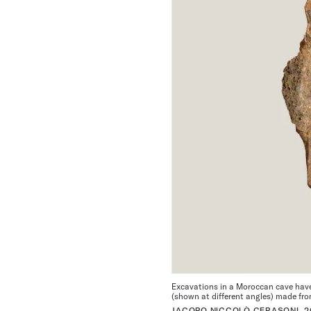
Excavations in a Moroccan cave have 
(shown at different angles) made fro
JACOPO NICCOLÒ CERASONI, 2