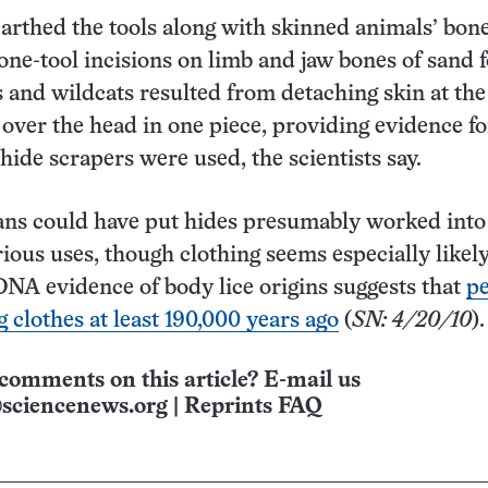
rthed the tools along with skinned animals’ bone
tone-tool incisions on limb and jaw bones of sand f
s and wildcats resulted from detaching skin at th
t over the head in one piece, providing evidence fo
hide scrapers were used, the scientists say.
ns could have put hides presumably worked into 
rious uses, though clothing seems especially likely
 DNA evidence of body lice origins suggests that
p
 clothes at least 190,000 years ago
(
SN
: 4/20/10
).
comments on this article? E-mail us
sciencenews.org
|
Reprints FAQ