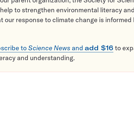
help to strengthen environmental literacy an
t our response to climate change is informed
scribe to
Science News
and
add $16
to ex
teracy and understanding.