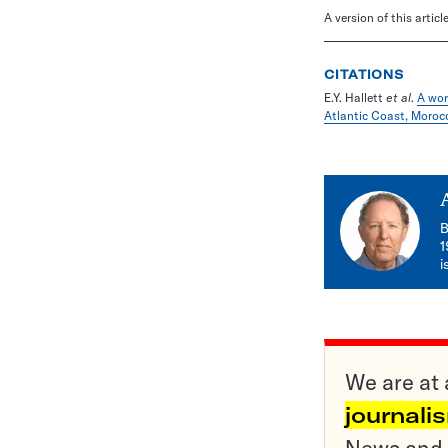
A version of this artic
CITATIONS
E.Y. Hallett
et al
.
A wor
Atlantic Coast, Moroc
B
1
i
We are at 
journali
News and o