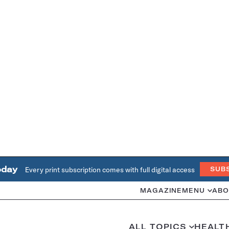
oday
Every print subscription comes with full digital access
SUB
MAGAZINE
MENU
ABO
ALL TOPICS
HEALT