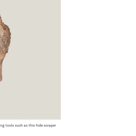
ng tools such as this hide scraper