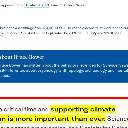
le appears in the
October 9, 2021
issue of Science News.
ked bone assemblage from 120,0000-90,000 year old deposits at Contrebandiers
co
.
iScience
. Published online September 16, 2021. doi: 10.106/j.isci.2021.102988.
About
Bruce Bower
ruce Bower has written about the behavioral sciences for
Science New
984. He writes about psychology, anthropology, archaeology and mental
ssues.
a critical time and
supporting climate
sm is more important than ever.
Scienc
ur parent organization, the Society for Scien