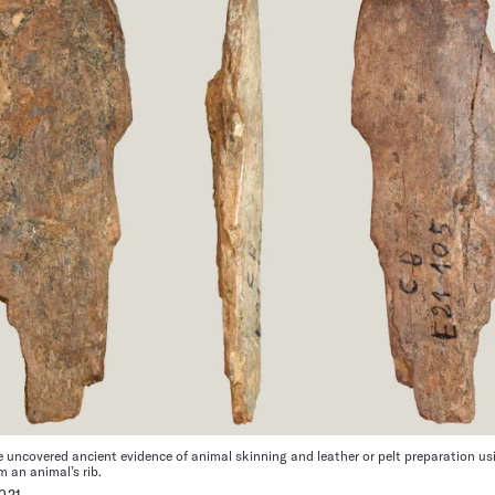
uncovered ancient evidence of animal skinning and leather or pelt preparation usi
m an animal’s rib.
021