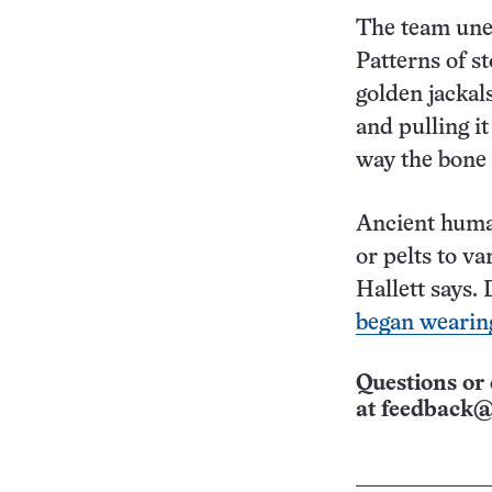
The team unea
Patterns of s
golden jackal
and pulling i
way the bone 
Ancient huma
or pelts to va
Hallett says.
began wearing
Questions or 
at
feedback@