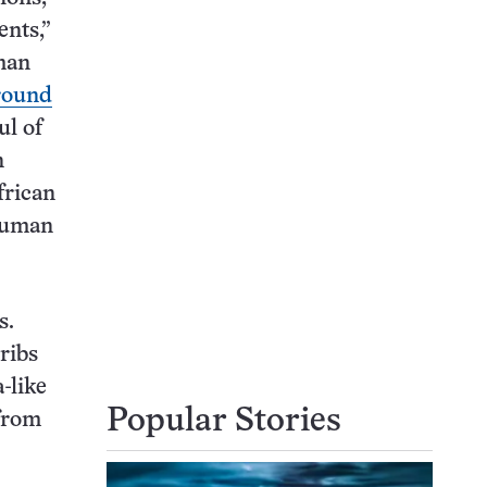
nts,”
uman
round
ul of
n
frican
 human
s.
ribs
-like
Popular Stories
 from