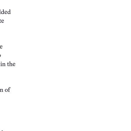
elded
te
te
o
in the
n of