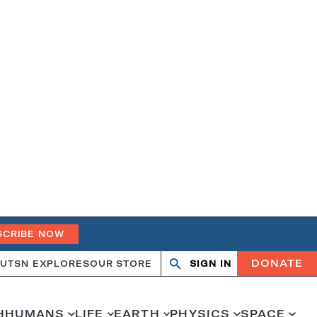
SCRIBE NOW
DONATE
UT
SN EXPLORES
OUR STORE
SIGN IN
Open
Close
search
search
H
HUMANS
LIFE
EARTH
PHYSICS
SPACE