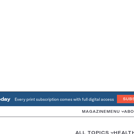
oday
Every print subscription comes with full digital access
SUB
MAGAZINE
MENU
ABO
ALL TOPICS
HEALT