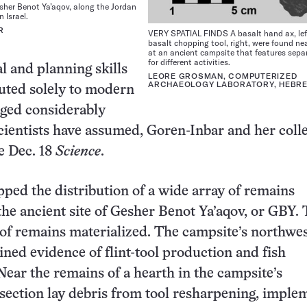
sher Benot Ya’aqov, along the Jordan
n Israel.
R
VERY SPATIAL FINDS A basalt hand ax, lef
basalt chopping tool, right, were found ne
at an ancient campsite that features sepa
for different activities.
l and planning skills
LEORE GROSMAN, COMPUTERIZED
ARCHAEOLOGY LABORATORY, HEBRE
buted solely to modern
ed considerably
scientists have assumed, Goren-Inbar and her coll
e Dec. 18
Science
.
ed the distribution of a wide array of remains
the ancient site of Gesher Benot Ya’aqov, or GBY.
of remains materialized. The campsite’s northwe
ined evidence of flint-tool production and fish
Near the remains of a hearth in the campsite’s
section lay debris from tool resharpening, imple