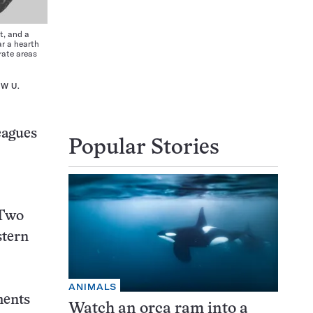
t, and a
ar a hearth
rate areas
W U.
eagues
Popular Stories
 Two
stern
ANIMALS
ments
Watch an orca ram into a