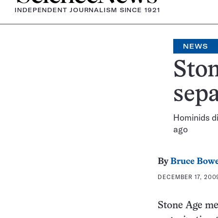
INDEPENDENT JOURNALISM SINCE 1921
NEWS
Ston
sepa
Hominids d
ago
By
Bruce Bow
DECEMBER 17, 2009
Stone Age me