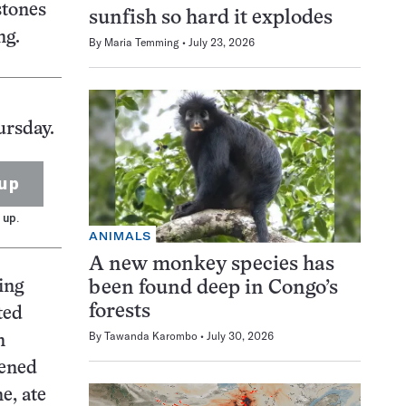
stones
sunfish so hard it explodes
ng.
By
Maria Temming
July 23, 2026
ursday.
up
 up.
ANIMALS
A new monkey species has
ing
been found deep in Congo’s
forests
ted
By
Tawanda Karombo
July 30, 2026
n
pened
e, ate