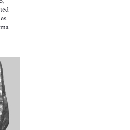
o,
cted
 as
aama