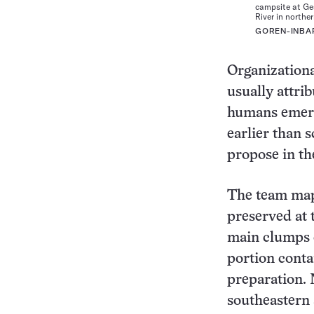
campsite at Ge
River in norther
GOREN-INBA
Organizationa
usually attri
humans emerg
earlier than 
propose in th
The team mapp
preserved at 
main clumps 
portion conta
preparation. 
southeastern 