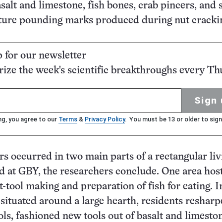
alt and limestone, fish bones, crab pincers, and 
ature pounding marks produced during nut cracki
p for our newsletter
ze the week's scientific breakthroughs every Th
Sign 
ng, you agree to our
Terms
&
Privacy Policy
. You must be 13 or older to sign
rs occurred in two main parts of a rectangular liv
d at GBY, the researchers conclude. One area hos
t-tool making and preparation of fish for eating. I
 situated around a large hearth, residents reshar
ols, fashioned new tools out of basalt and limeston