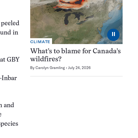
y peeled
ound in
⏸
CLIMATE
What’s to blame for Canada’s
wildfires?
 at GBY
By
Carolyn Gramling
July 24, 2026
-Inbar
n and
e
species