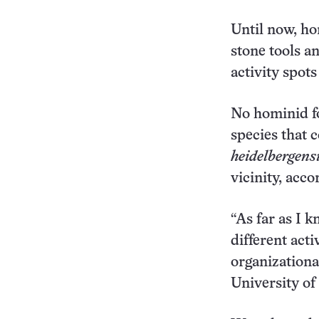
Until now, ho
stone tools a
activity spot
No hominid fo
species that 
heidelbergens
vicinity, acc
“As far as I k
different act
organizationa
University o