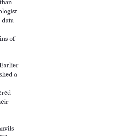
 than
ologist
 data
ins of
Earlier
ished a
ered
heir
nvils