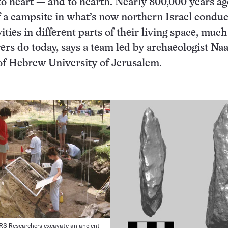
to heart — and to hearth. Nearly 800,000 years ag
f a campsite in what’s now northern Israel condu
vities in different parts of their living space, much
ers do today, says a team led by archaeologist N
of Hebrew University of Jerusalem.
 Researchers excavate an ancient