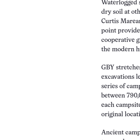
Waterlogged 
dry soil at o
Curtis Marean
point provide
cooperative g
the modern h
GBY stretches
excavations l
series of cam
between 790,
each campsite
original locat
Ancient camp