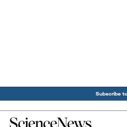
Subscribe t
Home