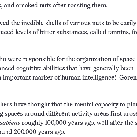
s, and cracked nuts after roasting them.
ed the inedible shells of various nuts to be easil
educed levels of bitter substances, called tannins, f
 were responsible for the organization of space
nced cognitive abilities that have generally been
 important marker of human intelligence,” Goren
ers have thought that the mental capacity to pla
g spaces around different activity areas first aros
sapiens
roughly 100,000 years ago, well after the 
ound 200,000 years ago.