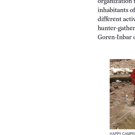
organization 
inhabitants o
different acti
hunter-gather
Goren-Inbar 
HAPPY CAMPERS