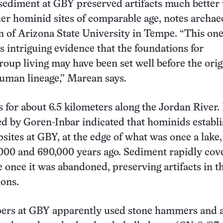
sediment at GBY preserved artifacts much better
ther hominid sites of comparable age, notes archae
 of Arizona State University in Tempe. “This one
s intriguing evidence that the foundations for
roup living may have been set well before the orig
uman lineage,” Marean says.
 for about 6.5 kilometers along the Jordan River. 
ed by Goren-Inbar indicated that hominids establ
psites at GBY, at the edge of what was once a lake,
000 and 690,000 years ago. Sediment rapidly cov
 once it was abandoned, preserving artifacts in t
ions.
ers at GBY apparently used stone hammers and a