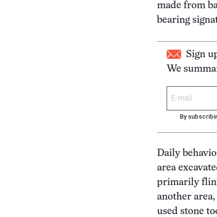
made from bas
bearing sign
Sign u
We summari
By subscribi
Daily behavio
area excavate
primarily flin
another area,
used stone to