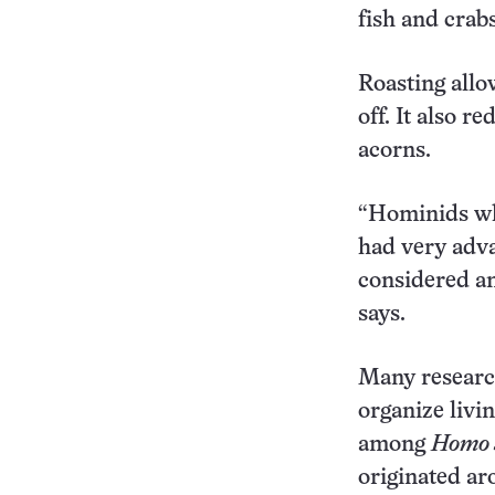
fish and crab
Roasting allow
off. It also r
acorns.
“Hominids who
had very adva
considered an
says.
Many research
organize livin
among
Homo 
originated ar