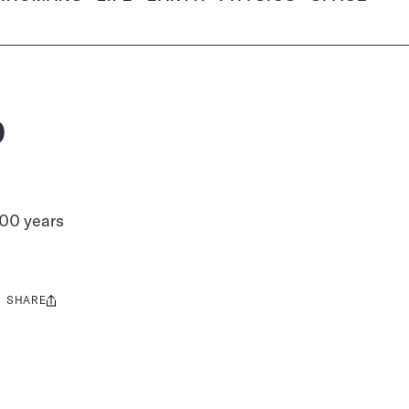
p
000 years
SHARE
Share
this: