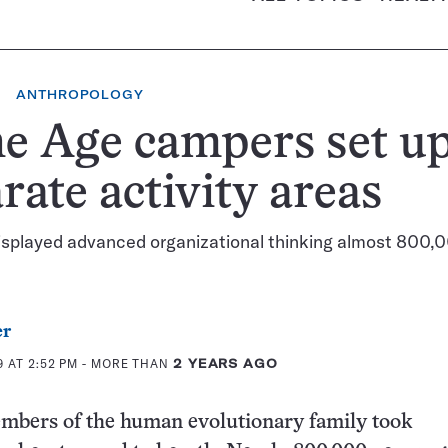
ANTHROPOLOGY
e Age campers set u
rate activity areas
isplayed advanced organizational thinking almost 800,
er
 AT 2:52 PM
- MORE THAN
2 YEARS AGO
mbers of the human evolutionary family took