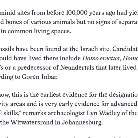
minid sites from before 100,000 years ago had yi
nd bones of various animals but no signs of separa
s in common living spaces.
ssils have been found at the Israeli site. Candida
could have lived there include
Homo erectus
,
Hom
is
or a predecessor of Neandertals that later lived 
ording to Goren-Inbar.
now, this is the earliest evidence for the designatio
ivity areas and is very early evidence for advanced
l skills,” remarks archaeologist Lyn Wadley of the
f the Witwatersrand in Johannesburg.