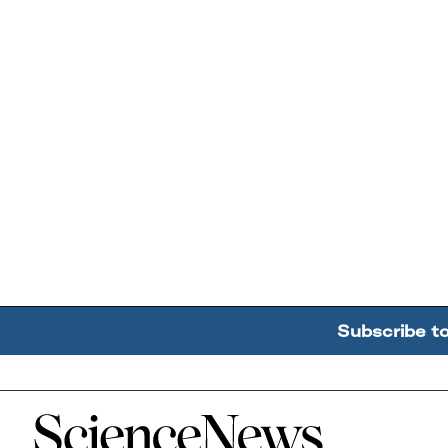
Subscribe t
Home