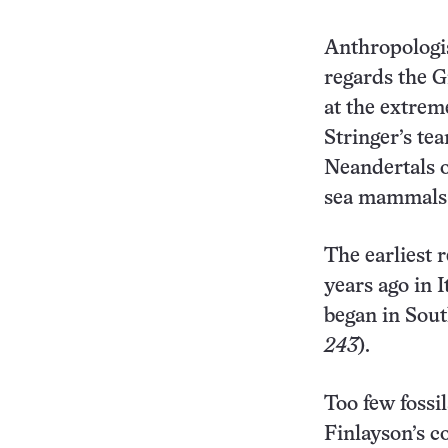
Anthropologis
regards the Gi
at the extrem
Stringer’s te
Neandertals o
sea mammals 
The earliest r
years ago in 
began in Sout
243
).
Too few fossi
Finlayson’s c