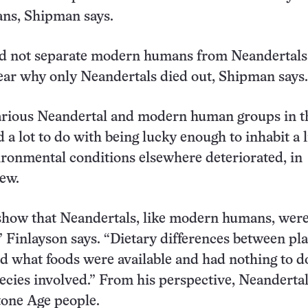
s, Shipman says.
id not separate modern humans from Neandertals,
ar why only Neandertals died out, Shipman says.
arious Neandertal and modern human groups in th
 a lot to do with being lucky enough to inhabit a l
ironmental conditions elsewhere deteriorated, in
iew.
 show that Neandertals, like modern humans, wer
” Finlayson says. “Dietary differences between pl
ed what foods were available and had nothing to d
cies involved.” From his perspective, Neanderta
tone Age people.