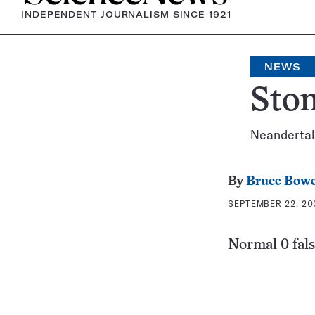
INDEPENDENT JOURNALISM SINCE 1921
NEWS
Ston
Neandertal
By
Bruce Bow
SEPTEMBER 22, 20
Normal 0 fals