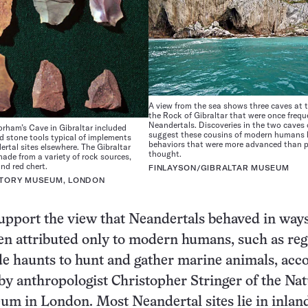
A view from the sea shows three caves at 
the Rock of Gibraltar that were once freq
Neandertals. Discoveries in the two caves 
rham’s Cave in Gibraltar included
suggest these cousins of modern humans
d stone tools typical of implements
behaviors that were more advanced than p
rtal sites elsewhere. The Gibraltar
thought.
made from a variety of rock sources,
and red chert.
FINLAYSON/GIBRALTAR MUSEUM
STORY MUSEUM, LONDON
upport the view that Neandertals behaved in ways
en attributed only to modern humans, such as reg
ide haunts to hunt and gather marine animals, acc
 by anthropologist Christopher Stringer of the Nat
m in London. Most Neandertal sites lie in inlan