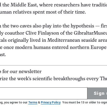
 the Middle East, where researchers have traditi
uman relatives spent most of their time.
 the two caves also play into the hypothesis — fir
dy coauthor Clive Finlayson of the GibraltarMus
als originally lived in Mediterranean seaside are
re once modern humans entered northern Europe
st.
p for our newsletter
ze the week's scientific breakthroughs every Th
Sign 
ng, you agree to our
Terms
&
Privacy Policy
. You must be 13 or older to sign