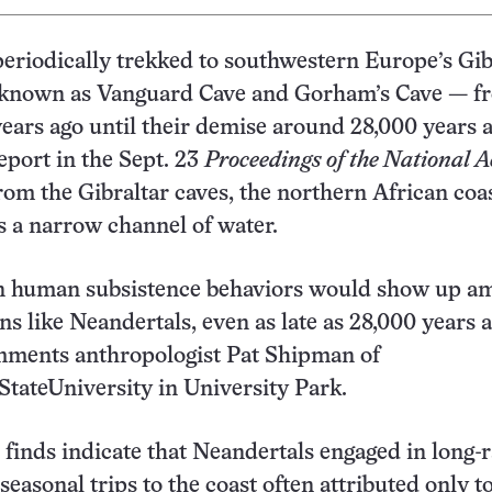
eriodically trekked to southwestern Europe’s Gib
known as Vanguard Cave and Gorham’s Cave — fr
years ago until their demise around 28,000 years a
eport in the Sept. 23
Proceedings of the National 
rom the Gibraltar caves, the northern African coa
s a narrow channel of water.
 human subsistence behaviors would show up a
s like Neandertals, even as late as 28,000 years a
omments anthropologist Pat Shipman of
tateUniversity in University Park.
 finds indicate that Neandertals engaged in long-
easonal trips to the coast often attributed only t