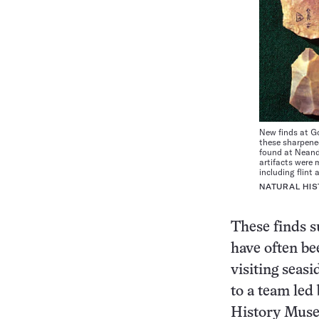
New finds at Go
these sharpene
found at Neande
artifacts were 
including flint 
NATURAL HI
These finds s
have often be
visiting seas
to a team led
History Museu