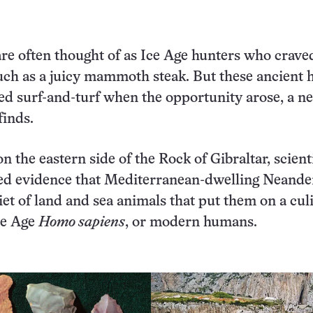
re often thought of as Ice Age hunters who crave
uch as a juicy mammoth steak. But these ancient
ed surf-and-turf when the opportunity arose, a n
finds.
n the eastern side of the Rock of Gibraltar, scient
ed evidence that Mediterranean-dwelling Neande
diet of land and sea animals that put them on a cul
ne Age
Homo sapiens
, or modern humans.