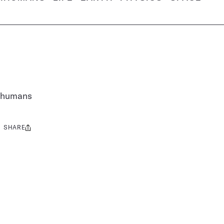
n humans
SHARE
Share
this: