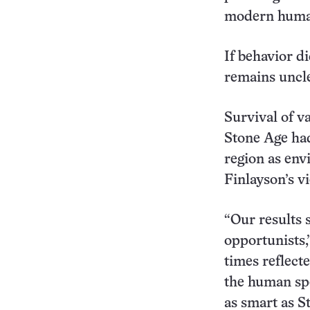
modern human
If behavior d
remains uncle
Survival of v
Stone Age had
region as env
Finlayson’s v
“Our results
opportunists,
times reflect
the human spe
as smart as S