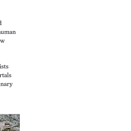
d
 human
ew
ists
rtals
inary