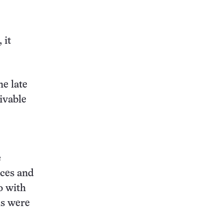
 it
e late
ivable
e
aces and
o with
ls were