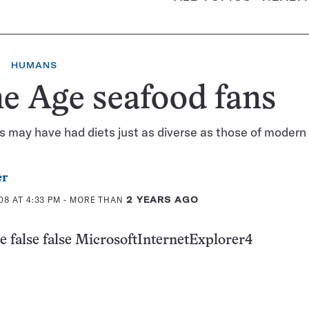
HUMANS
e Age seafood fans
s may have had diets just as diverse as those of moder
er
08 AT 4:33 PM
- MORE THAN
2 YEARS AGO
e false false MicrosoftInternetExplorer4