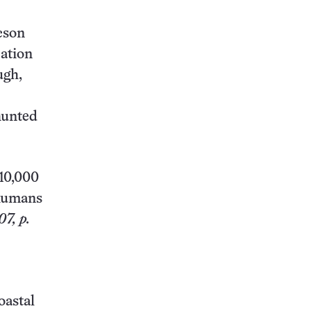
cson
cation
ugh,
hunted
110,000
 humans
7, p.
oastal