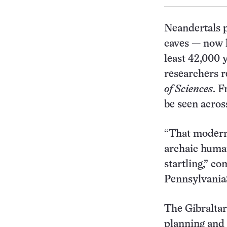
Neandertals p
caves — now 
least 42,000 
researchers r
of Sciences
. F
be seen acros
“That modern
archaic human
startling,” c
PennsylvaniaS
The Gibraltar
planning and s