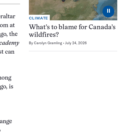
⏸
raltar
CLIMATE
om at
What’s to blame for Canada’s
go, the
wildfires?
Academy
By
Carolyn Gramling
July 24, 2026
st can
mong
go, is
range
o