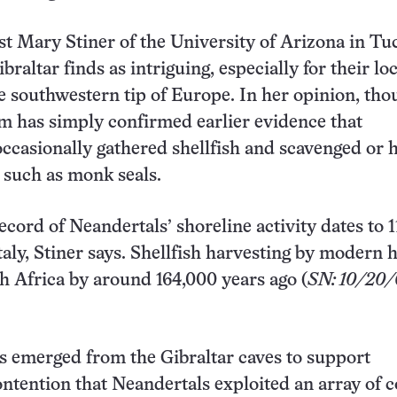
t Mary Stiner of the University of Arizona in Tu
braltar finds as intriguing, especially for their lo
e southwestern tip of Europe. In her opinion, tho
am has simply confirmed earlier evidence that
ccasionally gathered shellfish and scavenged or 
such as monk seals.
ecord of Neandertals’ shoreline activity dates to 
Italy, Stiner says. Shellfish harvesting by modern
h Africa by around 164,000 years ago (
SN: 10/20/0
ls emerged from the Gibraltar caves to support
ontention that Neandertals exploited an array of c