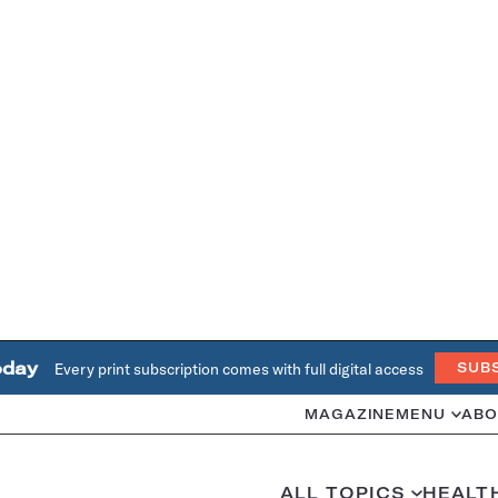
oday
Every print subscription comes with full digital access
SUB
MAGAZINE
MENU
ABO
ALL TOPICS
HEALT