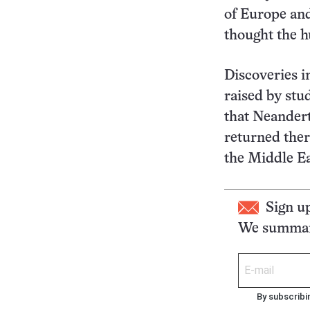
of Europe and
thought the h
Discoveries in
raised by stu
that Neandert
returned the
the Middle Ea
Sign u
We summari
By subscribi