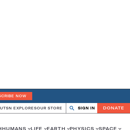
SCRIBE NOW
DONATE
UT
SN EXPLORES
OUR STORE
SIGN IN
Open
Close
search
search
H
HUMANS
LIFE
EARTH
PHYSICS
SPACE