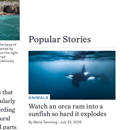
Popular Stories
the base of
uented by
on the right
 had
reviously
 that
ANIMALS
ularly
Watch an orca ram into a
ording
sunfish so hard it explodes
ural
By
Maria Temming
July 23, 2026
d parts