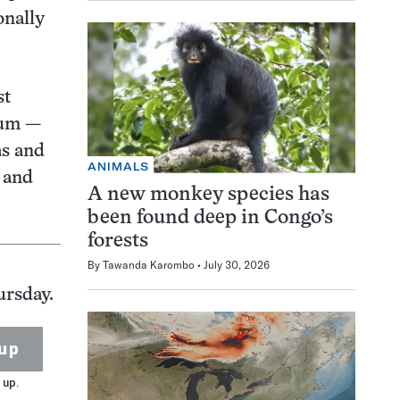
onally
st
eum —
as and
ANIMALS
 and
A new monkey species has
been found deep in Congo’s
forests
By
Tawanda Karombo
July 30, 2026
ursday.
up
 up.