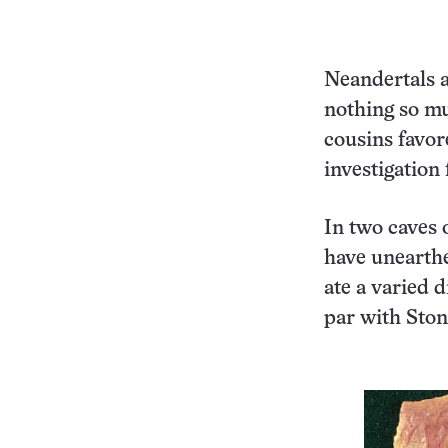
Neandertals a
nothing so m
cousins favor
investigation 
In two caves o
have unearth
ate a varied 
par with Sto