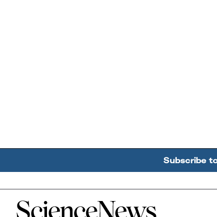
Subscribe t
Home