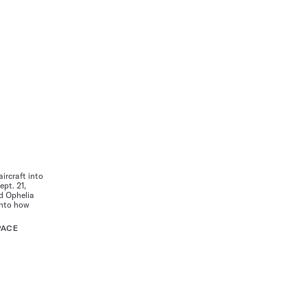
aircraft into
ept. 21,
nd Ophelia
 into how
PACE