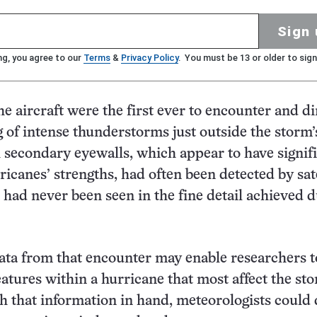
Sign 
ng, you agree to our
Terms
&
Privacy Policy
. You must be 13 or older to sign
he aircraft were the first ever to encounter and di
g of intense thunderstorms just outside the storm’
 secondary eyewalls, which appear to have signif
ricanes’ strengths, had often been detected by sate
 had never been seen in the fine detail achieved 
ata from that encounter may enable researchers t
eatures within a hurricane that most affect the sto
th that information in hand, meteorologists could 