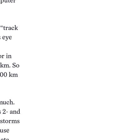
mputer
 “track
s eye
or in
 km. So
 300 km
 much.
s 2- and
 storms
ause