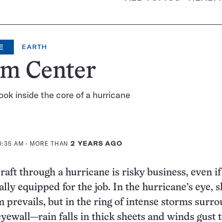
E
EARTH
rm Center
look inside the core of a hurricane
0:35 AM
- MORE THAN
2 YEARS AGO
raft through a hurricane is risky business, even if
ally equipped for the job. In the hurricane’s eye, s
m prevails, but in the ring of intense storms surr
yewall—rain falls in thick sheets and winds gust 