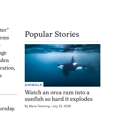
ter”
Popular Stories
orms
e
nge
aden
ration,
s
ANIMALS
Watch an orca ram into a
sunfish so hard it explodes
By
Maria Temming
July 23, 2026
ursday.