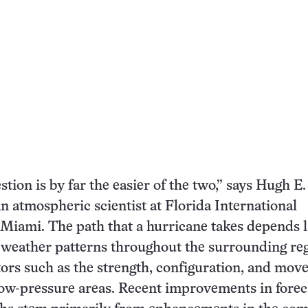
stion is by far the easier of the two,” says Hugh E.
n atmospheric scientist at Florida International
 Miami. The path that a hurricane takes depends l
 weather patterns throughout the surrounding reg
tors such as the strength, configuration, and mo
low-pressure areas. Recent improvements in forec