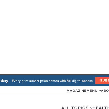
oday
Every print subscription comes with full digital access
SUB
MAGAZINE
MENU
ABO
ALL TOPICS
HEALT