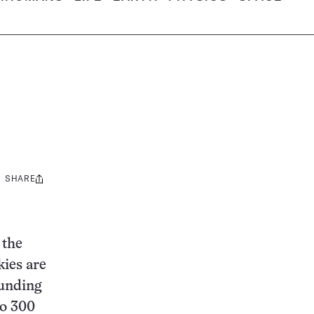
SHARE
Share
this:
 the
kies are
ounding
to 300