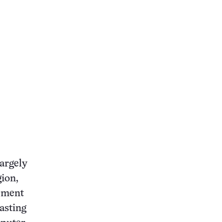
argely
ion,
vement
asting