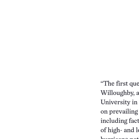
“The first que
Willoughby, a
University in
on prevailing
including fac
of high- and 