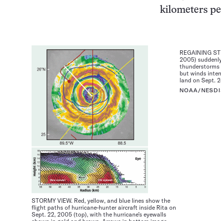
kilometers pe
REGAINING STRE
2005) suddenly
thunderstorms 
but winds inten
land on Sept. 2
NOAA/NESDI
STORMY VIEW. Red, yellow, and blue lines show the
flight paths of hurricane-hunter aircraft inside Rita on
Sept. 22, 2005 (top), with the hurricane’s eyewalls