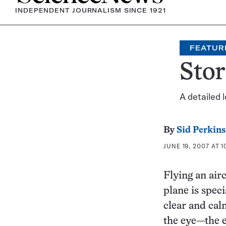
INDEPENDENT JOURNALISM SINCE 1921
FEATUR
Sto
A detailed 
By
Sid Perkins
JUNE 19, 2007 AT 1
Flying an airc
plane is speci
clear and cal
the eye—the e