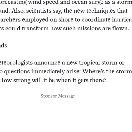
 forecasting wind speed and ocean surge as a stor
nd. Also, scientists say, the new techniques that
rchers employed on shore to coordinate hurric
hts could transform how such missions are flown.
nds
eorologists announce a new tropical storm or
o questions immediately arise: Where’s the storm
ow strong will it be when it gets there?
Sponsor Message