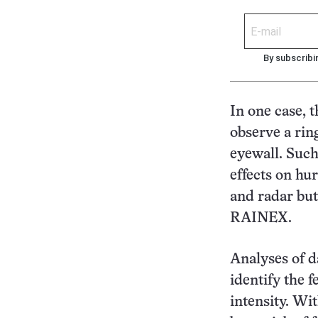
By subscribi
In one case, t
observe a rin
eyewall. Such
effects on hur
and radar but
RAINEX.
Analyses of d
identify the f
intensity. Wi