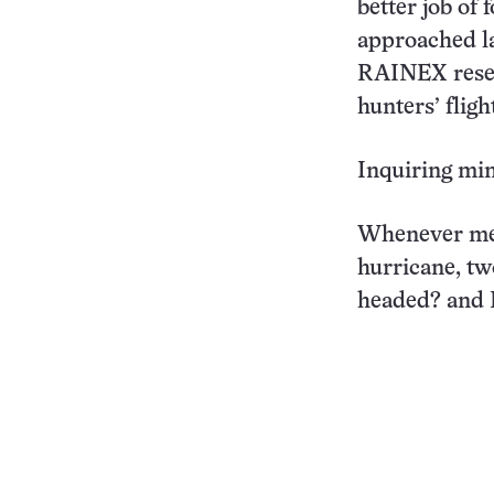
better job of
approached la
RAINEX resea
hunters’ flig
Inquiring mi
Whenever met
hurricane, tw
headed? and H