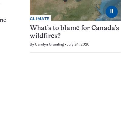
m
⏸
CLIMATE
ane
What’s to blame for Canada’s
wildfires?
By
Carolyn Gramling
July 24, 2026