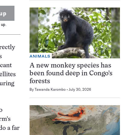
up
 up.
rectly
s
ANIMALS
A new monkey species has
icant
been found deep in Congo’s
llites
forests
during
By
Tawanda Karombo
July 30, 2026
o
rm’s
do a far