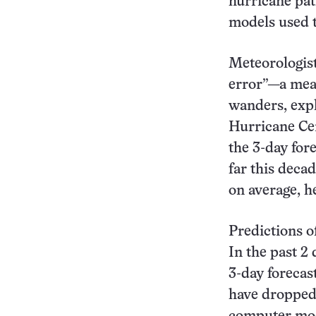
hurricane pa
models used t
Meteorologist
error”—a meas
wanders, expl
Hurricane Cen
the 3-day for
far this deca
on average, h
Predictions o
In the past 2
3-day forecas
have dropped 