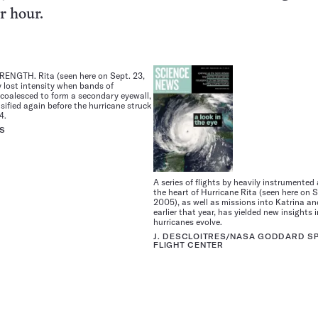
r hour.
NGTH. Rita (seen here on Sept. 23,
 lost intensity when bands of
coalesced to form a secondary eyewall,
sified again before the hurricane struck
4.
S
A series of flights by heavily instrumented 
the heart of Hurricane Rita (seen here on S
2005), as well as missions into Katrina a
earlier that year, has yielded new insights
hurricanes evolve.
J. DESCLOITRES/NASA GODDARD S
FLIGHT CENTER