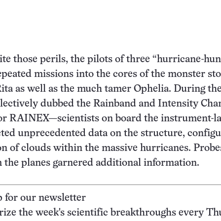
te those perils, the pilots of three “hurricane-hun
epeated missions into the cores of the monster st
ita as well as the much tamer Ophelia. During th
lectively dubbed the Rainband and Intensity Cha
or RAINEX—scientists on board the instrument-l
ected unprecedented data on the structure, configu
on of clouds within the massive hurricanes. Probe
the planes garnered additional information.
p for our newsletter
ze the week's scientific breakthroughs every Th