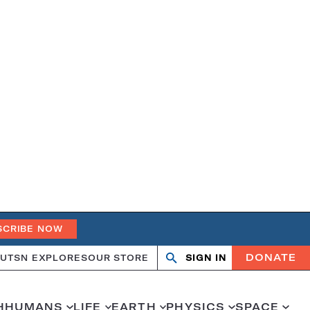
SCRIBE NOW
DONATE
UT
SN EXPLORES
OUR STORE
SIGN IN
Open
Close
search
search
H
HUMANS
LIFE
EARTH
PHYSICS
SPACE