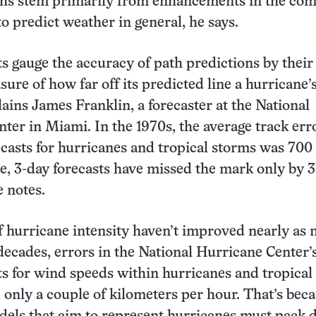
ths stem primarily from enhancements in the co
o predict weather in general, he says.
s gauge the accuracy of path predictions by their
ure of how far off its predicted line a hurricane’
ains James Franklin, a forecaster at the National
ter in Miami. In the 1970s, the average track err
ecasts for hurricanes and tropical storms was 700
de, 3-day forecasts have missed the mark only by
e notes.
f hurricane intensity haven’t improved nearly as
 decades, errors in the National Hurricane Center’
ts for wind speeds within hurricanes and tropical
only a couple of kilometers per hour. That’s bec