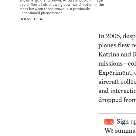
shown in gold and brown. Arrows in bottom image
depict flow of air, showing downward motion in the
moat between those eyewalls, a previously
unconfirmed phenomenon.
HOUZE ET AL.
In 2005, despi
planes flew r
Katrina and R
missions—col
Experiment, 
aircraft coll
and interacti
dropped from 
Sign u
We summari