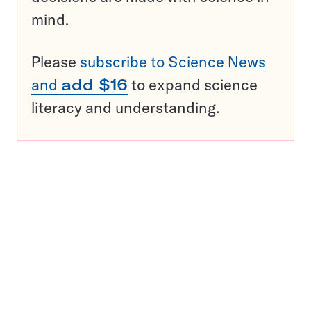
mind.
Please
subscribe to Science News
and
add $16
to expand science
literacy and understanding.