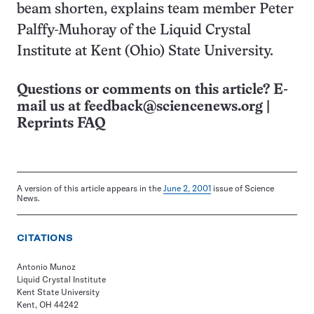
beam shorten, explains team member Peter
Palffy-Muhoray of the Liquid Crystal
Institute at Kent (Ohio) State University.
Questions or comments on this article? E-
mail us at
feedback@sciencenews.org
|
Reprints FAQ
A version of this article appears in the
June 2, 2001
issue of Science
News.
CITATIONS
Antonio Munoz
Liquid Crystal Institute
Kent State University
Kent, OH 44242