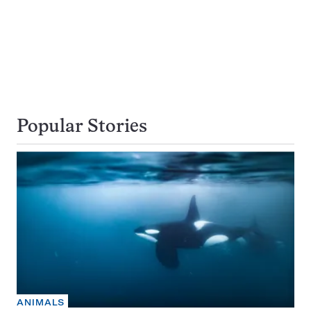
Popular Stories
ANIMALS