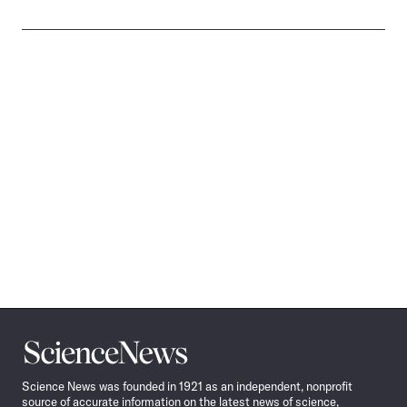
Science
News
Science News was founded in 1921 as an independent, nonprofit
source of accurate information on the latest news of science,