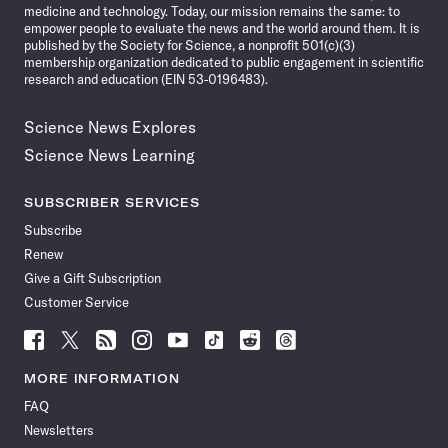
medicine and technology. Today, our mission remains the same: to
empower people to evaluate the news and the world around them. It is
published by the Society for Science, a nonprofit 501(c)(3)
membership organization dedicated to public engagement in scientific
research and education (EIN 53-0196483).
Science News Explores
Science News Learning
SUBSCRIBER SERVICES
Subscribe
Renew
Give a Gift Subscription
Customer Service
Follow
Follow
Follow
Follow
Follow
Follow
Follow
Follow
Science
Science
Science
Science
Science
Science
Science
Science
News
News
News
News
News
News
News
News
MORE INFORMATION
on
on
via
on
on
on
on
on
FAQ
Facebook
X
RSS
Instagram
YouTube
TikTok
Reddit
Threads
Newsletters