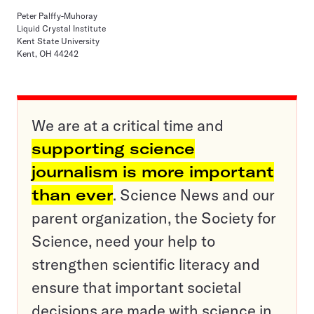
Peter Palffy-Muhoray
Liquid Crystal Institute
Kent State University
Kent, OH 44242
We are at a critical time and
supporting science
journalism is more important
than ever
. Science News and our
parent organization, the Society for
Science, need your help to
strengthen scientific literacy and
ensure that important societal
decisions are made with science in