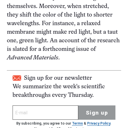
themselves. Moreover, when stretched,
they shift the color of the light to shorter
wavelengths. For instance, a relaxed
membrane might make red light, but a taut
one, green light. An account of the research
is slated for a forthcoming issue of
Advanced Materials
.
Sign up for our newsletter
We summarize the week's scientific
breakthroughs every Thursday.
Sign up
By subscribing, you agree to our
Terms
&
Privacy Policy
.