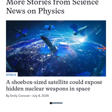
More Stories from Science
News on
Physics
SPACE
A shoebox-sized satellite could expose
hidden nuclear weapons in space
By
Emily Conover
July 8, 2026