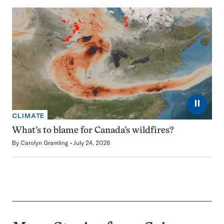
⏸
CLIMATE
What’s to blame for Canada’s wildfires?
By
Carolyn Gramling
July 24, 2026