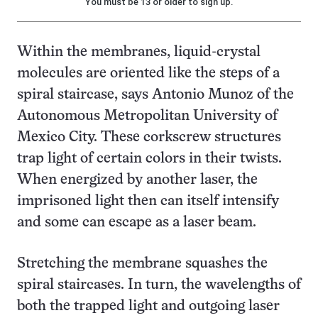
You must be 13 or older to sign up.
Within the membranes, liquid-crystal
molecules are oriented like the steps of a
spiral staircase, says Antonio Munoz of the
Autonomous Metropolitan University of
Mexico City. These corkscrew structures
trap light of certain colors in their twists.
When energized by another laser, the
imprisoned light then can itself intensify
and some can escape as a laser beam.
Stretching the membrane squashes the
spiral staircases. In turn, the wavelengths of
both the trapped light and outgoing laser