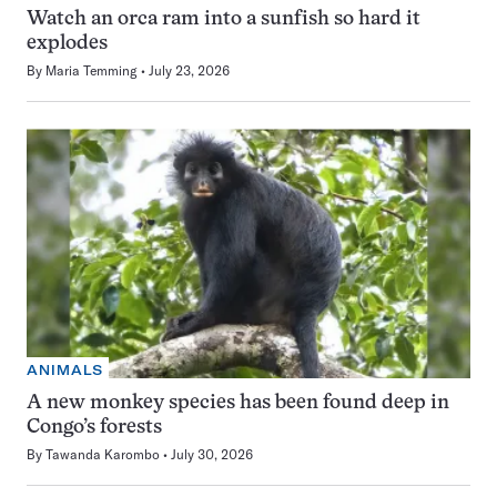
Watch an orca ram into a sunfish so hard it
explodes
By
Maria Temming
July 23, 2026
ANIMALS
A new monkey species has been found deep in
Congo’s forests
By
Tawanda Karombo
July 30, 2026