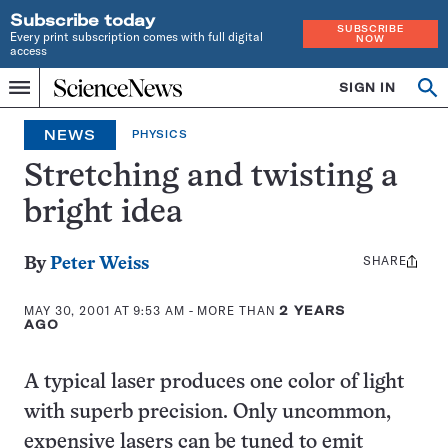
Subscribe today
SUBSCRIBE
Every print subscription comes with full digital
NOW
access
Home
SIGN IN
Op
Menu
INDEPENDENT
se
JOURNALISM
NEWS
PHYSICS
SINCE
1921
Stretching and twisting a
bright idea
SHARE
Share
By
Peter Weiss
this:
MAY 30, 2001 AT 9:53 AM
- MORE THAN
2 YEARS
AGO
A typical laser produces one color of light
with superb precision. Only uncommon,
expensive lasers can be tuned to emit