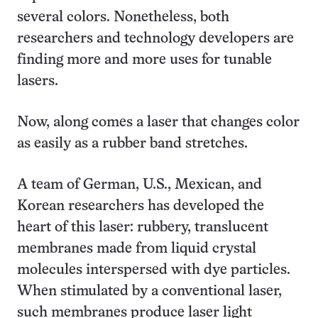
several colors. Nonetheless, both
researchers and technology developers are
finding more and more uses for tunable
lasers.
Now, along comes a laser that changes color
as easily as a rubber band stretches.
A team of German, U.S., Mexican, and
Korean researchers has developed the
heart of this laser: rubbery, translucent
membranes made from liquid crystal
molecules interspersed with dye particles.
When stimulated by a conventional laser,
such membranes produce laser light