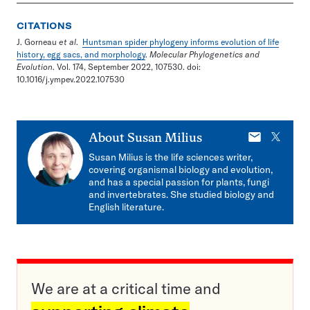
CITATIONS
J. Gorneau
et al
.
Huntsman spider phylogeny informs evolution of life
history, egg sacs, and morphology
.
Molecular Phylogenetics and
Evolution
. Vol. 174, September 2022, 107530. doi:
10.1016/j.ympev.2022.107530
E-
X
About
Susan Milius
mail
Susan Milius is the life sciences writer,
covering organismal biology and evolution,
and has a special passion for plants, fungi
and invertebrates. She studied biology and
English literature.
We are at a critical time and