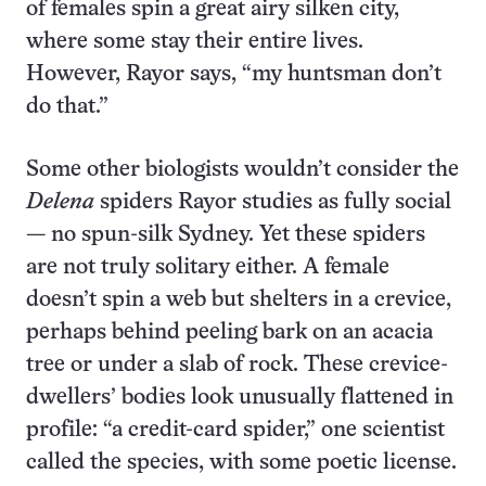
of females spin a great airy silken city,
where some stay their entire lives.
However, Rayor says, “my huntsman don’t
do that.”
Some other biologists wouldn’t consider the
Delena
spiders Rayor studies as fully social
— no spun-silk Sydney. Yet these spiders
are not truly solitary either. A female
doesn’t spin a web but shelters in a crevice,
perhaps behind peeling bark on an acacia
tree or under a slab of rock. These crevice-
dwellers’ bodies look unusually flattened in
profile: “a credit-card spider,” one scientist
called the species, with some poetic license.