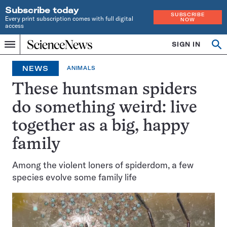
Subscribe today
SUBSCRIBE
Every print subscription comes with full digital
NOW
access
Home
SIGN IN
Op
Menu
INDEPENDENT
se
JOURNALISM
NEWS
ANIMALS
SINCE
1921
These huntsman spiders
do something weird: live
together as a big, happy
family
Among the violent loners of spiderdom, a few
species evolve some family life