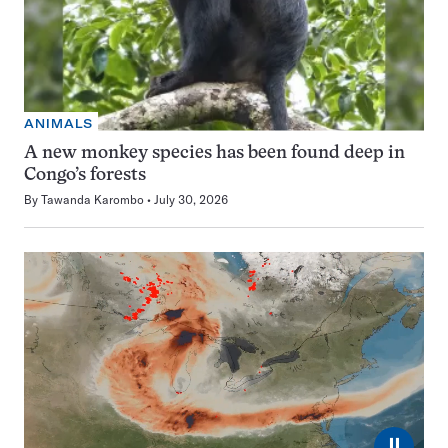
ANIMALS
A new monkey species has been found deep in
Congo’s forests
By
Tawanda Karombo
July 30, 2026
⏸