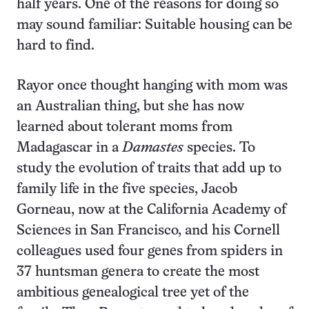
half years. One of the reasons for doing so
may sound familiar: Suitable housing can be
hard to find.
Rayor once thought hanging with mom was
an Australian thing, but she has now
learned about tolerant moms from
Madagascar in a
Damastes
species. To
study the evolution of traits that add up to
family life in the five species, Jacob
Gorneau, now at the California Academy of
Sciences in San Francisco, and his Cornell
colleagues used four genes from spiders in
37 huntsman genera to create the most
ambitious genealogical tree yet of the