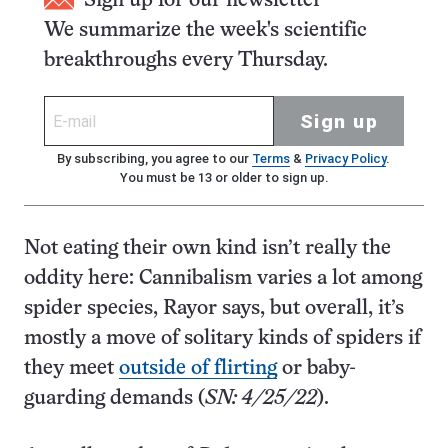
Sign up for our newsletter
We summarize the week's scientific
breakthroughs every Thursday.
Sign up
By subscribing, you agree to our
Terms
&
Privacy Policy
.
You must be 13 or older to sign up.
Not eating their own kind isn’t really the
oddity here: Cannibalism varies a lot among
spider species, Rayor says, but overall, it’s
mostly a move of solitary kinds of spiders if
they meet
outside of flirting
or baby-
guarding demands (
SN: 4/25/22
).