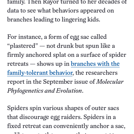
family. Then Rayor turned to her decades of
data to see what behaviors appeared on
branches leading to lingering kids.
For instance, a form of egg sac called
“plastered” — not drunk but spun like a
firmly anchored splat on a surface of spider
retreats — shows up in
branches with the
family-tolerant behavior
, the researchers
report in the September issue of
Molecular
Phylogenetics and Evolution
.
Spiders spin various shapes of outer sacs
that discourage egg raiders. Spiders in a
fixed retreat can conveniently anchor a sac,