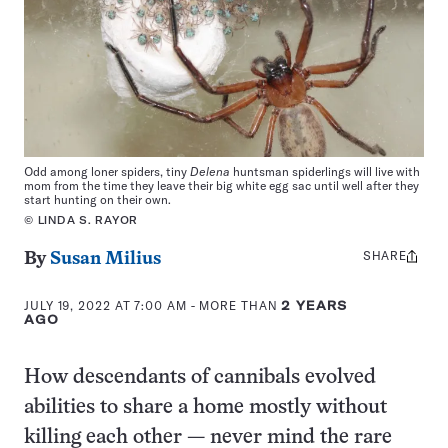
Odd among loner spiders, tiny
Delena
huntsman spiderlings will live with
mom from the time they leave their big white egg sac until well after they
start hunting on their own.
© LINDA S. RAYOR
SHARE
Share
By
Susan Milius
this:
JULY 19, 2022 AT 7:00 AM
- MORE THAN
2 YEARS
AGO
How descendants of cannibals evolved
abilities to share a home mostly without
killing each other — never mind the rare