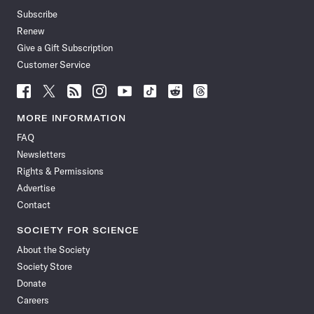
Subscribe
Renew
Give a Gift Subscription
Customer Service
Follow
Follow
Follow
Follow
Follow
Follow
Follow
Follow
Science
Science
Science
Science
Science
Science
Science
Science
News
News
News
News
News
News
News
News
MORE INFORMATION
on
on
via
on
on
on
on
on
FAQ
Facebook
X
RSS
Instagram
YouTube
TikTok
Reddit
Threads
Newsletters
Rights & Permissions
Advertise
Contact
SOCIETY FOR SCIENCE
About the Society
Society Store
Donate
Careers