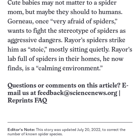
Cute babies may not matter to a spider
mom, but maybe they should to humans.
Gorneau, once “very afraid of spiders,”
wants to fight the stereotype of spiders as
aggressive dangers. Rayor’s spiders strike
him as “stoic,” mostly sitting quietly. Rayor’s
lab full of spiders in their homes, he now
finds, is a “calming environment.”
Questions or comments on this article? E-
mail us at
feedback@sciencenews.org
|
Reprints FAQ
Editor's Note:
This story was updated July 20, 2022, to correct the
number of known spider species.