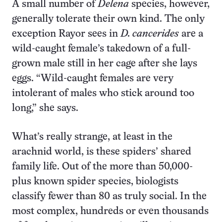
A small number of
Delena
species, however,
generally tolerate their own kind. The only
exception Rayor sees in
D. cancerides
are a
wild-caught female’s takedown of a full-
grown male still in her cage after she lays
eggs. “Wild-caught females are very
intolerant of males who stick around too
long,” she says.
What’s really strange, at least in the
arachnid world, is these spiders’ shared
family life. Out of the more than 50,000-
plus known spider species, biologists
classify fewer than 80 as truly social. In the
most complex, hundreds or even thousands