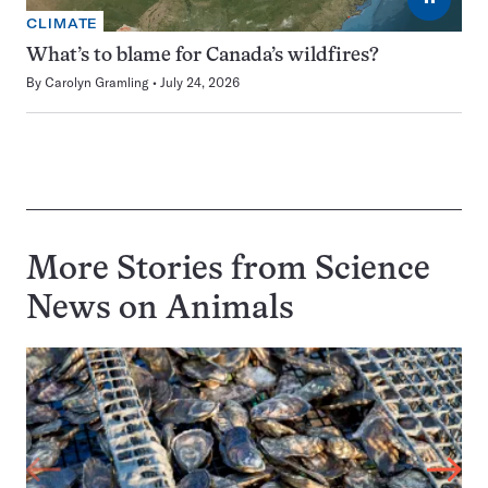
CLIMATE
What’s to blame for Canada’s wildfires?
By
Carolyn Gramling
July 24, 2026
More Stories from Science
News on
Animals