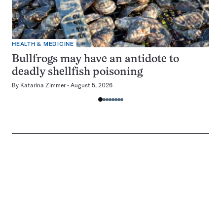
HEALTH & MEDICINE
Bullfrogs may have an antidote to
deadly shellfish poisoning
By
Katarina Zimmer
August 5, 2026