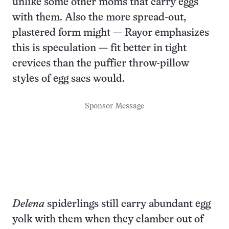
unlike some other moms that carry eggs
with them. Also the more spread-out,
plastered form might — Rayor emphasizes
this is speculation — fit better in tight
crevices than the puffier throw-pillow
styles of egg sacs would.
Sponsor Message
Delena
spiderlings still carry abundant egg
yolk with them when they clamber out of