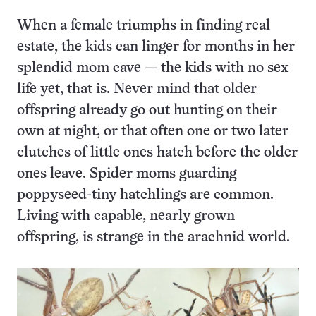
When a female triumphs in finding real
estate, the kids can linger for months in her
splendid mom cave — the kids with no sex
life yet, that is. Never mind that older
offspring already go out hunting on their
own at night, or that often one or two later
clutches of little ones hatch before the older
ones leave. Spider moms guarding
poppyseed-tiny hatchlings are common.
Living with capable, nearly grown
offspring, is strange in the arachnid world.