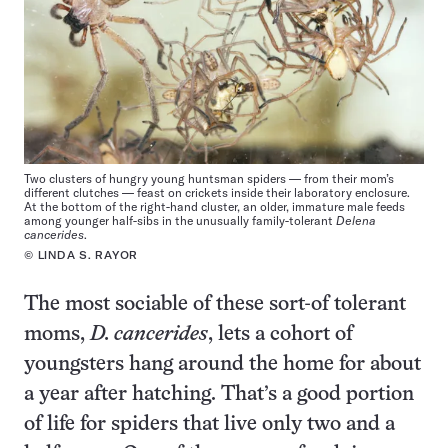
Two clusters of hungry young huntsman spiders — from their mom’s
different clutches — feast on crickets inside their laboratory enclosure.
At the bottom of the right-hand cluster, an older, immature male feeds
among younger half-sibs in the unusually family-tolerant
Delena
cancerides
.
© LINDA S. RAYOR
The most sociable of these sort-of tolerant
moms,
D. cancerides
, lets a cohort of
youngsters hang around the home for about
a year after hatching. That’s a good portion
of life for spiders that live only two and a