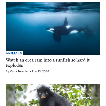
ANIMALS
Watch an orca ram into a sunfish so hard it
explodes
By
Maria Temming
July 23, 2026