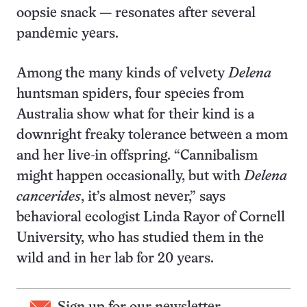
oopsie snack — resonates after several
pandemic years.
Among the many kinds of velvety
Delena
huntsman spiders, four species from
Australia show what for their kind is a
downright freaky tolerance between a mom
and her live-in offspring. “Cannibalism
might happen occasionally, but with
Delena
cancerides
, it’s almost never,” says
behavioral ecologist Linda Rayor of Cornell
University, who has studied them in the
wild and in her lab for 20 years.