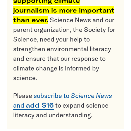
supporting climate
journalism is more important
than ever.
Science News and our
parent organization, the Society for
Science, need your help to
strengthen environmental literacy
and ensure that our response to
climate change is informed by
science.
Please
subscribe to
Science News
and
add $16
to expand science
literacy and understanding.