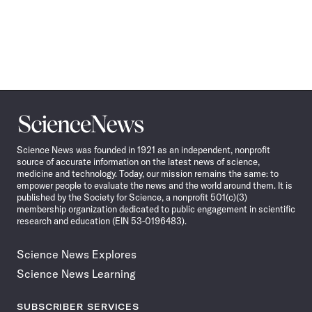
Science
News
Science News was founded in 1921 as an independent, nonprofit
source of accurate information on the latest news of science,
medicine and technology. Today, our mission remains the same: to
empower people to evaluate the news and the world around them. It is
published by the Society for Science, a nonprofit 501(c)(3)
membership organization dedicated to public engagement in scientific
research and education (EIN 53-0196483).
Science News Explores
Science News Learning
SUBSCRIBER SERVICES