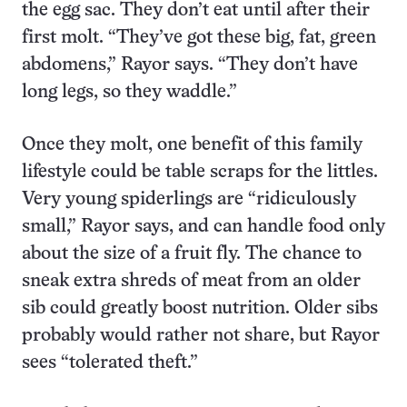
the egg sac. They don’t eat until after their
first molt. “They’ve got these big, fat, green
abdomens,” Rayor says. “They don’t have
long legs, so they waddle.”
Once they molt, one benefit of this family
lifestyle could be table scraps for the littles.
Very young spiderlings are “ridiculously
small,” Rayor says, and can handle food only
about the size of a fruit fly. The chance to
sneak extra shreds of meat from an older
sib could greatly boost nutrition. Older sibs
probably would rather not share, but Rayor
sees “tolerated theft.”