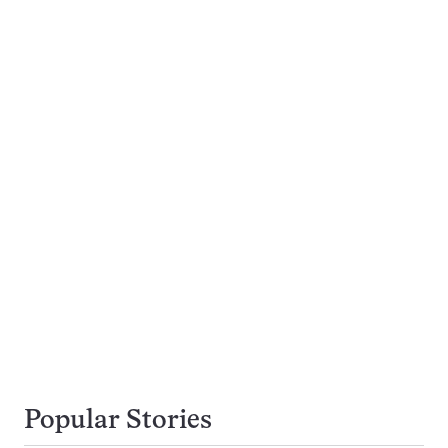
Popular Stories