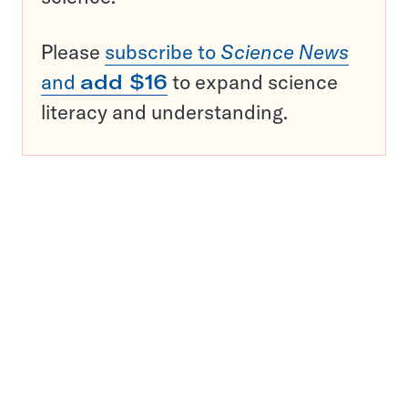
Please
subscribe to
Science News
and
add $16
to expand science
literacy and understanding.