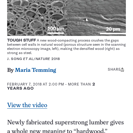
TOUGH STUFF
A new wood-compacting process crushes the gaps
between cell walls in natural wood (porous structure seen in the scanning
electron microscopy image, left), making the densified wood (right) as
strong as steel.
J. SONG
ET AL/NATURE
2018
SHARE
Share
By
Maria Temming
this:
FEBRUARY 7, 2018 AT 2:00 PM
- MORE THAN
2
YEARS AGO
View the video
Newly fabricated superstrong lumber gives
a whole new meaning to “hardwood.”