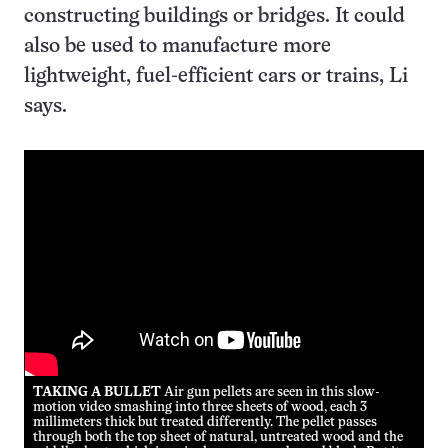
constructing buildings or bridges. It could
also be used to manufacture more
lightweight, fuel-efficient cars or trains, Li
says.
TAKING A BULLET
Air gun pellets are seen in this slow-
motion video smashing into three sheets of wood, each 3
millimeters thick but treated differently. The pellet passes
through both the top sheet of natural, untreated wood and the