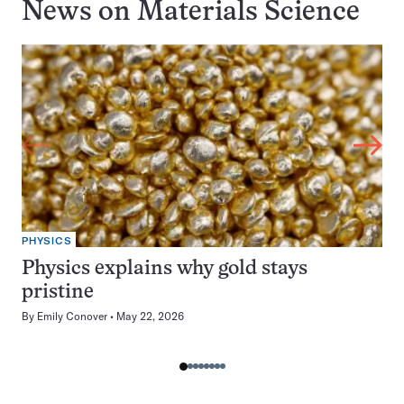
News on
Materials Science
PHYSICS
Physics explains why gold stays
pristine
By
Emily Conover
May 22, 2026