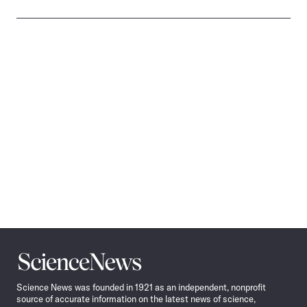
Science
News
Science News was founded in 1921 as an independent, nonprofit
source of accurate information on the latest news of science,