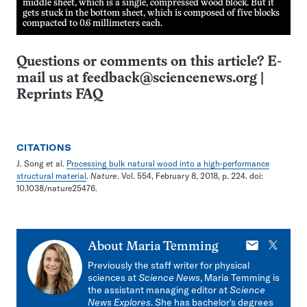
middle sheet, which is a single, compressed wood block. But it
gets stuck in the bottom sheet, which is composed of five blocks
compacted to 0.6 millimeters each.
Questions or comments on this article? E-
mail us at
feedback@sciencenews.org
|
Reprints FAQ
CITATIONS
J. Song et al.
Processing bulk natural wood into a high-performance
structural material
.
Nature
. Vol. 554, February 8, 2018, p. 224. doi:
10.1038/nature25476.
E-
X
About
Maria Temming
mail
Previously the staff writer for physical
sciences at
Science News
, Maria Temming is
the assistant managing editor at
Science
News Explores
. She has bachelor's degrees