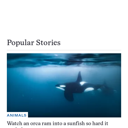
Popular Stories
ANIMALS
Watch an orca ram into a sunfish so hard it