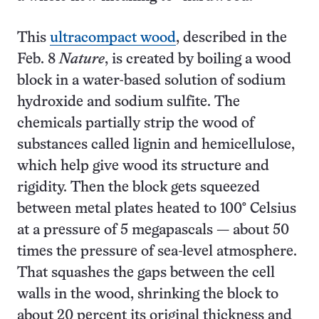
This
ultracompact wood
, described in the
Feb. 8
Nature
, is created by boiling a wood
block in a water-based solution of sodium
hydroxide and sodium sulfite. The
chemicals partially strip the wood of
substances called lignin and hemicellulose,
which help give wood its structure and
rigidity. Then the block gets squeezed
between metal plates heated to 100° Celsius
at a pressure of 5 megapascals — about 50
times the pressure of sea-level atmosphere.
That squashes the gaps between the cell
walls in the wood, shrinking the block to
about 20 percent its original thickness and