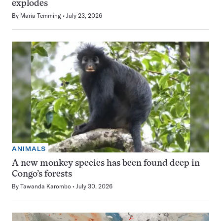
explodes
By
Maria Temming
July 23, 2026
ANIMALS
A new monkey species has been found deep in
Congo’s forests
By
Tawanda Karombo
July 30, 2026