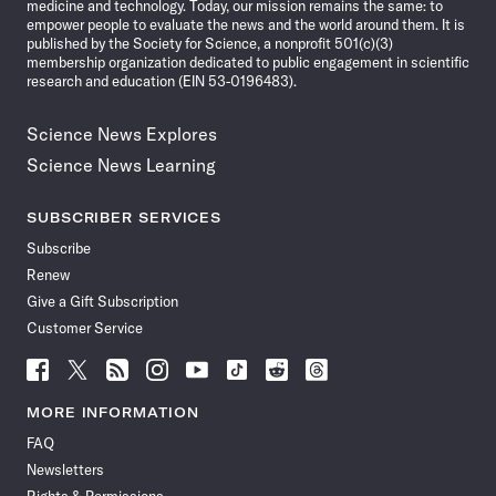
medicine and technology. Today, our mission remains the same: to
empower people to evaluate the news and the world around them. It is
published by the Society for Science, a nonprofit 501(c)(3)
membership organization dedicated to public engagement in scientific
research and education (EIN 53-0196483).
Science News Explores
Science News Learning
SUBSCRIBER SERVICES
Subscribe
Renew
Give a Gift Subscription
Customer Service
Follow
Follow
Follow
Follow
Follow
Follow
Follow
Follow
Science
Science
Science
Science
Science
Science
Science
Science
News
News
News
News
News
News
News
News
MORE INFORMATION
on
on
via
on
on
on
on
on
FAQ
Facebook
X
RSS
Instagram
YouTube
TikTok
Reddit
Threads
Newsletters