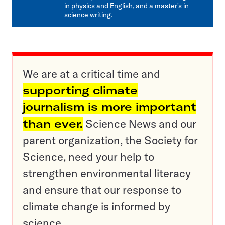
in physics and English, and a master's in
science writing.
We are at a critical time and
supporting climate
journalism is more important
than ever.
Science News and our
parent organization, the Society for
Science, need your help to
strengthen environmental literacy
and ensure that our response to
climate change is informed by
science.