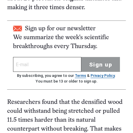
making it three times denser.
Sign up for our newsletter
We summarize the week's scientific
breakthroughs every Thursday.
Sign up
By subscribing, you agree to our
Terms
&
Privacy Policy
.
You must be 13 or older to sign up.
Researchers found that the densified wood
could withstand being stretched or pulled
11.5 times harder than its natural
counterpart without breaking. That makes