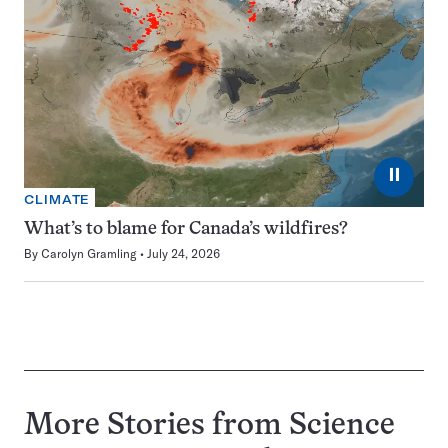
⏸
CLIMATE
What’s to blame for Canada’s wildfires?
By
Carolyn Gramling
July 24, 2026
More Stories from Science