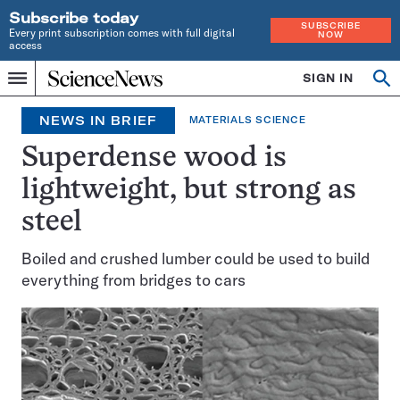
Subscribe today
SUBSCRIBE
Every print subscription comes with full digital
NOW
access
Home
SIGN IN
Op
Menu
INDEPENDENT
se
JOURNALISM
NEWS IN BRIEF
MATERIALS SCIENCE
SINCE
1921
Superdense wood is
lightweight, but strong as
steel
Boiled and crushed lumber could be used to build
everything from bridges to cars