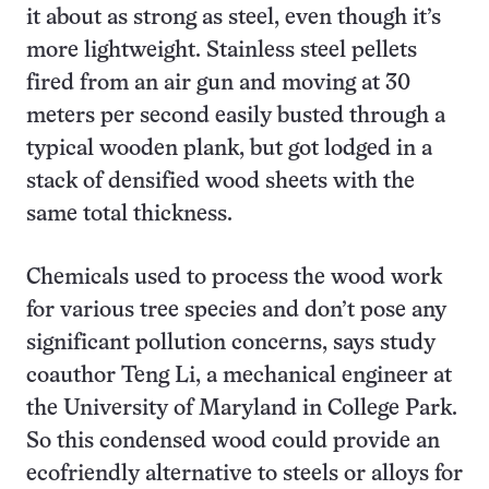
it about as strong as steel, even though it’s
more lightweight. Stainless steel pellets
fired from an air gun and moving at 30
meters per second easily busted through a
typical wooden plank, but got lodged in a
stack of densified wood sheets with the
same total thickness.
Chemicals used to process the wood work
for various tree species and don’t pose any
significant pollution concerns, says study
coauthor Teng Li, a mechanical engineer at
the University of Maryland in College Park.
So this condensed wood could provide an
ecofriendly alternative to steels or alloys for