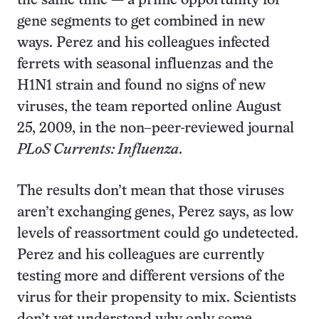
the same time — a prime opportunity for
gene segments to get combined in new
ways. Perez and his colleagues infected
ferrets with seasonal influenzas and the
H1N1 strain and found no signs of new
viruses, the team reported online August
25, 2009, in the non–peer-reviewed journal
PLoS Currents: Influenza
.
The results don’t mean that those viruses
aren’t exchanging genes, Perez says, as low
levels of reassortment could go undetected.
Perez and his colleagues are currently
testing more and different versions of the
virus for their propensity to mix. Scientists