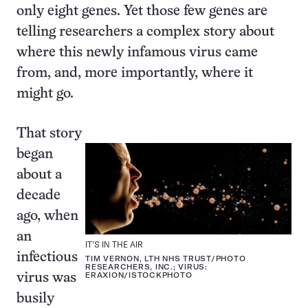
only eight genes. Yet those few genes are
telling researchers a complex story about
where this newly infamous virus came
from, and, more importantly, where it
might go.
That story
began
about a
decade
ago, when
an
IT’S IN THE AIR
infectious
TIM VERNON, LTH NHS TRUST/PHOTO
RESEARCHERS, INC.; VIRUS:
ERAXION/ISTOCKPHOTO
virus was
busily