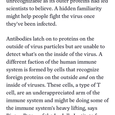
unrecognizable as its outer proteins had led
scientists to believe. A hidden familiarity
might help people fight the virus once
they’ve been infected.
Antibodies latch on to proteins on the
outside of virus particles but are unable to
detect what’s on the inside of the virus. A
different faction of the human immune
system is formed by cells that recognize
foreign proteins on the outside
and
on the
inside of viruses. These cells, a type of T
cell, are an underappreciated arm of the
immune system and might be doing some of
the immune system’s heavy lifting, says