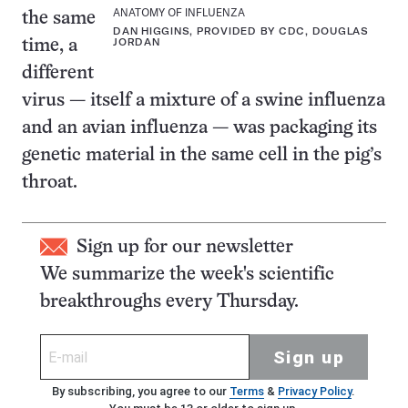
ANATOMY OF INFLUENZA
the same
DAN HIGGINS, PROVIDED BY CDC, DOUGLAS
JORDAN
time, a
different
virus — itself a mixture of a swine influenza
and an avian influenza — was packaging its
genetic material in the same cell in the pig’s
throat.
Sign up for our newsletter
We summarize the week's scientific
breakthroughs every Thursday.
Sign up
By subscribing, you agree to our
Terms
&
Privacy Policy
.