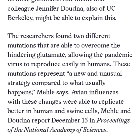
colleague Jennifer Doudna, also of UC
Berkeley, might be able to explain this.
The researchers found two different
mutations that are able to overcome the
hindering glutamate, allowing the pandemic
virus to reproduce easily in humans. These
mutations represent “a new and unusual
strategy compared to what usually
happens,” Mehle says. Avian influenzas
with these changes were able to replicate
better in human and swine cells, Mehle and
Doudna report December 15 in
Proceedings
of the National Academy of Sciences
.