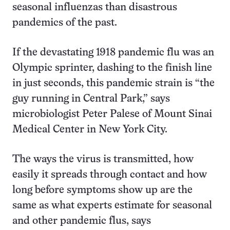
seasonal influenzas than disastrous
pandemics of the past.
If the devastating 1918 pandemic flu was an
Olympic sprinter, dashing to the finish line
in just seconds, this pandemic strain is “the
guy running in Central Park,” says
microbiologist Peter Palese of Mount Sinai
Medical Center in New York City.
The ways the virus is transmitted, how
easily it spreads through contact and how
long before symptoms show up are the
same as what experts estimate for seasonal
and other pandemic flus, says