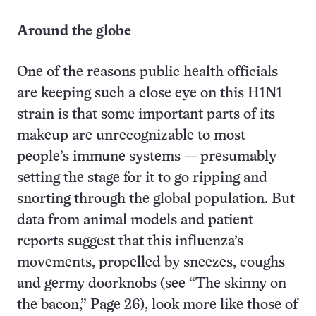
Around the globe
One of the reasons public health officials
are keeping such a close eye on this H1N1
strain is that some important parts of its
makeup are unrecognizable to most
people’s immune systems — presumably
setting the stage for it to go ripping and
snorting through the global population. But
data from animal models and patient
reports suggest that this influenza’s
movements, propelled by sneezes, coughs
and germy doorknobs (see “The skinny on
the bacon,” Page 26), look more like those of