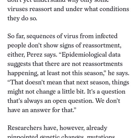
don’t yet understand why only some
viruses reassort and under what conditions
they do so.
So far, sequences of virus from infected
people don’t show signs of reassortment,
either, Perez says. “Epidemiological data
suggests that there are not reassortments
happening, at least not this season,” he says.
“That doesn’t mean that next season, things
might not change a little bit. It’s a question
that’s always an open question. We don’t
have an answer for that.”
Researchers have, however, already
pinpointed genetic changes, mutations