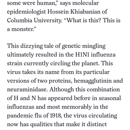
some were human,” says molecular
epidemiologist Hossein Khiabanian of
Columbia University. “What is this? This is
a monster.”
This dizzying tale of genetic mingling
ultimately resulted in the H1N1 influenza
strain currently circling the planet. This
virus takes its name from its particular
versions of two proteins, hemagglutinin and
neuraminidase. Although this combination
of H and N has appeared before in seasonal
influenzas and most memorably in the
pandemic flu of 1918, the virus circulating
now has qualities that make it distinct