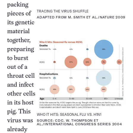
packing
TRACING THE VIRUS SHUFFLE
pieces of
ADAPTED FROM M. SMITH ET AL./NATURE 2009
its genetic
material
together,
preparing
to burst
out of a
throat cell
and infect
other cells
in its host
pig. This
WHO IT HITS: SEASONAL FLU VS. H1N1
virus was
SOURCE: CDC, W. THOMPSON ET
AL./INTERNATIONAL CONGRESS SERIES 2004
already