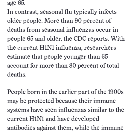
age 65.
In contrast, seasonal flu typically infects
older people. More than 90 percent of
deaths from seasonal influenzas occur in
people 65 and older, the CDC reports. With
the current H1N1 influenza, researchers
estimate that people younger than 65
account for more than 80 percent of total
deaths.
People born in the earlier part of the 1900s
may be protected because their immune
systems have seen influenzas similar to the
current H1N1 and have developed
antibodies against them, while the immune