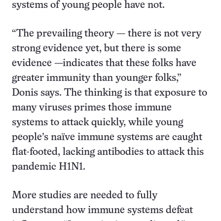
systems of young people have not.
“The prevailing theory — there is not very
strong evidence yet, but there is some
evidence —indicates that these folks have
greater immunity than younger folks,”
Donis says. The thinking is that exposure to
many viruses primes those immune
systems to attack quickly, while young
people’s naïve immune systems are caught
flat-footed, lacking antibodies to attack this
pandemic H1N1.
More studies are needed to fully
understand how immune systems defeat