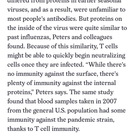
differed from proteins in earlier seasonal
viruses, and as a result, were unfamiliar to
most people’s antibodies. But proteins on
the inside of the virus were quite similar to
past influenzas, Peters and colleagues
found. Because of this similarity, T cells
might be able to quickly begin neutralizing
cells once they are infected. “While there’s
no immunity against the surface, there’s
plenty of immunity against the internal
proteins,” Peters says. The same study
found that blood samples taken in 2007
from the general U.S. population had some
immunity against the pandemic strain,
thanks to T cell immunity.