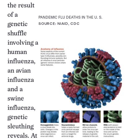
the result
of a
PANDEMIC FLU DEATHS IN THE U. S.
genetic
SOURCE: NIAID, CDC
shuffle
involving a
human
influenza,
an avian
influenza
and a
swine
influenza,
genetic
sleuthing
reveals. At