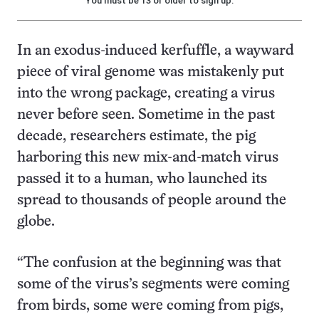
You must be 13 or older to sign up.
In an exodus-induced kerfuffle, a wayward
piece of viral genome was mistakenly put
into the wrong package, creating a virus
never before seen. Sometime in the past
decade, researchers estimate, the pig
harboring this new mix-and-match virus
passed it to a human, who launched its
spread to thousands of people around the
globe.
“The confusion at the beginning was that
some of the virus’s segments were coming
from birds, some were coming from pigs,