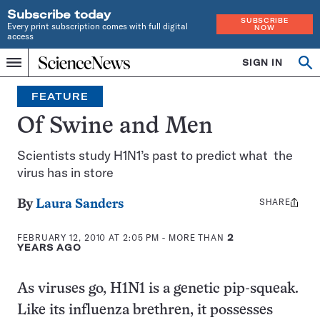
Subscribe today
SUBSCRIBE
Every print subscription comes with full digital
NOW
access
Home
SIGN IN
Op
Menu
INDEPENDENT
se
JOURNALISM
FEATURE
SINCE
1921
Of Swine and Men
Scientists study H1N1’s past to predict what the
virus has in store
SHARE
Share
By
Laura Sanders
this:
FEBRUARY 12, 2010 AT 2:05 PM
- MORE THAN
2
YEARS AGO
As viruses go, H1N1 is a genetic pip-squeak.
Like its influenza brethren, it possesses