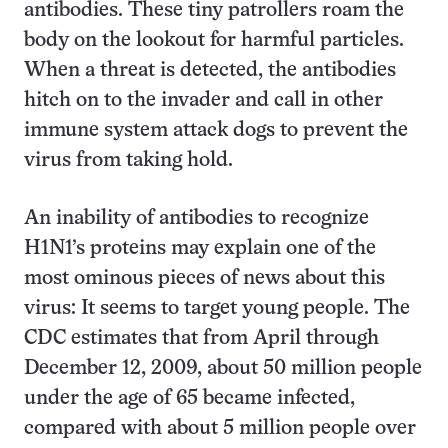
antibodies. These tiny patrollers roam the
body on the lookout for harmful particles.
When a threat is detected, the antibodies
hitch on to the invader and call in other
immune system attack dogs to prevent the
virus from taking hold.
An inability of antibodies to recognize
H1N1’s proteins may explain one of the
most ominous pieces of news about this
virus: It seems to target young people. The
CDC estimates that from April through
December 12, 2009, about 50 million people
under the age of 65 became infected,
compared with about 5 million people over