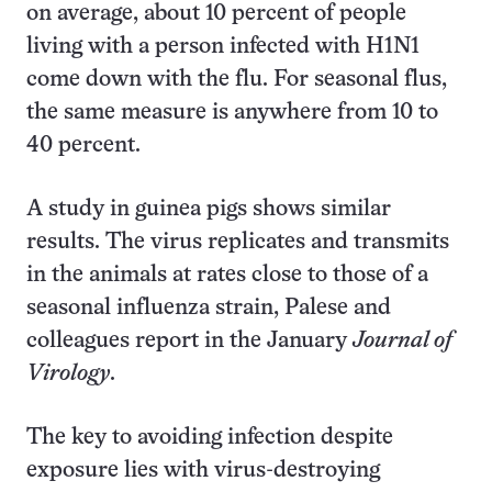
on average, about 10 percent of people
living with a person infected with H1N1
come down with the flu. For seasonal flus,
the same measure is anywhere from 10 to
40 percent.
A study in guinea pigs shows similar
results. The virus replicates and transmits
in the animals at rates close to those of a
seasonal influenza strain, Palese and
colleagues report in the January
Journal of
Virology
.
The key to avoiding infection despite
exposure lies with virus-destroying