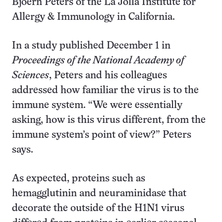
Bjoern Peters of the La Jolla Institute for
Allergy & Immunology in California.
In a study published December 1 in
Proceedings of the National Academy of
Sciences
, Peters and his colleagues
addressed how familiar the virus is to the
immune system. “We were essentially
asking, how is this virus different, from the
immune system’s point of view?” Peters
says.
As expected, proteins such as
hemagglutinin and neuraminidase that
decorate the outside of the H1N1 virus