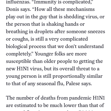
influenzas. “Immunity is complicated,”
Donis says. “How all these mechanisms
play out in the guy that is shedding virus, or
the person that is shaking hands or
breathing in droplets after someone sneezes
or coughs, is still a very complicated
biological process that we don’t understand
completely.” Younger folks are more
susceptible than older people to getting the
new H1N1 virus, but its overall threat to a
young person is still proportionally similar
to that of any seasonal flu, Palese says.
The number of deaths from pandemic H1N1
are estimated to be much lower than that of