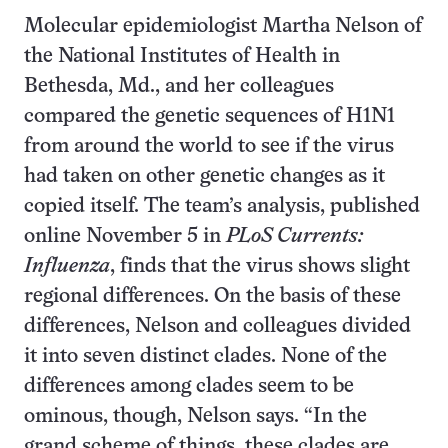
Molecular epidemiologist Martha Nelson of
the National Institutes of Health in
Bethesda, Md., and her colleagues
compared the genetic sequences of H1N1
from around the world to see if the virus
had taken on other genetic changes as it
copied itself. The team’s analysis, published
online November 5 in
PLoS Currents:
Influenza
, finds that the virus shows slight
regional differences. On the basis of these
differences, Nelson and colleagues divided
it into seven distinct clades. None of the
differences among clades seem to be
ominous, though, Nelson says. “In the
grand scheme of things, these clades are