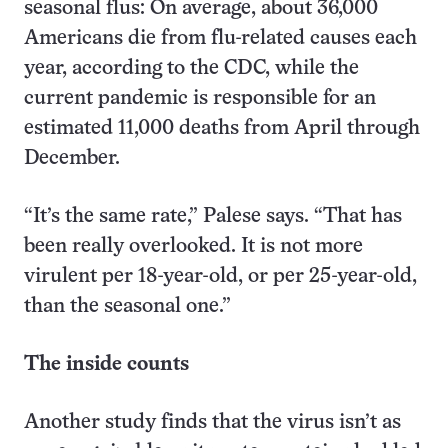
seasonal flus: On average, about 36,000
Americans die from flu-related causes each
year, according to the CDC, while the
current pandemic is responsible for an
estimated 11,000 deaths from April through
December.
“It’s the same rate,” Palese says. “That has
been really overlooked. It is not more
virulent per 18-year-old, or per 25-year-old,
than the seasonal one.”
The inside counts
Another study finds that the virus isn’t as