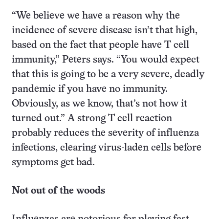
“We believe we have a reason why the
incidence of severe disease isn’t that high,
based on the fact that people have T cell
immunity,” Peters says. “You would expect
that this is going to be a very severe, deadly
pandemic if you have no immunity.
Obviously, as we know, that’s not how it
turned out.” A strong T cell reaction
probably reduces the severity of influenza
infections, clearing virus-laden cells before
symptoms get bad.
Not out of the woods