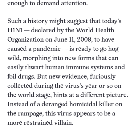
enough to demand attention.
Such a history might suggest that today’s
H1N1 — declared by the World Health
Organization on June 11, 2009, to have
caused a pandemic — is ready to go hog
wild, morphing into new forms that can
easily thwart human immune systems and
foil drugs. But new evidence, furiously
collected during the virus’s year or so on
the world stage, hints at a different picture.
Instead of a deranged homicidal killer on
the rampage, this virus appears to be a
more restrained villain.