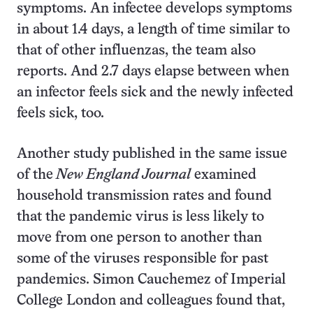
symptoms. An infectee develops symptoms
in about 1.4 days, a length of time similar to
that of other influenzas, the team also
reports. And 2.7 days elapse between when
an infector feels sick and the newly infected
feels sick, too.
Another study published in the same issue
of the
New England Journal
examined
household transmission rates and found
that the pandemic virus is less likely to
move from one person to another than
some of the viruses responsible for past
pandemics. Simon Cauchemez of Imperial
College London and colleagues found that,