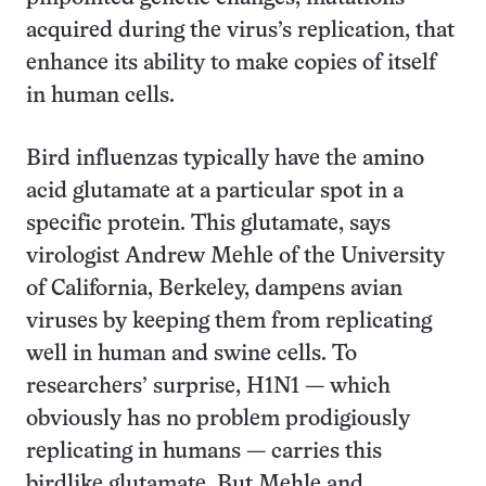
acquired during the virus’s replication, that
enhance its ability to make copies of itself
in human cells.
Bird influenzas typically have the amino
acid glutamate at a particular spot in a
specific protein. This glutamate, says
virologist Andrew Mehle of the University
of California, Berkeley, dampens avian
viruses by keeping them from replicating
well in human and swine cells. To
researchers’ surprise, H1N1 — which
obviously has no problem prodigiously
replicating in humans — carries this
birdlike glutamate. But Mehle and