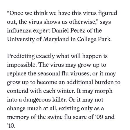
“Once we think we have this virus figured
out, the virus shows us otherwise,” says
influenza expert Daniel Perez of the
University of Maryland in College Park.
Predicting exactly what will happen is
impossible. The virus may grow up to
replace the seasonal flu viruses, or it may
grow up to become an additional burden to
contend with each winter. It may morph
into a dangerous killer. Or it may not
change much at all, existing only as a
memory of the swine flu scare of ’09 and
’10.