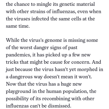
the chance to mingle its genetic material
with other strains of influenzas, even when
the viruses infected the same cells at the
same time.
While the virus’s genome is missing some
of the worst danger signs of past
pandemics, it has picked up a few new
tricks that might be cause for concern. And
just because the virus hasn’t yet morphed in
a dangerous way doesn’t mean it won’t.
Now that the virus has a huge new
playground in the human population, the
possibility of its recombining with other
influenzas can’t be dismissed.