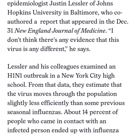
epidemiologist Justin Lessler of Johns
Hopkins University in Baltimore, who co­
authored a report that appeared in the Dec.
31
New England Journal of Medicine
. “I
don’t think there’s any evidence that this
virus is any different,” he says.
Lessler and his colleagues examined an
H1N1 outbreak in a New York City high
school. From that data, they estimate that
the virus moves through the population
slightly less efficiently than some previous
seasonal influenzas. About 14 percent of
people who came in contact with an
infected person ended up with influenza