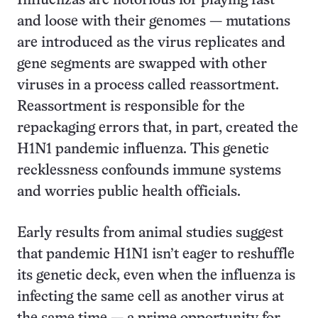
Influenzas are notorious for playing fast
and loose with their genomes — mutations
are introduced as the virus replicates and
gene segments are swapped with other
viruses in a process called reassortment.
Reassortment is responsible for the
repackaging errors that, in part, created the
H1N1 pandemic influenza. This genetic
recklessness confounds immune systems
and worries public health officials.
Early results from animal studies suggest
that pandemic H1N1 isn’t eager to reshuffle
its genetic deck, even when the influenza is
infecting the same cell as another virus at