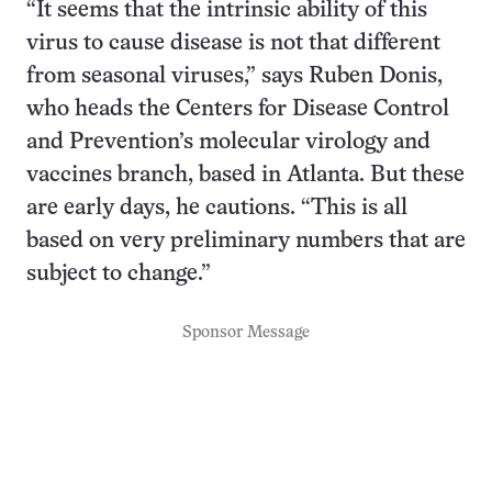
“It seems that the intrinsic ability of this
virus to cause disease is not that different
from seasonal viruses,” says Ruben Donis,
who heads the Centers for Disease Control
and Prevention’s molecular virology and
vaccines branch, based in Atlanta. But these
are early days, he cautions. “This is all
based on very preliminary numbers that are
subject to change.”
Sponsor Message