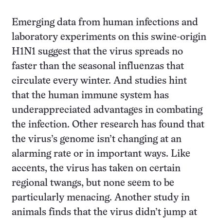
Emerging data from human infections and
laboratory experiments on this swine-origin
H1N1 suggest that the virus spreads no
faster than the seasonal influenzas that
circulate every winter. And studies hint
that the human immune system has
underappreciated advantages in combating
the infection. Other research has found that
the virus’s genome isn’t changing at an
alarming rate or in important ways. Like
accents, the virus has taken on certain
regional twangs, but none seem to be
particularly menacing. Another study in
animals finds that the virus didn’t jump at