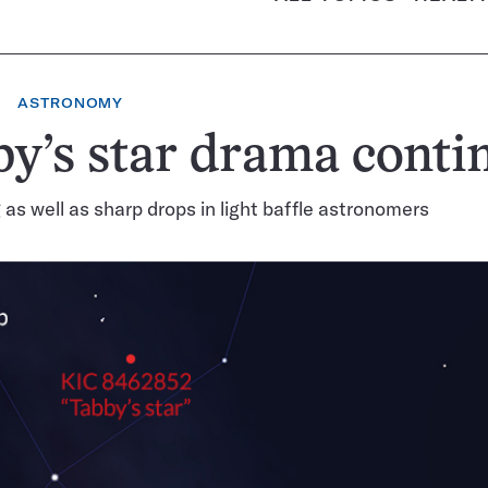
ASTRONOMY
y’s star drama conti
 as well as sharp drops in light baffle astronomers