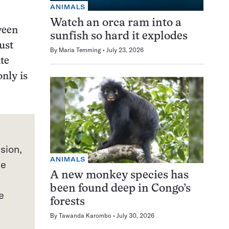
ANIMALS
Watch an orca ram into a
ween
sunfish so hard it explodes
ust
By
Maria Temming
July 23, 2026
te
only is
sion,
ANIMALS
he
A new monkey species has
been found deep in Congo’s
e
forests
By
Tawanda Karombo
July 30, 2026