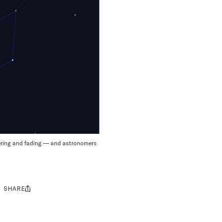
ckering and fading — and astronomers
SHARE
Share
this: