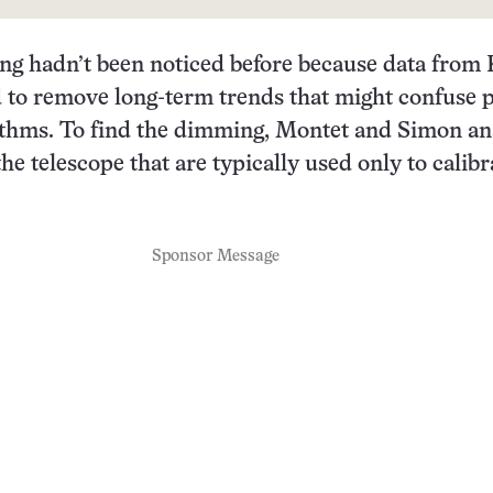
ng hadn’t been noticed before because data from 
 to remove long-term trends that might confuse p
rithms. To find the dimming, Montet and Simon a
he telescope that are typically used only to calibr
Sponsor Message