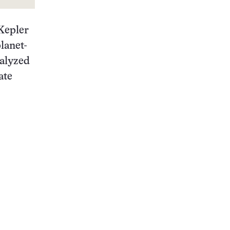
Kepler
lanet-
nalyzed
ate