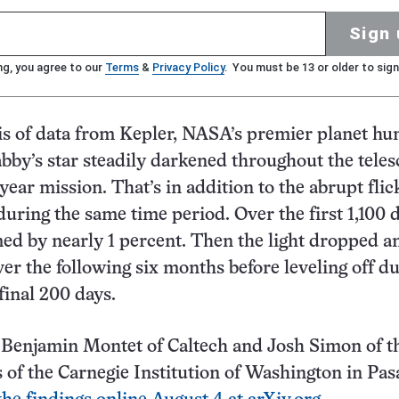
Sign 
ng, you agree to our
Terms
&
Privacy Policy
. You must be 13 or older to sign
s of data from Kepler, NASA’s premier planet hun
bby’s star steadily darkened throughout the teles
year mission. That’s in addition to the abrupt flic
during the same time period. Over the first 1,100 
ed by nearly 1 percent. Then the light dropped a
ver the following six months before leveling off d
final 200 days.
Benjamin Montet of Caltech and Josh Simon of t
 of the Carnegie Institution of Washington in Pas