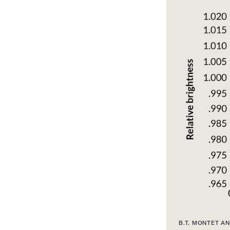
B.T. MONTET AN