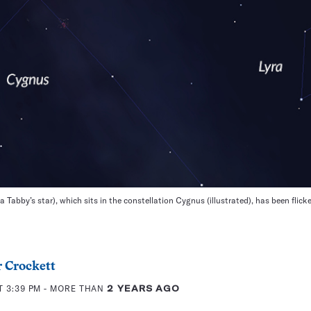
Tabby’s star), which sits in the constellation Cygnus (illustrated), has been fli
 Crockett
T 3:39 PM
- MORE THAN
2 YEARS AGO