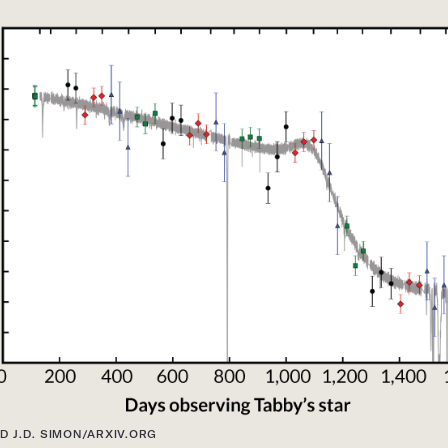
D J.D. SIMON/ARXIV.ORG