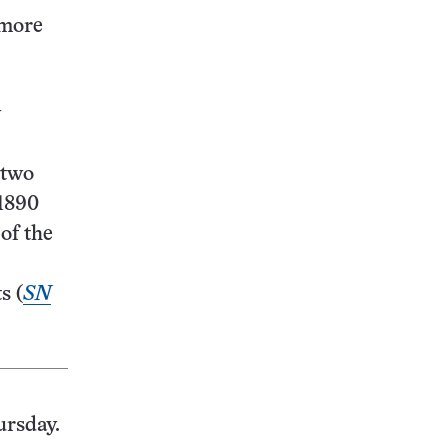
 more
y
 two
 1890
of the
s (
SN
ursday.