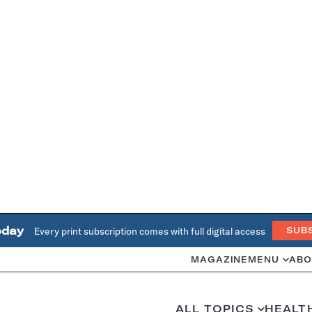
oday
Every print subscription comes with full digital access
SUB
MAGAZINE
MENU
ABO
ALL TOPICS
HEALT