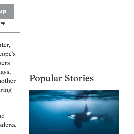
up
 up.
ter,
cope’s
kers
days,
Popular Stories
nother
uring
he
adena,