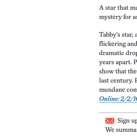
A star that m
mystery for a
Tabby’s star,
flickering an
dramatic drop
years apart. 
show that the
last century.
mundane comet
Online: 2/2/1
Sign u
We summari