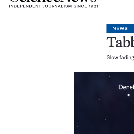
INDEPENDENT JOURNALISM SINCE 1921
NEWS
Tabb
Slow fading