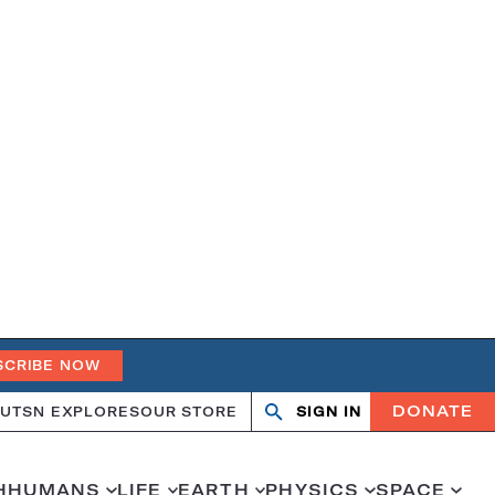
SCRIBE NOW
DONATE
UT
SN EXPLORES
OUR STORE
SIGN IN
Open
Close
search
search
H
HUMANS
LIFE
EARTH
PHYSICS
SPACE