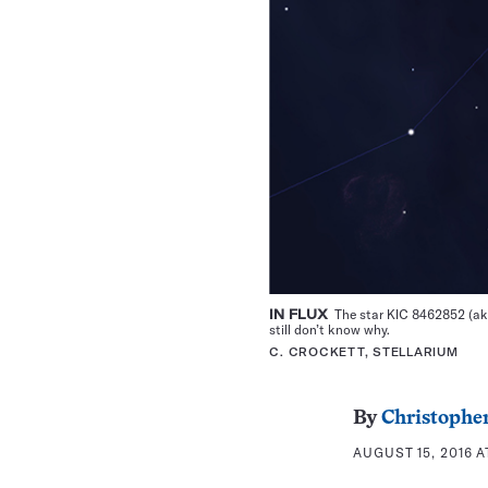
IN FLUX
The star KIC 8462852 (aka 
still don’t know why.
C. CROCKETT, STELLARIUM
By
Christopher
AUGUST 15, 2016 A