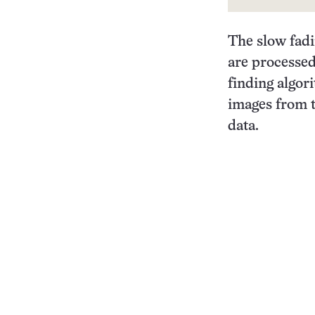
The slow fadi
are processed
finding algo
images from t
data.