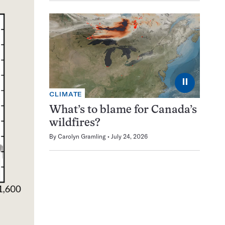
⏸
CLIMATE
What’s to blame for Canada’s
wildfires?
By
Carolyn Gramling
July 24, 2026