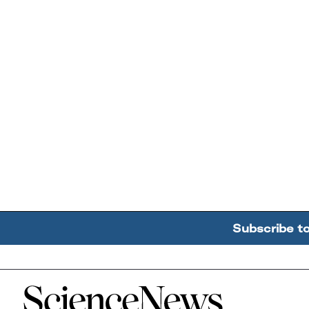
Subscribe t
Home