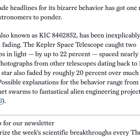
ade headlines for its bizarre behavior has got one
stronomers to ponder.
 also known as KIC 8462852, has been inexplicabl
d fading. The Kepler Space Telescope caught two
s in light — by up to 22 percent — spaced nearly
Photographs from other telescopes dating back to
 star also faded by roughly 20 percent over much 
 Possible explanations for the behavior range from
 swarms to fantastical alien engineering project
6
).
p for our newsletter
ze the week's scientific breakthroughs every Th