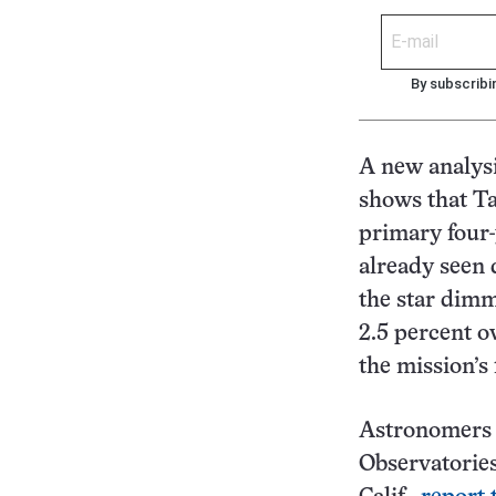
By subscribi
A new analysi
shows that Ta
primary four-
already seen 
the star dimm
2.5 percent o
the mission’s 
Astronomers 
Observatories