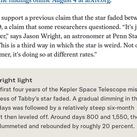
the findings online August 4 at arXiv.org
.
support a previous claim that the star faded bet
, a claim that some researchers questioned. “It’s j
ger,” says Jason Wright, an astronomer at Penn Sta
his is a third way in which the star is weird. Not 
mer, it’s doing so at different rates.”
ight light
first four years of the Kepler Space Telescope mis
ess of Tabby’s star faded. A gradual dimming in t
 days was followed by a relatively steep six-month
at then leveled off. Around days 800 and 1,550, th
 plummeted and rebounded by roughly 20 percent.