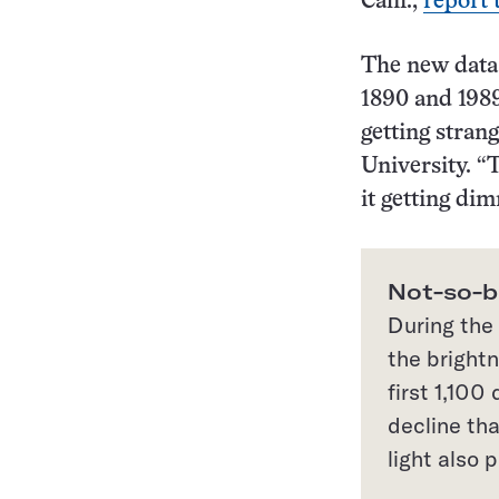
Calif.,
report 
The new data 
1890 and 1989
getting stran
University. “T
it getting dim
Not-so-br
During the 
the brightn
first 1,100
decline th
light also