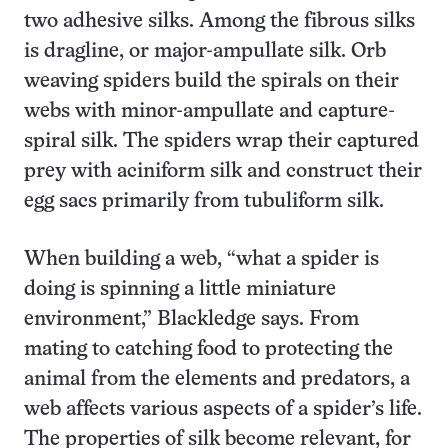
two adhesive silks. Among the fibrous silks
is dragline, or major-ampullate silk. Orb
weaving spiders build the spirals on their
webs with minor-ampullate and capture-
spiral silk. The spiders wrap their captured
prey with aciniform silk and construct their
egg sacs primarily from tubuliform silk.
When building a web, “what a spider is
doing is spinning a little miniature
environment,” Blackledge says. From
mating to catching food to protecting the
animal from the elements and predators, a
web affects various aspects of a spider’s life.
The properties of silk become relevant, for