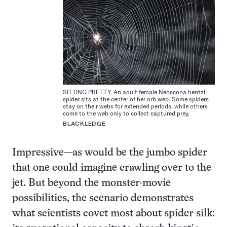
SITTING PRETTY. An adult female Neoscona hentzi
spider sits at the center of her orb web. Some spiders
stay on their webs for extended periods, while others
come to the web only to collect captured prey.
BLACKLEDGE
Impressive—as would be the jumbo spider
that one could imagine crawling over to the
jet. But beyond the monster-movie
possibilities, the scenario demonstrates
what scientists covet most about spider silk: