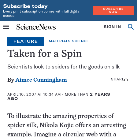
Subscribe today
SUBSCRIBE
Every print subscription comes with full digital
NOW
access
Home
SIGN IN
Op
Menu
INDEPENDENT
se
JOURNALISM
FEATURE
MATERIALS SCIENCE
SINCE
1921
Taken for a Spin
Scientists look to spiders for the goods on silk
SHARE
Share
By
Aimee Cunningham
this:
APRIL 10, 2007 AT 10:34 AM
- MORE THAN
2 YEARS
AGO
To illustrate the amazing properties of
spider silk, Nikola Kojic offers an arresting
example. Imagine a circular web with a