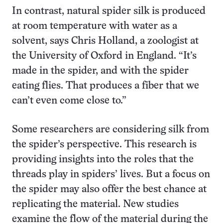
In contrast, natural spider silk is produced
at room temperature with water as a
solvent, says Chris Holland, a zoologist at
the University of Oxford in England. “It’s
made in the spider, and with the spider
eating flies. That produces a fiber that we
can’t even come close to.”
Some researchers are considering silk from
the spider’s perspective. This research is
providing insights into the roles that the
threads play in spiders’ lives. But a focus on
the spider may also offer the best chance at
replicating the material. New studies
examine the flow of the material during the