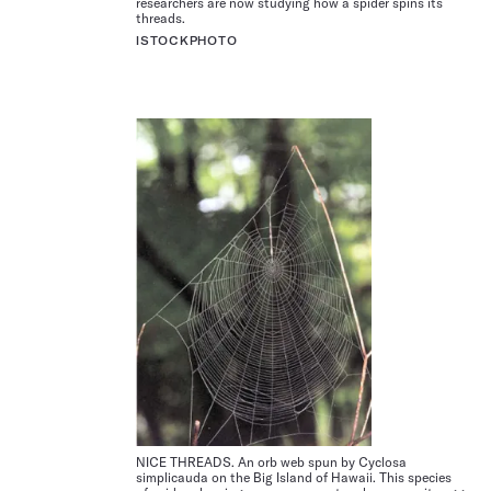
researchers are now studying how a spider spins its
threads.
ISTOCKPHOTO
NICE THREADS. An orb web spun by Cyclosa
simplicauda on the Big Island of Hawaii. This species