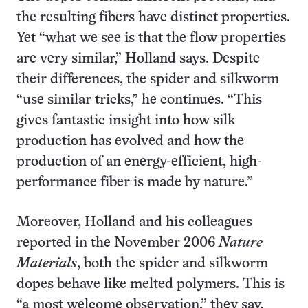
the resulting fibers have distinct properties.
Yet “what we see is that the flow properties
are very similar,” Holland says. Despite
their differences, the spider and silkworm
“use similar tricks,” he continues. “This
gives fantastic insight into how silk
production has evolved and how the
production of an energy-efficient, high-
performance fiber is made by nature.”
Moreover, Holland and his colleagues
reported in the November 2006
Nature
Materials
, both the spider and silkworm
dopes behave like melted polymers. This is
“a most welcome observation,” they say,