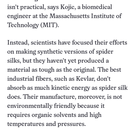
isn’t practical, says Kojic, a biomedical
engineer at the Massachusetts Institute of
Technology (MIT).
Instead, scientists have focused their efforts
on making synthetic versions of spider
silks, but they haven’t yet produced a
material as tough as the original. The best
industrial fibers, such as Kevlar, don’t
absorb as much kinetic energy as spider silk
does. Their manufacture, moreover, is not
environmentally friendly because it
requires organic solvents and high
temperatures and pressures.