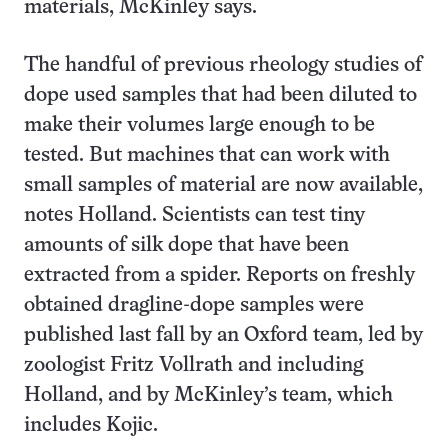
materials, McKinley says.
The handful of previous rheology studies of
dope used samples that had been diluted to
make their volumes large enough to be
tested. But machines that can work with
small samples of material are now available,
notes Holland. Scientists can test tiny
amounts of silk dope that have been
extracted from a spider. Reports on freshly
obtained dragline-dope samples were
published last fall by an Oxford team, led by
zoologist Fritz Vollrath and including
Holland, and by McKinley’s team, which
includes Kojic.