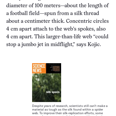
diameter of 100 meters—about the length of
a football field—spun from a silk thread
about a centimeter thick. Concentric circles
4 cm apart attach to the web’s spokes, also
4 cm apart. This larger-than-life web “could
stop a jumbo jet in midflight,” says Kojic.
Despite years of research, scientists still can’t make a
material as tough as the silk found within a spider
web. To improve their silk-replication efforts, some