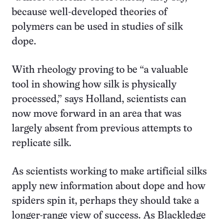
because well-developed theories of
polymers can be used in studies of silk
dope.
With rheology proving to be “a valuable
tool in showing how silk is physically
processed,” says Holland, scientists can
now move forward in an area that was
largely absent from previous attempts to
replicate silk.
As scientists working to make artificial silks
apply new information about dope and how
spiders spin it, perhaps they should take a
longer-range view of success. As Blackledge