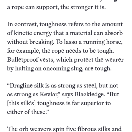
a rope can support, the stronger it is.
In contrast, toughness refers to the amount
of kinetic energy that a material can absorb
without breaking. To lasso a running horse,
for example, the rope needs to be tough.
Bulletproof vests, which protect the wearer
by halting an oncoming slug, are tough.
“Dragline silk is as strong as steel, but not
as strong as Kevlar,” says Blackledge. “But
[this silk’s] toughness is far superior to
either of these.”
The orb weavers spin five fibrous silks and