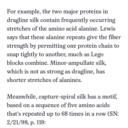
For example, the two major proteins in
dragline silk contain frequently occurring
stretches of the amino acid alanine. Lewis
says that these alanine repeats give the fiber
strength by permitting one protein chain to
snap tightly to another, much as Lego
blocks combine. Minor-ampullate silk,
which is not as strong as dragline, has
shorter stretches of alanines.
Meanwhile, capture-spiral silk has a motif,
based on a sequence of five amino acids
that’s repeated up to 68 times in a row (SN:
2/21/98, p. 119: