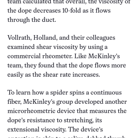
team calculated that overall, the viscosity of
the dope decreases 10-fold as it flows
through the duct.
Vollrath, Holland, and their colleagues
examined shear viscosity by using a
commercial rheometer. Like McKinley’s
team, they found that the dope flows more
easily as the shear rate increases.
To learn how a spider spins a continuous
fiber, McKinley’s group developed another
microrheometric device that measures the
dope’s resistance to stretching, its
extensional viscosity. The device’s