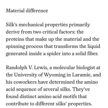
Material difference
Silk’s mechanical properties primarily
derive from two critical factors: the
proteins that make up the material and the
spinning process that transforms the liquid
generated inside a spider into a solid fiber.
Randolph V. Lewis, a molecular biologist at
the University of Wyoming in Laramie, and
his coworkers have determined the amino
acid sequence of several silks. They’ve
found distinct amino acid motifs that
contribute to different silks’ properties.