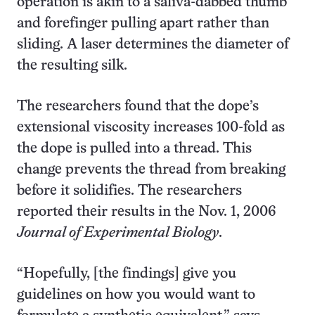
operation is akin to a saliva-dabbed thumb
and forefinger pulling apart rather than
sliding. A laser determines the diameter of
the resulting silk.
The researchers found that the dope’s
extensional viscosity increases 100-fold as
the dope is pulled into a thread. This
change prevents the thread from breaking
before it solidifies. The researchers
reported their results in the Nov. 1, 2006
Journal of Experimental Biology
.
“Hopefully, [the findings] give you
guidelines on how you would want to