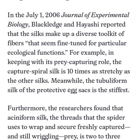
In the July 1, 2006
Journal of Experimental
Biology
, Blackledge and Hayashi reported
that the silks make up a diverse toolkit of
fibers “that seem fine-tuned for particular
ecological functions.” For example, in
keeping with its prey-capturing role, the
capture-spiral silk is 10 times as stretchy as
the other silks. Meanwhile, the tubuliform
silk of the protective egg sacs is the stiffest.
Furthermore, the researchers found that
aciniform silk, the threads that the spider
uses to wrap and secure freshly captured—
and still wriggling—prey, is two to three