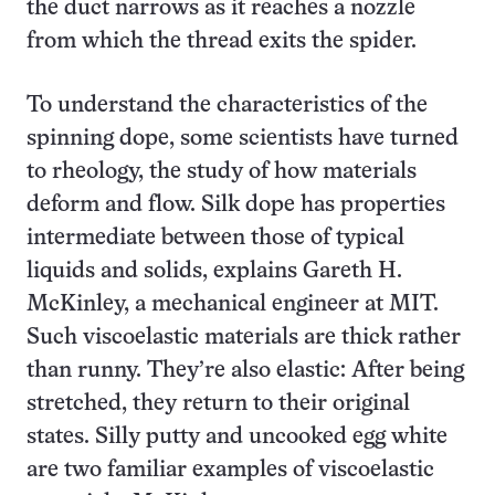
the duct narrows as it reaches a nozzle
from which the thread exits the spider.
To understand the characteristics of the
spinning dope, some scientists have turned
to rheology, the study of how materials
deform and flow. Silk dope has properties
intermediate between those of typical
liquids and solids, explains Gareth H.
McKinley, a mechanical engineer at MIT.
Such viscoelastic materials are thick rather
than runny. They’re also elastic: After being
stretched, they return to their original
states. Silly putty and uncooked egg white
are two familiar examples of viscoelastic