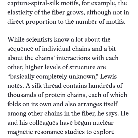
capture-spiral-silk motifs, for example, the
elasticity of the fiber grows, although not in
direct proportion to the number of motifs.
While scientists know a lot about the
sequence of individual chains and a bit
about the chains’ interactions with each
other, higher levels of structure are
“basically completely unknown,” Lewis
notes. A silk thread contains hundreds of
thousands of protein chains, each of which
folds on its own and also arranges itself
among other chains in the fiber, he says. He
and his colleagues have begun nuclear
magnetic resonance studies to explore