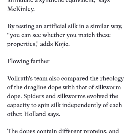
formulate a synthetic equivalent,” says
McKinley.
By testing an artificial silk in a similar way,
“you can see whether you match these
properties,” adds Kojic.
Flowing farther
Vollrath’s team also compared the rheology
of the dragline dope with that of silkworm
dope. Spiders and silkworms evolved the
capacity to spin silk independently of each
other, Holland says.
The dopes contain different proteins, and