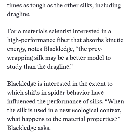
times as tough as the other silks, including
dragline.
For a materials scientist interested in a
high-performance fiber that absorbs kinetic
energy, notes Blackledge, “the prey-
wrapping silk may be a better model to
study than the dragline.”
Blackledge is interested in the extent to
which shifts in spider behavior have
influenced the performance of silks. “When
the silk is used in a new ecological context,
what happens to the material properties?”
Blackledge asks.