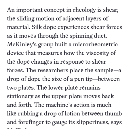
An important concept in rheology is shear,
the sliding motion of adjacent layers of
material. Silk dope experiences shear forces
as it moves through the spinning duct.
McKinley’s group built a microrheometric
device that measures how the viscosity of
the dope changes in response to shear
forces. The researchers place the sample—a
drop of dope the size of a pen tip—between
two plates. The lower plate remains
stationary as the upper plate moves back
and forth. The machine’s action is much
like rubbing a drop of lotion between thumb
and forefinger to gauge its slipperiness, says