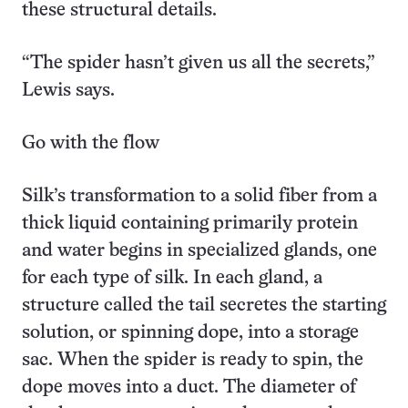
these structural details.
“The spider hasn’t given us all the secrets,”
Lewis says.
Go with the flow
Silk’s transformation to a solid fiber from a
thick liquid containing primarily protein
and water begins in specialized glands, one
for each type of silk. In each gland, a
structure called the tail secretes the starting
solution, or spinning dope, into a storage
sac. When the spider is ready to spin, the
dope moves into a duct. The diameter of