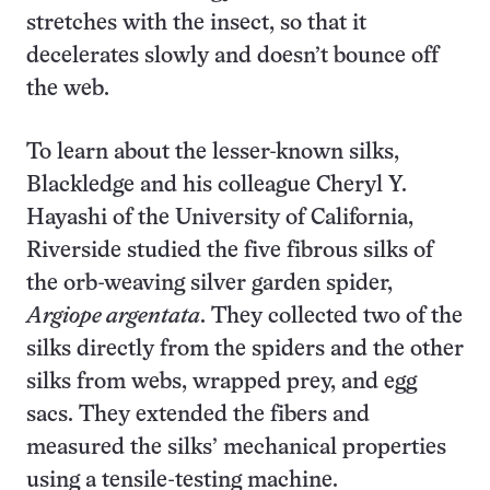
stretches with the insect, so that it
decelerates slowly and doesn’t bounce off
the web.
To learn about the lesser-known silks,
Blackledge and his colleague Cheryl Y.
Hayashi of the University of California,
Riverside studied the five fibrous silks of
the orb-weaving silver garden spider,
Argiope argentata
. They collected two of the
silks directly from the spiders and the other
silks from webs, wrapped prey, and egg
sacs. They extended the fibers and
measured the silks’ mechanical properties
using a tensile-testing machine.