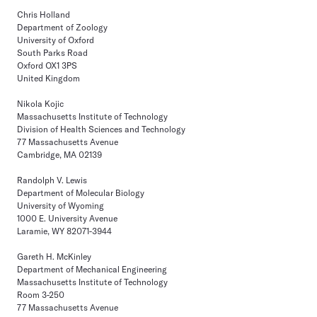
Chris Holland
Department of Zoology
University of Oxford
South Parks Road
Oxford OX1 3PS
United Kingdom
Nikola Kojic
Massachusetts Institute of Technology
Division of Health Sciences and Technology
77 Massachusetts Avenue
Cambridge, MA 02139
Randolph V. Lewis
Department of Molecular Biology
University of Wyoming
1000 E. University Avenue
Laramie, WY 82071-3944
Gareth H. McKinley
Department of Mechanical Engineering
Massachusetts Institute of Technology
Room 3-250
77 Massachusetts Avenue