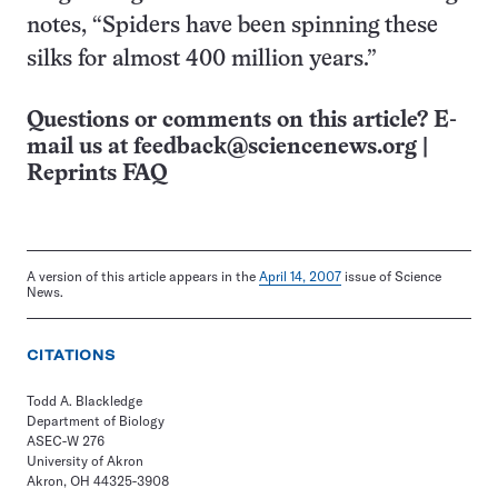
notes, “Spiders have been spinning these
silks for almost 400 million years.”
Questions or comments on this article? E-
mail us at
feedback@sciencenews.org
|
Reprints FAQ
A version of this article appears in the
April 14, 2007
issue of Science
News.
CITATIONS
Todd A. Blackledge
Department of Biology
ASEC-W 276
University of Akron
Akron, OH 44325-3908