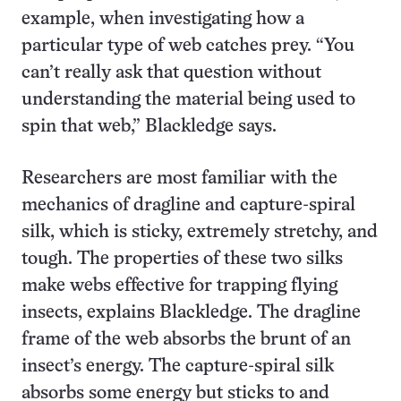
example, when investigating how a
particular type of web catches prey. “You
can’t really ask that question without
understanding the material being used to
spin that web,” Blackledge says.
Researchers are most familiar with the
mechanics of dragline and capture-spiral
silk, which is sticky, extremely stretchy, and
tough. The properties of these two silks
make webs effective for trapping flying
insects, explains Blackledge. The dragline
frame of the web absorbs the brunt of an
insect’s energy. The capture-spiral silk
absorbs some energy but sticks to and