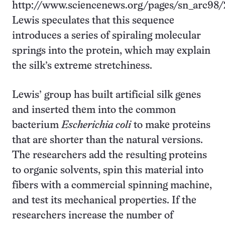
http://www.sciencenews.org/pages/sn_arc98/
Lewis speculates that this sequence
introduces a series of spiraling molecular
springs into the protein, which may explain
the silk’s extreme stretchiness.
Lewis’ group has built artificial silk genes
and inserted them into the common
bacterium
Escherichia coli
to make proteins
that are shorter than the natural versions.
The researchers add the resulting proteins
to organic solvents, spin this material into
fibers with a commercial spinning machine,
and test its mechanical properties. If the
researchers increase the number of