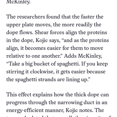
McKinley.
The researchers found that the faster the
upper plate moves, the more readily the
dope flows. Shear forces align the proteins
in the dope, Kojic says, “and as the proteins
align, it becomes easier for them to move
relative to one another.” Adds McKinley,
“Take a big bucket of spaghetti. If you keep
stirring it clockwise, it gets easier because
the spaghetti strands are lining up.”
This effect explains how the thick dope can
progress through the narrowing duct in an
energy-efficient manner, Kojic notes. The