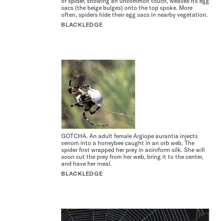
of spider, showing an uncommon touch, weaves its egg
sacs (the beige bulges) onto the top spoke. More
often, spiders hide their egg sacs in nearby vegetation.
BLACKLEDGE
GOTCHA. An adult female Argiope aurantia injects
venom into a honeybee caught in an orb web. The
spider first wrapped her prey in aciniform silk. She will
soon cut the prey from her web, bring it to the center,
and have her meal.
BLACKLEDGE