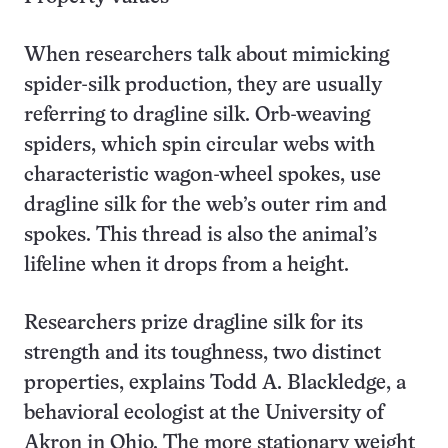
When researchers talk about mimicking
spider-silk production, they are usually
referring to dragline silk. Orb-weaving
spiders, which spin circular webs with
characteristic wagon-wheel spokes, use
dragline silk for the web’s outer rim and
spokes. This thread is also the animal’s
lifeline when it drops from a height.
Researchers prize dragline silk for its
strength and its toughness, two distinct
properties, explains Todd A. Blackledge, a
behavioral ecologist at the University of
Akron in Ohio. The more stationary weight