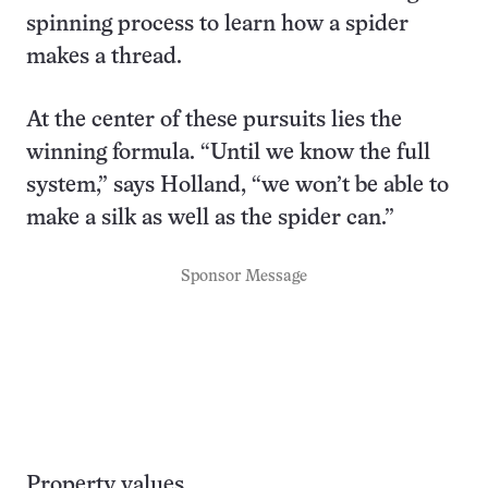
spinning process to learn how a spider
makes a thread.
At the center of these pursuits lies the
winning formula. “Until we know the full
system,” says Holland, “we won’t be able to
make a silk as well as the spider can.”
Sponsor Message
Property values