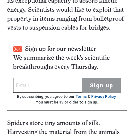
its exceptional capacity to absorb kinetic
energy. Scientists would like to exploit that
property in items ranging from bulletproof
vests to suspension cables for bridges.
Sign up for our newsletter
We summarize the week's scientific
breakthroughs every Thursday.
Sign up
By subscribing, you agree to our
Terms
&
Privacy Policy
.
You must be 13 or older to sign up.
Spiders store tiny amounts of silk.
Harvesting the material from the animals