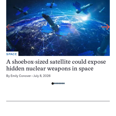
SPACE
A shoebox-sized satellite could expose
hidden nuclear weapons in space
By
Emily Conover
July 8, 2026