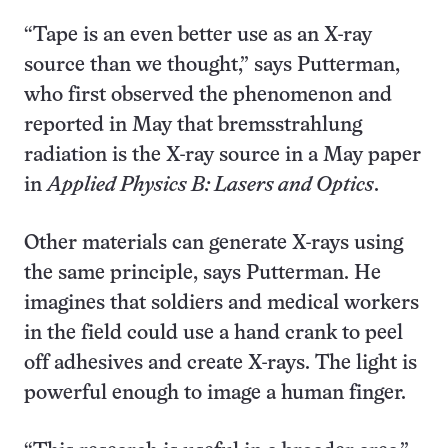
“Tape is an even better use as an X-ray
source than we thought,” says Putterman,
who first observed the phenomenon and
reported in May that bremsstrahlung
radiation is the X-ray source in a May paper
in
Applied Physics B: Lasers and Optics
.
Other materials can generate X-rays using
the same principle, says Putterman. He
imagines that soldiers and medical workers
in the field could use a hand crank to peel
off adhesives and create X-rays. The light is
powerful enough to image a human finger.