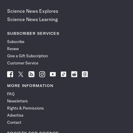
Science News Explores
Science News Learning
SUBSCRIBER SERVICES
Subscribe
Renew
Give a Gift Subscription
Customer Service
Follow
Follow
Follow
Follow
Follow
Follow
Follow
Follow
Science
Science
Science
Science
Science
Science
Science
Science
News
News
News
News
News
News
News
News
MORE INFORMATION
on
on
via
on
on
on
on
on
FAQ
Facebook
X
RSS
Instagram
YouTube
TikTok
Reddit
Threads
Newsletters
Rights & Permissions
Advertise
Contact