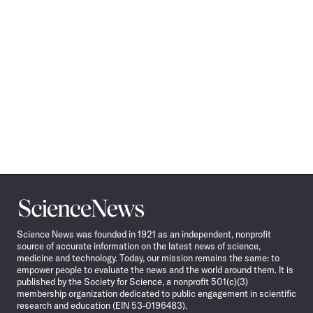
Science
News
Science News was founded in 1921 as an independent, nonprofit
source of accurate information on the latest news of science,
medicine and technology. Today, our mission remains the same: to
empower people to evaluate the news and the world around them. It is
published by the Society for Science, a nonprofit 501(c)(3)
membership organization dedicated to public engagement in scientific
research and education (EIN 53-0196483).