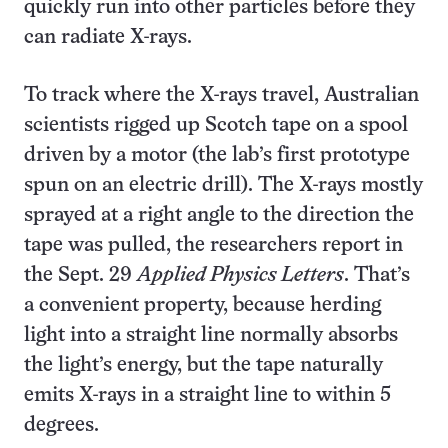
quickly run into other particles before they
can radiate X-rays.
To track where the X-rays travel, Australian
scientists rigged up Scotch tape on a spool
driven by a motor (the lab’s first prototype
spun on an electric drill). The X-rays mostly
sprayed at a right angle to the direction the
tape was pulled, the researchers report in
the Sept. 29
Applied Physics Letters
. That’s
a convenient property, because herding
light into a straight line normally absorbs
the light’s energy, but the tape naturally
emits X-rays in a straight line to within 5
degrees.