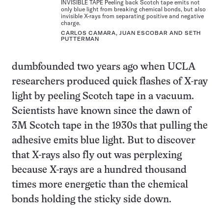
INVISIBLE TAPE Peeling back Scotch tape emits not
only blue light from breaking chemical bonds, but also
invisible X-rays from separating positive and negative
charge.
CARLOS CAMARA, JUAN ESCOBAR AND SETH
PUTTERMAN
dumbfounded two years ago when UCLA
researchers produced quick flashes of X-ray
light by peeling Scotch tape in a vacuum.
Scientists have known since the dawn of
3M Scotch tape in the 1930s that pulling the
adhesive emits blue light. But to discover
that X-rays also fly out was perplexing
because X-rays are a hundred thousand
times more energetic than the chemical
bonds holding the sticky side down.