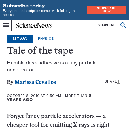
Subscribe today
SUBSCRIBE
Every print subscription comes with full digital
NOW
access
Home
SIGN IN
Op
Menu
INDEPENDENT
se
JOURNALISM
NEWS
PHYSICS
SINCE
1921
Tale of the tape
Humble desk adhesive is a tiny particle
accelerator
SHARE
Share
By
Marissa Cevallos
this:
OCTOBER 8, 2010 AT 9:50 AM
- MORE THAN
2
YEARS AGO
Forget fancy particle accelerators — a
cheaper tool for emitting X-rays is right