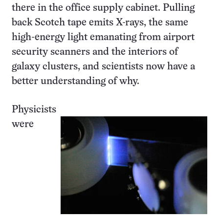
there in the office supply cabinet. Pulling
back Scotch tape emits X-rays, the same
high-energy light emanating from airport
security scanners and the interiors of
galaxy clusters, and scientists now have a
better understanding of why.
Physicists
were