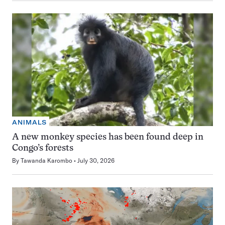
ANIMALS
A new monkey species has been found deep in
Congo’s forests
By
Tawanda Karombo
July 30, 2026