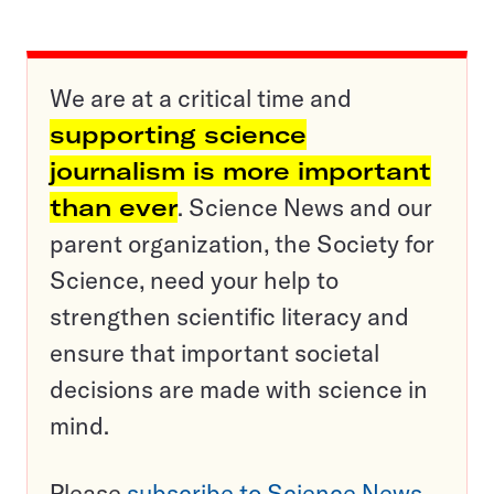
We are at a critical time and
supporting science
journalism is more important
than ever
. Science News and our
parent organization, the Society for
Science, need your help to
strengthen scientific literacy and
ensure that important societal
decisions are made with science in
mind.
Please
subscribe to Science News