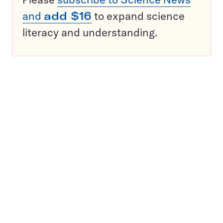
and
add $16
to expand science
literacy and understanding.