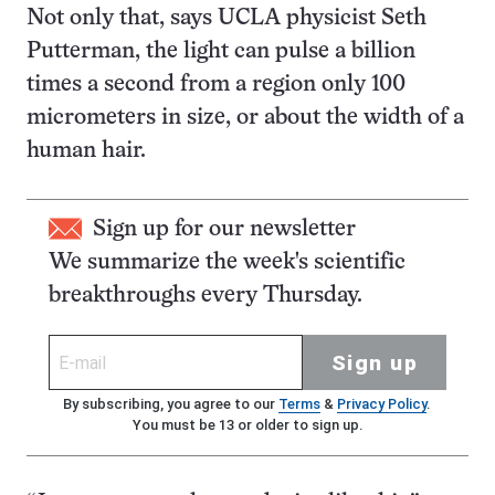
Not only that, says UCLA physicist Seth
Putterman, the light can pulse a billion
times a second from a region only 100
micrometers in size, or about the width of a
human hair.
Sign up for our newsletter
We summarize the week's scientific
breakthroughs every Thursday.
Sign up
By subscribing, you agree to our
Terms
&
Privacy Policy
.
You must be 13 or older to sign up.