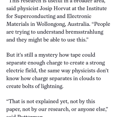
“This research is useful in a broader area,”
said physicist Josip Horvat at the Institute
for Superconducting and Electronic
Materials in Wollongong, Australia. “People
are trying to understand bremsstrahlung
and they might be able to use this.”
But it’s still a mystery how tape could
separate enough charge to create a strong
electric field, the same way physicists don’t
know how charge separates in clouds to
create bolts of lightning.
“That is not explained yet, not by this
paper, not by our research, or anyone else,”