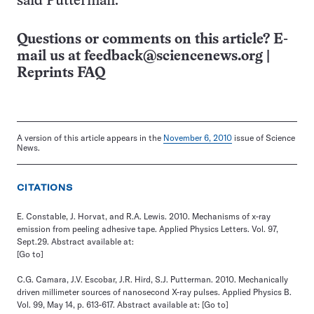
said Putterman.
Questions or comments on this article? E-
mail us at
feedback@sciencenews.org
|
Reprints FAQ
A version of this article appears in the
November 6, 2010
issue of Science
News.
CITATIONS
E. Constable, J. Horvat, and R.A. Lewis. 2010. Mechanisms of x-ray
emission from peeling adhesive tape. Applied Physics Letters. Vol. 97,
Sept.29. Abstract available at:
[Go to]
C.G. Camara, J.V. Escobar, J.R. Hird, S.J. Putterman. 2010. Mechanically
driven millimeter sources of nanosecond X-ray pulses. Applied Physics B.
Vol. 99, May 14, p. 613-617. Abstract available at:
[Go to]