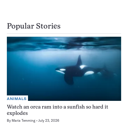
Popular Stories
ANIMALS
Watch an orca ram into a sunfish so hard it
explodes
By
Maria Temming
July 23, 2026