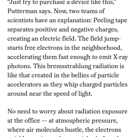
“Just try to purchase a device like this,”
Putterman says. Now, two teams of
scientists have an explanation: Peeling tape
separates positive and negative charges,
creating an electric field. The field jump-
starts free electrons in the neighborhood,
accelerating them fast enough to emit X-ray
photons. This bremsstrahlung radiation is
like that created in the bellies of particle
accelerators as they whip charged particles
around near the speed of light.
No need to worry about radiation exposure
at the office — at atmospheric pressure,
where air molecules bustle, the electrons