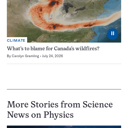
⏸
CLIMATE
What’s to blame for Canada’s wildfires?
By
Carolyn Gramling
July 24, 2026
More Stories from Science
News on
Physics