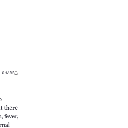
SHARE
Share
this:
o
t there
, fever,
rnal