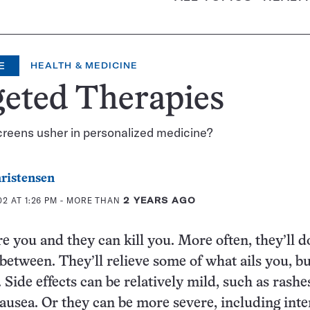
E
HEALTH & MEDICINE
geted Therapies
creens usher in personalized medicine?
ristensen
2 AT 1:26 PM
- MORE THAN
2 YEARS AGO
e you and they can kill you. More often, they’ll d
between. They’ll relieve some of what ails you, bu
 Side effects can be relatively mild, such as rashes
nausea. Or they can be more severe, including inte