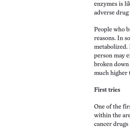
enzymes is li
adverse drug r
People who b
reasons. In s
metabolized. I
person may ex
broken down a
much higher 
First tries
One of the fi
within the ar
cancer drugs 