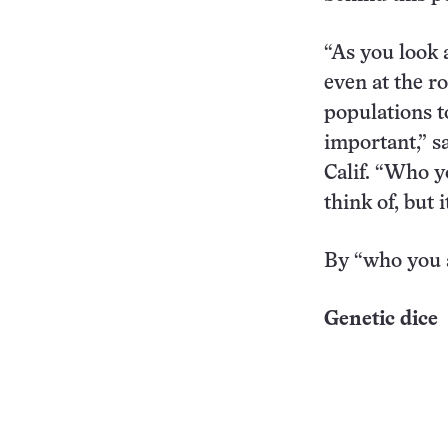
“As you look 
even at the ro
populations to
important,” s
Calif. “Who y
think of, but i
By “who you a
Genetic dice