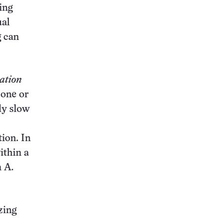
ing
ual
g can
ation
 one or
ly slow
tion. In
ithin a
n A.
zing