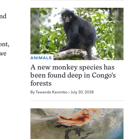
and
ont,
 we
ANIMALS
A new monkey species has
been found deep in Congo’s
forests
By
Tawanda Karombo
July 30, 2026