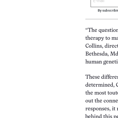
By subscribi
“The question
therapy to ma
Collins, dire
Bethesda, Md.
human geneti
These differe
determined, C
the most tout
out the conne
responses, it
behind this p