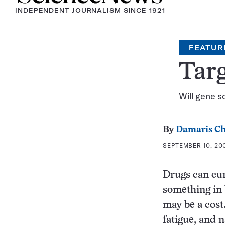
INDEPENDENT JOURNALISM SINCE 1921
FEATUR
Tar
Will gene s
By
Damaris Ch
SEPTEMBER 10, 200
Drugs can cur
something in 
may be a cost.
fatigue, and 