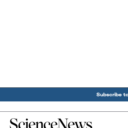
Subscribe t
Home