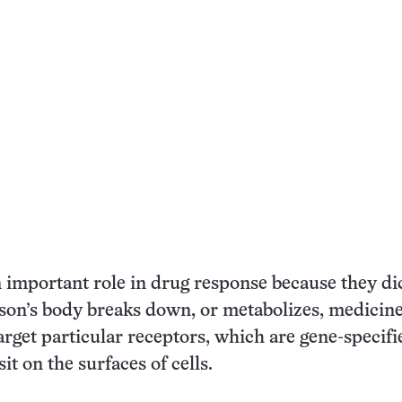
 important role in drug response because they di
on’s body breaks down, or metabolizes, medicine
rget particular receptors, which are gene-specifi
sit on the surfaces of cells.