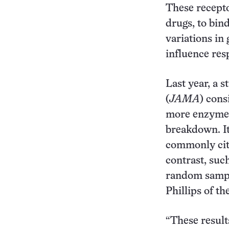
These recepto
drugs, to bin
variations in
influence res
Last year, a s
(
JAMA
) cons
more enzymes 
breakdown. It
commonly cite
contrast, suc
random sample
Phillips of th
“These result