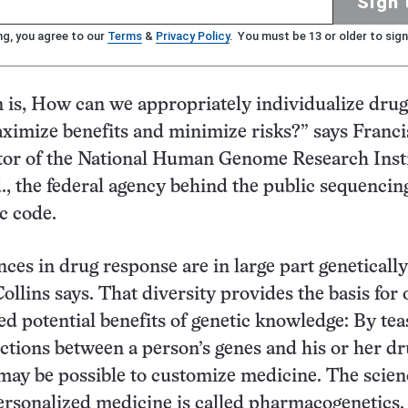
Sign 
ng, you agree to our
Terms
&
Privacy Policy
. You must be 13 or older to sign
 is, How can we appropriately individualize drug
ximize benefits and minimize risks?” says Franci
ctor of the National Human Genome Research Insti
, the federal agency behind the public sequencing
c code.
nces in drug response are in large part genetically
ollins says. That diversity provides the basis for 
ed potential benefits of genetic knowledge: By tea
ctions between a person’s genes and his or her d
 may be possible to customize medicine. The scien
ersonalized medicine is called pharmacogenetics.