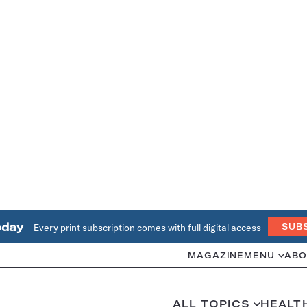
oday
Every print subscription comes with full digital access
SUB
MAGAZINE
MENU
ABO
ALL TOPICS
HEALT