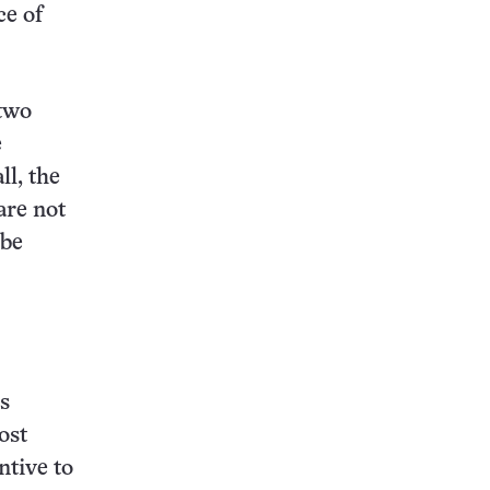
ce of
two
e
ll, the
are not
 be
s
ost
ntive to