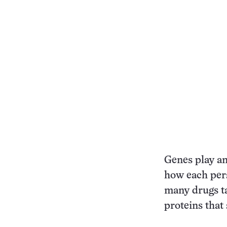
Genes play an
how each pers
many drugs ta
proteins that 