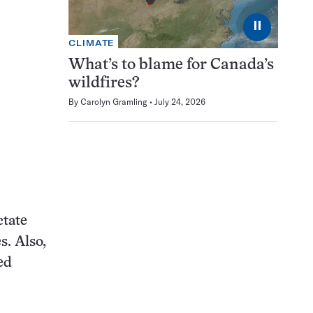
⏸
CLIMATE
What’s to blame for Canada’s
wildfires?
By
Carolyn Gramling
July 24, 2026
ctate
s. Also,
ed