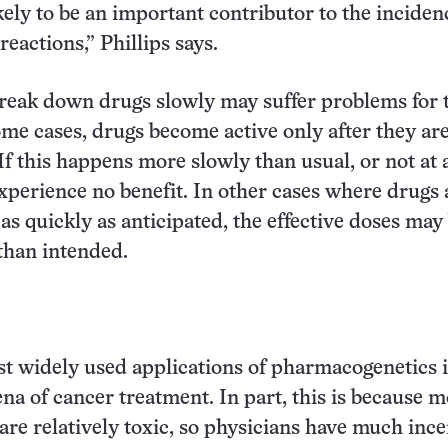
kely to be an important contributor to the inciden
eactions,” Phillips says.
reak down drugs slowly may suffer problems for 
ome cases, drugs become active only after they ar
f this happens more slowly than usual, or not at a
perience no benefit. In other cases where drugs 
s quickly as anticipated, the effective doses may
than intended.
rst widely used applications of pharmacogenetics i
ena of cancer treatment. In part, this is because m
are relatively toxic, so physicians have much ince