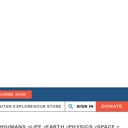
SCRIBE NOW
DONATE
UT
SN EXPLORES
OUR STORE
SIGN IN
Open
Close
search
search
H
HUMANS
LIFE
EARTH
PHYSICS
SPACE