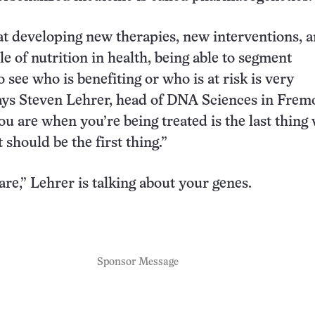
at developing new therapies, new interventions, 
le of nutrition in health, being able to segment
 see who is benefiting or who is at risk is very
ays Steven Lehrer, head of DNA Sciences in Frem
ou are when you’re being treated is the last thing
t should be the first thing.”
re,” Lehrer is talking about your genes.
Sponsor Message