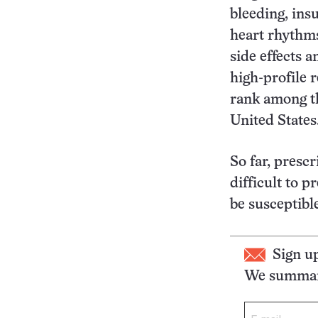
bleeding, ins
heart rhythms
side effects 
high-profile 
rank among th
United States
So far, prescr
difficult to p
be susceptible
Sign u
We summari