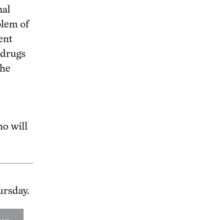
mal
blem of
ent
 drugs
the
ho will
ursday.