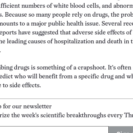
ufficient numbers of white blood cells, and abnor
. Because so many people rely on drugs, the pro
amounts to a major public health issue. Several rec
reports have suggested that adverse side effects of
e leading causes of hospitalization and death in 
.
ibing drugs is something of a crapshoot. It’s often
redict who will benefit from a specific drug and w
 to side effects.
p for our newsletter
ze the week's scientific breakthroughs every Th