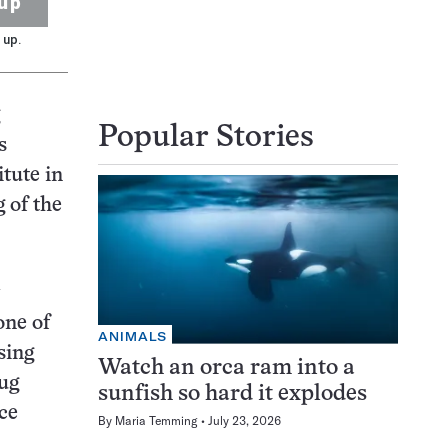
up
 up.
Popular Stories
s
tute in
 of the
one of
ANIMALS
sing
Watch an orca ram into a
rug
sunfish so hard it explodes
ce
By
Maria Temming
July 23, 2026