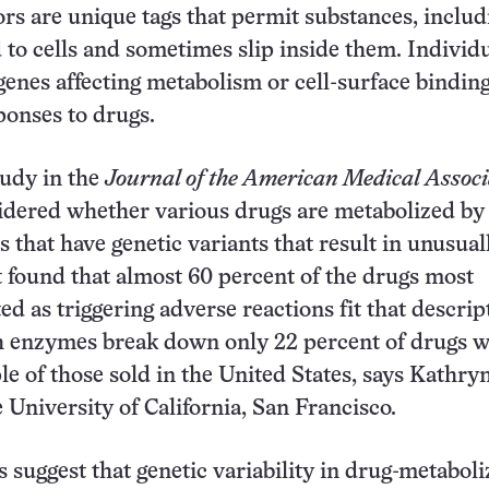
rs are unique tags that permit substances, includ
d to cells and sometimes slip inside them. Individ
 genes affecting metabolism or cell-surface bindin
ponses to drugs.
tudy in the
Journal of the American Medical Associ
idered whether various drugs are metabolized by
that have genetic variants that result in unusual
 found that almost 60 percent of the drugs most
d as triggering adverse reactions fit that descrip
h enzymes break down only 22 percent of drugs w
 of those sold in the United States, says Kathry
e University of California, San Francisco.
s suggest that genetic variability in drug-metaboli