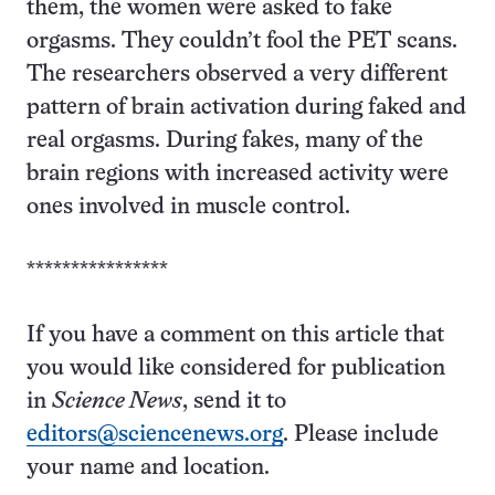
them, the women were asked to fake
orgasms. They couldn’t fool the PET scans.
The researchers observed a very different
pattern of brain activation during faked and
real orgasms. During fakes, many of the
brain regions with increased activity were
ones involved in muscle control.
****************
If you have a comment on this article that
you would like considered for publication
in
Science News
, send it to
editors@sciencenews.org
. Please include
your name and location.