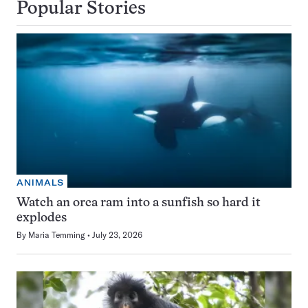
Popular Stories
ANIMALS
Watch an orca ram into a sunfish so hard it
explodes
By
Maria Temming
July 23, 2026