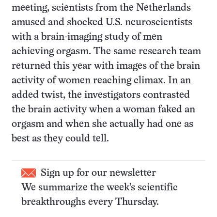
meeting, scientists from the Netherlands
amused and shocked U.S. neuroscientists
with a brain-imaging study of men
achieving orgasm. The same research team
returned this year with images of the brain
activity of women reaching climax. In an
added twist, the investigators contrasted
the brain activity when a woman faked an
orgasm and when she actually had one as
best as they could tell.
Sign up for our newsletter
We summarize the week's scientific
breakthroughs every Thursday.