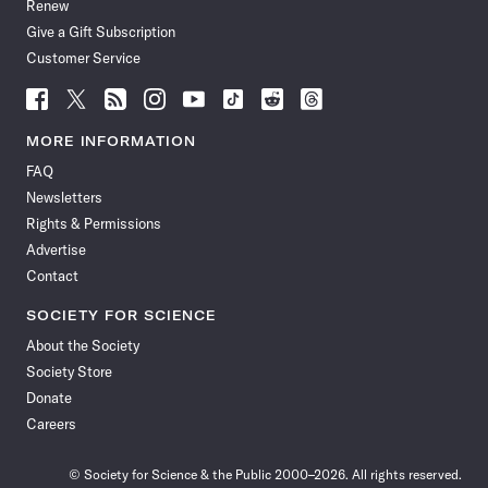
Renew
Give a Gift Subscription
Customer Service
Follow
Follow
Follow
Follow
Follow
Follow
Follow
Follow
Science
Science
Science
Science
Science
Science
Science
Science
News
News
News
News
News
News
News
News
MORE INFORMATION
on
on
via
on
on
on
on
on
FAQ
Facebook
X
RSS
Instagram
YouTube
TikTok
Reddit
Threads
Newsletters
Rights & Permissions
Advertise
Contact
SOCIETY FOR SCIENCE
About the Society
Society Store
Donate
Careers
© Society for Science & the Public 2000–2026. All rights reserved.