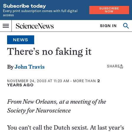
Subscribe today
SUBSCRIBE
Every print subscription comes with full digital
NOW
access
Home
SIGN IN
Op
Menu
INDEPENDENT
se
JOURNALISM
NEWS
SINCE
1921
There’s no faking it
SHARE
Share
By
John Travis
this:
NOVEMBER 24, 2003 AT 11:23 AM
- MORE THAN
2
YEARS AGO
From New Orleans, at a meeting of the
Society for Neuroscience
You can’t call the Dutch sexist. At last year’s