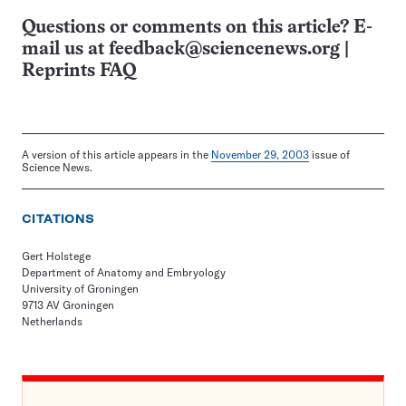
Questions or comments on this article? E-
mail us at
feedback@sciencenews.org
|
Reprints FAQ
A version of this article appears in the
November 29, 2003
issue of
Science News.
CITATIONS
Gert Holstege
Department of Anatomy and Embryology
University of Groningen
9713 AV Groningen
Netherlands