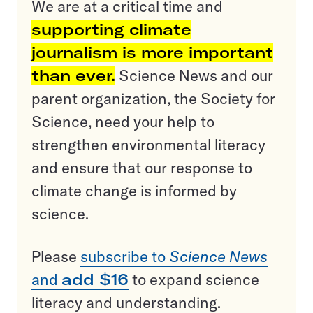
We are at a critical time and
supporting climate
journalism is more important
than ever.
Science News and our
parent organization, the Society for
Science, need your help to
strengthen environmental literacy
and ensure that our response to
climate change is informed by
science.
Please
subscribe to
Science News
and
add $16
to expand science
literacy and understanding.