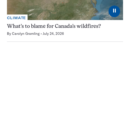
⏸
CLIMATE
What’s to blame for Canada’s wildfires?
By
Carolyn Gramling
July 24, 2026