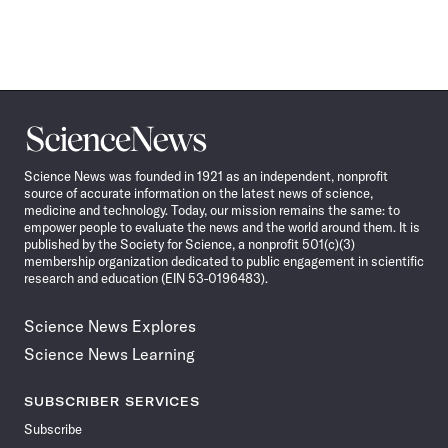
Science
News
Science News was founded in 1921 as an independent, nonprofit
source of accurate information on the latest news of science,
medicine and technology. Today, our mission remains the same: to
empower people to evaluate the news and the world around them. It is
published by the Society for Science, a nonprofit 501(c)(3)
membership organization dedicated to public engagement in scientific
research and education (EIN 53-0196483).
Science News Explores
Science News Learning
SUBSCRIBER SERVICES
Subscribe