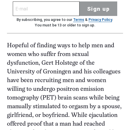
Sign up
By subscribing, you agree to our
Terms
&
Privacy Policy
.
You must be 13 or older to sign up.
Hopeful of finding ways to help men and
women who suffer from sexual
dysfunction, Gert Holstege of the
University of Groningen and his colleagues
have been recruiting men and women
willing to undergo positron emission
tomography (PET) brain scans while being
manually stimulated to orgasm by a spouse,
girlfriend, or boyfriend. While ejaculation
offered proof that a man had reached