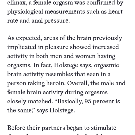
climax, a female orgasm was confirmed by
physiological measurements such as heart
rate and anal pressure.
As expected, areas of the brain previously
implicated in pleasure showed increased
activity in both men and women having
orgasms. In fact, Holstege says, orgasmic
brain activity resembles that seen in a
person taking heroin. Overall, the male and
female brain activity during orgasms
closely matched. “Basically, 95 percent is
the same,” says Holstege.
Before their partners began to stimulate