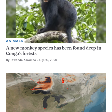
ANIMALS
A new monkey species has been found deep in
Congo’s forests
By
Tawanda Karombo
July 30, 2026