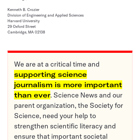
Kenneth B. Crozier
Division of Engineering and Applied Sciences
Harvard University
29 Oxford Street
Cambridge, MA 02138
We are at a critical time and
supporting science
journalism is more important
than ever
. Science News and our
parent organization, the Society for
Science, need your help to
strengthen scientific literacy and
ensure that important societal