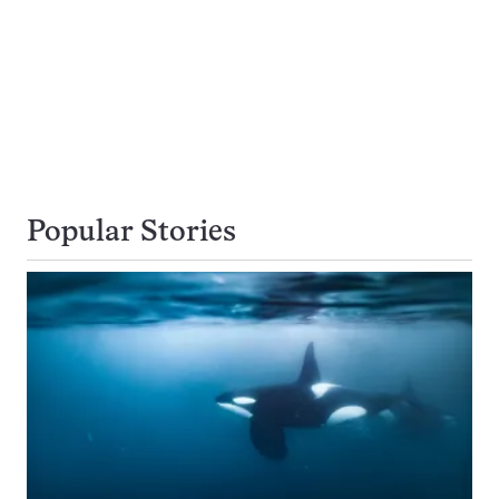
Popular Stories