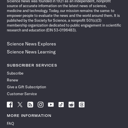
Science News was founded in 1921 as an independent, nonprofit
source of accurate information on the latest news of science,
medicine and technology. Today, our mission remains the same: to
empower people to evaluate the news and the world around them. It is
published by the Society for Science, a nonprofit 501(c)(3)
membership organization dedicated to public engagement in scientific
research and education (EIN 53-0196483).
Science News Explores
Science News Learning
SUBSCRIBER SERVICES
Subscribe
Renew
Give a Gift Subscription
Customer Service
Follow
Follow
Follow
Follow
Follow
Follow
Follow
Follow
Science
Science
Science
Science
Science
Science
Science
Science
News
News
News
News
News
News
News
News
MORE INFORMATION
on
on
via
on
on
on
on
on
FAQ
Facebook
X
RSS
Instagram
YouTube
TikTok
Reddit
Threads