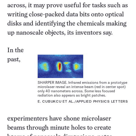
across, it may prove useful for tasks such as
writing close-packed data bits onto optical
disks and identifying the chemicals making
up nanoscale objects, its inventors say.
In the
past,
SHARPER IMAGE. Infrared emissions from a prototype
microlaser reveal an intense beam (red in center spot)
only 40 nanometers across. Some less focused
radiation also appears as bright patches.
E. CUBUKCU ET AL./APPLIED PHYSICS LETTERS
experimenters have shone microlaser
beams through minute holes to create