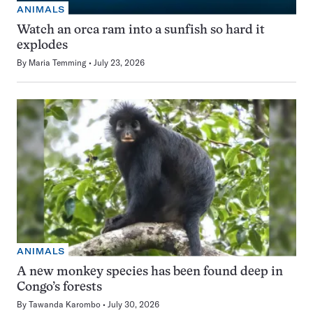
ANIMALS
Watch an orca ram into a sunfish so hard it
explodes
By
Maria Temming
July 23, 2026
ANIMALS
A new monkey species has been found deep in
Congo’s forests
By
Tawanda Karombo
July 30, 2026