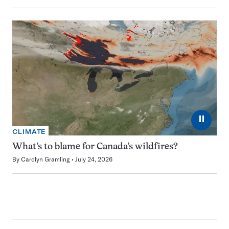
⏸
CLIMATE
What’s to blame for Canada’s wildfires?
By
Carolyn Gramling
July 24, 2026