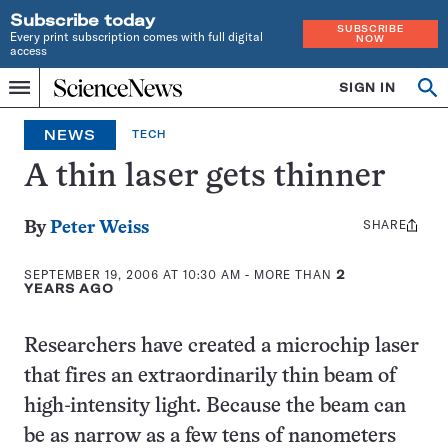
Subscribe today
SUBSCRIBE
Every print subscription comes with full digital
NOW
access
Home
SIGN IN
Search
Op
Menu
INDEPENDENT
se
JOURNALISM
NEWS
TECH
SINCE
1921
A thin laser gets thinner
SHARE
Share
By
Peter Weiss
this:
SEPTEMBER 19, 2006 AT 10:30 AM
- MORE THAN
2
YEARS AGO
Researchers have created a microchip laser
that fires an extraordinarily thin beam of
high-intensity light. Because the beam can
be as narrow as a few tens of nanometers