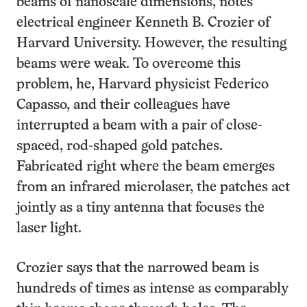
beams of nanoscale dimensions, notes
electrical engineer Kenneth B. Crozier of
Harvard University. However, the resulting
beams were weak. To overcome this
problem, he, Harvard physicist Federico
Capasso, and their colleagues have
interrupted a beam with a pair of close-
spaced, rod-shaped gold patches.
Fabricated right where the beam emerges
from an infrared microlaser, the patches act
jointly as a tiny antenna that focuses the
laser light.
Crozier says that the narrowed beam is
hundreds of times as intense as comparably