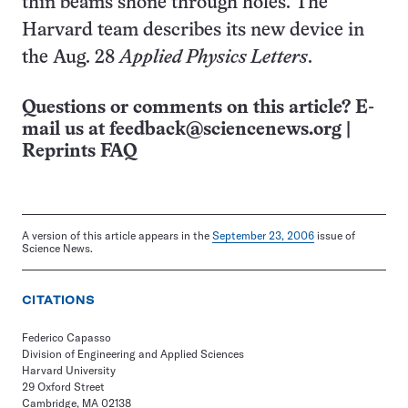
thin beams shone through holes. The
Harvard team describes its new device in
the Aug. 28
Applied Physics Letters
.
Questions or comments on this article? E-
mail us at
feedback@sciencenews.org
|
Reprints FAQ
A version of this article appears in the
September 23, 2006
issue of
Science News.
CITATIONS
Federico Capasso
Division of Engineering and Applied Sciences
Harvard University
29 Oxford Street
Cambridge, MA 02138