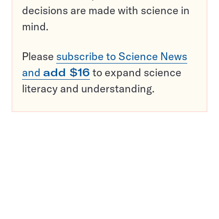
decisions are made with science in
mind.
Please
subscribe to Science News
and
add $16
to expand science
literacy and understanding.