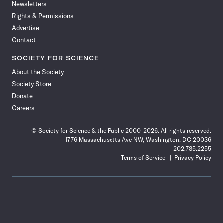
Newsletters
Rights & Permissions
Advertise
Contact
SOCIETY FOR SCIENCE
About the Society
Society Store
Donate
Careers
© Society for Science & the Public 2000–2026. All rights reserved.
1776 Massachusetts Ave NW, Washington, DC 20036
202.785.2255
Terms of Service
Privacy Policy