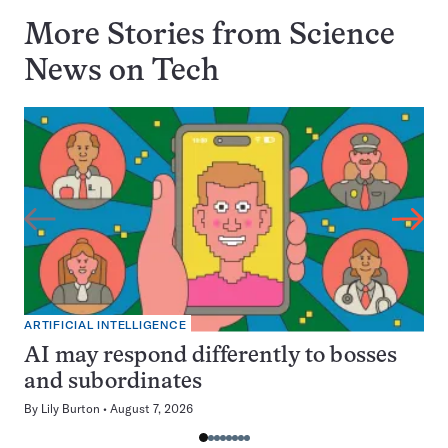
More Stories from Science
News on
Tech
ARTIFICIAL INTELLIGENCE
AI may respond differently to bosses
and subordinates
By
Lily Burton
August 7, 2026