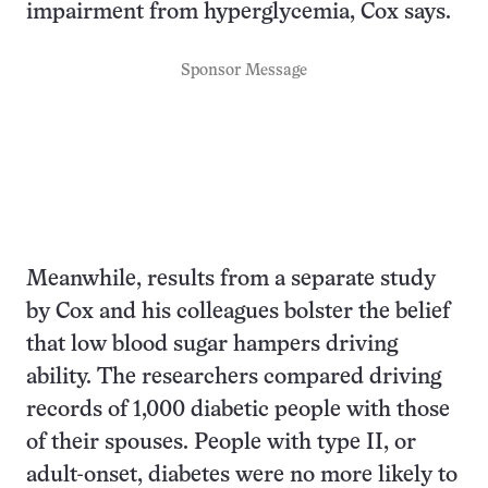
impairment from hyperglycemia, Cox says.
Sponsor Message
Meanwhile, results from a separate study
by Cox and his colleagues bolster the belief
that low blood sugar hampers driving
ability. The researchers compared driving
records of 1,000 diabetic people with those
of their spouses. People with type II, or
adult-onset, diabetes were no more likely to