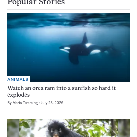
Popular Stories
ANIMALS
Watch an orca ram into a sunfish so hard it
explodes
By
Maria Temming
July 23, 2026