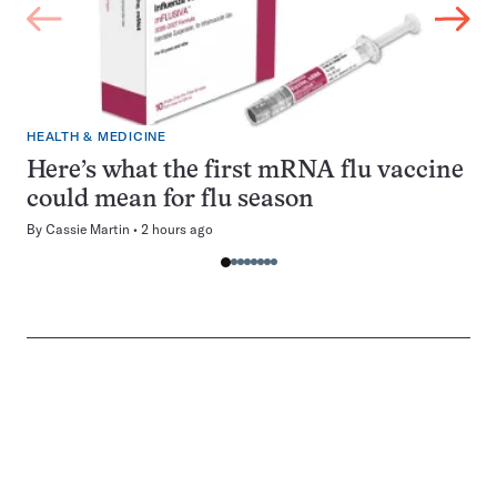
HEALTH & MEDICINE
Here’s what the first mRNA flu vaccine
could mean for flu season
By
Cassie Martin
2 hours ago