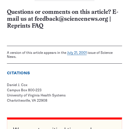
Questions or comments on this article? E-
mail us at
feedback@sciencenews.org
|
Reprints FAQ
A version of this article appears in the
July 21, 2001
issue of Science
News.
CITATIONS
Daniel J. Cox
Campus Box 800-223
University of Virginia Health Systems
Charlottesville, VA 22908