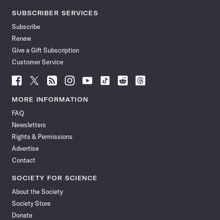
SUBSCRIBER SERVICES
Subscribe
Renew
Give a Gift Subscription
Customer Service
Follow
Follow
Follow
Follow
Follow
Follow
Follow
Follow
Science
Science
Science
Science
Science
Science
Science
Science
News
News
News
News
News
News
News
News
MORE INFORMATION
on
on
via
on
on
on
on
on
FAQ
Facebook
X
RSS
Instagram
YouTube
TikTok
Reddit
Threads
Newsletters
Rights & Permissions
Advertise
Contact
SOCIETY FOR SCIENCE
About the Society
Society Store
Donate