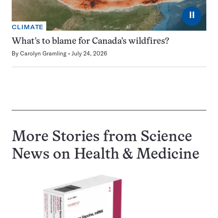
⏸
CLIMATE
What’s to blame for Canada’s wildfires?
By
Carolyn Gramling
July 24, 2026
More Stories from Science
News on
Health & Medicine