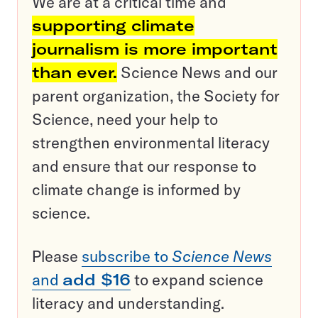
We are at a critical time and
supporting climate
journalism is more important
than ever.
Science News and our
parent organization, the Society for
Science, need your help to
strengthen environmental literacy
and ensure that our response to
climate change is informed by
science.
Please
subscribe to
Science News
and
add $16
to expand science
literacy and understanding.