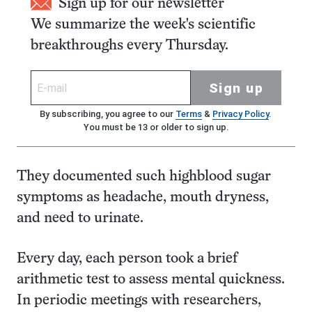
Sign up for our newsletter
We summarize the week's scientific
breakthroughs every Thursday.
Sign up
By subscribing, you agree to our
Terms
&
Privacy Policy
.
You must be 13 or older to sign up.
They documented such highblood sugar
symptoms as headache, mouth dryness,
and need to urinate.
Every day, each person took a brief
arithmetic test to assess mental quickness.
In periodic meetings with researchers,