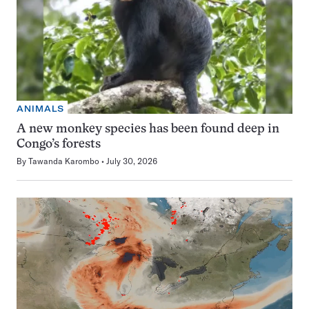
ANIMALS
A new monkey species has been found deep in
Congo’s forests
By
Tawanda Karombo
July 30, 2026