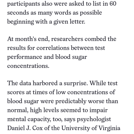
participants also were asked to list in 60
seconds as many words as possible
beginning with a given letter.
At month’s end, researchers combed the
results for correlations between test
performance and blood sugar
concentrations.
The data harbored a surprise. While test
scores at times of low concentrations of
blood sugar were predictably worse than
normal, high levels seemed to impair
mental capacity, too, says psychologist
Daniel J. Cox of the University of Virginia