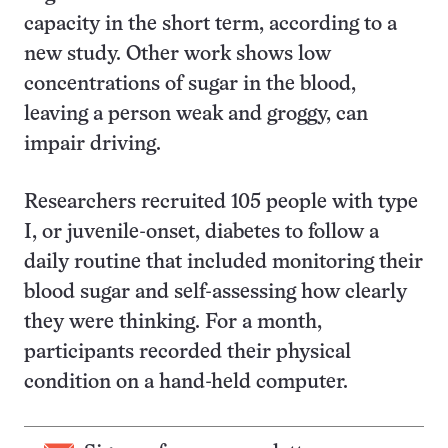
capacity in the short term, according to a
new study. Other work shows low
concentrations of sugar in the blood,
leaving a person weak and groggy, can
impair driving.
Researchers recruited 105 people with type
I, or juvenile-onset, diabetes to follow a
daily routine that included monitoring their
blood sugar and self-assessing how clearly
they were thinking. For a month,
participants recorded their physical
condition on a hand-held computer.