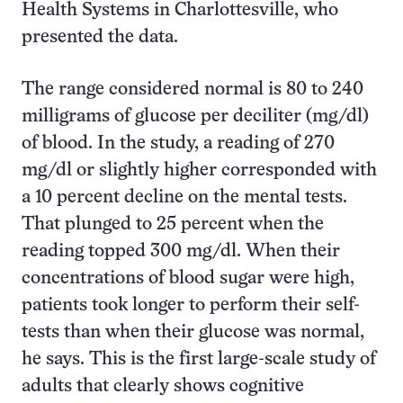
Health Systems in Charlottesville, who
presented the data.
The range considered normal is 80 to 240
milligrams of glucose per deciliter (mg/dl)
of blood. In the study, a reading of 270
mg/dl or slightly higher corresponded with
a 10 percent decline on the mental tests.
That plunged to 25 percent when the
reading topped 300 mg/dl. When their
concentrations of blood sugar were high,
patients took longer to perform their self-
tests than when their glucose was normal,
he says. This is the first large-scale study of
adults that clearly shows cognitive