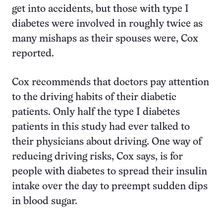
get into accidents, but those with type I
diabetes were involved in roughly twice as
many mishaps as their spouses were, Cox
reported.
Cox recommends that doctors pay attention
to the driving habits of their diabetic
patients. Only half the type I diabetes
patients in this study had ever talked to
their physicians about driving. One way of
reducing driving risks, Cox says, is for
people with diabetes to spread their insulin
intake over the day to preempt sudden dips
in blood sugar.