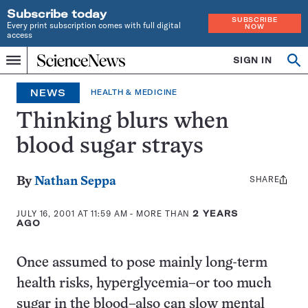
Subscribe today
SUBSCRIBE
Every print subscription comes with full digital
NOW
access
Home
SIGN IN
Op
Menu
INDEPENDENT
se
JOURNALISM
NEWS
HEALTH & MEDICINE
SINCE
1921
Thinking blurs when
blood sugar strays
SHARE
Share
By
Nathan Seppa
this:
JULY 16, 2001 AT 11:59 AM
- MORE THAN
2 YEARS
AGO
Once assumed to pose mainly long-term
health risks, hyperglycemia–or too much
sugar in the blood–also can slow mental