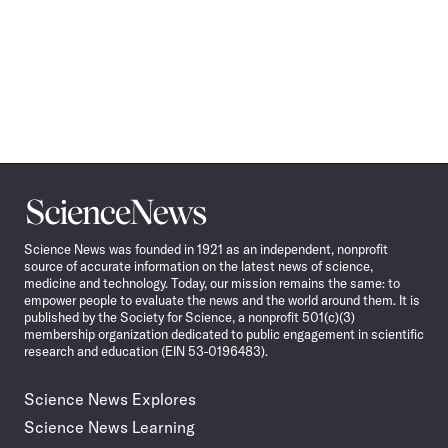
Science
News
Science News was founded in 1921 as an independent, nonprofit
source of accurate information on the latest news of science,
medicine and technology. Today, our mission remains the same: to
empower people to evaluate the news and the world around them. It is
published by the Society for Science, a nonprofit 501(c)(3)
membership organization dedicated to public engagement in scientific
research and education (EIN 53-0196483).
Science News Explores
Science News Learning