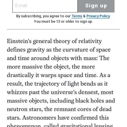
Sign up
By subscribing, you agree to our
Terms
&
Privacy Policy
.
You must be 13 or older to sign up.
Einstein’s general theory of relativity
defines gravity as the curvature of space
and time around objects with mass: The
more massive the object, the more
drastically it warps space and time. As a
result, the trajectory of light bends as it
whizzes past the universe’s densest, most
massive objects, including black holes and
neutron stars, the remnant cores of dead
stars. Astronomers have confirmed this
phenomenon, called gravitational lensing,