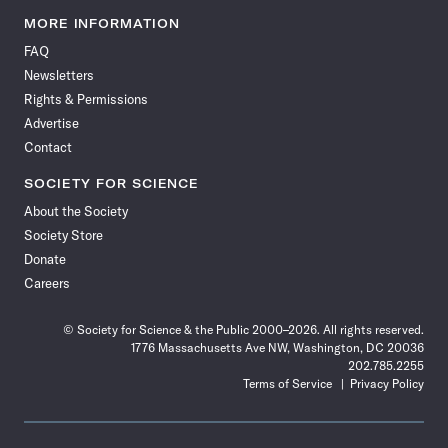
Science
Science
Science
Science
Science
Science
Science
Science
News
News
News
News
News
News
News
News
MORE INFORMATION
on
on
via
on
on
on
on
on
FAQ
Facebook
X
RSS
Instagram
YouTube
TikTok
Reddit
Threads
Newsletters
Rights & Permissions
Advertise
Contact
SOCIETY FOR SCIENCE
About the Society
Society Store
Donate
Careers
© Society for Science & the Public 2000–2026. All rights reserved.
1776 Massachusetts Ave NW, Washington, DC 20036
202.785.2255
Terms of Service
Privacy Policy