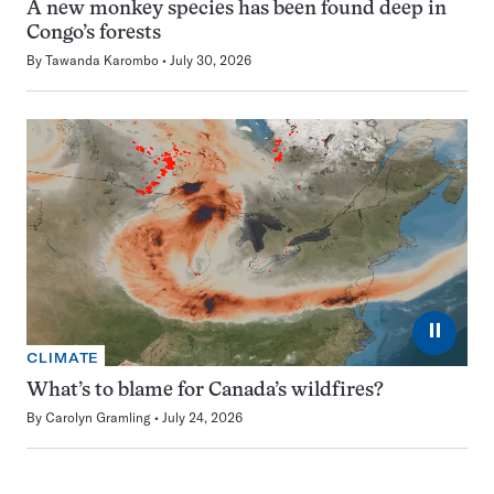
A new monkey species has been found deep in
Congo’s forests
By
Tawanda Karombo
July 30, 2026
⏸
CLIMATE
What’s to blame for Canada’s wildfires?
By
Carolyn Gramling
July 24, 2026