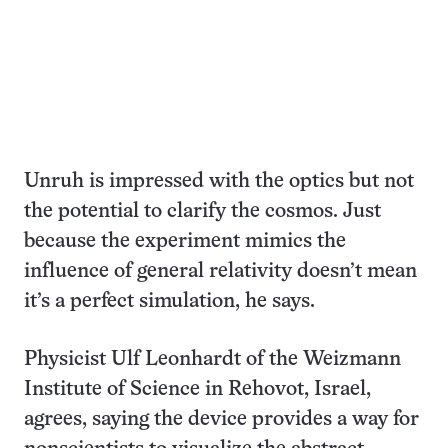
Unruh is impressed with the optics but not
the potential to clarify the cosmos. Just
because the experiment mimics the
influence of general relativity doesn’t mean
it’s a perfect simulation, he says.
Physicist Ulf Leonhardt of the Weizmann
Institute of Science in Rehovot, Israel,
agrees, saying the device provides a way for