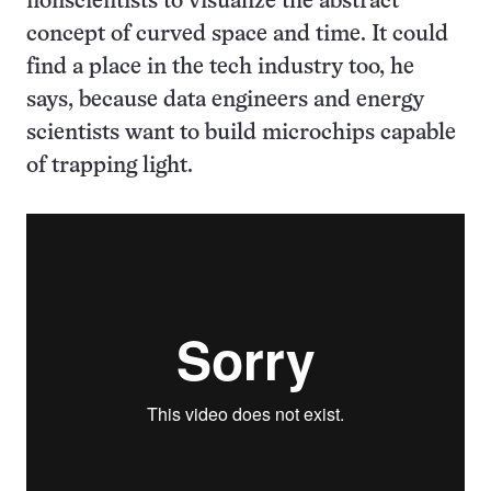
nonscientists to visualize the abstract
concept of curved space and time. It could
find a place in the tech industry too, he
says, because data engineers and energy
scientists want to build microchips capable
of trapping light.