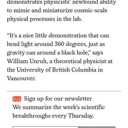
demonstrates physicists’ newfound ability
to mimic and miniaturize cosmic-scale
physical processes in the lab.
“It’s a nice little demonstration that can
bend light around 360 degrees, just as
gravity can around a black hole,” says
William Unruh, a theoretical physicist at
the University of British Columbia in
Vancouver.
Sign up for our newsletter
We summarize the week's scientific
breakthroughs every Thursday.