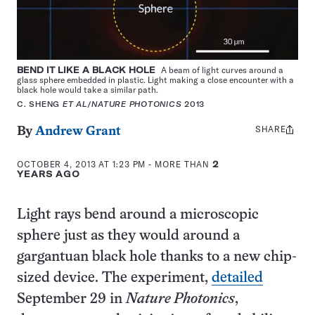
BEND IT LIKE A BLACK HOLE
A beam of light curves around a
glass sphere embedded in plastic. Light making a close encounter with a
black hole would take a similar path.
C. SHENG
ET AL
/
NATURE PHOTONICS
2013
SHARE
Share
By
Andrew Grant
this:
OCTOBER 4, 2013 AT 1:23 PM
- MORE THAN
2
YEARS AGO
Light rays bend around a microscopic
sphere just as they would around a
gargantuan black hole thanks to a new chip-
sized device. The experiment,
detailed
September 29 in
Nature Photonics
,