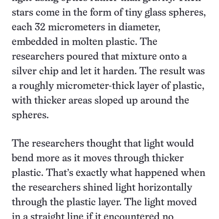
stars come in the form of tiny glass spheres,
each 32 micrometers in diameter,
embedded in molten plastic. The
researchers poured that mixture onto a
silver chip and let it harden. The result was
a roughly micrometer-thick layer of plastic,
with thicker areas sloped up around the
spheres.
The researchers thought that light would
bend more as it moves through thicker
plastic. That’s exactly what happened when
the researchers shined light horizontally
through the plastic layer. The light moved
in a straight line if it encountered no