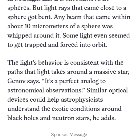
spheres. But light rays that came close to a
sphere got bent. Any beam that came within
about 10 micrometers of a sphere was
whipped around it. Some light even seemed
to get trapped and forced into orbit.
The light’s behavior is consistent with the
paths that light takes around a massive star,
Genov says. “It’s a perfect analog to
astronomical observations.” Similar optical
devices could help astrophysicists
understand the exotic conditions around
black holes and neutron stars, he adds.
Sponsor Message