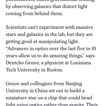
by observing galaxies that distort light
coming from behind them.
Scientists can’t experiment with massive
stars and galaxies in the lab, but they are
getting good at manipulating light.
“Advances in optics over the last five to 10
years allow us to do amazing things,” says
Dentcho Genov, a physicist at Louisiana
Tech University in Ruston.
Genov and colleagues from Nanjing
University in China set out to build a
miniature star on a chip that could bend
light using optics rather than gravity. Their