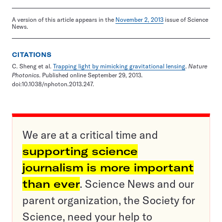
A version of this article appears in the
November 2, 2013
issue of Science
News.
CITATIONS
C. Sheng et al.
Trapping light by mimicking gravitational lensing
.
Nature
Photonics
. Published online September 29, 2013.
doi:10.1038/nphoton.2013.247.
We are at a critical time and
supporting science
journalism is more important
than ever
. Science News and our
parent organization, the Society for
Science, need your help to