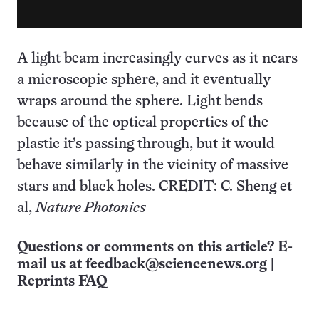
A light beam increasingly curves as it nears
a microscopic sphere, and it eventually
wraps around the sphere. Light bends
because of the optical properties of the
plastic it’s passing through, but it would
behave similarly in the vicinity of massive
stars and black holes. CREDIT: C. Sheng et
al,
Nature Photonics
Questions or comments on this article? E-
mail us at
feedback@sciencenews.org
|
Reprints FAQ