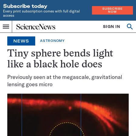
Subscribe today
SUBSCRIBE
Every print subscription comes with full digital
NOW
access
Home
SIGN IN
Op
Menu
INDEPENDENT
se
JOURNALISM
NEWS
ASTRONOMY
SINCE
1921
Tiny sphere bends light
like a black hole does
Previously seen at the megascale, gravitational
lensing goes micro