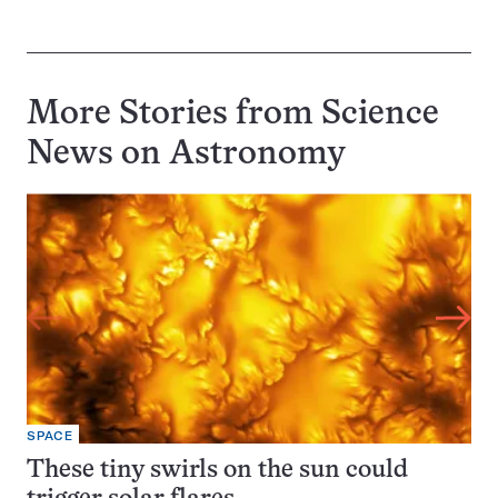
More Stories from Science
News on
Astronomy
SPACE
These tiny swirls on the sun could