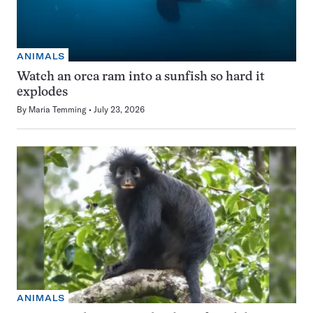
ANIMALS
Watch an orca ram into a sunfish so hard it
explodes
By
Maria Temming
July 23, 2026
ANIMALS