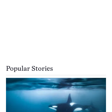
Popular Stories