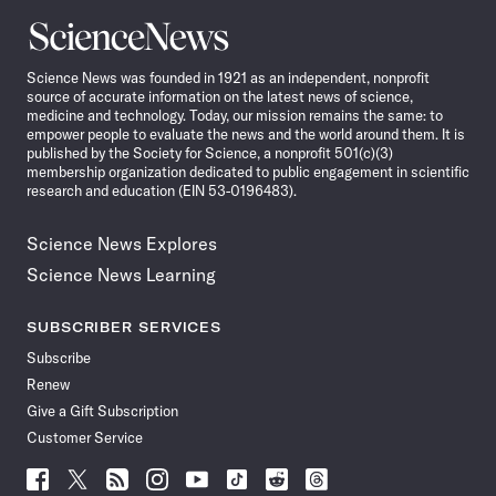
Science
News
Science News was founded in 1921 as an independent, nonprofit
source of accurate information on the latest news of science,
medicine and technology. Today, our mission remains the same: to
empower people to evaluate the news and the world around them. It is
published by the Society for Science, a nonprofit 501(c)(3)
membership organization dedicated to public engagement in scientific
research and education (EIN 53-0196483).
Science News Explores
Science News Learning
SUBSCRIBER SERVICES
Subscribe
Renew
Give a Gift Subscription
Customer Service
Follow
Follow
Follow
Follow
Follow
Follow
Follow
Follow