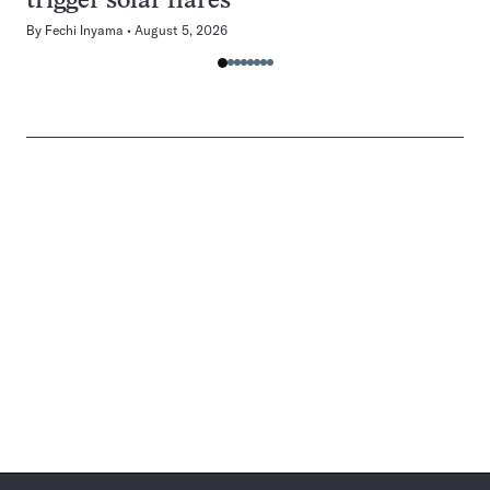
trigger solar flares
By
Fechi Inyama
August 5, 2026