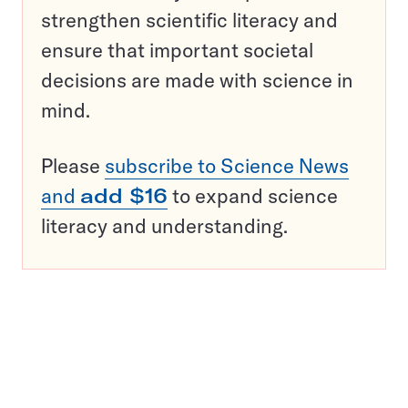
strengthen scientific literacy and
ensure that important societal
decisions are made with science in
mind.
Please
subscribe to Science News
and
add $16
to expand science
literacy and understanding.