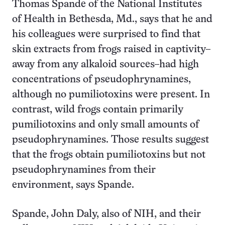
Thomas Spande of the National Institutes
of Health in Bethesda, Md., says that he and
his colleagues were surprised to find that
skin extracts from frogs raised in captivity–
away from any alkaloid sources–had high
concentrations of pseudophrynamines,
although no pumiliotoxins were present. In
contrast, wild frogs contain primarily
pumiliotoxins and only small amounts of
pseudophrynamines. Those results suggest
that the frogs obtain pumiliotoxins but not
pseudophrynamines from their
environment, says Spande.
Spande, John Daly, also of NIH, and their