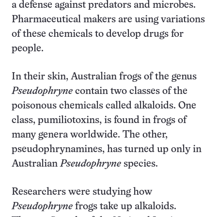
a defense against predators and microbes.
Pharmaceutical makers are using variations
of these chemicals to develop drugs for
people.
In their skin, Australian frogs of the genus
Pseudophryne
contain two classes of the
poisonous chemicals called alkaloids. One
class, pumiliotoxins, is found in frogs of
many genera worldwide. The other,
pseudophrynamines, has turned up only in
Australian
Pseudophryne
species.
Researchers were studying how
Pseudophryne
frogs take up alkaloids.