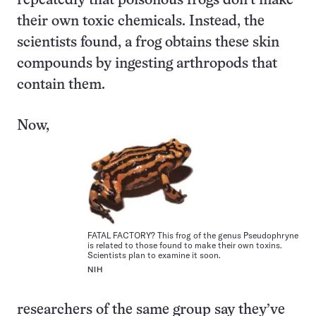
repeatedly that poisonous frogs don’t make
their own toxic chemicals. Instead, the
scientists found, a frog obtains these skin
compounds by ingesting arthropods that
contain them.
Now,
FATAL FACTORY? This frog of the genus Pseudophryne
is related to those found to make their own toxins.
Scientists plan to examine it soon.
NIH
researchers of the same group say they’ve