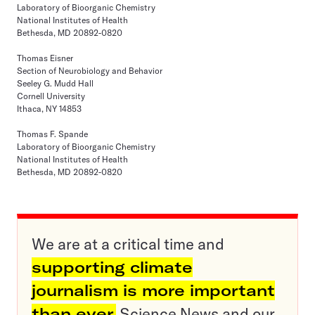
Laboratory of Bioorganic Chemistry
National Institutes of Health
Bethesda, MD 20892-0820
Thomas Eisner
Section of Neurobiology and Behavior
Seeley G. Mudd Hall
Cornell University
Ithaca, NY 14853
Thomas F. Spande
Laboratory of Bioorganic Chemistry
National Institutes of Health
Bethesda, MD 20892-0820
We are at a critical time and
supporting climate
journalism is more important
than ever.
Science News and our