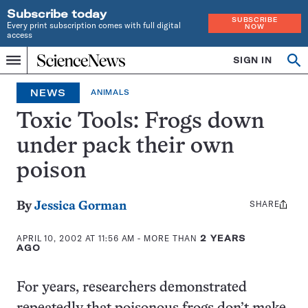
Subscribe today
SUBSCRIBE
Every print subscription comes with full digital
NOW
access
Home
SIGN IN
Op
Menu
INDEPENDENT
se
JOURNALISM
NEWS
ANIMALS
SINCE
1921
Toxic Tools: Frogs down
under pack their own
poison
SHARE
Share
By
Jessica Gorman
this:
APRIL 10, 2002 AT 11:56 AM
- MORE THAN
2 YEARS
AGO
For years, researchers demonstrated