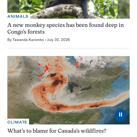
ANIMALS
A new monkey species has been found deep in
Congo’s forests
By
Tawanda Karombo
July 30, 2026
⏸
CLIMATE
What’s to blame for Canada’s wildfires?