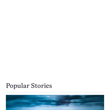
Popular Stories