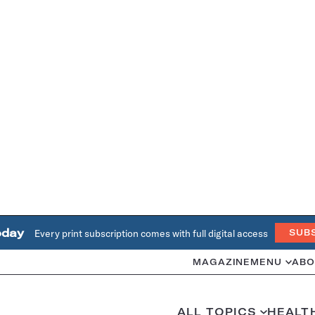
oday
Every print subscription comes with full digital access
SUB
MAGAZINE
MENU
ABO
ALL TOPICS
HEALT