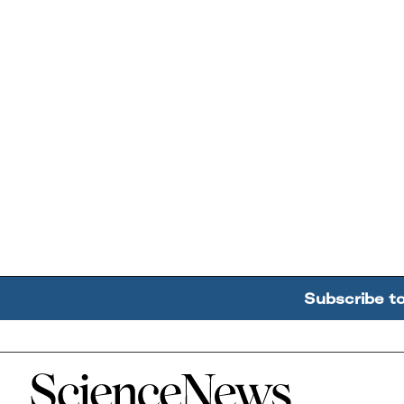
Subscribe t
Home