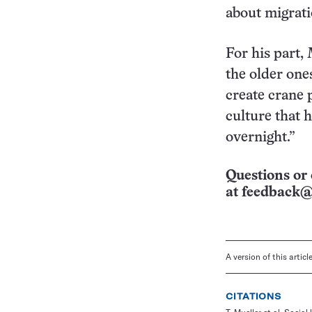
about migrati
For his part,
the older ones
create crane 
culture that h
overnight.”
Questions or 
at
feedback@
A version of this artic
CITATIONS