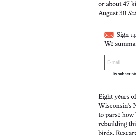
or about 47 k
August 30
Sc
Sign u
We summari
By subscribi
Eight years o
Wisconsin’s N
to parse how 
rebuilding th
birds. Resear