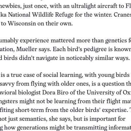
newbies, just once, with an ultralight aircraft to F
a National Wildlife Refuge for the winter. Crane
 to Wisconsin on their own.
umably experience mattered more than genetics f
ration, Mueller says. Each bird’s pedigree is know
d birds didn’t navigate in noticeably similar ways.
is a true case of social learning, with young birds
savvy from flying with older ones, is a question t
avioral biologist Dora Biro of the University of Ox
gsters might not be learning from their flight ma
iting short-term from the older birds’ expertise.
not just semantics, she says, but is important for
g how generations might be transmitting informa