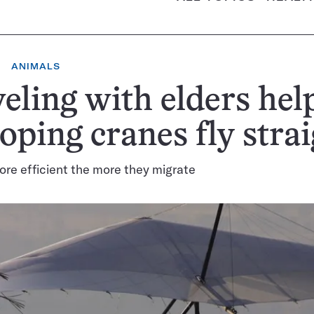
ANIMALS
eling with elders hel
ping cranes fly strai
ore efficient the more they migrate