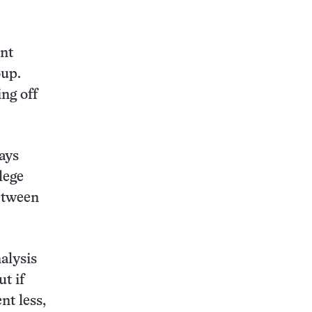
this:
ent
oup.
ng off
says
lege
etween
alysis
t if
nt less,