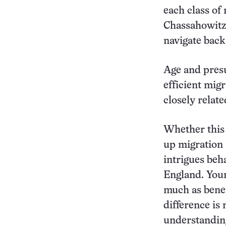
each class of 
Chassahowitzk
navigate back
Age and pres
efficient mig
closely relate
Whether this 
up migration 
intrigues beh
England. Youn
much as benef
difference is 
understandin