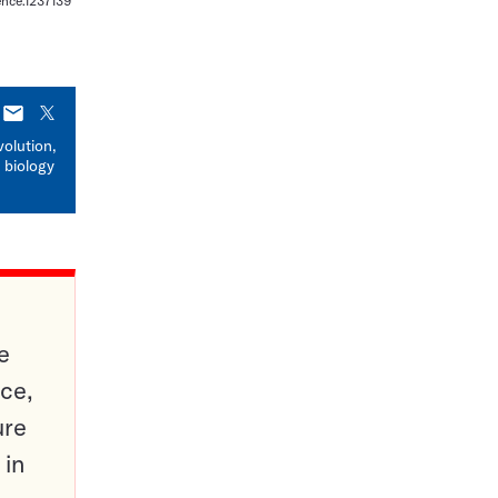
ience.1237139
E-
X
mail
volution,
 biology
e
ce,
ure
 in