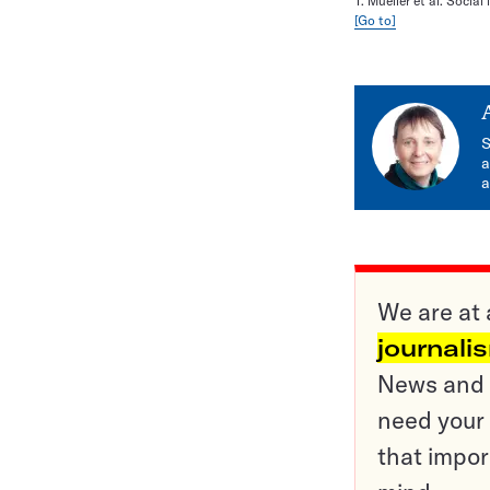
T. Mueller et al. Socia
[Go to]
S
a
a
We are at 
journali
News and o
need your 
that impor