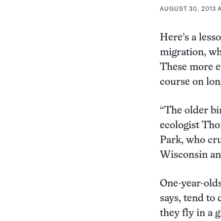
AUGUST 30, 2013 A
Here’s a less
migration, wha
These more ex
course on long
“The older bir
ecologist Tho
Park, who cr
Wisconsin an
One-year-olds
says, tend to 
they fly in a 