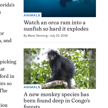
lorida’s
s
ANIMALS
Watch an orca ram into a
sunfish so hard it explodes
or
By
Maria Temming
July 23, 2026
n, and
 picking
hat
ford in
tes so
ANIMALS
 The
A new monkey species has
been found deep in Congo’s
tion
forests