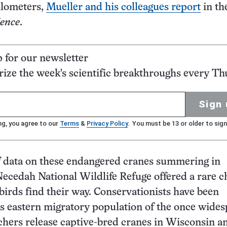
ilometers,
Mueller and his colleagues report
in th
ience
.
p for our newsletter
ze the week's scientific breakthroughs every Th
Sign 
ng, you agree to our
Terms
&
Privacy Policy
. You must be 13 or older to sign
f data on these endangered cranes summering in
ecedah National Wildlife Refuge offered a rare 
birds find their way. Conservationists have been
is eastern migratory population of the once wide
chers release captive-bred cranes in Wisconsin a