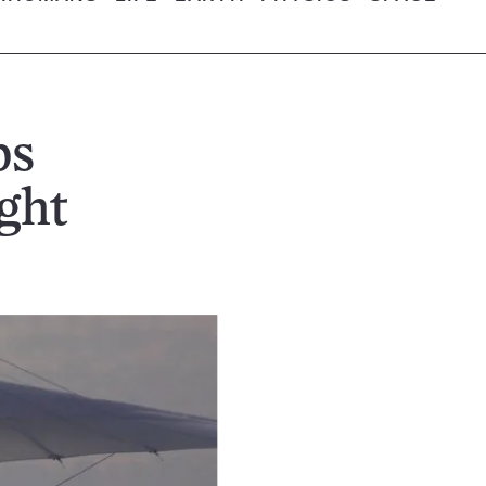
ps
ght