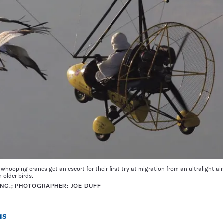
hooping cranes get an escort for their first try at migration from an ultralight ai
 older birds.
INC.; PHOTOGRAPHER: JOE DUFF
us