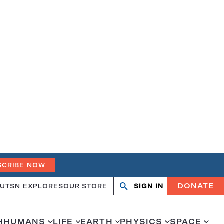
SCRIBE NOW
DONATE
UT
SN EXPLORES
OUR STORE
SIGN IN
Open
Close
search
search
H
HUMANS
LIFE
EARTH
PHYSICS
SPACE