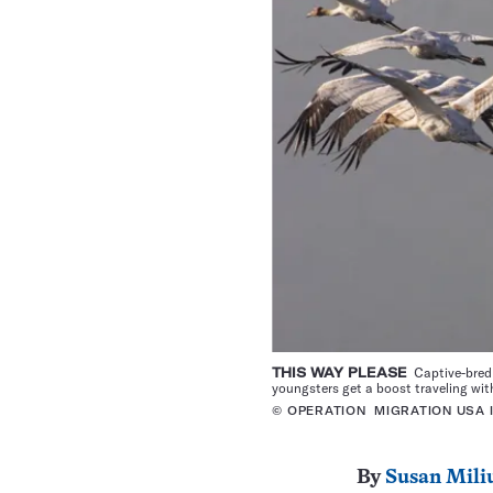
THIS WAY PLEASE
Captive-bred w
youngsters get a boost traveling with
© OPERATION MIGRATION USA 
By
Susan Mili