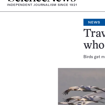
INDEPENDENT JOURNALISM SINCE 1921
NEWS
Trav
whoo
Birds get m