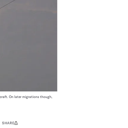
rcraft. On later migrations though,
SHARE
Share