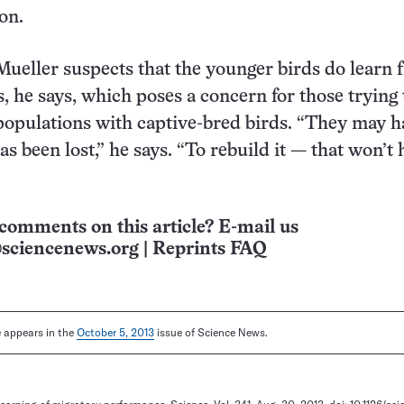
on.
 Mueller suspects that the younger birds do learn
, he says, which poses a concern for those trying 
populations with captive-bred birds. “They may h
as been lost,” he says. “To rebuild it — that won’t
comments on this article? E-mail us
sciencenews.org
|
Reprints FAQ
le appears in the
October 5, 2013
issue of Science News.