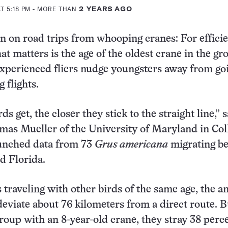
T 5:18 PM
- MORE THAN
2 YEARS AGO
on on road trips from whooping cranes: For effici
t matters is the age of the oldest crane in the gr
perienced fliers nudge youngsters away from goi
 flights.
ds get, the closer they stick to the straight line,” 
mas Mueller of the University of Maryland in Col
unched data from 73
Grus americana
migrating b
d Florida.
 traveling with other birds of the same age, the an
deviate about 76 kilometers from a direct route. Bu
group with an 8-year-old crane, they stray 38 perce