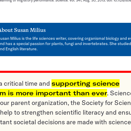
l learning of migratory performance. Science. Vol. 341, Aug. 30, 2013. doi: 10.1126/sc
About
Susan Milius
usan Milius is the life sciences writer, covering organismal biology and e
nd has a special passion for plants, fungi and invertebrates. She studied
nd English literature.
a critical time and
supporting science
sm is more important than ever
. Scienc
ur parent organization, the Society for Scien
help to strengthen scientific literacy and ens
tant societal decisions are made with science