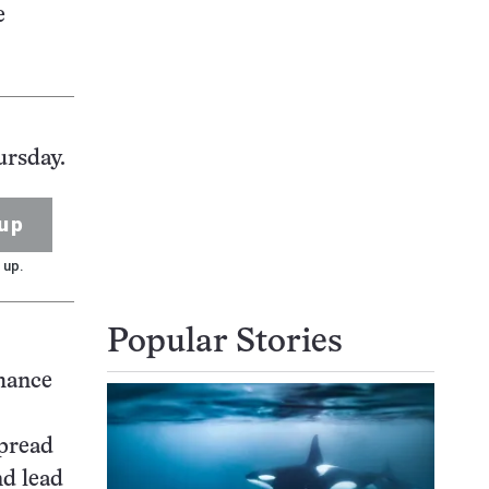
e
ursday.
up
 up.
Popular Stories
chance
spread
nd lead