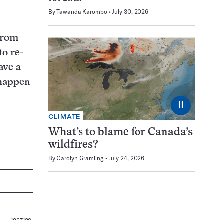
By
Tawanda Karombo
July 30, 2026
 from
to re-
ave a
 happen
⏸
CLIMATE
What’s to blame for Canada’s
wildfires?
By
Carolyn Gramling
July 24, 2026