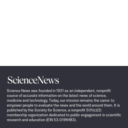
Science
News
Science News was founded in 1921 as an independent, nonprofit
source of accurate information on the latest news of science,
medicine and technology. Today, our mission remains the same: to
empower people to evaluate the news and the world around them. It is
published by the Society for Science, a nonprofit 501(c)(3)
membership organization dedicated to public engagement in scientific
research and education (EIN 53-0196483).