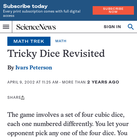
Subscribe today
SUBSCRIBE
Every print subscription comes with full digital
NOW
access
Home
SIGN IN
Op
Menu
INDEPENDENT
se
JOURNALISM
MATH TREK
MATH
SINCE
1921
Tricky Dice Revisited
By
Ivars Peterson
APRIL 9, 2002 AT 11:25 AM
- MORE THAN
2 YEARS AGO
SHARE
Share
this:
The game involves a set of four cubic dice,
each one numbered differently. You let your
opponent pick any one of the four dice. You