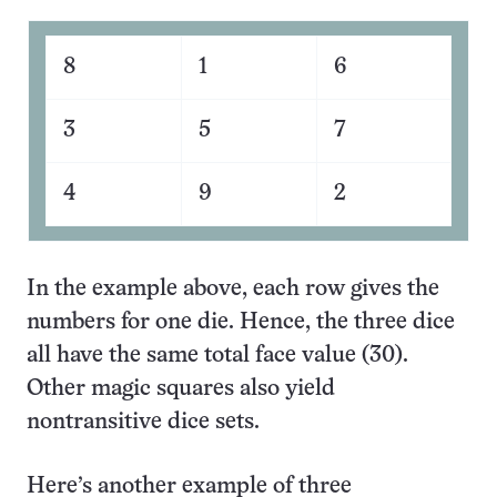
8
1
6
3
5
7
4
9
2
In the example above, each row gives the
numbers for one die. Hence, the three dice
all have the same total face value (30).
Other magic squares also yield
nontransitive dice sets.
Here’s another example of three