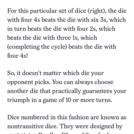
For this particular set of dice (right), the die
with four 4s beats the die with six 3s, which
in turn beats the die with four 2s, which
beats the die with three 1s, which
(completing the cycle) beats the die with
four 4s!
So, it doesn’t matter which die your
opponent picks. You can always choose
another die that practically guarantees your
triumph in a game of 10 or more turns.
Dice numbered in this fashion are known as
nontransitive dice. They were designed by