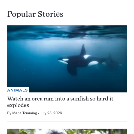
Popular Stories
ANIMALS
Watch an orca ram into a sunfish so hard it
explodes
By
Maria Temming
July 23, 2026