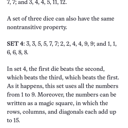
7, 7; and 3, 4, 4, 5, 11, 12.
A set of three dice can also have the same
nontransitive property.
SET 4
: 3, 3, 5, 5, 7, 7; 2, 2, 4, 4, 9, 9; and 1, 1,
6, 6, 8, 8.
In set 4, the first die beats the second,
which beats the third, which beats the first.
As it happens, this set uses all the numbers
from 1 to 9. Moreover, the numbers can be
written as a magic square, in which the
rows, columns, and diagonals each add up
to 15.