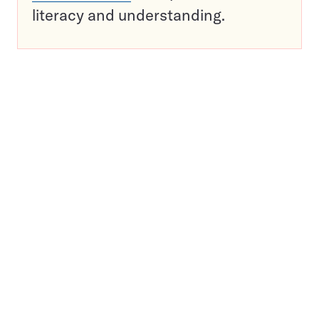
literacy and understanding.