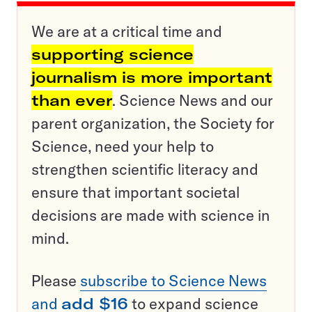
We are at a critical time and
supporting science
journalism is more important
than ever
. Science News and our
parent organization, the Society for
Science, need your help to
strengthen scientific literacy and
ensure that important societal
decisions are made with science in
mind.
Please
subscribe to Science News
and
add $16
to expand science