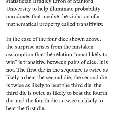
statistician Bradley Efron of Stanford
University to help illuminate probability
paradoxes that involve the violation of a
mathematical property called transitivity.
In the case of the four dice shown above,
the surprise arises from the mistaken
assumption that the relation “most likely to
win” is transitive between pairs of dice. It is
not. The first die in the sequence is twice as
likely to beat the second die, the second die
is twice as likely to beat the third die, the
third die is twice as likely to beat the fourth
die, and the fourth die is twice as likely to
beat the first die.