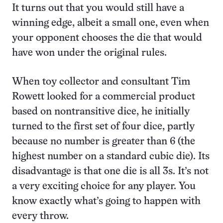
It turns out that you would still have a
winning edge, albeit a small one, even when
your opponent chooses the die that would
have won under the original rules.
When toy collector and consultant Tim
Rowett looked for a commercial product
based on nontransitive dice, he initially
turned to the first set of four dice, partly
because no number is greater than 6 (the
highest number on a standard cubic die). Its
disadvantage is that one die is all 3s. It’s not
a very exciting choice for any player. You
know exactly what’s going to happen with
every throw.