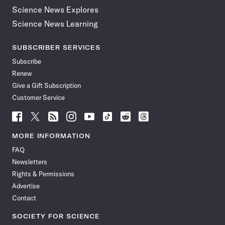
Science News Explores
Science News Learning
SUBSCRIBER SERVICES
Subscribe
Renew
Give a Gift Subscription
Customer Service
Follow
Follow
Follow
Follow
Follow
Follow
Follow
Follow
Science
Science
Science
Science
Science
Science
Science
Science
News
News
News
News
News
News
News
News
MORE INFORMATION
on
on
via
on
on
on
on
on
FAQ
Facebook
X
RSS
Instagram
YouTube
TikTok
Reddit
Threads
Newsletters
Rights & Permissions
Advertise
Contact
SOCIETY FOR SCIENCE