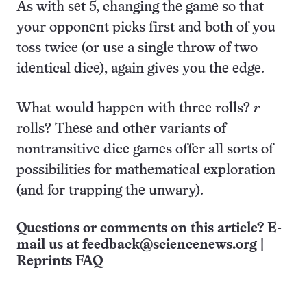
As with set 5, changing the game so that
your opponent picks first and both of you
toss twice (or use a single throw of two
identical dice), again gives you the edge.
What would happen with three rolls?
r
rolls? These and other variants of
nontransitive dice games offer all sorts of
possibilities for mathematical exploration
(and for trapping the unwary).
Questions or comments on this article? E-
mail us at
feedback@sciencenews.org
|
Reprints FAQ