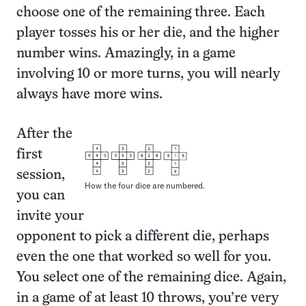
choose one of the remaining three. Each
player tosses his or her die, and the higher
number wins. Amazingly, in a game
involving 10 or more turns, you will nearly
always have more wins.
After the
first
session,
How the four dice are numbered.
you can
invite your
opponent to pick a different die, perhaps
even the one that worked so well for you.
You select one of the remaining dice. Again,
in a game of at least 10 throws, you’re very