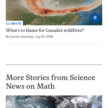
⏸
CLIMATE
What’s to blame for Canada’s wildfires?
By
Carolyn Gramling
July 24, 2026
More Stories from Science
News on
Math