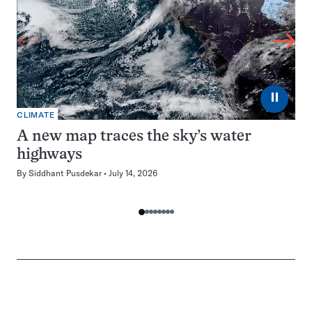
⏸
CLIMATE
A new map traces the sky’s water
highways
By
Siddhant Pusdekar
July 14, 2026