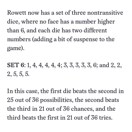
Rowett now has a set of three nontransitive
dice, where no face has a number higher
than 6, and each die has two different
numbers (adding a bit of suspense to the
game).
SET 6
: 1, 4, 4, 4, 4, 4; 3, 3, 3, 3, 3, 6; and 2, 2,
2, 5, 5, 5.
In this case, the first die beats the second in
25 out of 36 possibilities, the second beats
the third in 21 out of 36 chances, and the
third beats the first in 21 out of 36 tries.