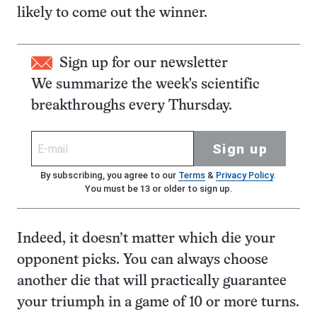
likely to come out the winner.
Sign up for our newsletter
We summarize the week's scientific
breakthroughs every Thursday.
Sign up
By subscribing, you agree to our
Terms
&
Privacy Policy
.
You must be 13 or older to sign up.
Indeed, it doesn’t matter which die your
opponent picks. You can always choose
another die that will practically guarantee
your triumph in a game of 10 or more turns.