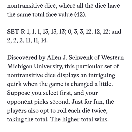
nontransitive dice, where all the dice have
the same total face value (42).
SET 5
: 1, 1, 1, 13, 13, 13; 0, 3, 3, 12, 12, 12; and
2, 2, 2, 11, 11, 14.
Discovered by Allen J. Schwenk of Western
Michigan University, this particular set of
nontransitive dice displays an intriguing
quirk when the game is changed a little.
Suppose you select first, and your
opponent picks second. Just for fun, the
players also opt to roll each die twice,
taking the total. The higher total wins.