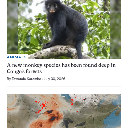
ANIMALS
A new monkey species has been found deep in
Congo’s forests
By
Tawanda Karombo
July 30, 2026