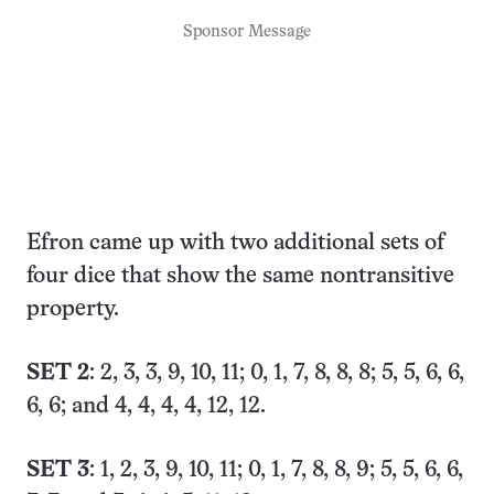
Sponsor Message
Efron came up with two additional sets of
four dice that show the same nontransitive
property.
SET 2
: 2, 3, 3, 9, 10, 11; 0, 1, 7, 8, 8, 8; 5, 5, 6, 6,
6, 6; and 4, 4, 4, 4, 12, 12.
SET 3
: 1, 2, 3, 9, 10, 11; 0, 1, 7, 8, 8, 9; 5, 5, 6, 6,