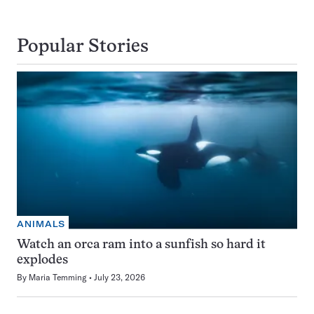
Popular Stories
ANIMALS
Watch an orca ram into a sunfish so hard it
explodes
By
Maria Temming
July 23, 2026