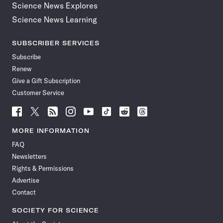
Science News Explores
Science News Learning
SUBSCRIBER SERVICES
Subscribe
Renew
Give a Gift Subscription
Customer Service
Follow
Follow
Follow
Follow
Follow
Follow
Follow
Follow
Science
Science
Science
Science
Science
Science
Science
Science
News
News
News
News
News
News
News
News
MORE INFORMATION
on
on
via
on
on
on
on
on
FAQ
Facebook
X
RSS
Instagram
YouTube
TikTok
Reddit
Threads
Newsletters
Rights & Permissions
Advertise
Contact
SOCIETY FOR SCIENCE