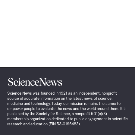
Science
News
Science News was founded in 1921 as an independent, nonprofit
source of accurate information on the latest news of science,
medicine and technology. Today, our mission remains the same: to
empower people to evaluate the news and the world around them. It is
published by the Society for Science, a nonprofit 501(c)(3)
membership organization dedicated to public engagement in scientific
research and education (EIN 53-0196483).