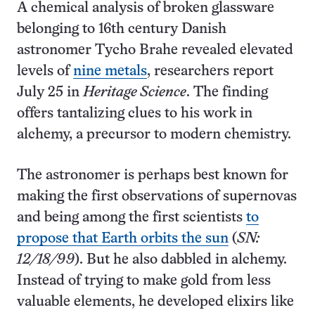
A chemical analysis of broken glassware
belonging to 16th century Danish
astronomer Tycho Brahe revealed elevated
levels of
nine metals
, researchers report
July 25 in
Heritage Science
. The finding
offers tantalizing clues to his work in
alchemy, a precursor to modern chemistry.
The astronomer is perhaps best known for
making the first observations of supernovas
and being among the first scientists
to
propose that Earth orbits the sun
(
SN:
12/18/99
). But he also dabbled in alchemy.
Instead of trying to make gold from less
valuable elements, he developed elixirs like