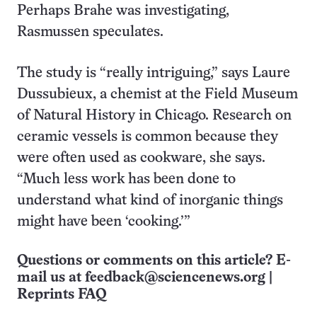
Perhaps Brahe was investigating,
Rasmussen speculates.
The study is “really intriguing,” says Laure
Dussubieux, a chemist at the Field Museum
of Natural History in Chicago. Research on
ceramic vessels is common because they
were often used as cookware, she says.
“Much less work has been done to
understand what kind of inorganic things
might have been ‘cooking.’”
Questions or comments on this article? E-
mail us at
feedback@sciencenews.org
|
Reprints FAQ