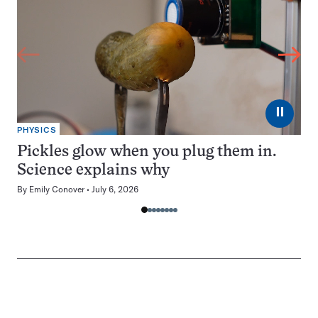
⏸
PHYSICS
Pickles glow when you plug them in.
Science explains why
By
Emily Conover
July 6, 2026