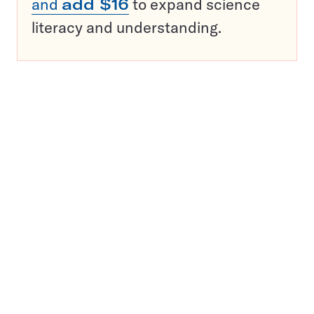
and
add $16
to expand science
literacy and understanding.