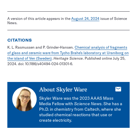
A version of this article appears in the
August 24, 2024
issue of Science
News.
CITATIONS
K. L. Rasmussen and P. Grinder-Hansen.
Chemical analysis of fragments
of glass and ceramic ware from Tycho Brahe’s laboratory at Uraniborg on
the island of Ven (Sweden)
.
Heritage Science
. Published online July 25,
2024. doi: 10.1186/s40494-024-01301-6.
E-
About
Skyler Ware
mail
Skyler Ware was the 2023 AAAS Mass
Media Fellow with
Science News
. She has a
Ph.D. in chemistry from Caltech, where she
studied chemical reactions that use or
create electricity.