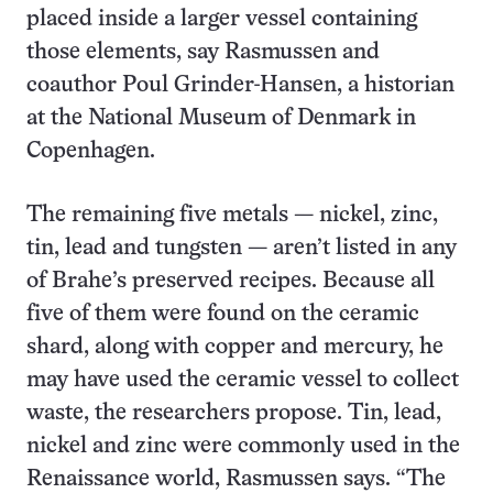
placed inside a larger vessel containing
those elements, say Rasmussen and
coauthor Poul Grinder-Hansen, a historian
at the National Museum of Denmark in
Copenhagen.
The remaining five metals — nickel, zinc,
tin, lead and tungsten — aren’t listed in any
of Brahe’s preserved recipes. Because all
five of them were found on the ceramic
shard, along with copper and mercury, he
may have used the ceramic vessel to collect
waste, the researchers propose. Tin, lead,
nickel and zinc were commonly used in the
Renaissance world, Rasmussen says. “The