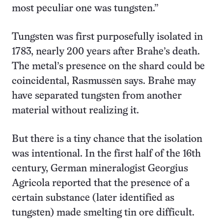
most peculiar one was tungsten.”
Tungsten was first purposefully isolated in
1783, nearly 200 years after Brahe’s death.
The metal’s presence on the shard could be
coincidental, Rasmussen says. Brahe may
have separated tungsten from another
material without realizing it.
But there is a tiny chance that the isolation
was intentional. In the first half of the 16th
century, German mineralogist Georgius
Agricola reported that the presence of a
certain substance (later identified as
tungsten) made smelting tin ore difficult.