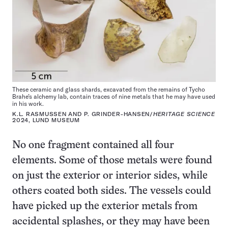
These ceramic and glass shards, excavated from the remains of Tycho
Brahe’s alchemy lab, contain traces of nine metals that he may have used
in his work.
K.L. RASMUSSEN AND P. GRINDER-HANSEN/
HERITAGE SCIENCE
2024, LUND MUSEUM
No one fragment contained all four
elements. Some of those metals were found
on just the exterior or interior sides, while
others coated both sides. The vessels could
have picked up the exterior metals from
accidental splashes, or they may have been