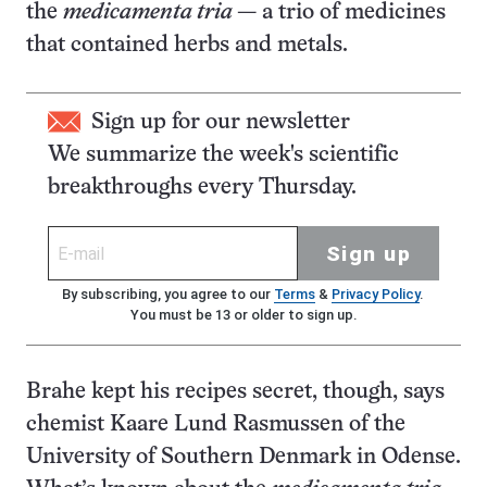
the
medicamenta tria
— a trio of medicines
that contained herbs and metals.
Sign up for our newsletter
We summarize the week's scientific
breakthroughs every Thursday.
Sign up
By subscribing, you agree to our
Terms
&
Privacy Policy
.
You must be 13 or older to sign up.
Brahe kept his recipes secret, though, says
chemist Kaare Lund Rasmussen of the
University of Southern Denmark in Odense.