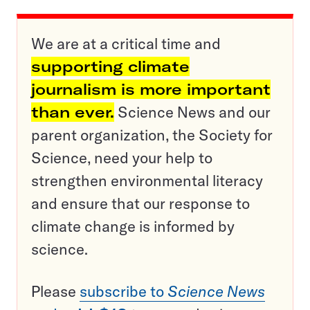
We are at a critical time and
supporting climate
journalism is more important
than ever.
Science News and our
parent organization, the Society for
Science, need your help to
strengthen environmental literacy
and ensure that our response to
climate change is informed by
science.
Please
subscribe to
Science News