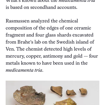
What’s known about the
medicamenta tria
is based on secondhand accounts.
Rasmussen analyzed the chemical
composition of the edges of one ceramic
fragment and four glass shards excavated
from Brahe’s lab on the Swedish island of
Ven. The chemist detected high levels of
mercury, copper, antimony and gold — four
metals known to have been used in the
medicamenta tria
.