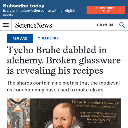
Subscribe today
SUBSCRIBE
Every print subscription comes with full digital
NOW
access
Home
SIGN IN
Op
Menu
INDEPENDENT
se
JOURNALISM
NEWS
CHEMISTRY
SINCE
1921
Tycho Brahe dabbled in
alchemy. Broken glassware
is revealing his recipes
The shards contain nine metals that the medieval
astronomer may have used to make elixirs