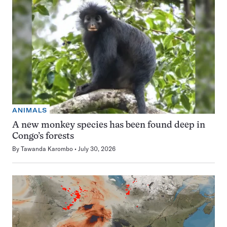
ANIMALS
A new monkey species has been found deep in
Congo’s forests
By
Tawanda Karombo
July 30, 2026