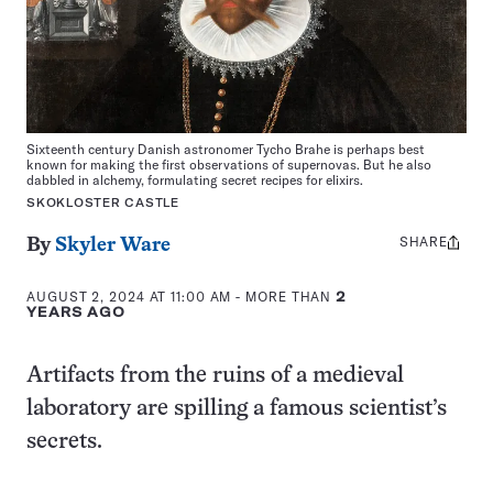
Sixteenth century Danish astronomer Tycho Brahe is perhaps best
known for making the first observations of supernovas. But he also
dabbled in alchemy, formulating secret recipes for elixirs.
SKOKLOSTER CASTLE
SHARE
Share
By
Skyler Ware
this:
AUGUST 2, 2024 AT 11:00 AM
- MORE THAN
2
YEARS AGO
Artifacts from the ruins of a medieval
laboratory are spilling a famous scientist’s
secrets.