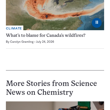
⏸
CLIMATE
What’s to blame for Canada’s wildfires?
By
Carolyn Gramling
July 24, 2026
More Stories from Science
News on
Chemistry