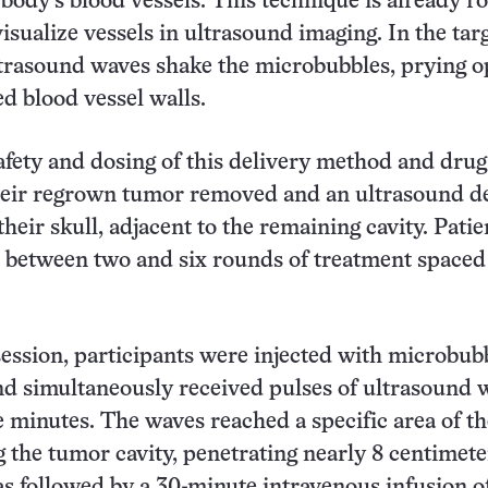
 body’s blood vessels. This technique is already r
visualize vessels in ultrasound imaging. In the tar
ltrasound waves shake the microbubbles, prying o
d blood vessel walls.
fety and dosing of this delivery method and drug,
heir regrown tumor removed and an ultrasound d
heir skull, adjacent to the remaining cavity. Patie
 between two and six rounds of treatment spaced
ession, participants were injected with microbubb
d simultaneously received pulses of ultrasound 
ve minutes. The waves reached a specific area of th
the tumor cavity, penetrating nearly 8 centimete
s followed by a 30-minute intravenous infusion o