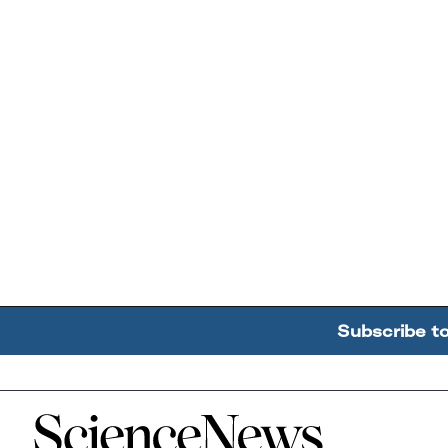
Subscribe t
Home