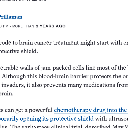
rillaman
30 PM
- MORE THAN
2 YEARS AGO
code to brain cancer treatment might start with c
otective shield.
trable walls of jam-packed cells line most of the 
. Although this blood-brain barrier protects the o
invaders, it also prevents many medications fro
brain.
ts can get a powerful
chemotherapy drug into th
orarily opening its protective shield
with ultras
es. The early-stage clinical trial, described May 2