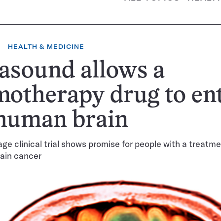
HEALTH & MEDICINE
asound allows a
otherapy drug to en
 human brain
age clinical trial shows promise for people with a treatme
rain cancer