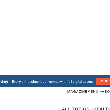
oday
Every print subscription comes with full digital access
SUB
MAGAZINE
MENU
ABO
ALL TOPICS
HEALT