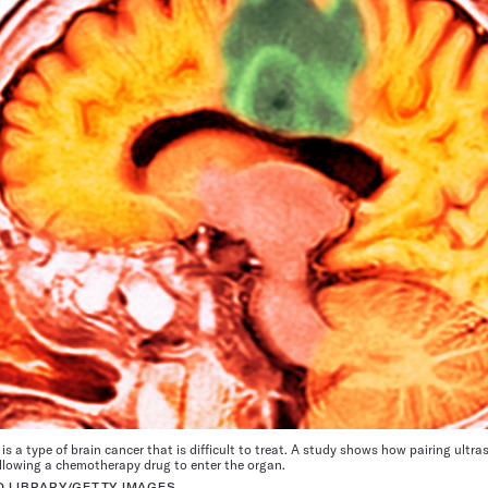
is a type of brain cancer that is difficult to treat. A study shows how pairing ult
 allowing a chemotherapy drug to enter the organ.
O LIBRARY/GETTY IMAGES