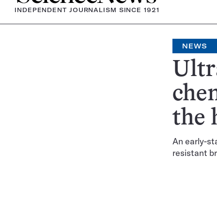
INDEPENDENT JOURNALISM SINCE 1921
NEWS
Ultr
chem
the
An early-st
resistant b