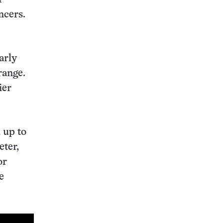
ncers.
arly
range.
ier
 up to
ter,
or
e