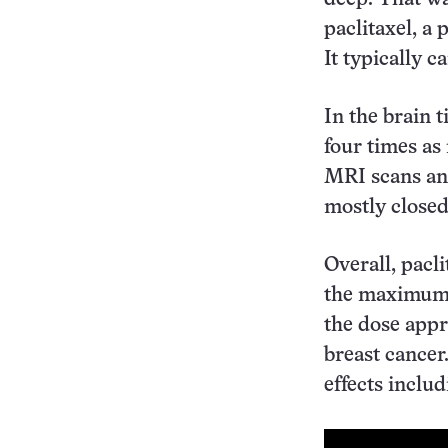
paclitaxel, a 
It typically c
In the brain 
four times as
MRI scans and
mostly closed
Overall, pacl
the maximum t
the dose appr
breast cancer
effects inclu