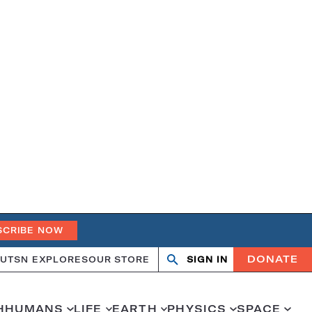
SCRIBE NOW
DONATE
UT
SN EXPLORES
OUR STORE
SIGN IN
Open
Close
search
search
H
HUMANS
LIFE
EARTH
PHYSICS
SPACE