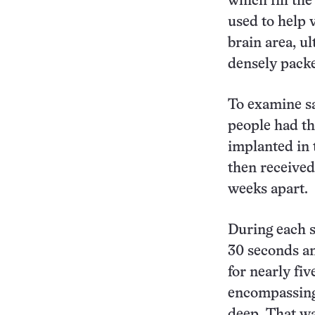
which fill the
used to help 
brain area, u
densely packe
To examine sa
people had t
implanted in t
then received
weeks apart.
During each s
30 seconds an
for nearly fi
encompassing 
deep. That wa