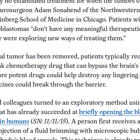
ly no established treatment for when the tumors 
neurosurgeon Adam Sonabend of the Northwestern
inberg School of Medicine in Chicago. Patients w
oblastomas “don’t have any meaningful therapeuti
e were exploring new ways of treating them.”
tial tumor has been removed, patients typically rec
ak chemotherapy drug that can bypass the brain’s
re potent drugs could help destroy any lingering
cines could break through the barrier.
 colleagues turned to an exploratory method usi
at has already succeeded at
briefly opening the b
 in humans
(
SN: 11/11/15
). A person first receives 
njection of a fluid brimming with microscopic bub