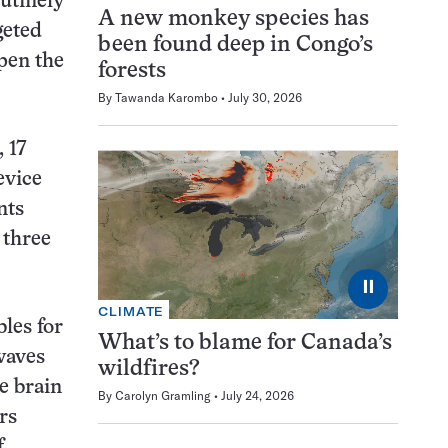
outinely
A new monkey species has
geted
been found deep in Congo’s
pen the
forests
By
Tawanda Karombo
July 30, 2026
 17
evice
nts
 three
⏸
CLIMATE
les for
What’s to blame for Canada’s
waves
wildfires?
e brain
By
Carolyn Gramling
July 24, 2026
rs
f