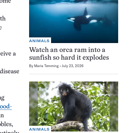
come
ith
c
ANIMALS
Watch an orca ram into a
eive a
sunfish so hard it explodes
By
Maria Temming
July 23, 2026
 disease
ng
lood-
an
bles,
ANIMALS