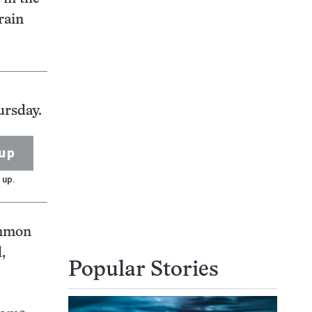
rain
ursday.
up
 up.
ommon
,
Popular Stories