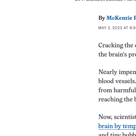
By
McKenzie P
MAY 2, 2023 AT 6:
Cracking the 
the brain’s pr
Nearly impene
blood vessels
from harmful 
reaching the 
Now, scientis
brain by temp
and tiny bubbl