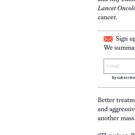
Lancet Oncol
cancer.
Sign u
We summari
By subscribi
Better treatm
and aggressiv
another mass 