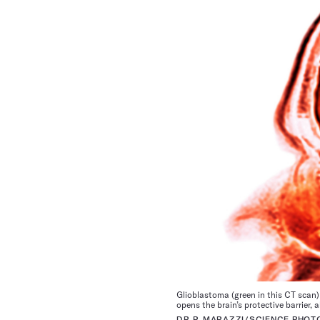
Glioblastoma (green in this CT scan) 
opens the brain’s protective barrier,
DR P. MARAZZI/SCIENCE PHOT