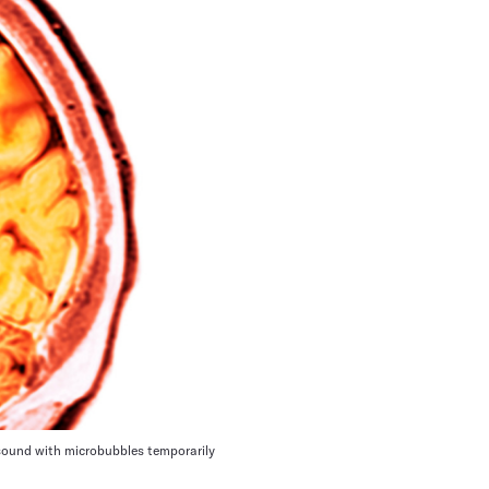
rasound with microbubbles temporarily