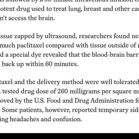
potent drug used to treat lung, breast and other ca
an’t access the brain.
tissue zapped by ultrasound, researchers found ne
 much paclitaxel compared with tissue outside of 
 a special dye revealed that the blood-brain barr
 back up within 60 minutes.
itaxel and the delivery method were well tolerated
ested drug dose of 260 milligrams per square me
oved by the U.S. Food and Drug Administration f
. Some patients, however, reported temporary sid
ding headaches and confusion.