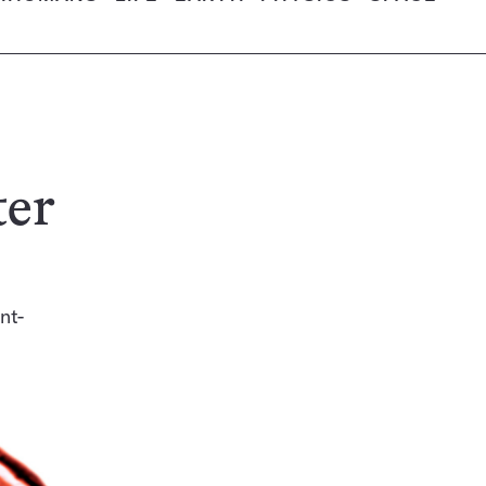
ter
nt-