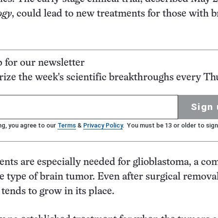
ogy
, could lead to new treatments for those with b
p for our newsletter
ze the week's scientific breakthroughs every Th
Sign 
ng, you agree to our
Terms
&
Privacy Policy
. You must be 13 or older to sign
ents are especially needed for glioblastoma, a c
e type of brain tumor. Even after surgical removal
tends to grow in its place.