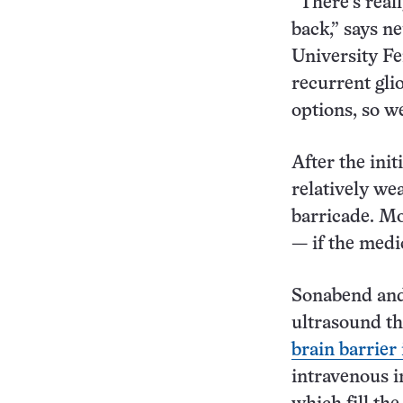
“There’s real
back,” says 
University Fe
recurrent gli
options, so w
After the ini
relatively we
barricade. Mo
— if the medi
Sonabend and
ultrasound th
brain barrier
intravenous i